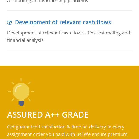
Accounting and Partnership problems
Development of relevant cash flows
Development of relevant cash flows - Cost estimating and
financial analysis
ASSURED A++ GRADE
Get guaranteed satisfaction & time on delivery in every
assignment order you paid with us! We ensure premium