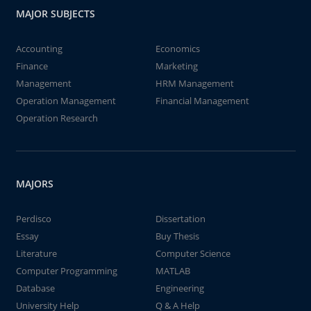
MAJOR SUBJECTS
Accounting
Economics
Finance
Marketing
Management
HRM Management
Operation Management
Financial Management
Operation Research
MAJORS
Perdisco
Dissertation
Essay
Buy Thesis
Literature
Computer Science
Computer Programming
MATLAB
Database
Engineering
University Help
Q & A Help