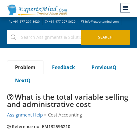
+91-977-207-8620
+91-977-207-8620
info@expertsmind.com
Problem
Feedback
PreviousQ
NextQ
What is the total variable selling
and administrative cost
Assignment Help
Cost Accounting
Reference no: EM132596210