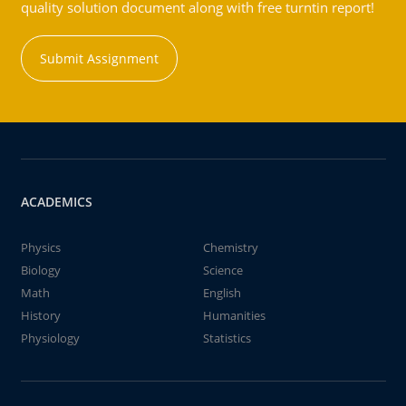
quality solution document along with free turntin report!
Submit Assignment
ACADEMICS
Physics
Chemistry
Biology
Science
Math
English
History
Humanities
Physiology
Statistics