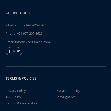
GET IN TOUCH
whatsapp:
+91-977-207-8620
Phone:
+91-977-207-8620
Email:
info@expertsmind.com
TERMS & POLICIES
Privacy Policy
Disclaimer Policy
T&C Policy
Copyright Act
Refund & Cancellation