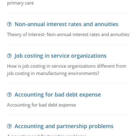
primary care
Non-annual interest rates and annuities
Theory of Interest- Non-annual interest rates and annuities
Job costing in service organizations
How is job costing in service organizations different from
job costing in manufacturing environments?
Accounting for bad debt expense
Accounting for bad debt expense
Accounting and partnership problems