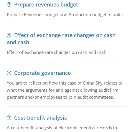
Prepare revenues budget
Prepare Revenues budget and Production budget in units
Effect of exchange rate changes on cash
and cash
Effect of exchange rate changes on cash and cash
Corporate governance
You are to reflect on how this case of China Sky relates to
what the arguments for and against allowing audit firm
partners and/or employees to join audit committees.
Cost-benefit analysis
A cost-benefit analysis of electronic medical records in