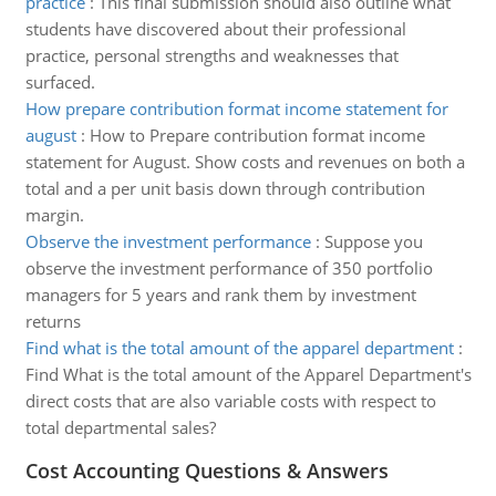
practice
:
This final submission should also outline what
students have discovered about their professional
practice, personal strengths and weaknesses that
surfaced.
How prepare contribution format income statement for
august
:
How to Prepare contribution format income
statement for August. Show costs and revenues on both a
total and a per unit basis down through contribution
margin.
Observe the investment performance
:
Suppose you
observe the investment performance of 350 portfolio
managers for 5 years and rank them by investment
returns
Find what is the total amount of the apparel department
:
Find What is the total amount of the Apparel Department's
direct costs that are also variable costs with respect to
total departmental sales?
Cost Accounting Questions & Answers