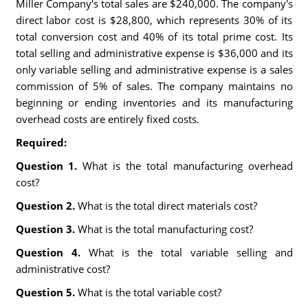
Miller Company's total sales are $240,000. The company's
direct labor cost is $28,800, which represents 30% of its
total conversion cost and 40% of its total prime cost. Its
total selling and administrative expense is $36,000 and its
only variable selling and administrative expense is a sales
commission of 5% of sales. The company maintains no
beginning or ending inventories and its manufacturing
overhead costs are entirely fixed costs.
Required:
Question 1.
What is the total manufacturing overhead
cost?
Question 2.
What is the total direct materials cost?
Question 3.
What is the total manufacturing cost?
Question 4.
What is the total variable selling and
administrative cost?
Question 5.
What is the total variable cost?