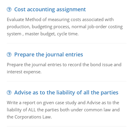
Cost accounting assignment
Evaluate Method of measuring costs associated with
production, budgeting process, normal job-order costing
system , master budget, cycle time.
Prepare the journal entries
Prepare the journal entries to record the bond issue and
interest expense.
Advise as to the liability of all the parties
Write a report on given case study and Advise as to the
liability of ALL the parties both under common law and
the Corporations Law.