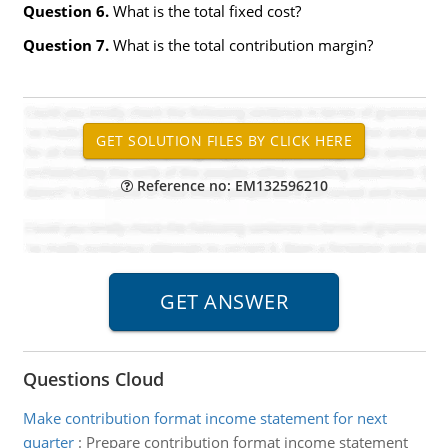
Question 6.
What is the total fixed cost?
Question 7.
What is the total contribution margin?
Reference no: EM132596210
Questions Cloud
Make contribution format income statement for next
quarter
:
Prepare contribution format income statement