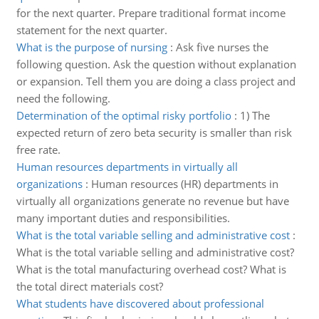
for the next quarter. Prepare traditional format income
statement for the next quarter.
What is the purpose of nursing
:
Ask five nurses the
following question. Ask the question without explanation
or expansion. Tell them you are doing a class project and
need the following.
Determination of the optimal risky portfolio
:
1) The
expected return of zero beta security is smaller than risk
free rate.
Human resources departments in virtually all
organizations
:
Human resources (HR) departments in
virtually all organizations generate no revenue but have
many important duties and responsibilities.
What is the total variable selling and administrative cost
:
What is the total variable selling and administrative cost?
What is the total manufacturing overhead cost? What is
the total direct materials cost?
What students have discovered about professional