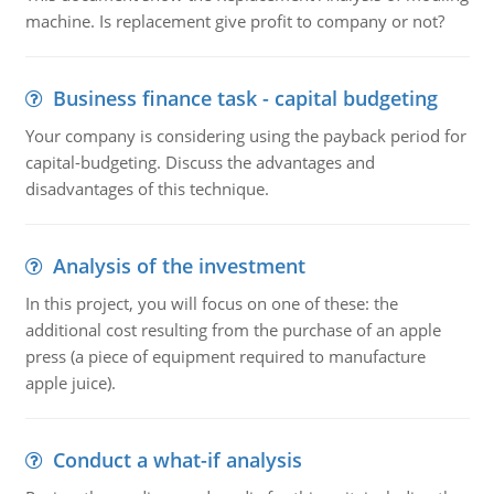
machine. Is replacement give profit to company or not?
Business finance task - capital budgeting
Your company is considering using the payback period for
capital-budgeting. Discuss the advantages and
disadvantages of this technique.
Analysis of the investment
In this project, you will focus on one of these: the
additional cost resulting from the purchase of an apple
press (a piece of equipment required to manufacture
apple juice).
Conduct a what-if analysis