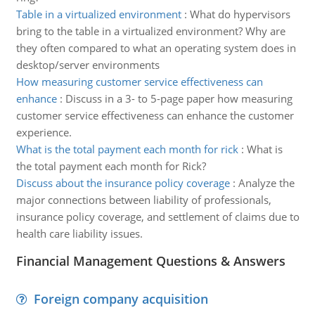
Table in a virtualized environment
:
What do hypervisors
bring to the table in a virtualized environment? Why are
they often compared to what an operating system does in
desktop/server environments
How measuring customer service effectiveness can
enhance
:
Discuss in a 3- to 5-page paper how measuring
customer service effectiveness can enhance the customer
experience.
What is the total payment each month for rick
:
What is
the total payment each month for Rick?
Discuss about the insurance policy coverage
:
Analyze the
major connections between liability of professionals,
insurance policy coverage, and settlement of claims due to
health care liability issues.
Financial Management Questions & Answers
Foreign company acquisition