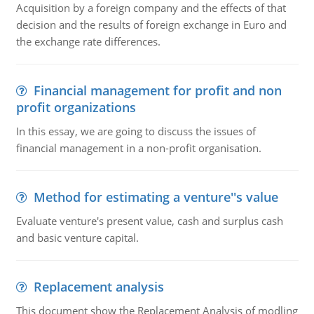
Acquisition by a foreign company and the effects of that
decision and the results of foreign exchange in Euro and
the exchange rate differences.
Financial management for profit and non
profit organizations
In this essay, we are going to discuss the issues of
financial management in a non-profit organisation.
Method for estimating a venture''s value
Evaluate venture's present value, cash and surplus cash
and basic venture capital.
Replacement analysis
This document show the Replacement Analysis of modling