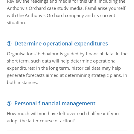
Review the readings and media for this unit, including the
Anthony's Orchard case study media. Familiarise yourself
with the Anthony's Orchard company and its current
situation.
Determine operational expenditures
Organisations' behaviour is guided by financial data. In the
short term, such data will help determine operational
expenditures; in the long term, historical data may help
generate forecasts aimed at determining strategic plans. In
both instances.
Personal financial management
How much will you have left over each half year if you
adopt the latter course of action?