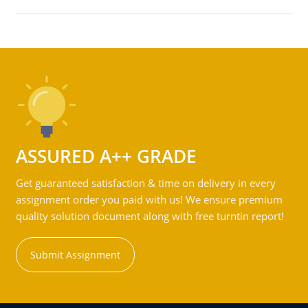
ASSURED A++ GRADE
Get guaranteed satisfaction & time on delivery in every
assignment order you paid with us! We ensure premium
quality solution document along with free turntin report!
Submit Assignment