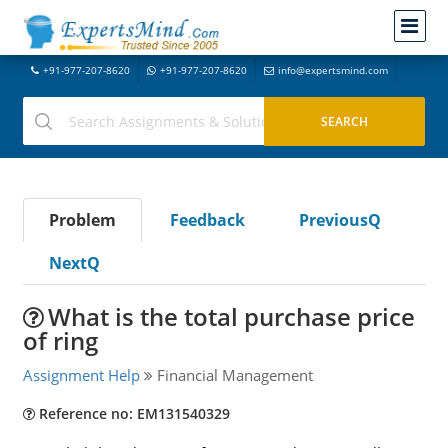
+91-977-207-8620
+91-977-207-8620
info@expertsmind.com
Problem
Feedback
PreviousQ
NextQ
What is the total purchase price
of ring
Assignment Help
Financial Management
Reference no: EM131540329