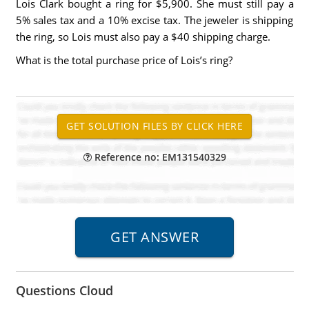
Lois Clark bought a ring for $5,900. She must still pay a
5% sales tax and a 10% excise tax. The jeweler is shipping
the ring, so Lois must also pay a $40 shipping charge.
What is the total purchase price of Lois’s ring?
Reference no: EM131540329
Questions Cloud