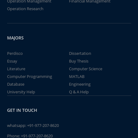
Operation Management
Financial Management
Operation Research
MAJORS
Perdisco
Dissertation
Essay
Buy Thesis
Literature
Computer Science
Computer Programming
MATLAB
Database
Engineering
University Help
Q & A Help
GET IN TOUCH
whatsapp:
+91-977-207-8620
Phone:
+91-977-207-8620