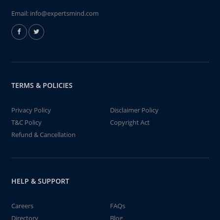
Email:
info@expertsmind.com
TERMS & POLICIES
Privacy Policy
Disclaimer Policy
T&C Policy
Copyright Act
Refund & Cancellation
HELP & SUPPORT
Careers
FAQs
Directory
Blog