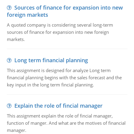
Sources of finance for expansion into new
foreign markets
A quoted company is considering several long-term
sources of finance for expansion into new foreign
markets.
Long term financial planning
This assignment is designed for analyze Long term
financial planning begins with the sales forecast and the
key input in the long term fincial planning.
Explain the role of fincial manager
This assignment explain the role of fincial manager,
function of manger. And what are the motives of financial
manager.