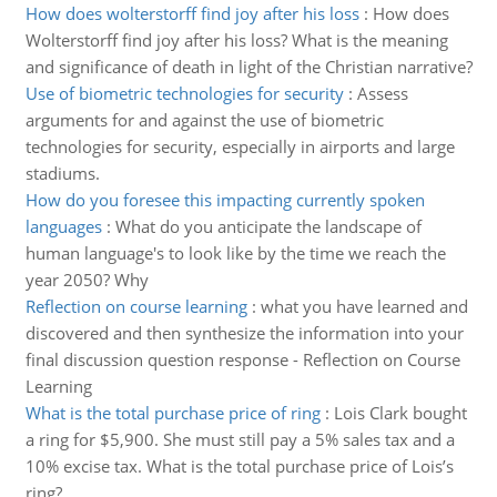
How does wolterstorff find joy after his loss
:
How does
Wolterstorff find joy after his loss? What is the meaning
and significance of death in light of the Christian narrative?
Use of biometric technologies for security
:
Assess
arguments for and against the use of biometric
technologies for security, especially in airports and large
stadiums.
How do you foresee this impacting currently spoken
languages
:
What do you anticipate the landscape of
human language's to look like by the time we reach the
year 2050? Why
Reflection on course learning
:
what you have learned and
discovered and then synthesize the information into your
final discussion question response - Reflection on Course
Learning
What is the total purchase price of ring
:
Lois Clark bought
a ring for $5,900. She must still pay a 5% sales tax and a
10% excise tax. What is the total purchase price of Lois’s
ring?