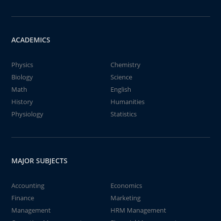
ACADEMICS
Physics
Chemistry
Biology
Science
Math
English
History
Humanities
Physiology
Statistics
MAJOR SUBJECTS
Accounting
Economics
Finance
Marketing
Management
HRM Management