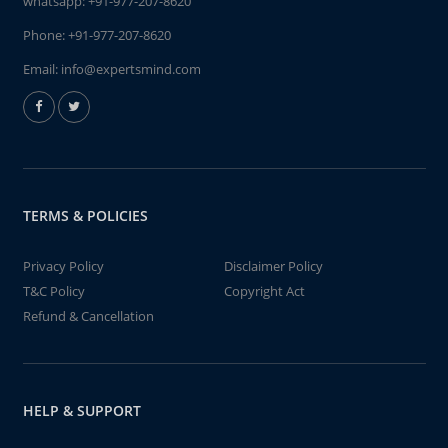
whatsapp:
+91-977-207-8620
Phone:
+91-977-207-8620
Email:
info@expertsmind.com
TERMS & POLICIES
Privacy Policy
Disclaimer Policy
T&C Policy
Copyright Act
Refund & Cancellation
HELP & SUPPORT