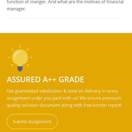
function of manger. And what are the motives of financial
manager.
ASSURED A++ GRADE
Get guaranteed satisfaction & time on delivery in every
assignment order you paid with us! We ensure premium
quality solution document along with free turntin report!
Submit Assignment