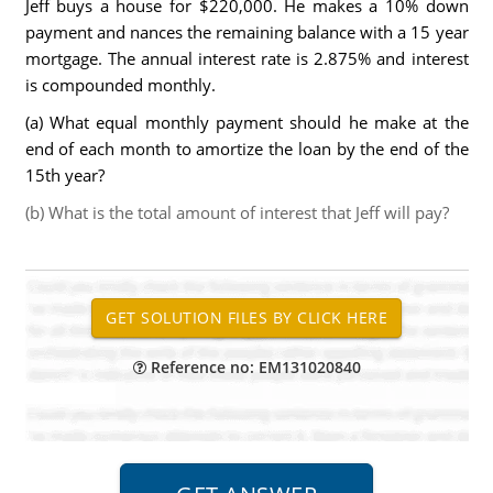
Jeff buys a house for $220,000. He makes a 10% down
payment and nances the remaining balance with a 15 year
mortgage. The annual interest rate is 2.875% and interest
is compounded monthly.
(a) What equal monthly payment should he make at the
end of each month to amortize the loan by the end of the
15th year?
(b) What is the total amount of interest that Jeff will pay?
Reference no: EM131020840