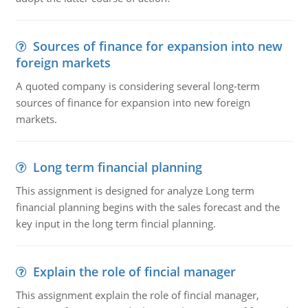
Sources of finance for expansion into new
foreign markets
A quoted company is considering several long-term
sources of finance for expansion into new foreign
markets.
Long term financial planning
This assignment is designed for analyze Long term
financial planning begins with the sales forecast and the
key input in the long term fincial planning.
Explain the role of fincial manager
This assignment explain the role of fincial manager,