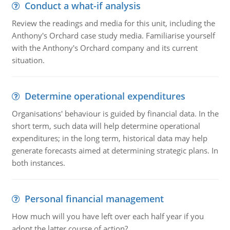
Conduct a what-if analysis
Review the readings and media for this unit, including the
Anthony's Orchard case study media. Familiarise yourself
with the Anthony's Orchard company and its current
situation.
Determine operational expenditures
Organisations' behaviour is guided by financial data. In the
short term, such data will help determine operational
expenditures; in the long term, historical data may help
generate forecasts aimed at determining strategic plans. In
both instances.
Personal financial management
How much will you have left over each half year if you
adopt the latter course of action?