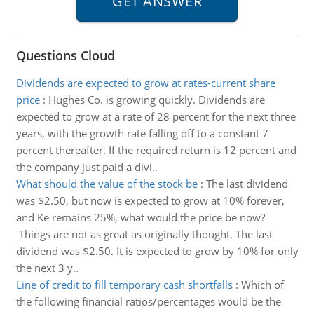
Questions Cloud
Dividends are expected to grow at rates-current share
price
:
Hughes Co. is growing quickly. Dividends are
expected to grow at a rate of 28 percent for the next three
years, with the growth rate falling off to a constant 7
percent thereafter. If the required return is 12 percent and
the company just paid a divi..
What should the value of the stock be
:
The last dividend
was $2.50, but now is expected to grow at 10% forever,
and Ke remains 25%, what would the price be now?
Things are not as great as originally thought. The last
dividend was $2.50. It is expected to grow by 10% for only
the next 3 y..
Line of credit to fill temporary cash shortfalls
:
Which of
the following financial ratios/percentages would be the