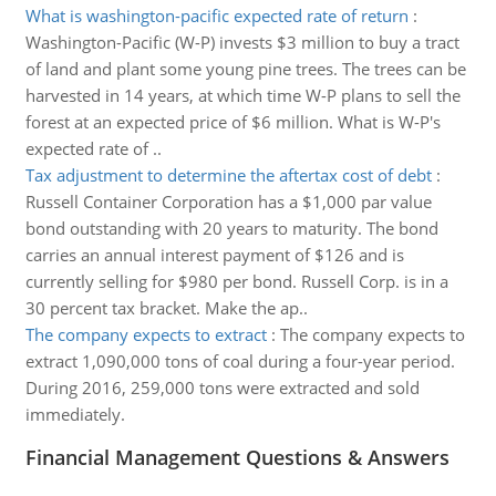
What is washington-pacific expected rate of return
:
Washington-Pacific (W-P) invests $3 million to buy a tract
of land and plant some young pine trees. The trees can be
harvested in 14 years, at which time W-P plans to sell the
forest at an expected price of $6 million. What is W-P's
expected rate of ..
Tax adjustment to determine the aftertax cost of debt
:
Russell Container Corporation has a $1,000 par value
bond outstanding with 20 years to maturity. The bond
carries an annual interest payment of $126 and is
currently selling for $980 per bond. Russell Corp. is in a
30 percent tax bracket. Make the ap..
The company expects to extract
:
The company expects to
extract 1,090,000 tons of coal during a four-year period.
During 2016, 259,000 tons were extracted and sold
immediately.
Financial Management Questions & Answers