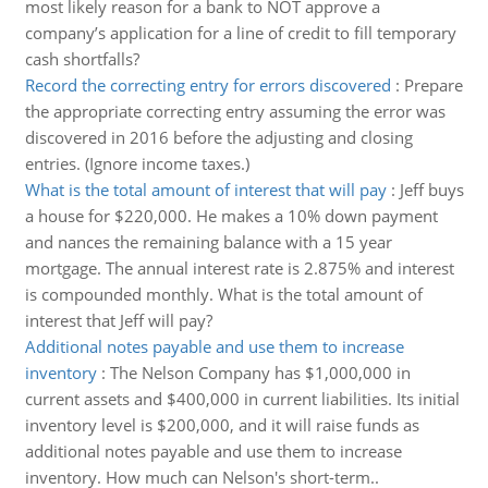
most likely reason for a bank to NOT approve a
company’s application for a line of credit to fill temporary
cash shortfalls?
Record the correcting entry for errors discovered
:
Prepare
the appropriate correcting entry assuming the error was
discovered in 2016 before the adjusting and closing
entries. (Ignore income taxes.)
What is the total amount of interest that will pay
:
Jeff buys
a house for $220,000. He makes a 10% down payment
and nances the remaining balance with a 15 year
mortgage. The annual interest rate is 2.875% and interest
is compounded monthly. What is the total amount of
interest that Jeff will pay?
Additional notes payable and use them to increase
inventory
:
The Nelson Company has $1,000,000 in
current assets and $400,000 in current liabilities. Its initial
inventory level is $200,000, and it will raise funds as
additional notes payable and use them to increase
inventory. How much can Nelson's short-term..