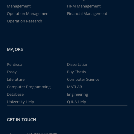
Management
HRM Management
Operation Management
Financial Management
Operation Research
MAJORS
Perdisco
Dissertation
Essay
Buy Thesis
Literature
Computer Science
Computer Programming
MATLAB
Database
Engineering
University Help
Q & A Help
GET IN TOUCH