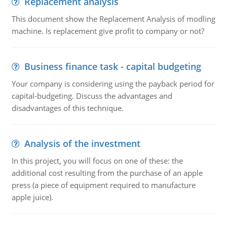
Replacement analysis
This document show the Replacement Analysis of modling
machine. Is replacement give profit to company or not?
Business finance task - capital budgeting
Your company is considering using the payback period for
capital-budgeting. Discuss the advantages and
disadvantages of this technique.
Analysis of the investment
In this project, you will focus on one of these: the
additional cost resulting from the purchase of an apple
press (a piece of equipment required to manufacture
apple juice).