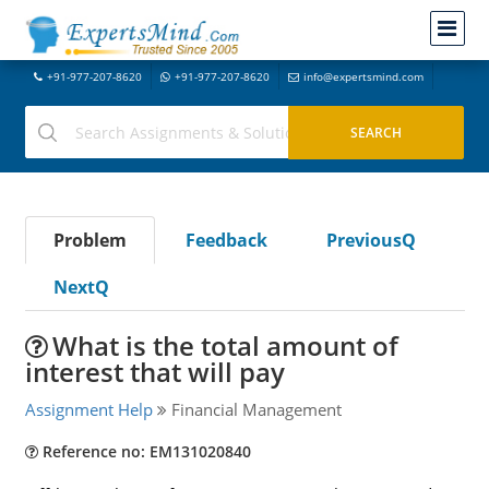
+91-977-207-8620
+91-977-207-8620
info@expertsmind.com
Problem
Feedback
PreviousQ
NextQ
What is the total amount of
interest that will pay
Assignment Help
Financial Management
Reference no: EM131020840