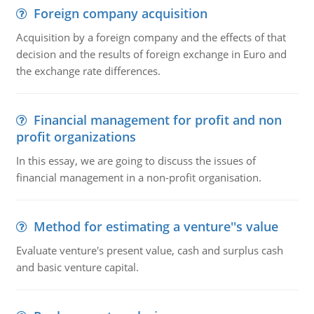
Foreign company acquisition
Acquisition by a foreign company and the effects of that
decision and the results of foreign exchange in Euro and
the exchange rate differences.
Financial management for profit and non
profit organizations
In this essay, we are going to discuss the issues of
financial management in a non-profit organisation.
Method for estimating a venture''s value
Evaluate venture's present value, cash and surplus cash
and basic venture capital.