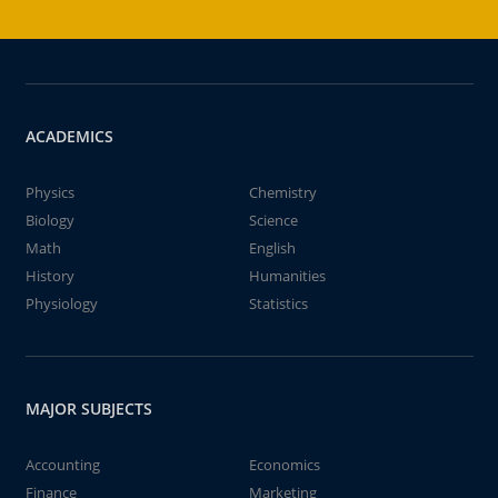
ACADEMICS
Physics
Chemistry
Biology
Science
Math
English
History
Humanities
Physiology
Statistics
MAJOR SUBJECTS
Accounting
Economics
Finance
Marketing