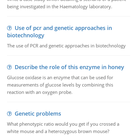
being investigated in the Haematology laboratory.
Use of pcr and genetic approaches in
biotechnology
The use of PCR and genetic approaches in biotechnology
Describe the role of this enzyme in honey
Glucose oxidase is an enzyme that can be used for
measurements of glucose levels by combining this
reaction with an oxygen probe.
Genetic problems
What phenotypic ratio would you get if you crossed a
white mouse and a heterozygous brown mouse?