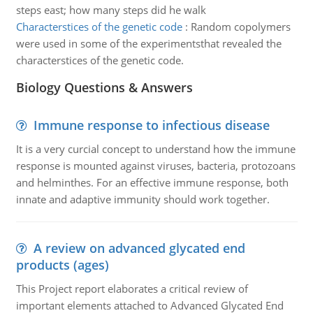
steps east; how many steps did he walk
Characterstices of the genetic code
:
Random copolymers
were used in some of the experimentsthat revealed the
characterstices of the genetic code.
Biology Questions & Answers
Immune response to infectious disease
It is a very curcial concept to understand how the immune
response is mounted against viruses, bacteria, protozoans
and helminthes. For an effective immune response, both
innate and adaptive immunity should work together.
A review on advanced glycated end
products (ages)
This Project report elaborates a critical review of
important elements attached to Advanced Glycated End