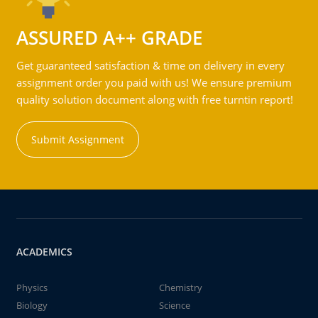
ASSURED A++ GRADE
Get guaranteed satisfaction & time on delivery in every
assignment order you paid with us! We ensure premium
quality solution document along with free turntin report!
Submit Assignment
ACADEMICS
Physics
Chemistry
Biology
Science