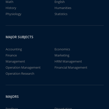
Math
English
History
Humanities
Physiology
Statistics
MAJOR SUBJECTS
Accounting
Economics
Finance
Marketing
Management
HRM Management
Operation Management
Financial Management
Operation Research
MAJORS
Perdisco
Dissertation