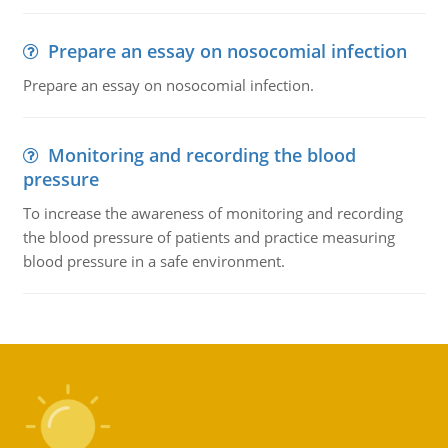
Prepare an essay on nosocomial infection
Prepare an essay on nosocomial infection.
Monitoring and recording the blood
pressure
To increase the awareness of monitoring and recording
the blood pressure of patients and practice measuring
blood pressure in a safe environment.