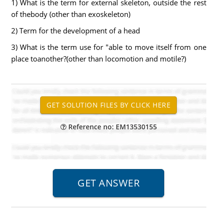
1) What is the term for external skeleton, outside the rest
of thebody (other than exoskeleton)
2) Term for the development of a head
3) What is the term use for "able to move itself from one
place toanother?(other than locomotion and motile?)
Reference no: EM13530155