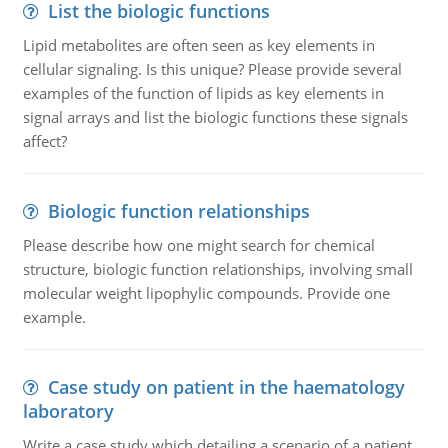
List the biologic functions
Lipid metabolites are often seen as key elements in
cellular signaling. Is this unique? Please provide several
examples of the function of lipids as key elements in
signal arrays and list the biologic functions these signals
affect?
Biologic function relationships
Please describe how one might search for chemical
structure, biologic function relationships, involving small
molecular weight lipophylic compounds. Provide one
example.
Case study on patient in the haematology
laboratory
Write a case study which detailing a scenario of a patient