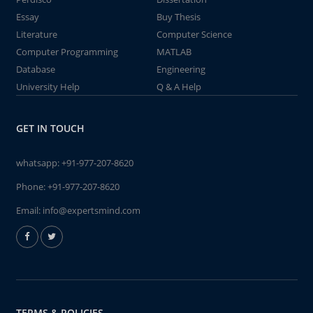
Essay
Buy Thesis
Literature
Computer Science
Computer Programming
MATLAB
Database
Engineering
University Help
Q & A Help
GET IN TOUCH
whatsapp:
+91-977-207-8620
Phone:
+91-977-207-8620
Email:
info@expertsmind.com
TERMS & POLICIES