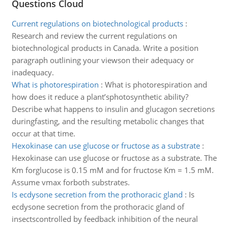
Questions Cloud
Current regulations on biotechnological products
:
Research and review the current regulations on
biotechnological products in Canada. Write a position
paragraph outlining your viewson their adequacy or
inadequacy.
What is photorespiration
:
What is photorespiration and
how does it reduce a plant’sphotosynthetic ability?
Describe what happens to insulin and glucagon secretions
duringfasting, and the resulting metabolic changes that
occur at that time.
Hexokinase can use glucose or fructose as a substrate
:
Hexokinase can use glucose or fructose as a substrate. The
Km forglucose is 0.15 mM and for fructose Km = 1.5 mM.
Assume vmax forboth substrates.
Is ecdysone secretion from the prothoracic gland
:
Is
ecdysone secretion from the prothoracic gland of
insectscontrolled by feedback inhibition of the neural