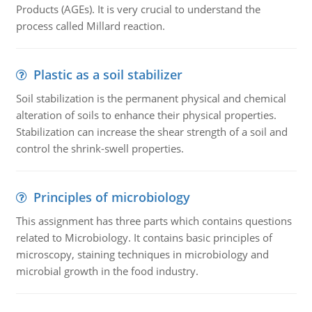
Products (AGEs). It is very crucial to understand the
process called Millard reaction.
Plastic as a soil stabilizer
Soil stabilization is the permanent physical and chemical
alteration of soils to enhance their physical properties.
Stabilization can increase the shear strength of a soil and
control the shrink-swell properties.
Principles of microbiology
This assignment has three parts which contains questions
related to Microbiology. It contains basic principles of
microscopy, staining techniques in microbiology and
microbial growth in the food industry.