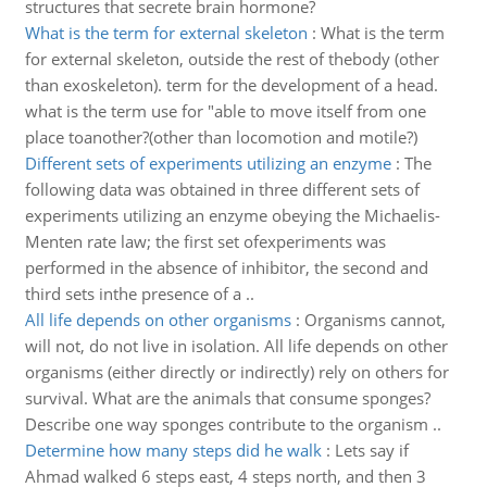
structures that secrete brain hormone?
What is the term for external skeleton
:
What is the term
for external skeleton, outside the rest of thebody (other
than exoskeleton). term for the development of a head.
what is the term use for "able to move itself from one
place toanother?(other than locomotion and motile?)
Different sets of experiments utilizing an enzyme
:
The
following data was obtained in three different sets of
experiments utilizing an enzyme obeying the Michaelis-
Menten rate law; the first set ofexperiments was
performed in the absence of inhibitor, the second and
third sets inthe presence of a ..
All life depends on other organisms
:
Organisms cannot,
will not, do not live in isolation. All life depends on other
organisms (either directly or indirectly) rely on others for
survival. What are the animals that consume sponges?
Describe one way sponges contribute to the organism ..
Determine how many steps did he walk
:
Lets say if
Ahmad walked 6 steps east, 4 steps north, and then 3