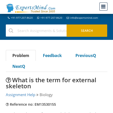
+91-977-207-8620
+91-977-207-8620
info@expertsmind.com
Problem
Feedback
PreviousQ
NextQ
What is the term for external
skeleton
Assignment Help
Biology
Reference no: EM13530155