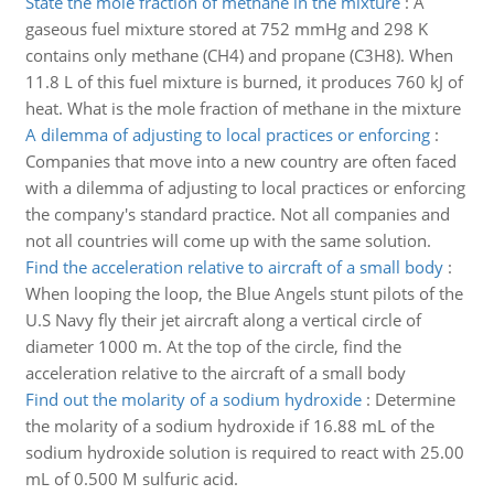
State the mole fraction of methane in the mixture
:
A
gaseous fuel mixture stored at 752 mmHg and 298 K
contains only methane (CH4) and propane (C3H8). When
11.8 L of this fuel mixture is burned, it produces 760 kJ of
heat. What is the mole fraction of methane in the mixture
A dilemma of adjusting to local practices or enforcing
:
Companies that move into a new country are often faced
with a dilemma of adjusting to local practices or enforcing
the company's standard practice. Not all companies and
not all countries will come up with the same solution.
Find the acceleration relative to aircraft of a small body
:
When looping the loop, the Blue Angels stunt pilots of the
U.S Navy fly their jet aircraft along a vertical circle of
diameter 1000 m. At the top of the circle, find the
acceleration relative to the aircraft of a small body
Find out the molarity of a sodium hydroxide
:
Determine
the molarity of a sodium hydroxide if 16.88 mL of the
sodium hydroxide solution is required to react with 25.00
mL of 0.500 M sulfuric acid.