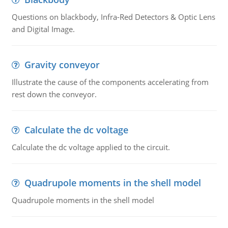
Questions on blackbody, Infra-Red Detectors & Optic Lens
and Digital Image.
Gravity conveyor
Illustrate the cause of the components accelerating from
rest down the conveyor.
Calculate the dc voltage
Calculate the dc voltage applied to the circuit.
Quadrupole moments in the shell model
Quadrupole moments in the shell model