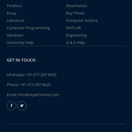
Perdisco
Dissertation
Essay
Buy Thesis
Literature
Computer Science
Computer Programming
MATLAB
Database
Engineering
University Help
Q & A Help
GET IN TOUCH
whatsapp:
+91-977-207-8620
Phone:
+91-977-207-8620
Email:
info@expertsmind.com