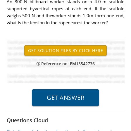
An 800-N billboard worker stands on a 4.0-m scaffold
supported byvertical ropes at each end. If the scaffold
weighs 500 N and theworker stands 1.0m form one end,
what is the tension in the ropenearest the worker?
Reference no: EM13542736
Questions Cloud