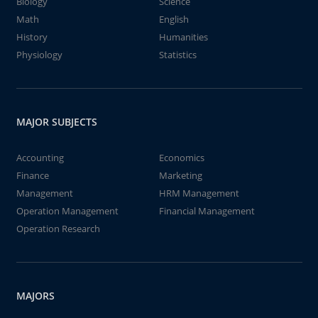
Biology
Science
Math
English
History
Humanities
Physiology
Statistics
MAJOR SUBJECTS
Accounting
Economics
Finance
Marketing
Management
HRM Management
Operation Management
Financial Management
Operation Research
MAJORS