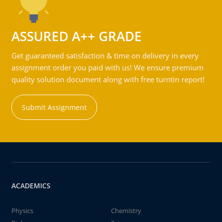
ASSURED A++ GRADE
Get guaranteed satisfaction & time on delivery in every
assignment order you paid with us! We ensure premium
quality solution document along with free turntin report!
Submit Assignment
ACADEMICS
Physics
Chemistry