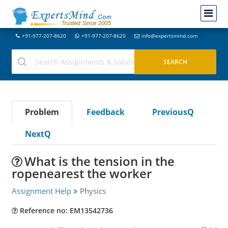
+91-977-207-8620
+91-977-207-8620
info@expertsmind.com
Problem
Feedback
PreviousQ
NextQ
What is the tension in the
ropenearest the worker
Assignment Help
Physics
Reference no: EM13542736