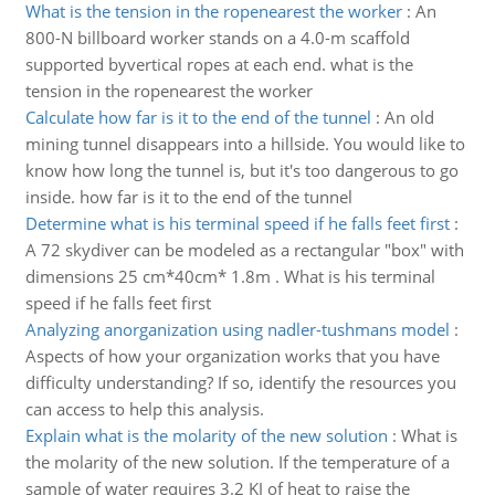
What is the tension in the ropenearest the worker
:
An
800-N billboard worker stands on a 4.0-m scaffold
supported byvertical ropes at each end. what is the
tension in the ropenearest the worker
Calculate how far is it to the end of the tunnel
:
An old
mining tunnel disappears into a hillside. You would like to
know how long the tunnel is, but it's too dangerous to go
inside. how far is it to the end of the tunnel
Determine what is his terminal speed if he falls feet first
:
A 72 skydiver can be modeled as a rectangular "box" with
dimensions 25 cm*40cm* 1.8m . What is his terminal
speed if he falls feet first
Analyzing anorganization using nadler-tushmans model
:
Aspects of how your organization works that you have
difficulty understanding? If so, identify the resources you
can access to help this analysis.
Explain what is the molarity of the new solution
:
What is
the molarity of the new solution. If the temperature of a
sample of water requires 3.2 KJ of heat to raise the