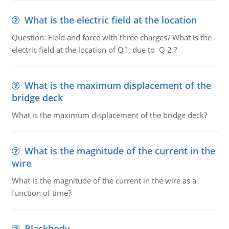
What is the electric field at the location
Question: Field and force with three charges? What is the
electric field at the location of Q1, due to Q 2 ?
What is the maximum displacement of the
bridge deck
What is the maximum displacement of the bridge deck?
What is the magnitude of the current in the
wire
What is the magnitude of the current in the wire as a
function of time?
Blackbody