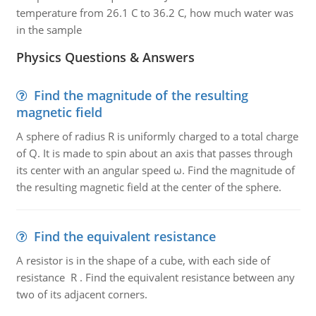
temperature from 26.1 C to 36.2 C, how much water was
in the sample
Physics Questions & Answers
Find the magnitude of the resulting
magnetic field
A sphere of radius R is uniformly charged to a total charge
of Q. It is made to spin about an axis that passes through
its center with an angular speed ω. Find the magnitude of
the resulting magnetic field at the center of the sphere.
Find the equivalent resistance
A resistor is in the shape of a cube, with each side of
resistance R . Find the equivalent resistance between any
two of its adjacent corners.