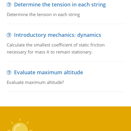
Determine the tension in each string
Determine the tension in each string
Introductory mechanics: dynamics
Calculate the smallest coefficient of static friction
necessary for mass A to remain stationary.
Evaluate maximum altitude
Evaluate maximum altitude?