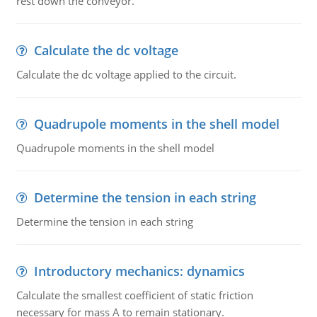
rest down the conveyor.
Calculate the dc voltage
Calculate the dc voltage applied to the circuit.
Quadrupole moments in the shell model
Quadrupole moments in the shell model
Determine the tension in each string
Determine the tension in each string
Introductory mechanics: dynamics
Calculate the smallest coefficient of static friction
necessary for mass A to remain stationary.