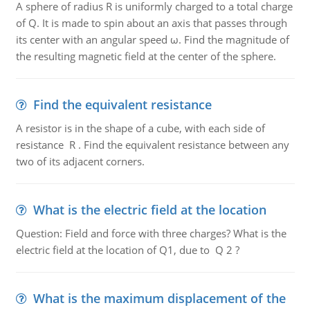
A sphere of radius R is uniformly charged to a total charge
of Q. It is made to spin about an axis that passes through
its center with an angular speed ω. Find the magnitude of
the resulting magnetic field at the center of the sphere.
Find the equivalent resistance
A resistor is in the shape of a cube, with each side of
resistance R . Find the equivalent resistance between any
two of its adjacent corners.
What is the electric field at the location
Question: Field and force with three charges? What is the
electric field at the location of Q1, due to Q 2 ?
What is the maximum displacement of the