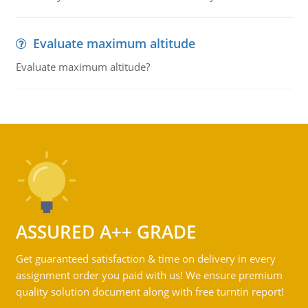
Evaluate maximum altitude
Evaluate maximum altitude?
ASSURED A++ GRADE
Get guaranteed satisfaction & time on delivery in every
assignment order you paid with us! We ensure premium
quality solution document along with free turntin report!