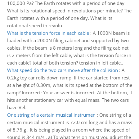
100,000 Pa? The Earth rotates with a period of one day.
What is its rotational speed in revolutions per minute? The
Earth rotates with a period of one day. What is its
rotational speed in revolu..
What is the tension force in each cable
:
A 1000N beam is
loaded with a 2000N filing cabinet and supported by two
cables. If the beam is 8 meters long and the filing cabinet
is 2 meters from the left cable, what is the tension force in
each cable? total of both tension? tension in left cable..
What speed do the two cars move after the collision
:
A
0.2kg toy car rolls down ramp. If the car started from rest
at a height of 0.30m, what is its speed at the bottom of the
ramp? Incorrect: Your answer is incorrect. At the bottom, it
hits another stationary car with equal mass. The two cars
have Vel..
One string of a certain musical instrumen
:
One string of a
certain musical instrument is 72.0 cm long and has a mass
of 8.76 g . It is being played in a room where the speed of
sound is 344 m/s . a) To what tension must you adjust the