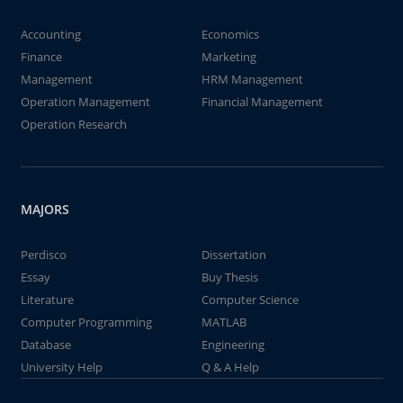
Accounting
Economics
Finance
Marketing
Management
HRM Management
Operation Management
Financial Management
Operation Research
MAJORS
Perdisco
Dissertation
Essay
Buy Thesis
Literature
Computer Science
Computer Programming
MATLAB
Database
Engineering
University Help
Q & A Help