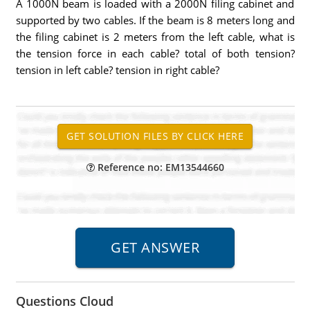
A 1000N beam is loaded with a 2000N filing cabinet and
supported by two cables. If the beam is 8 meters long and
the filing cabinet is 2 meters from the left cable, what is
the tension force in each cable? total of both tension?
tension in left cable? tension in right cable?
Reference no: EM13544660
Questions Cloud