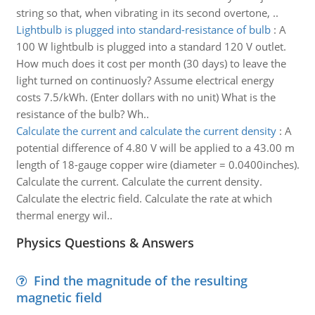
string so that, when vibrating in its second overtone, ..
Lightbulb is plugged into standard-resistance of bulb
:
A
100 W lightbulb is plugged into a standard 120 V outlet.
How much does it cost per month (30 days) to leave the
light turned on continuosly? Assume electrical energy
costs 7.5/kWh. (Enter dollars with no unit) What is the
resistance of the bulb? Wh..
Calculate the current and calculate the current density
:
A
potential difference of 4.80 V will be applied to a 43.00 m
length of 18-gauge copper wire (diameter = 0.0400inches).
Calculate the current. Calculate the current density.
Calculate the electric field. Calculate the rate at which
thermal energy wil..
Physics Questions & Answers
Find the magnitude of the resulting
magnetic field