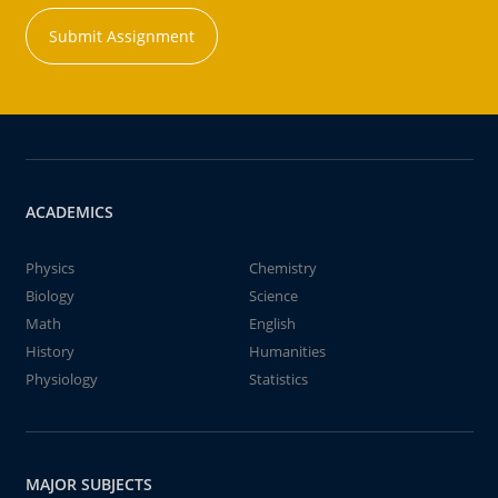
Submit Assignment
ACADEMICS
Physics
Chemistry
Biology
Science
Math
English
History
Humanities
Physiology
Statistics
MAJOR SUBJECTS