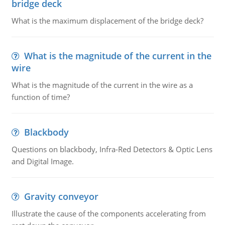
bridge deck
What is the maximum displacement of the bridge deck?
What is the magnitude of the current in the
wire
What is the magnitude of the current in the wire as a
function of time?
Blackbody
Questions on blackbody, Infra-Red Detectors & Optic Lens
and Digital Image.
Gravity conveyor
Illustrate the cause of the components accelerating from