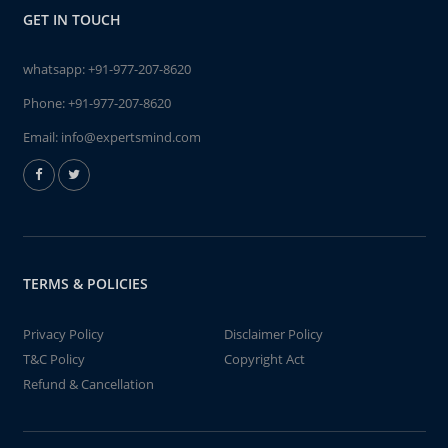
GET IN TOUCH
whatsapp:
+91-977-207-8620
Phone:
+91-977-207-8620
Email:
info@expertsmind.com
TERMS & POLICIES
Privacy Policy
Disclaimer Policy
T&C Policy
Copyright Act
Refund & Cancellation