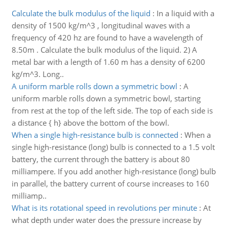
Calculate the bulk modulus of the liquid
:
In a liquid with a
density of 1500 kg/m^3 , longitudinal waves with a
frequency of 420 hz are found to have a wavelength of
8.50m . Calculate the bulk modulus of the liquid. 2) A
metal bar with a length of 1.60 m has a density of 6200
kg/m^3. Long..
A uniform marble rolls down a symmetric bowl
:
A
uniform marble rolls down a symmetric bowl, starting
from rest at the top of the left side. The top of each side is
a distance { h} above the bottom of the bowl.
When a single high-resistance bulb is connected
:
When a
single high-resistance (long) bulb is connected to a 1.5 volt
battery, the current through the battery is about 80
milliampere. If you add another high-resistance (long) bulb
in parallel, the battery current of course increases to 160
milliamp..
What is its rotational speed in revolutions per minute
:
At
what depth under water does the pressure increase by