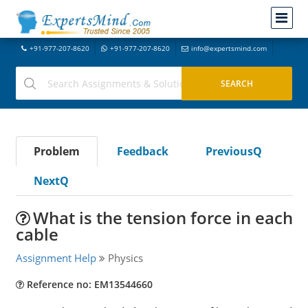
+91-977-207-8620
+91-977-207-8620
info@expertsmind.com
Problem
Feedback
PreviousQ
NextQ
What is the tension force in each
cable
Assignment Help
Physics
Reference no: EM13544660