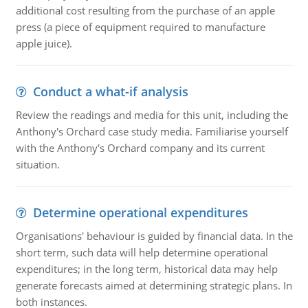
additional cost resulting from the purchase of an apple
press (a piece of equipment required to manufacture
apple juice).
Conduct a what-if analysis
Review the readings and media for this unit, including the
Anthony's Orchard case study media. Familiarise yourself
with the Anthony's Orchard company and its current
situation.
Determine operational expenditures
Organisations' behaviour is guided by financial data. In the
short term, such data will help determine operational
expenditures; in the long term, historical data may help
generate forecasts aimed at determining strategic plans. In
both instances.