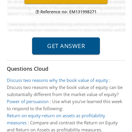
Reference no: EM131998271
Questions Cloud
Discuss two reasons why the book value of equity
:
Discuss two reasons why the book value of equity can be
substantially different from the market value of equity?
Power of persuasion
:
Use what you've learned this week
to respond to the following:
Return on equity-return on assets as profitability
measures
:
Compare and contrast the Return on Equity
and Return on Assets as profitability measures.