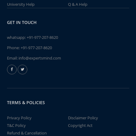
University Help
Q & A Help
GET IN TOUCH
whatsapp:
+91-977-207-8620
Phone:
+91-977-207-8620
Email:
info@expertsmind.com
TERMS & POLICIES
Privacy Policy
Disclaimer Policy
T&C Policy
Copyright Act
Refund & Cancellation