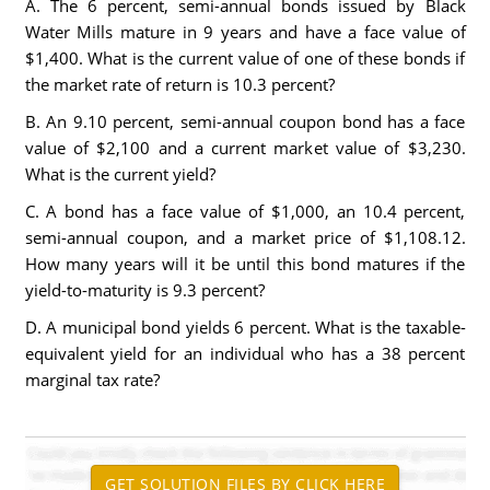
A. The 6 percent, semi-annual bonds issued by Black
Water Mills mature in 9 years and have a face value of
$1,400. What is the current value of one of these bonds if
the market rate of return is 10.3 percent?
B. An 9.10 percent, semi-annual coupon bond has a face
value of $2,100 and a current market value of $3,230.
What is the current yield?
C. A bond has a face value of $1,000, an 10.4 percent,
semi-annual coupon, and a market price of $1,108.12.
How many years will it be until this bond matures if the
yield-to-maturity is 9.3 percent?
D. A municipal bond yields 6 percent. What is the taxable-
equivalent yield for an individual who has a 38 percent
marginal tax rate?