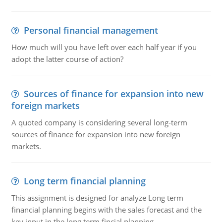
Personal financial management
How much will you have left over each half year if you
adopt the latter course of action?
Sources of finance for expansion into new
foreign markets
A quoted company is considering several long-term
sources of finance for expansion into new foreign
markets.
Long term financial planning
This assignment is designed for analyze Long term
financial planning begins with the sales forecast and the
key input in the long term fincial planning.