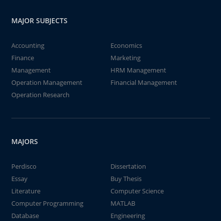
MAJOR SUBJECTS
Accounting
Economics
Finance
Marketing
Management
HRM Management
Operation Management
Financial Management
Operation Research
MAJORS
Perdisco
Dissertation
Essay
Buy Thesis
Literature
Computer Science
Computer Programming
MATLAB
Database
Engineering