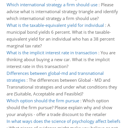
Which international strategy a firm should use
:
Please
advise what is international strategy triangle and identify
which international strategy a firm should use?
What is the taxable-equivalent yield for individual
:
A
municipal bond yields 6 percent. What is the taxable-
equivalent yield for an individual who has a 38 percent
marginal tax rate?
What is the implicit interest rate in transaction
:
You are
thinking about buying a new car. What is the implicit
interest rate in this transaction?
Differences between global-md and transnational
strategies
:
The differences between Global - MD and
Transnational strategies and under what conditions they
are (Suitable, Acceptable and Feasible)?
Which option should the firm pursue
:
Which option
should the firm pursue? Please explain why and show
your analysis - offer a trade discount to the retailer
In what ways does the science of psychology affect beliefs