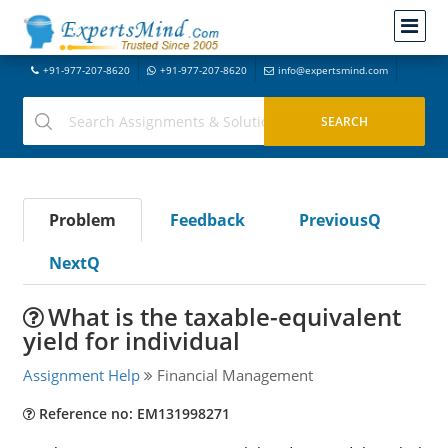
+91-977-207-8620
+91-977-207-8620
info@expertsmind.com
Problem
Feedback
PreviousQ
NextQ
What is the taxable-equivalent
yield for individual
Assignment Help
Financial Management
Reference no: EM131998271