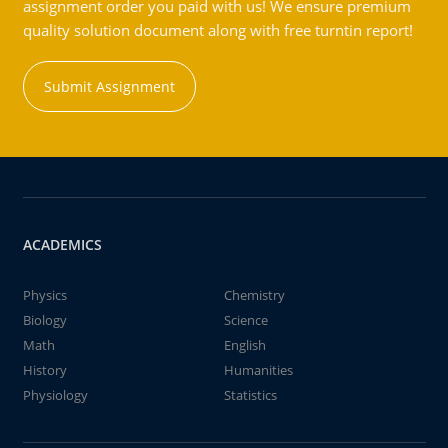
assignment order you paid with us! We ensure premium
quality solution document along with free turntin report!
Submit Assignment
ACADEMICS
Physics
Chemistry
Biology
Science
Math
English
History
Humanities
Physiology
Statistics