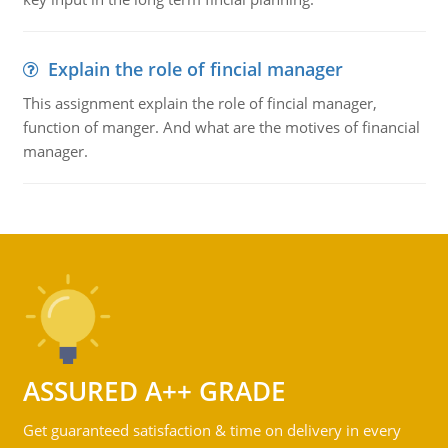
Explain the role of fincial manager
This assignment explain the role of fincial manager,
function of manger. And what are the motives of financial
manager.
ASSURED A++ GRADE
Get guaranteed satisfaction & time on delivery in every