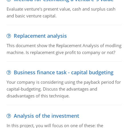
Evaluate venture's present value, cash and surplus cash
and basic venture capital.
Replacement analysis
This document show the Replacement Analysis of modling
machine. Is replacement give profit to company or not?
Business finance task - capital budgeting
Your company is considering using the payback period for
capital-budgeting. Discuss the advantages and
disadvantages of this technique.
Analysis of the investment
In this project, you will focus on one of these: the