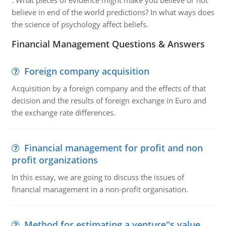
:
What pieces of evidence might make you believe or not
believe in end of the world predictions? In what ways does
the science of psychology affect beliefs.
Financial Management Questions & Answers
Foreign company acquisition
Acquisition by a foreign company and the effects of that
decision and the results of foreign exchange in Euro and
the exchange rate differences.
Financial management for profit and non
profit organizations
In this essay, we are going to discuss the issues of
financial management in a non-profit organisation.
Method for estimating a venture''s value