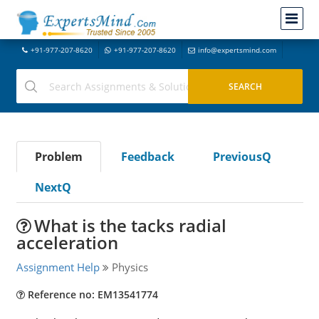
+91-977-207-8620
+91-977-207-8620
info@expertsmind.com
Problem
Feedback
PreviousQ
NextQ
What is the tacks radial
acceleration
Assignment Help
Physics
Reference no: EM13541774