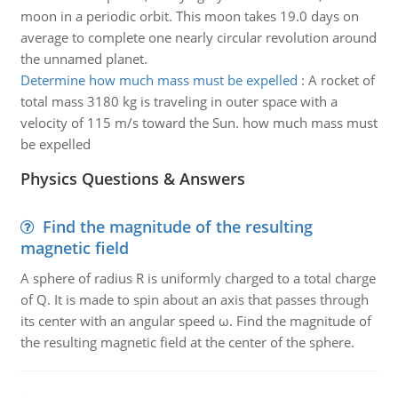
moon in a periodic orbit. This moon takes 19.0 days on
average to complete one nearly circular revolution around
the unnamed planet.
Determine how much mass must be expelled
:
A rocket of
total mass 3180 kg is traveling in outer space with a
velocity of 115 m/s toward the Sun. how much mass must
be expelled
Physics Questions & Answers
Find the magnitude of the resulting
magnetic field
A sphere of radius R is uniformly charged to a total charge
of Q. It is made to spin about an axis that passes through
its center with an angular speed ω. Find the magnitude of
the resulting magnetic field at the center of the sphere.