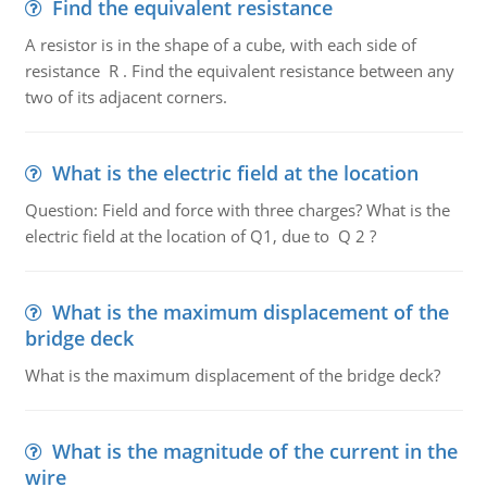
Find the equivalent resistance
A resistor is in the shape of a cube, with each side of
resistance R . Find the equivalent resistance between any
two of its adjacent corners.
What is the electric field at the location
Question: Field and force with three charges? What is the
electric field at the location of Q1, due to Q 2 ?
What is the maximum displacement of the
bridge deck
What is the maximum displacement of the bridge deck?
What is the magnitude of the current in the
wire