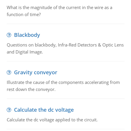
What is the magnitude of the current in the wire as a
function of time?
Blackbody
Questions on blackbody, Infra-Red Detectors & Optic Lens
and Digital Image.
Gravity conveyor
Illustrate the cause of the components accelerating from
rest down the conveyor.
Calculate the dc voltage
Calculate the dc voltage applied to the circuit.