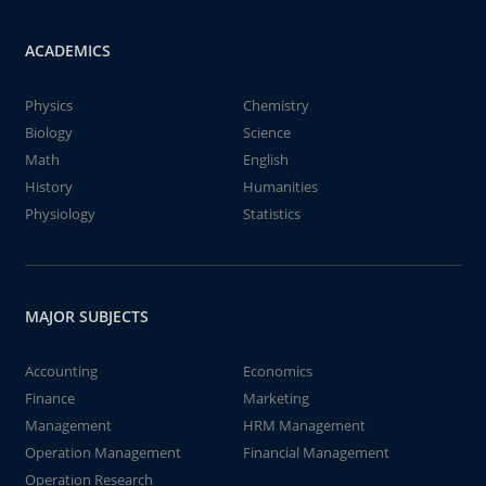
ACADEMICS
Physics
Chemistry
Biology
Science
Math
English
History
Humanities
Physiology
Statistics
MAJOR SUBJECTS
Accounting
Economics
Finance
Marketing
Management
HRM Management
Operation Management
Financial Management
Operation Research