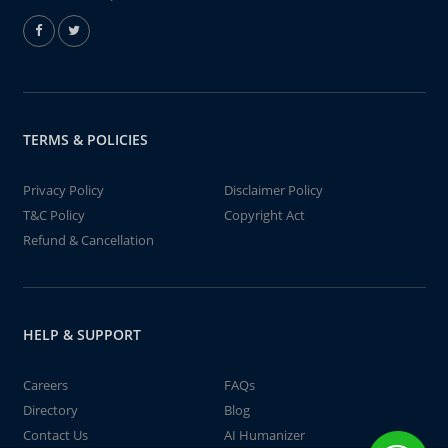
TERMS & POLICIES
Privacy Policy
Disclaimer Policy
T&C Policy
Copyright Act
Refund & Cancellation
HELP & SUPPORT
Careers
FAQs
Directory
Blog
Contact Us
AI Humanizer