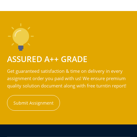
ASSURED A++ GRADE
Get guaranteed satisfaction & time on delivery in every
assignment order you paid with us! We ensure premium
quality solution document along with free turntin report!
Submit Assignment