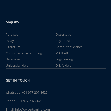
MAJORS
Perdisco
Dissertation
Essay
Buy Thesis
Literature
Computer Science
Computer Programming
MATLAB
Database
Engineering
University Help
Q & A Help
GET IN TOUCH
whatsapp:
+91-977-207-8620
Phone:
+91-977-207-8620
Email:
info@expertsmind.com