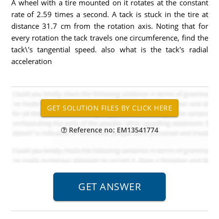
A wheel with a tire mounted on it rotates at the constant
rate of 2.59 times a second. A tack is stuck in the tire at
distance 31.7 cm from the rotation axis. Noting that for
every rotation the tack travels one circumference, find the
tack\'s tangential speed. also what is the tack's radial
acceleration
Reference no: EM13541774