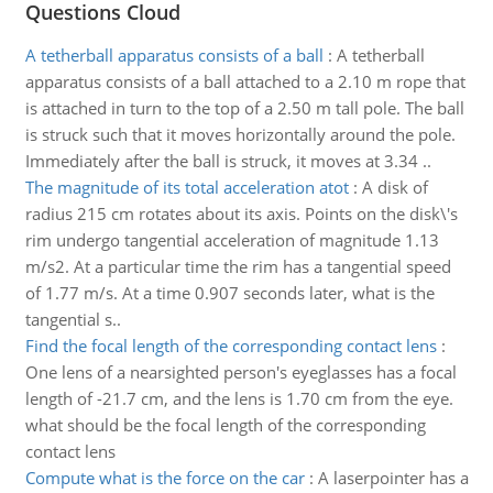
Questions Cloud
A tetherball apparatus consists of a ball
:
A tetherball
apparatus consists of a ball attached to a 2.10 m rope that
is attached in turn to the top of a 2.50 m tall pole. The ball
is struck such that it moves horizontally around the pole.
Immediately after the ball is struck, it moves at 3.34 ..
The magnitude of its total acceleration atot
:
A disk of
radius 215 cm rotates about its axis. Points on the disk\'s
rim undergo tangential acceleration of magnitude 1.13
m/s2. At a particular time the rim has a tangential speed
of 1.77 m/s. At a time 0.907 seconds later, what is the
tangential s..
Find the focal length of the corresponding contact lens
:
One lens of a nearsighted person's eyeglasses has a focal
length of -21.7 cm, and the lens is 1.70 cm from the eye.
what should be the focal length of the corresponding
contact lens
Compute what is the force on the car
:
A laserpointer has a