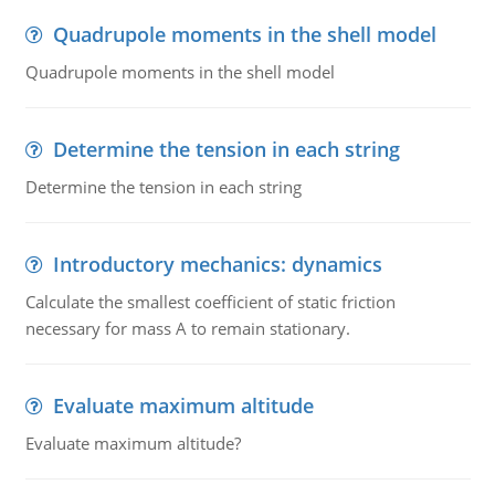
Quadrupole moments in the shell model
Quadrupole moments in the shell model
Determine the tension in each string
Determine the tension in each string
Introductory mechanics: dynamics
Calculate the smallest coefficient of static friction
necessary for mass A to remain stationary.
Evaluate maximum altitude
Evaluate maximum altitude?