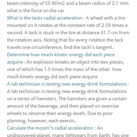
beam intensity of 55 W/m2 and a beam radius of 2.1 mm.
what is the force on the car
What is the tacks radial acceleration
:
A wheel with a tire
mounted on it rotates at the constant rate of 2.59 times a
second. A tack is stuck in the tire at distance 31.7 cm from
the rotation axis. Noting that for every rotation the tack
travels one circumference, find the tack\'s tangent..
Determine how much kinetic energy did each piece
acquire
:
An explosion breaks an object into two pieces,
one of which has 1.5 times the mass of the other. how
much kinetic energy did each piece acquire
A lab technician is testing new energy drink formulations
:
A lab technician is testing new energy drink formulations
on a series of hamsters. The hamsters are given a certain
amount of the beverage, and then placed on exercise
wheels to observe their energy levels. Due to poor
planning, however, each exercis..
Calculate the moon\''s radial acceleration
:
An
undiscovered planet, many lightyears from Earth, has one