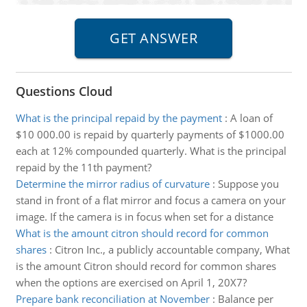
Questions Cloud
What is the principal repaid by the payment
:
A loan of
$10 000.00 is repaid by quarterly payments of $1000.00
each at 12% compounded quarterly. What is the principal
repaid by the 11th payment?
Determine the mirror radius of curvature
:
Suppose you
stand in front of a flat mirror and focus a camera on your
image. If the camera is in focus when set for a distance
What is the amount citron should record for common
shares
:
Citron Inc., a publicly accountable company, What
is the amount Citron should record for common shares
when the options are exercised on April 1, 20X7?
Prepare bank reconciliation at November
:
Balance per