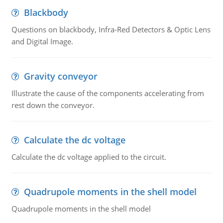
Blackbody
Questions on blackbody, Infra-Red Detectors & Optic Lens
and Digital Image.
Gravity conveyor
Illustrate the cause of the components accelerating from
rest down the conveyor.
Calculate the dc voltage
Calculate the dc voltage applied to the circuit.
Quadrupole moments in the shell model
Quadrupole moments in the shell model