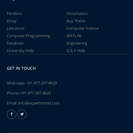
Perdisco
Dissertation
Essay
Buy Thesis
Literature
Computer Science
Computer Programming
MATLAB
Database
Engineering
University Help
Q & A Help
GET IN TOUCH
whatsapp:
+91-977-207-8620
Phone:
+91-977-207-8620
Email:
info@expertsmind.com