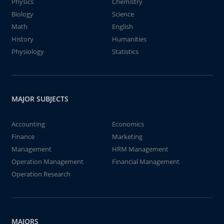
Physics
Chemistry
Biology
Science
Math
English
History
Humanities
Physiology
Statistics
MAJOR SUBJECTS
Accounting
Economics
Finance
Marketing
Management
HRM Management
Operation Management
Financial Management
Operation Research
MAJORS