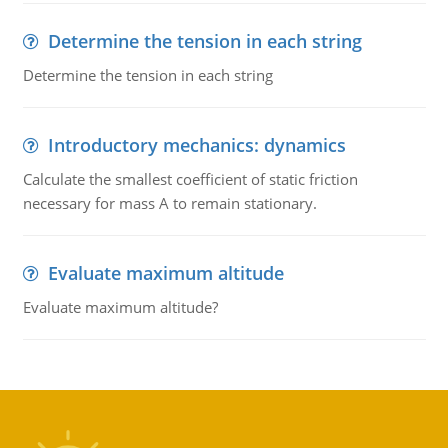
Determine the tension in each string
Determine the tension in each string
Introductory mechanics: dynamics
Calculate the smallest coefficient of static friction
necessary for mass A to remain stationary.
Evaluate maximum altitude
Evaluate maximum altitude?