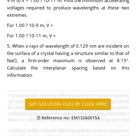
9 m to λ ≈ 1.00 ? 10-11 m. Find the minimum accelerating
voltages required to produce wavelengths at these two
extremes.
For 1.00 ? 10-9 m, V =
For 1.00 ? 10-11 m, V =
5. When x-rays of wavelength of 0.129 nm are incident on
the surface of a crystal having a structure similar to that of
NaCl, a first-order maximum is observed at 8.15°.
Calculate the interplanar spacing based on this
information.
Reference no: EM132600154