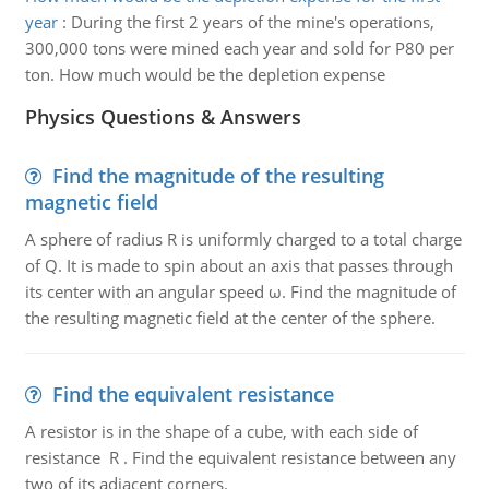
year
:
During the first 2 years of the mine's operations,
300,000 tons were mined each year and sold for P80 per
ton. How much would be the depletion expense
Physics Questions & Answers
Find the magnitude of the resulting
magnetic field
A sphere of radius R is uniformly charged to a total charge
of Q. It is made to spin about an axis that passes through
its center with an angular speed ω. Find the magnitude of
the resulting magnetic field at the center of the sphere.
Find the equivalent resistance
A resistor is in the shape of a cube, with each side of
resistance R . Find the equivalent resistance between any
two of its adjacent corners.