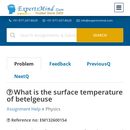
+91-977-207-8620
+91-977-207-8620
info@expertsmind.com
Problem
Feedback
PreviousQ
NextQ
What is the surface temperature
of betelgeuse
Assignment Help
Physics
Reference no: EM132600154