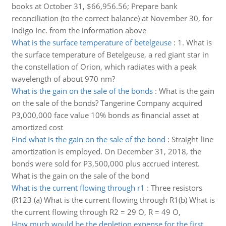
books at October 31, $66,956.56; Prepare bank
reconciliation (to the correct balance) at November 30, for
Indigo Inc. from the information above
What is the surface temperature of betelgeuse
:
1. What is
the surface temperature of Betelgeuse, a red giant star in
the constellation of Orion, which radiates with a peak
wavelength of about 970 nm?
What is the gain on the sale of the bonds
:
What is the gain
on the sale of the bonds? Tangerine Company acquired
P3,000,000 face value 10% bonds as financial asset at
amortized cost
Find what is the gain on the sale of the bond
:
Straight-line
amortization is employed. On December 31, 2018, the
bonds were sold for P3,500,000 plus accrued interest.
What is the gain on the sale of the bond
What is the current flowing through r1
:
Three resistors
(R123 (a) What is the current flowing through R1(b) What is
the current flowing through R2 = 29 O, R = 49 O,
How much would be the depletion expense for the first