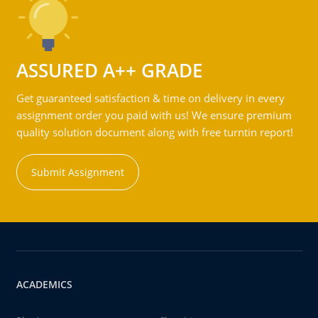
ASSURED A++ GRADE
Get guaranteed satisfaction & time on delivery in every
assignment order you paid with us! We ensure premium
quality solution document along with free turntin report!
Submit Assignment
ACADEMICS