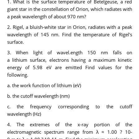
1. What is the surface temperature of Betelgeuse, a red
giant star in the constellation of Orion, which radiates with
a peak wavelength of about 970 nm?
2. Rigel, a bluish-white star in Orion, radiates with a peak
wavelength of 145 nm. Find the temperature of Rigel's
surface.
3. When light of wavel.ength 150 nm falls on
a lithium surface, electrons having a maximum kinetic
energy of 5.98 eV are emitted Find values for the
following.
a. the work function of lithium (eV)
b. the cutoff wavelength (nm)
c. the frequency corresponding to the cutoff
wavelength (Hz)
4. The extremes of the x-ray portion of the
electromagnetic spectrum range from λ ≈ 1.00 ? 10-