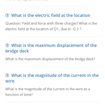
What is the electric field at the location
Question: Field and force with three charges? What is the
electric field at the location of Q1, due to Q 2 ?
What is the maximum displacement of the
bridge deck
What is the maximum displacement of the bridge deck?
What is the magnitude of the current in the
wire
What is the magnitude of the current in the wire as a
function of time?