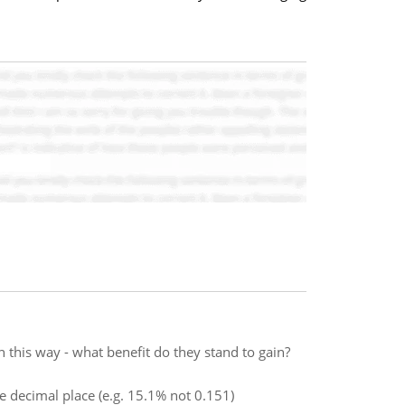
 this way - what benefit do they stand to gain?
ne decimal place (e.g. 15.1% not 0.151)