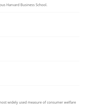
ious Harvard Business School.
the most widely used measure of consumer welfare