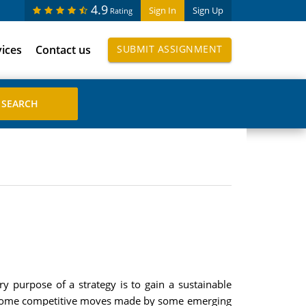
4.9
Sign In
Sign Up
Rating
vices
Contact us
SUBMIT ASSIGNMENT
ry purpose of a strategy is to gain a sustainable
ind some competitive moves made by some emerging