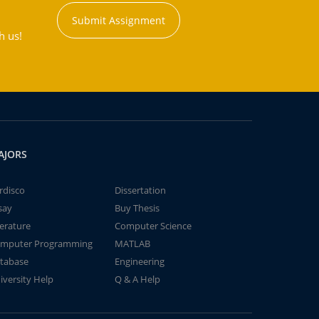
Submit Assignment
h us!
AJORS
rdisco
Dissertation
say
Buy Thesis
terature
Computer Science
mputer Programming
MATLAB
tabase
Engineering
iversity Help
Q & A Help