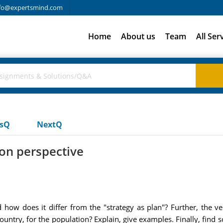
fo@expertsmind.com
Home
About us
Team
All Ser
usQ
NextQ
ion perspective
d how does it differ from the "strategy as plan"? Further, the ve
country, for the population? Explain, give examples. Finally, f