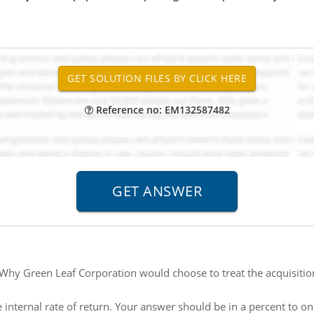
Reference no: EM132587482
Why Green Leaf Corporation would choose to treat the acquisition
e internal rate of return. Your answer should be in a percent to o