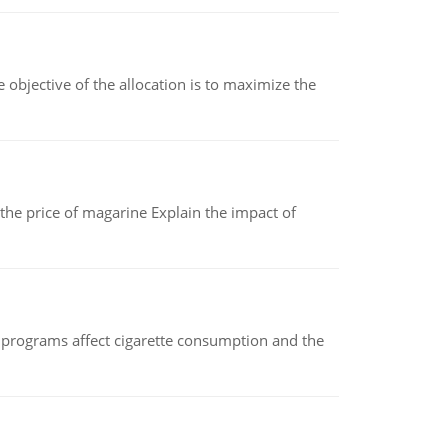
objective of the allocation is to maximize the
 the price of magarine Explain the impact of
 programs affect cigarette consumption and the