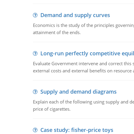
Demand and supply curves
Economics is the study of the principles governi
attainment of the ends.
Long-run perfectly competitive equil
Evaluate Government intervene and correct this sit
external costs and external benefits on resource a
Supply and demand diagrams
Explain each of the following using supply and 
price of cigarettes.
Case study: fisher-price toys