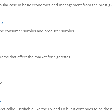
 popular case in basic economics and management from the prestig
ve
fine consumer surplus and producer surplus.
ms that affect the market for cigarettes
e.
v
retically" justifiable like the CV and EV but it continues to be 