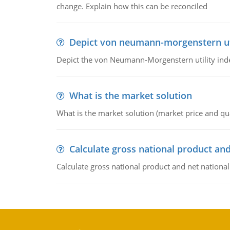
change. Explain how this can be reconciled
Depict von neumann-morgenstern uti
Depict the von Neumann-Morgenstern utility ind
What is the market solution
What is the market solution (market price and qua
Calculate gross national product and
Calculate gross national product and net nationa