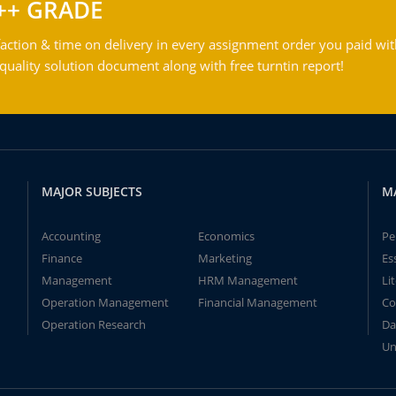
++ GRADE
action & time on delivery in every assignment order you paid wit
ality solution document along with free turntin report!
MAJOR SUBJECTS
M
Accounting
Economics
Pe
Finance
Marketing
Es
Management
HRM Management
Li
Operation Management
Financial Management
Co
Operation Research
Da
Un