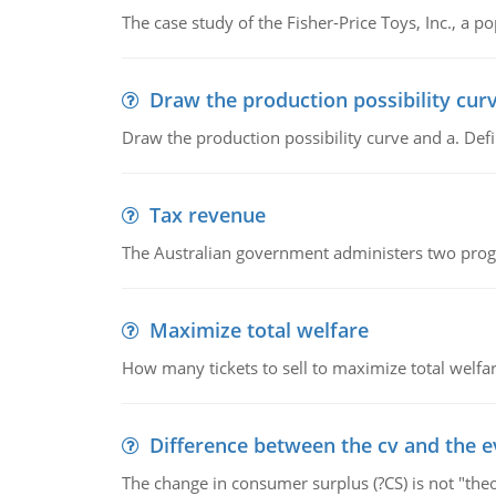
The case study of the Fisher-Price Toys, Inc., a
Draw the production possibility cur
Draw the production possibility curve and a. De
Tax revenue
The Australian government administers two progra
Maximize total welfare
How many tickets to sell to maximize total welfar
Difference between the cv and the e
The change in consumer surplus (?CS) is not "theo