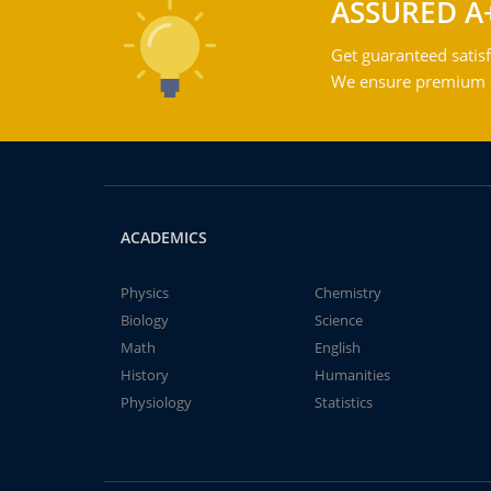
ASSURED A
Get guaranteed satisf
We ensure premium qu
ACADEMICS
Physics
Chemistry
Biology
Science
Math
English
History
Humanities
Physiology
Statistics