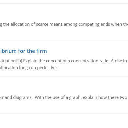
ng the allocation of scarce means among competing ends when the 
ibrium for the firm
uation?(a) Explain the concept of a concentration ratio. A rise in
llocation long-run perfectly c..
demand diagrams, With the use of a graph, explain how these two