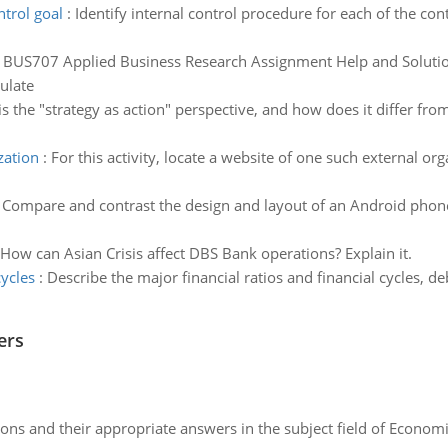
ntrol goal
:
Identify internal control procedure for each of the cont
:
BUS707 Applied Business Research Assignment Help and Solution
ulate
s the "strategy as action" perspective, and how does it differ fro
zation
:
For this activity, locate a website of one such external o
:
Compare and contrast the design and layout of an Android phone 
How can Asian Crisis affect DBS Bank operations? Explain it.
cycles
:
Describe the major financial ratios and financial cycles, deb
ers
ns and their appropriate answers in the subject field of Economi