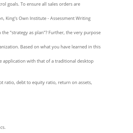
rol goals. To ensure all sales orders are
, King's Own Institute - Assessment Writing
m the "strategy as plan"? Further, the very purpose
rganization. Based on what you have learned in this
application with that of a traditional desktop
t ratio, debt to equity ratio, return on assets,
cs.