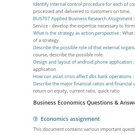
Identify internal control procedure for each of co
processed and delivered to customers on time.
BUS707 Applied Business Research Assignment
Service - develop the expertise necessary to form
What is the strategy as action perspective
:
What i
of a strategy
Describe the possible role of that external organi
course, describe the possible role.
Design and layout of android phone application
application
How can asian crisis affect dbs bank operations
:
Describe the major financial ratios and financial 
return on equity, current ratio, quick ratio
Business Economics Questions & Answ
Economics assignment
This document contains various important questio