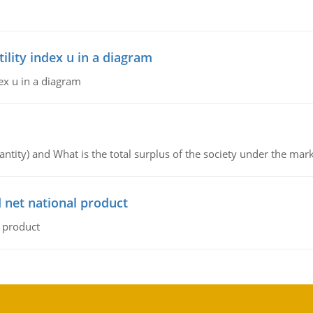
lity index u in a diagram
ex u in a diagram
ntity) and What is the total surplus of the society under the mark
 net national product
l product