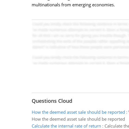
multinationals from emerging economies.
Questions Cloud
How the deemed asset sale should be reported
:
How the deemed asset sale should be reported
Calculate the internal rate of return
:
Calculate th