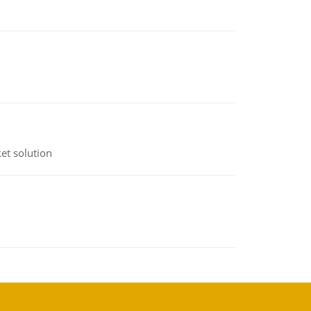
et solution