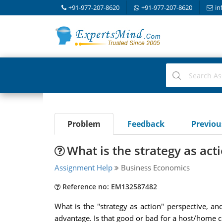
+91-977-207-8620
+91-977-207-8620
in
Problem
Feedback
Previo
What is the strategy as act
Assignment Help
Business Economics
Reference no: EM132587482
What is the "strategy as action" perspective, an
advantage. Is that good or bad for a host/home 