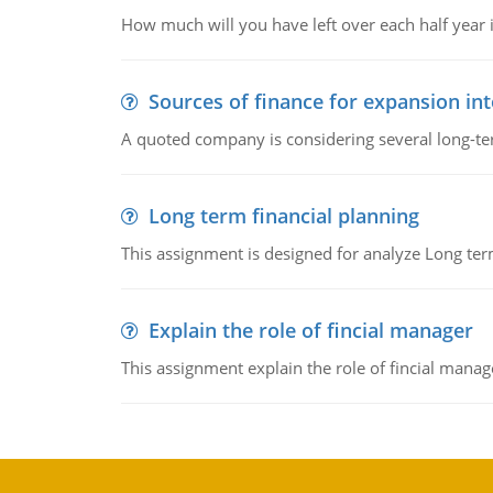
How much will you have left over each half year i
Sources of finance for expansion in
A quoted company is considering several long-te
Long term financial planning
This assignment is designed for analyze Long term
Explain the role of fincial manager
This assignment explain the role of fincial mana