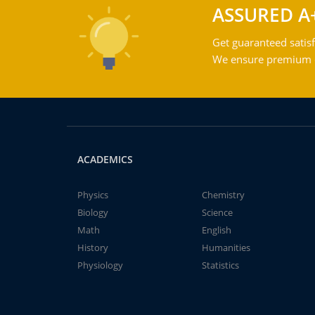
ASSURED A
Get guaranteed satisf
We ensure premium qu
ACADEMICS
Physics
Chemistry
Biology
Science
Math
English
History
Humanities
Physiology
Statistics