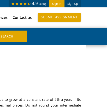
4.9
Sign In
Sign Up
Rating
vices
Contact us
SUBMIT ASSIGNMENT
ue to grow at a constant rate of 5% a year. If its
decimal places. Do not round your intermediate