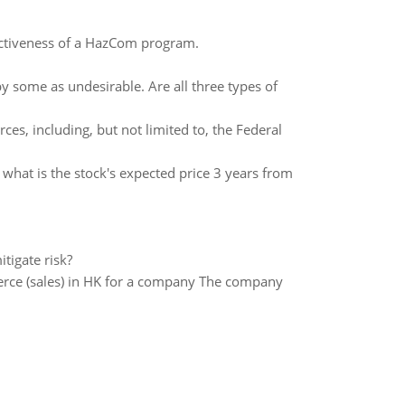
ectiveness of a HazCom program.
some as undesirable. Are all three types of
ces, including, but not limited to, the Federal
 what is the stock's expected price 3 years from
tigate risk?
ce (sales) in HK for a company The company