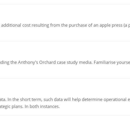
the additional cost resulting from the purchase of an apple press 
luding the Anthony's Orchard case study media. Familiarise yours
ata. In the short term, such data will help determine operational e
tegic plans. In both instances.