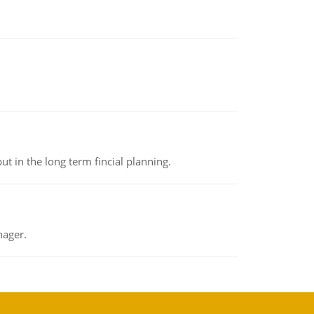
t in the long term fincial planning.
nager.