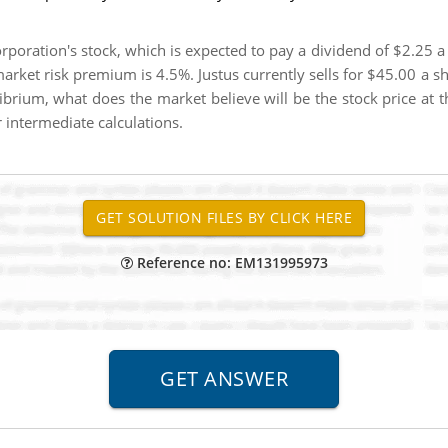
rporation's stock, which is expected to pay a dividend of $2.25 a
 market risk premium is 4.5%. Justus currently sells for $45.00 a 
ibrium, what does the market believe will be the stock price at t
intermediate calculations.
Reference no: EM131995973