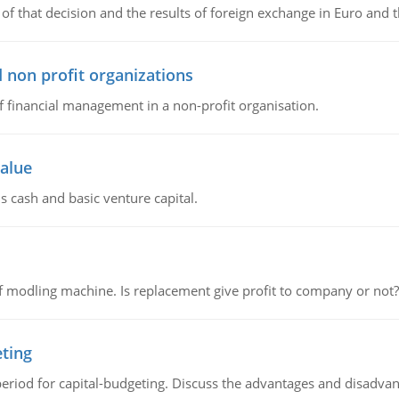
of that decision and the results of foreign exchange in Euro and 
 non profit organizations
of financial management in a non-profit organisation.
value
s cash and basic venture capital.
 modling machine. Is replacement give profit to company or not?
eting
riod for capital-budgeting. Discuss the advantages and disadvant