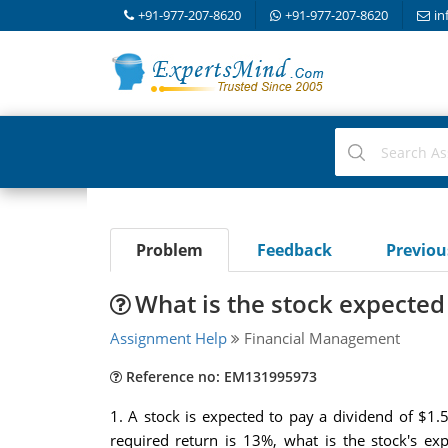
+91-977-207-8620
+91-977-207-8620
in
Problem
Feedback
Previo
What is the stock expected
Assignment Help
Financial Management
Reference no: EM131995973
1. A stock is expected to pay a dividend of $1.50
required return is 13%, what is the stock's e