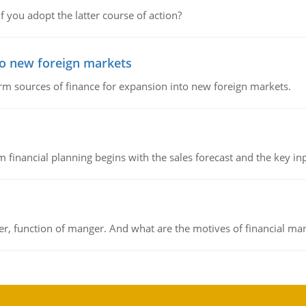
f you adopt the latter course of action?
to new foreign markets
rm sources of finance for expansion into new foreign markets.
 financial planning begins with the sales forecast and the key inpu
ger, function of manger. And what are the motives of financial ma