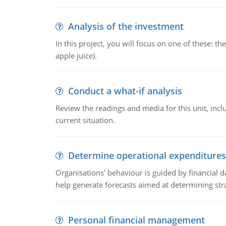
Analysis of the investment
In this project, you will focus on one of these: 
apple juice).
Conduct a what-if analysis
Review the readings and media for this unit, inc
current situation.
Determine operational expenditures
Organisations' behaviour is guided by financial d
help generate forecasts aimed at determining stra
Personal financial management