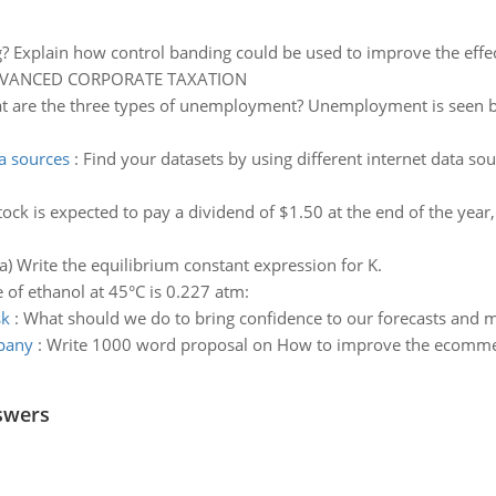
g? Explain how control banding could be used to improve the eff
DVANCED CORPORATE TAXATION
 are the three types of unemployment? Unemployment is seen by 
ta sources
:
Find your datasets by using different internet data sour
tock is expected to pay a dividend of $1.50 at the end of the year,
a) Write the equilibrium constant expression for K.
 of ethanol at 45°C is 0.227 atm:
sk
:
What should we do to bring confidence to our forecasts and mi
pany
:
Write 1000 word proposal on How to improve the ecommer
swers