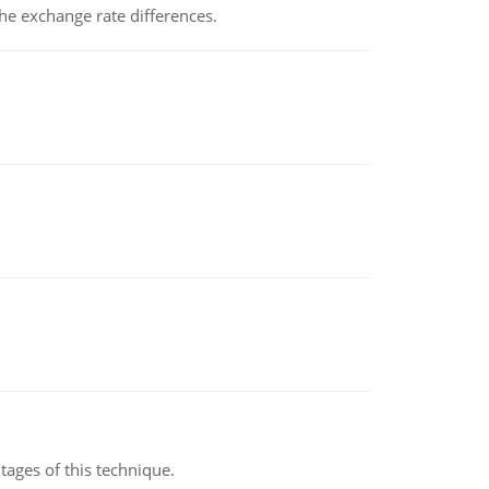
the exchange rate differences.
ages of this technique.