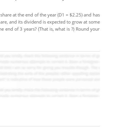
 share at the end of the year (D1 = $2.25) and has
share, and its dividend is expected to grow at some
he end of 3 years? (That is, what is ?) Round your