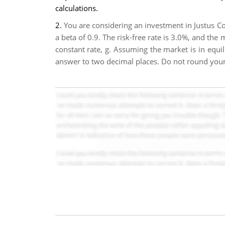
calculations.
2.
You are considering an investment in Justus Co
a beta of 0.9. The risk-free rate is 3.0%, and the
constant rate, g. Assuming the market is in equil
answer to two decimal places. Do not round your 