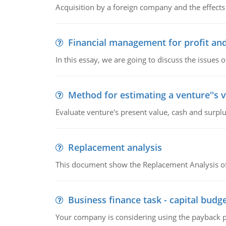
Acquisition by a foreign company and the effects 
Financial management for profit and
In this essay, we are going to discuss the issues 
Method for estimating a venture''s 
Evaluate venture's present value, cash and surplu
Replacement analysis
This document show the Replacement Analysis of
Business finance task - capital budg
Your company is considering using the payback pe