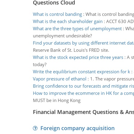
Questions Cloud
What is control banding
:
What is control bandin
What is the each shareholder gain
:
ACCT 630 A
What are the three types of unemployment
:
What
unemployment undesirable?
Find your datasets by using different internet da
Reserve Bank of St. Louis's FRED site.
What is the stock expected price three years
:
A s
today?
Write the equilibrium constant expression for k
:
Vapor pressure of ethanol
:
1. The vapor pressure
Bring confidence to our forecasts and mitigate ri
How to improve the ecommerce in HK for a com
MUST be in Hong Kong
Financial Management Questions & An
Foreign company acquisition