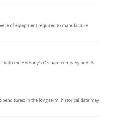
(a piece of equipment required to manufacture
elf with the Anthony's Orchard company and its
xpenditures; in the long term, historical data may