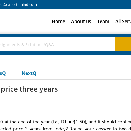
fo@expertsmind.com
Home
About us
Team
All Ser
usQ
NextQ
 price three years
 at the end of the year (i.e., D1 = $1.50), and it should contin
xpected price 3 years from today? Round your answer to two 