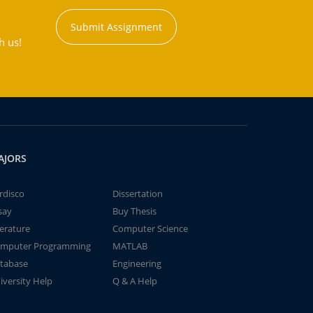
Submit Assignment
h us!
AJORS
rdisco
Dissertation
say
Buy Thesis
terature
Computer Science
mputer Programming
MATLAB
tabase
Engineering
iversity Help
Q & A Help