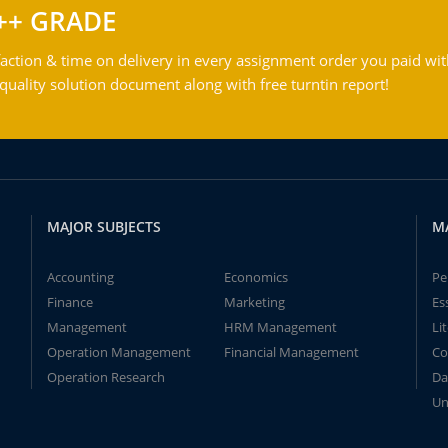
++ GRADE
action & time on delivery in every assignment order you paid wit
ality solution document along with free turntin report!
MAJOR SUBJECTS
M
Accounting
Economics
Pe
Finance
Marketing
Es
Management
HRM Management
Li
Operation Management
Financial Management
Co
Operation Research
Da
Un