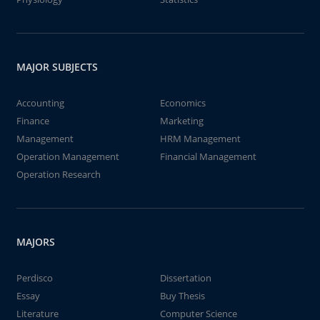
MAJOR SUBJECTS
Accounting
Economics
Finance
Marketing
Management
HRM Management
Operation Management
Financial Management
Operation Research
MAJORS
Perdisco
Dissertation
Essay
Buy Thesis
Literature
Computer Science