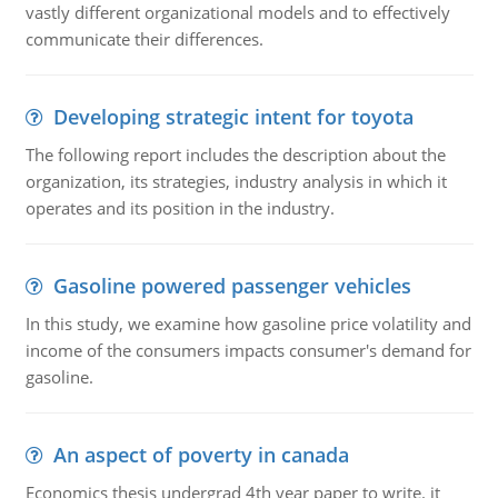
vastly different organizational models and to effectively
communicate their differences.
Developing strategic intent for toyota
The following report includes the description about the
organization, its strategies, industry analysis in which it
operates and its position in the industry.
Gasoline powered passenger vehicles
In this study, we examine how gasoline price volatility and
income of the consumers impacts consumer's demand for
gasoline.
An aspect of poverty in canada
Economics thesis undergrad 4th year paper to write. it