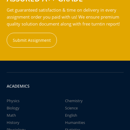
Get guaranteed satisfaction & time on delivery in every
assignment order you paid with us! We ensure premium
quality solution document along with free turntin report!
Submit Assignment
ACADEMICS
Physics
Chemistry
Biology
Science
Math
English
History
Humanities
Physiology
Statistics