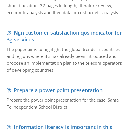
should be about 22 pages in length, literature review,
economic analysis and then data or cost benefit analysis.
Ngn customer satisfaction qos indicator for
3g services
The paper aims to highlight the global trends in countries
and regions where 3G has already been introduced and
propose an implementation plan to the telecom operators
of developing countries.
Prepare a power point presentation
Prepare the power point presentation for the case: Santa
Fe Independent School District
Information literacy is important in this