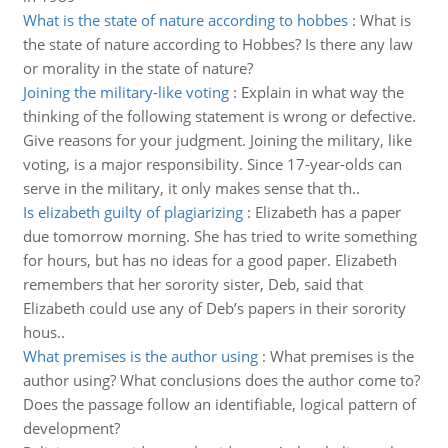
What is the state of nature according to hobbes
:
What is
the state of nature according to Hobbes? Is there any law
or morality in the state of nature?
Joining the military-like voting
:
Explain in what way the
thinking of the following statement is wrong or defective.
Give reasons for your judgment. Joining the military, like
voting, is a major responsibility. Since 17-year-olds can
serve in the military, it only makes sense that th..
Is elizabeth guilty of plagiarizing
:
Elizabeth has a paper
due tomorrow morning. She has tried to write something
for hours, but has no ideas for a good paper. Elizabeth
remembers that her sorority sister, Deb, said that
Elizabeth could use any of Deb’s papers in their sorority
hous..
What premises is the author using
:
What premises is the
author using? What conclusions does the author come to?
Does the passage follow an identifiable, logical pattern of
development?