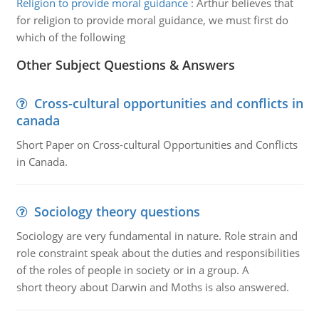
Religion to provide moral guidance
:
Arthur believes that
for religion to provide moral guidance, we must first do
which of the following
Other Subject Questions & Answers
Cross-cultural opportunities and conflicts in
canada
Short Paper on Cross-cultural Opportunities and Conflicts
in Canada.
Sociology theory questions
Sociology are very fundamental in nature. Role strain and
role constraint speak about the duties and responsibilities
of the roles of people in society or in a group. A
short theory about Darwin and Moths is also answered.