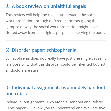
A book review on unfaithful angels
This review will help the reader understand the social
work profession through different concepts giving the
glimpse of why the social work profession might have
drifted away from its original purpose of serving the poor.
Disorder paper: schizophrenia
Schizophrenia does not really have just one single cause. It
is a possibility that this disorder could be inherited but not
all doctors are sure.
Individual assignment: two models handout
and rubric
Individual Assignment : Two Models Handout and Rubric,
This paper will allow you to understand and evaluate two