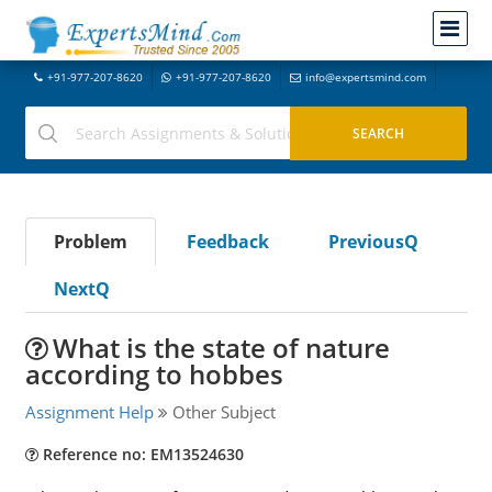
+91-977-207-8620
+91-977-207-8620
info@expertsmind.com
Problem
Feedback
PreviousQ
NextQ
What is the state of nature
according to hobbes
Assignment Help
Other Subject
Reference no: EM13524630