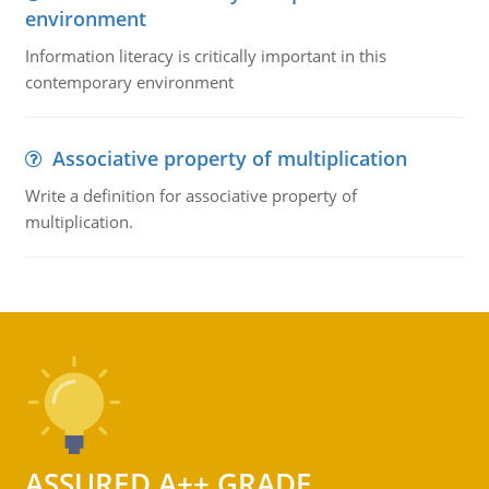
environment
Information literacy is critically important in this
contemporary environment
Associative property of multiplication
Write a definition for associative property of
multiplication.
ASSURED A++ GRADE