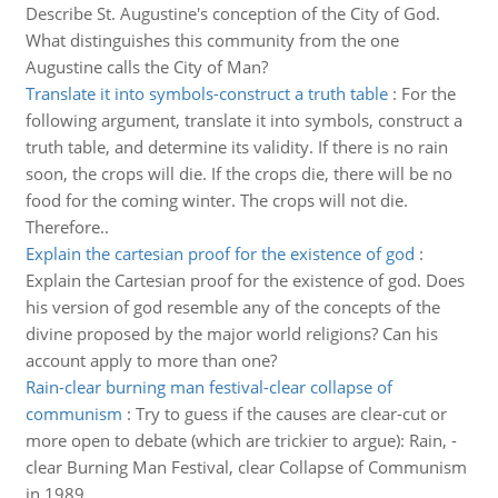
Describe St. Augustine's conception of the City of God.
What distinguishes this community from the one
Augustine calls the City of Man?
Translate it into symbols-construct a truth table
:
For the
following argument, translate it into symbols, construct a
truth table, and determine its validity. If there is no rain
soon, the crops will die. If the crops die, there will be no
food for the coming winter. The crops will not die.
Therefore..
Explain the cartesian proof for the existence of god
:
Explain the Cartesian proof for the existence of god. Does
his version of god resemble any of the concepts of the
divine proposed by the major world religions? Can his
account apply to more than one?
Rain-clear burning man festival-clear collapse of
communism
:
Try to guess if the causes are clear-cut or
more open to debate (which are trickier to argue): Rain, -
clear Burning Man Festival, clear Collapse of Communism
in 1989