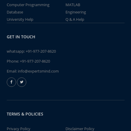
Computer Programming
MATLAB
Database
Engineering
University Help
Q & A Help
GET IN TOUCH
whatsapp:
+91-977-207-8620
Phone:
+91-977-207-8620
Email:
info@expertsmind.com
TERMS & POLICIES
Privacy Policy
Disclaimer Policy