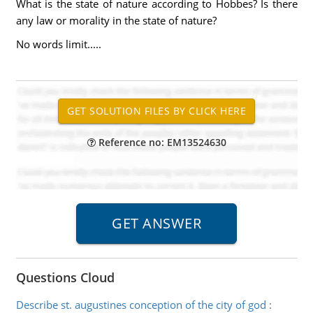
What is the state of nature according to Hobbes? Is there
any law or morality in the state of nature?
No words limit.....
Reference no: EM13524630
Questions Cloud
Describe st. augustines conception of the city of god
: