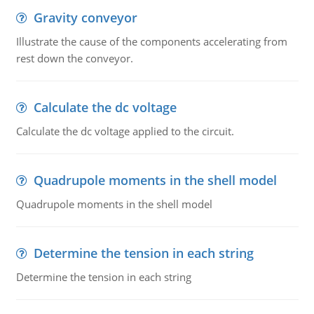
Gravity conveyor
Illustrate the cause of the components accelerating from
rest down the conveyor.
Calculate the dc voltage
Calculate the dc voltage applied to the circuit.
Quadrupole moments in the shell model
Quadrupole moments in the shell model
Determine the tension in each string
Determine the tension in each string