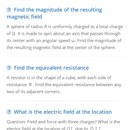
Find the magnitude of the resulting
magnetic field
A sphere of radius R is uniformly charged to a total charge
of Q. It is made to spin about an axis that passes through
its center with an angular speed ω. Find the magnitude of
the resulting magnetic field at the center of the sphere.
Find the equivalent resistance
A resistor is in the shape of a cube, with each side of
resistance R . Find the equivalent resistance between any
two of its adjacent corners.
What is the electric field at the location
Question: Field and force with three charges? What is the
electric field at the location of Q1, due to Q 2 ?