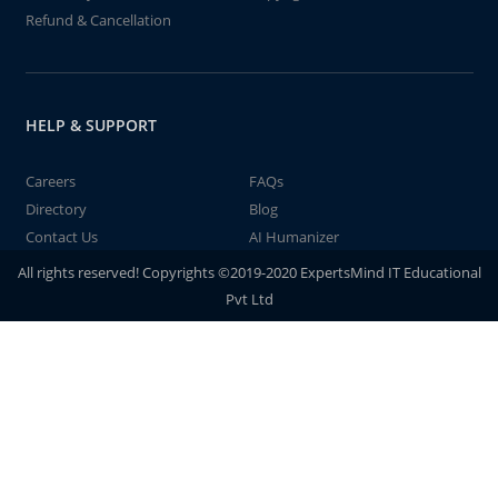
Refund & Cancellation
HELP & SUPPORT
Careers
FAQs
Directory
Blog
Contact Us
AI Humanizer
All rights reserved! Copyrights ©2019-2020 ExpertsMind IT Educational
Pvt Ltd