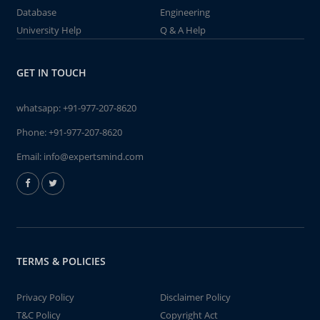
Database
Engineering
University Help
Q & A Help
GET IN TOUCH
whatsapp:
+91-977-207-8620
Phone:
+91-977-207-8620
Email:
info@expertsmind.com
TERMS & POLICIES
Privacy Policy
Disclaimer Policy
T&C Policy
Copyright Act