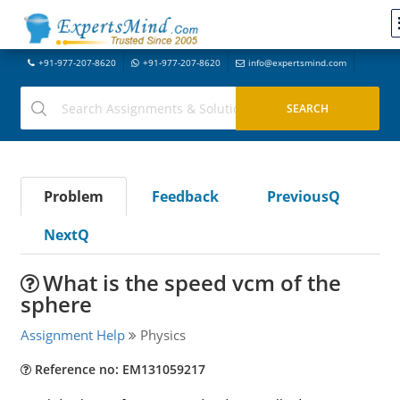
+91-977-207-8620
+91-977-207-8620
info@expertsmind.com
Problem
Feedback
PreviousQ
NextQ
What is the speed vcm of the
sphere
Assignment Help
Physics
Reference no: EM131059217