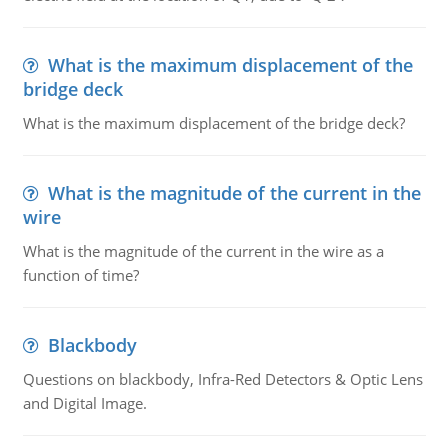
What is the maximum displacement of the
bridge deck
What is the maximum displacement of the bridge deck?
What is the magnitude of the current in the
wire
What is the magnitude of the current in the wire as a
function of time?
Blackbody
Questions on blackbody, Infra-Red Detectors & Optic Lens
and Digital Image.