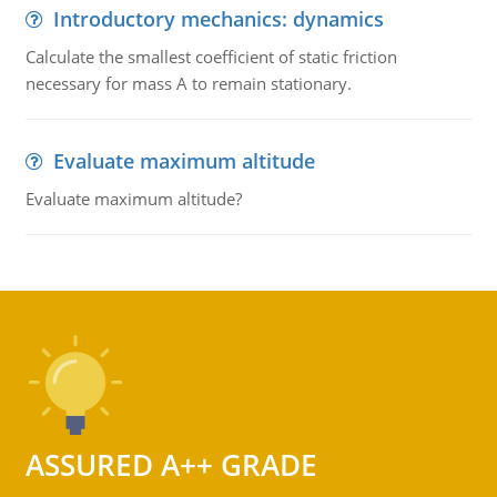
Introductory mechanics: dynamics
Calculate the smallest coefficient of static friction
necessary for mass A to remain stationary.
Evaluate maximum altitude
Evaluate maximum altitude?
ASSURED A++ GRADE