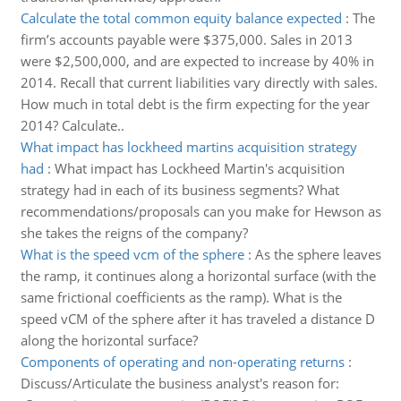
Calculate the total common equity balance expected
:
The
firm’s accounts payable were $375,000. Sales in 2013
were $2,500,000, and are expected to increase by 40% in
2014. Recall that current liabilities vary directly with sales.
How much in total debt is the firm expecting for the year
2014? Calculate..
What impact has lockheed martins acquisition strategy
had
:
What impact has Lockheed Martin's acquisition
strategy had in each of its business segments? What
recommendations/proposals can you make for Hewson as
she takes the reigns of the company?
What is the speed vcm of the sphere
:
As the sphere leaves
the ramp, it continues along a horizontal surface (with the
same frictional coefficients as the ramp). What is the
speed vCM of the sphere after it has traveled a distance D
along the horizontal surface?
Components of operating and non-operating returns
:
Discuss/Articulate the business analyst's reason for: