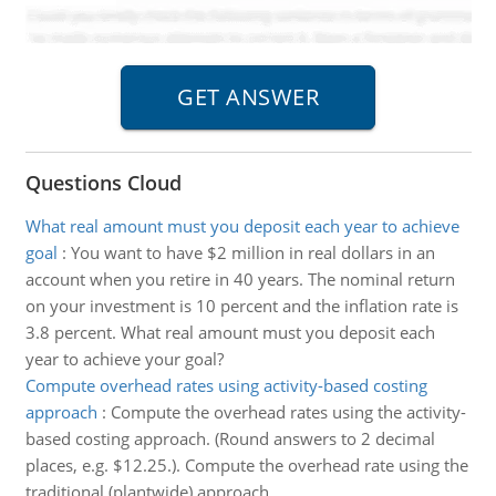
Questions Cloud
What real amount must you deposit each year to achieve
goal
:
You want to have $2 million in real dollars in an
account when you retire in 40 years. The nominal return
on your investment is 10 percent and the inflation rate is
3.8 percent. What real amount must you deposit each
year to achieve your goal?
Compute overhead rates using activity-based costing
approach
:
Compute the overhead rates using the activity-
based costing approach. (Round answers to 2 decimal
places, e.g. $12.25.). Compute the overhead rate using the
traditional (plantwide) approach.