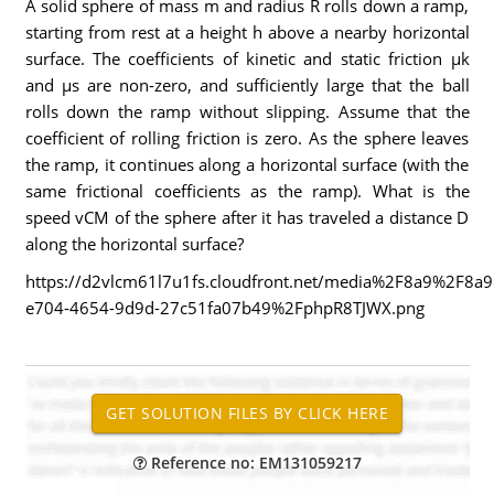
A solid sphere of mass m and radius R rolls down a ramp,
starting from rest at a height h above a nearby horizontal
surface. The coefficients of kinetic and static friction µk
and µs are non-zero, and sufficiently large that the ball
rolls down the ramp without slipping. Assume that the
coefficient of rolling friction is zero. As the sphere leaves
the ramp, it continues along a horizontal surface (with the
same frictional coefficients as the ramp). What is the
speed vCM of the sphere after it has traveled a distance D
along the horizontal surface?
https://d2vlcm61l7u1fs.cloudfront.net/media%2F8a9%2F8a
e704-4654-9d9d-27c51fa07b49%2FphpR8TJWX.png
Reference no: EM131059217