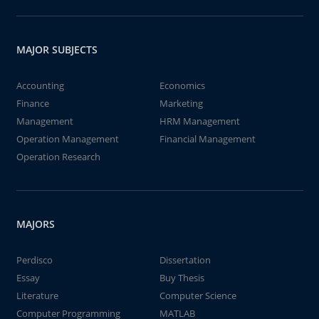
MAJOR SUBJECTS
Accounting
Economics
Finance
Marketing
Management
HRM Management
Operation Management
Financial Management
Operation Research
MAJORS
Perdisco
Dissertation
Essay
Buy Thesis
Literature
Computer Science
Computer Programming
MATLAB