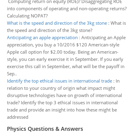
Computing return on equity (ROE)? Disaggregating ROE
into components of operating and non-operating returns?
Calculating NOPAT?
What is the speed and direction of the 3kg stone
:
What is
the speed and direction of the 3kg stone?
Anticipating an apple appreciation
:
Anticipating an Apple
appreciation, you buy a 10/2016 $120 American-style
Apple call option for $2.00 today. Being an American-
style, you can early exercise it in September. If you early
exercise this call in September, what will be the payoff in
Sep..
Identify the top ethical issues in international trade
:
In
relation to your country of origin what impact might
disruptive technologies have on growth of international
trade? Identify the top 3 ethical issues in international
trade and provide an insight into how these might be
addressed
Physics Questions & Answers