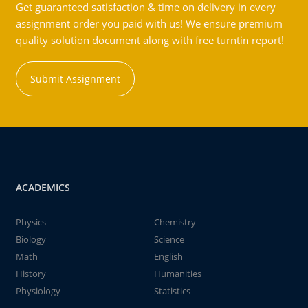
Get guaranteed satisfaction & time on delivery in every
assignment order you paid with us! We ensure premium
quality solution document along with free turntin report!
Submit Assignment
ACADEMICS
Physics
Chemistry
Biology
Science
Math
English
History
Humanities
Physiology
Statistics