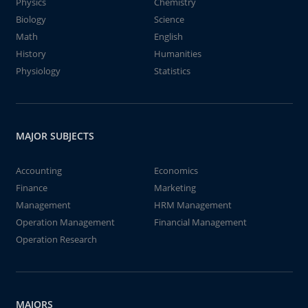
Physics
Chemistry
Biology
Science
Math
English
History
Humanities
Physiology
Statistics
MAJOR SUBJECTS
Accounting
Economics
Finance
Marketing
Management
HRM Management
Operation Management
Financial Management
Operation Research
MAJORS