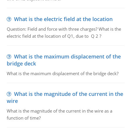
What is the electric field at the location
Question: Field and force with three charges? What is the
electric field at the location of Q1, due to Q 2 ?
What is the maximum displacement of the
bridge deck
What is the maximum displacement of the bridge deck?
What is the magnitude of the current in the
wire
What is the magnitude of the current in the wire as a
function of time?