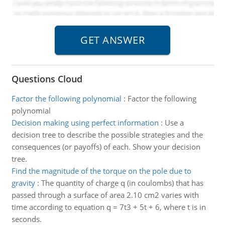
Questions Cloud
Factor the following polynomial
:
Factor the following
polynomial
Decision making using perfect information
:
Use a
decision tree to describe the possible strategies and the
consequences (or payoffs) of each. Show your decision
tree.
Find the magnitude of the torque on the pole due to
gravity
:
The quantity of charge q (in coulombs) that has
passed through a surface of area 2.10 cm2 varies with
time according to equation q = 7t3 + 5t + 6, where t is in
seconds.