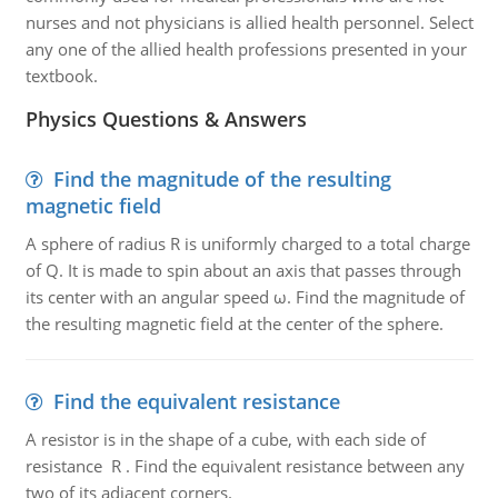
nurses and not physicians is allied health personnel. Select
any one of the allied health professions presented in your
textbook.
Physics Questions & Answers
Find the magnitude of the resulting
magnetic field
A sphere of radius R is uniformly charged to a total charge
of Q. It is made to spin about an axis that passes through
its center with an angular speed ω. Find the magnitude of
the resulting magnetic field at the center of the sphere.
Find the equivalent resistance
A resistor is in the shape of a cube, with each side of
resistance R . Find the equivalent resistance between any
two of its adjacent corners.