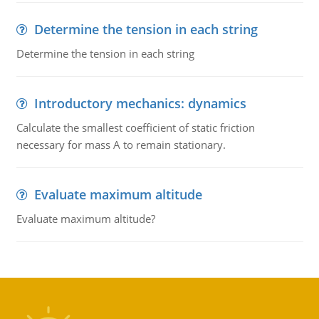
Determine the tension in each string
Determine the tension in each string
Introductory mechanics: dynamics
Calculate the smallest coefficient of static friction
necessary for mass A to remain stationary.
Evaluate maximum altitude
Evaluate maximum altitude?