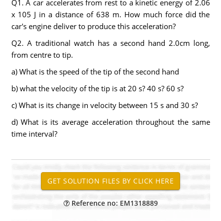
Q1. A car accelerates from rest to a kinetic energy of 2.06
x 105 J in a distance of 638 m. How much force did the
car's engine deliver to produce this acceleration?
Q2. A traditional watch has a second hand 2.0cm long,
from centre to tip.
a) What is the speed of the tip of the second hand
b) what the velocity of the tip is at 20 s? 40 s? 60 s?
c) What is its change in velocity between 15 s and 30 s?
d) What is its average acceleration throughout the same
time interval?
Reference no: EM1318889