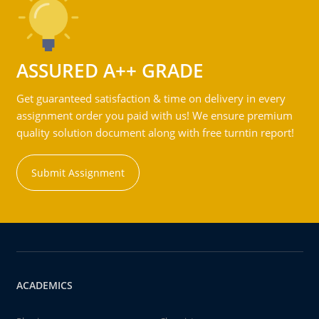
ASSURED A++ GRADE
Get guaranteed satisfaction & time on delivery in every
assignment order you paid with us! We ensure premium
quality solution document along with free turntin report!
Submit Assignment
ACADEMICS