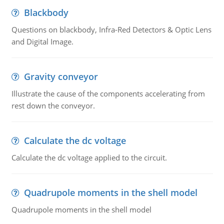
Blackbody
Questions on blackbody, Infra-Red Detectors & Optic Lens
and Digital Image.
Gravity conveyor
Illustrate the cause of the components accelerating from
rest down the conveyor.
Calculate the dc voltage
Calculate the dc voltage applied to the circuit.
Quadrupole moments in the shell model
Quadrupole moments in the shell model