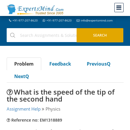
+91-977-207-8620
+91-977-207-8620
info@expertsmind.com
Problem
Feedback
PreviousQ
NextQ
What is the speed of the tip of
the second hand
Assignment Help
Physics
Reference no: EM1318889