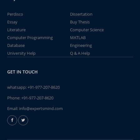
Perdisco
Dissertation
Essay
Buy Thesis
Literature
Computer Science
Computer Programming
MATLAB
Database
Engineering
University Help
Q & A Help
GET IN TOUCH
whatsapp:
+91-977-207-8620
Phone:
+91-977-207-8620
Email:
info@expertsmind.com