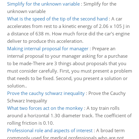
Simplify for the unknown variable
:
Simplify for the
unknown variable
What is the speed of the tip of the second hand
:
A car
accelerates from rest to a kinetic energy of 2.06 x 105 J in
a distance of 638 m. How much force did the car's engine
deliver to produce this acceleration.
Making internal proposal for manager
:
Prepare an
internal proposal to your manager asking for a purchase
to be made-There are 3 things about proposals that you
must consider carefully. First, you must present a problem
that needs to be fixed. Second, you present a solution or
solution..
Prove the cauchy schwarz inequality
:
Prove the Cauchy
Schwarz Inequality
What two forces act on the monkey
:
A toy train rolls
around a horizontal 1.30 diameter track. The coefficient of
rolling friction is 0.10.
Professional role and aspects of interest
:
A broad term
commonly used for medical professionals who are not