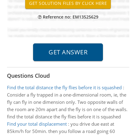
Reference no: EM13525629
Questions Cloud
Find the total distance the fly flies before it is squashed
:
Consider a fly trapped in a one-dimensional room, ie, the
fly can fly in one dimension only. Two opposite walls of
the room are 20m apart and the fly is on one of the walls.
find the total distance the fly flies before it is squashed
Find your total displacement
:
you drive due east at
85km/h for 50min. then you follow a road going 60