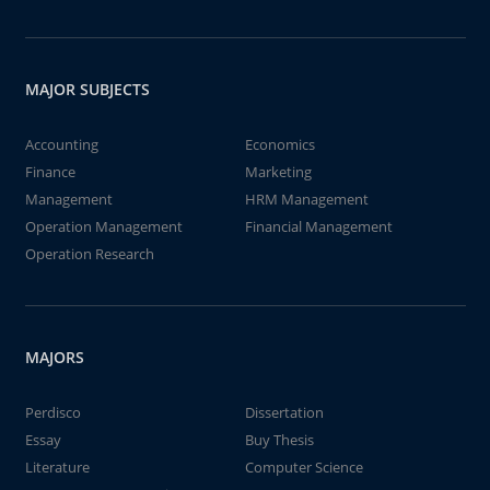
MAJOR SUBJECTS
Accounting
Economics
Finance
Marketing
Management
HRM Management
Operation Management
Financial Management
Operation Research
MAJORS
Perdisco
Dissertation
Essay
Buy Thesis
Literature
Computer Science