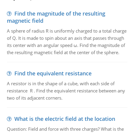
Find the magnitude of the resulting
magnetic field
A sphere of radius R is uniformly charged to a total charge
of Q. It is made to spin about an axis that passes through
its center with an angular speed ω. Find the magnitude of
the resulting magnetic field at the center of the sphere.
Find the equivalent resistance
A resistor is in the shape of a cube, with each side of
resistance R . Find the equivalent resistance between any
two of its adjacent corners.
What is the electric field at the location
Question: Field and force with three charges? What is the