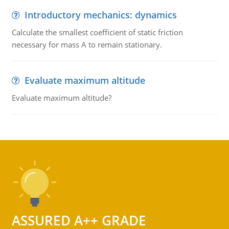
Introductory mechanics: dynamics
Calculate the smallest coefficient of static friction
necessary for mass A to remain stationary.
Evaluate maximum altitude
Evaluate maximum altitude?
ASSURED A++ GRADE