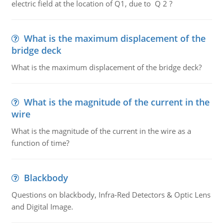
electric field at the location of Q1, due to Q 2 ?
What is the maximum displacement of the
bridge deck
What is the maximum displacement of the bridge deck?
What is the magnitude of the current in the
wire
What is the magnitude of the current in the wire as a
function of time?
Blackbody
Questions on blackbody, Infra-Red Detectors & Optic Lens
and Digital Image.