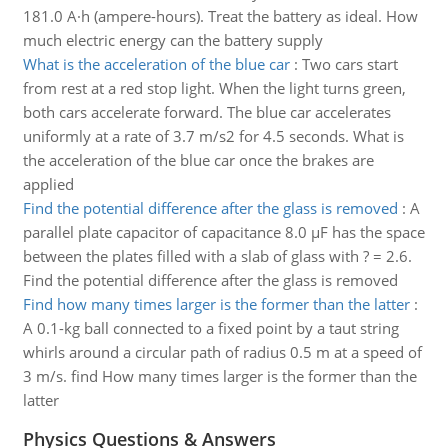
181.0 A·h (ampere-hours). Treat the battery as ideal. How
much electric energy can the battery supply
What is the acceleration of the blue car
:
Two cars start
from rest at a red stop light. When the light turns green,
both cars accelerate forward. The blue car accelerates
uniformly at a rate of 3.7 m/s2 for 4.5 seconds. What is
the acceleration of the blue car once the brakes are
applied
Find the potential difference after the glass is removed
:
A
parallel plate capacitor of capacitance 8.0 µF has the space
between the plates filled with a slab of glass with ? = 2.6.
Find the potential difference after the glass is removed
Find how many times larger is the former than the latter
:
A 0.1-kg ball connected to a fixed point by a taut string
whirls around a circular path of radius 0.5 m at a speed of
3 m/s. find How many times larger is the former than the
latter
Physics Questions & Answers