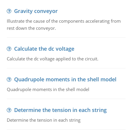
Gravity conveyor
Illustrate the cause of the components accelerating from
rest down the conveyor.
Calculate the dc voltage
Calculate the dc voltage applied to the circuit.
Quadrupole moments in the shell model
Quadrupole moments in the shell model
Determine the tension in each string
Determine the tension in each string