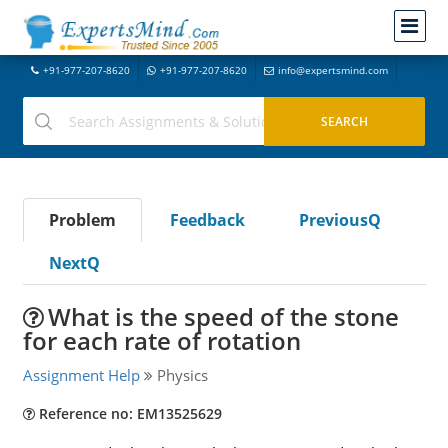
+91-977-207-8620
+91-977-207-8620
info@expertsmind.com
Problem
Feedback
PreviousQ
NextQ
What is the speed of the stone
for each rate of rotation
Assignment Help
Physics
Reference no: EM13525629