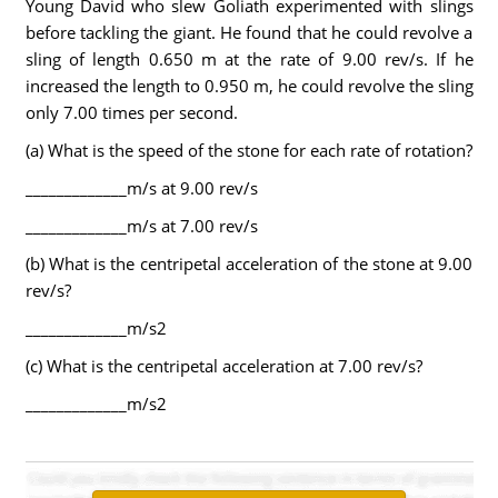
Young David who slew Goliath experimented with slings
before tackling the giant. He found that he could revolve a
sling of length 0.650 m at the rate of 9.00 rev/s. If he
increased the length to 0.950 m, he could revolve the sling
only 7.00 times per second.
(a) What is the speed of the stone for each rate of rotation?
_____________m/s at 9.00 rev/s
_____________m/s at 7.00 rev/s
(b) What is the centripetal acceleration of the stone at 9.00
rev/s?
_____________m/s2
(c) What is the centripetal acceleration at 7.00 rev/s?
_____________m/s2