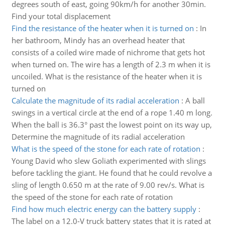
degrees south of east, going 90km/h for another 30min.
Find your total displacement
Find the resistance of the heater when it is turned on
:
In
her bathroom, Mindy has an overhead heater that
consists of a coiled wire made of nichrome that gets hot
when turned on. The wire has a length of 2.3 m when it is
uncoiled. What is the resistance of the heater when it is
turned on
Calculate the magnitude of its radial acceleration
:
A ball
swings in a vertical circle at the end of a rope 1.40 m long.
When the ball is 36.3° past the lowest point on its way up,
Determine the magnitude of its radial acceleration
What is the speed of the stone for each rate of rotation
:
Young David who slew Goliath experimented with slings
before tackling the giant. He found that he could revolve a
sling of length 0.650 m at the rate of 9.00 rev/s. What is
the speed of the stone for each rate of rotation
Find how much electric energy can the battery supply
:
The label on a 12.0-V truck battery states that it is rated at