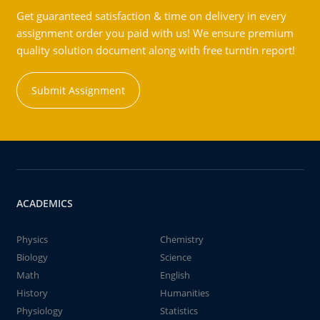
Get guaranteed satisfaction & time on delivery in every
assignment order you paid with us! We ensure premium
quality solution document along with free turntin report!
Submit Assignment
ACADEMICS
Physics
Chemistry
Biology
Science
Math
English
History
Humanities
Physiology
Statistics