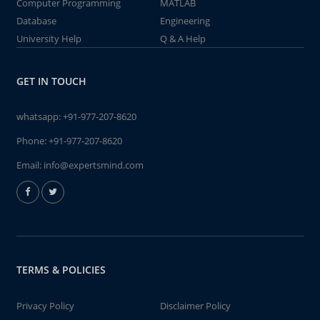
Computer Programming
MATLAB
Database
Engineering
University Help
Q & A Help
GET IN TOUCH
whatsapp:
+91-977-207-8620
Phone:
+91-977-207-8620
Email:
info@expertsmind.com
TERMS & POLICIES
Privacy Policy
Disclaimer Policy