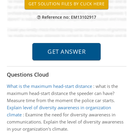
Reference no: EM13102917
Questions Cloud
What is the maximum head-start distance
:
what is the
maximum head-start distance the speeder can have?
Measure time from the moment the police car starts.
Explain level of diversity awareness in organization
climate
:
Examine the need for diversity awareness in
communications. Explain the level of diversity awareness
in your organization's climate.