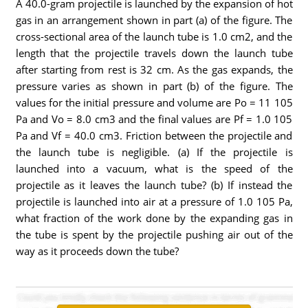
A 40.0-gram projectile is launched by the expansion of hot
gas in an arrangement shown in part (a) of the figure. The
cross-sectional area of the launch tube is 1.0 cm2, and the
length that the projectile travels down the launch tube
after starting from rest is 32 cm. As the gas expands, the
pressure varies as shown in part (b) of the figure. The
values for the initial pressure and volume are Po = 11 105
Pa and Vo = 8.0 cm3 and the final values are Pf = 1.0 105
Pa and Vf = 40.0 cm3. Friction between the projectile and
the launch tube is negligible. (a) If the projectile is
launched into a vacuum, what is the speed of the
projectile as it leaves the launch tube? (b) If instead the
projectile is launched into air at a pressure of 1.0 105 Pa,
what fraction of the work done by the expanding gas in
the tube is spent by the projectile pushing air out of the
way as it proceeds down the tube?