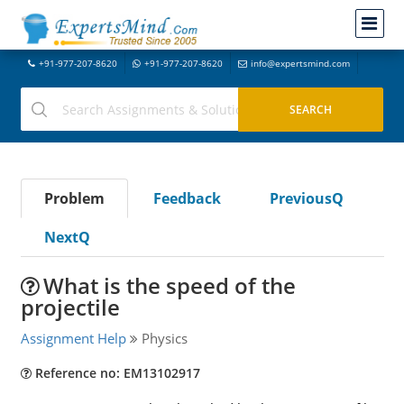
+91-977-207-8620
+91-977-207-8620
info@expertsmind.com
Problem
Feedback
PreviousQ
NextQ
What is the speed of the
projectile
Assignment Help
Physics
Reference no: EM13102917