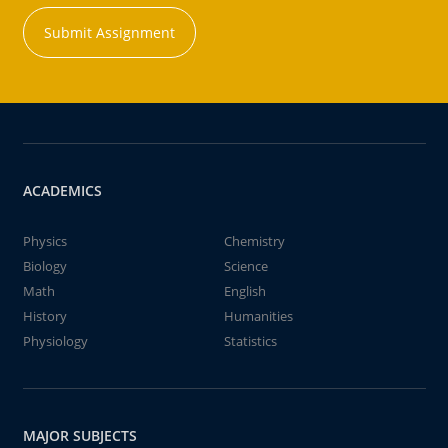
Submit Assignment
ACADEMICS
Physics
Chemistry
Biology
Science
Math
English
History
Humanities
Physiology
Statistics
MAJOR SUBJECTS