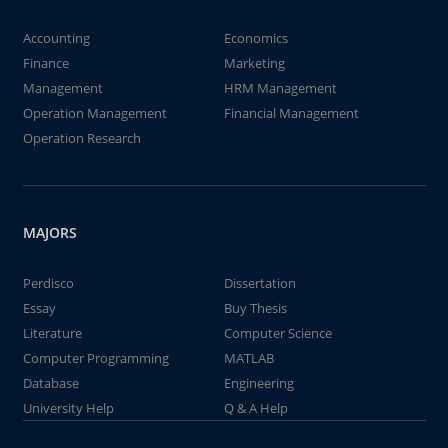
Accounting
Economics
Finance
Marketing
Management
HRM Management
Operation Management
Financial Management
Operation Research
MAJORS
Perdisco
Dissertation
Essay
Buy Thesis
Literature
Computer Science
Computer Programming
MATLAB
Database
Engineering
University Help
Q & A Help