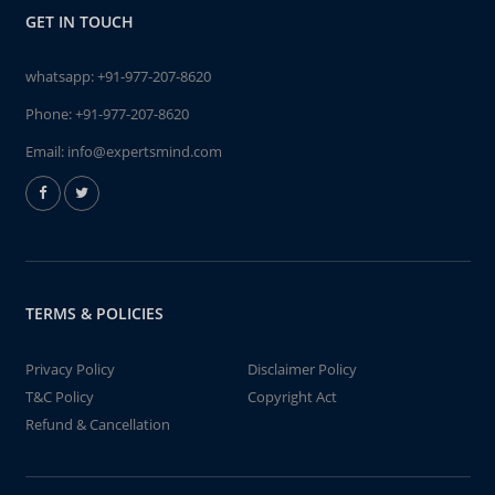
GET IN TOUCH
whatsapp:
+91-977-207-8620
Phone:
+91-977-207-8620
Email:
info@expertsmind.com
TERMS & POLICIES
Privacy Policy
Disclaimer Policy
T&C Policy
Copyright Act
Refund & Cancellation