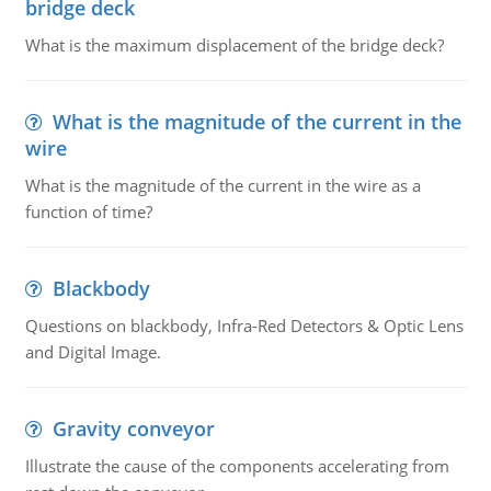
bridge deck
What is the maximum displacement of the bridge deck?
What is the magnitude of the current in the
wire
What is the magnitude of the current in the wire as a
function of time?
Blackbody
Questions on blackbody, Infra-Red Detectors & Optic Lens
and Digital Image.
Gravity conveyor
Illustrate the cause of the components accelerating from