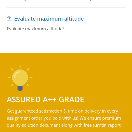
Evaluate maximum altitude
Evaluate maximum altitude?
ASSURED A++ GRADE
Get guaranteed satisfaction & time on delivery in every
assignment order you paid with us! We ensure premium
quality solution document along with free turntin report!