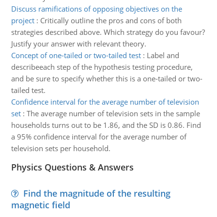
Discuss ramifications of opposing objectives on the
project
:
Critically outline the pros and cons of both
strategies described above. Which strategy do you favour?
Justify your answer with relevant theory.
Concept of one-tailed or two-tailed test
:
Label and
describeeach step of the hypothesis testing procedure,
and be sure to specify whether this is a one-tailed or two-
tailed test.
Confidence interval for the average number of television
set
:
The average number of television sets in the sample
households turns out to be 1.86, and the SD is 0.86. Find
a 95% confidence interval for the average number of
television sets per household.
Physics Questions & Answers
Find the magnitude of the resulting
magnetic field