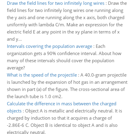
Draw the field lines for two infinitely long wires
:
Draw the
field lines for two infinitely long wires one running along
the y axis and one running along the x axis, both charged
uniformly with lambda C/m. Make an expression for the
electric field E at any point in the xy plane in terms of x
and y...
Intervals covering the population average
:
Each
organization gets a 90% confidence interval. About how
many of these intervals should cover the population
average?
What is the speed of the projectile
:
A 40.0-gram projectile
is launched by the expansion of hot gas in an arrangement
shown in part (a) of the figure. The cross-sectional area of
the launch tube is 1.0 cm2.
Calculate the difference in mass between the charged
objects
:
Object A is metallic and electrically neutral. It is
charged by induction so that it acquires a charge of
-2.86E-6 C. Object B is identical to object A and is also
electrically neutral.