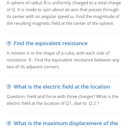
A sphere of radius R is uniformly charged to a total charge
of Q. It is made to spin about an axis that passes through
its center with an angular speed ω. Find the magnitude of
the resulting magnetic field at the center of the sphere.
Find the equivalent resistance
A resistor is in the shape of a cube, with each side of
resistance R . Find the equivalent resistance between any
two of its adjacent corners.
What is the electric field at the location
Question: Field and force with three charges? What is the
electric field at the location of Q1, due to Q 2 ?
What is the maximum displacement of the