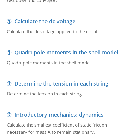
rest down the conveyor.
Calculate the dc voltage
Calculate the dc voltage applied to the circuit.
Quadrupole moments in the shell model
Quadrupole moments in the shell model
Determine the tension in each string
Determine the tension in each string
Introductory mechanics: dynamics
Calculate the smallest coefficient of static friction
necessary for mass A to remain stationary.