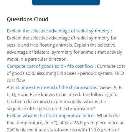
Questions Cloud
Explain the selective advantage of radial symmetry
:
Explain the selective advantage of radial symmetry for
sessile and free-floating animals. Explain the selective
advantage of bilateral symmetry for animals that actively
move in a particular direction.
Compute cost of goods sold - fifo cost flow
:
Compute cost
of goods sold, assuming Ehlo uses - periodic system, FIFO
cost flow
A is at one extreme end of the chromosome
:
Genes A, B,
C, D, E and F are known to be linked. The followinginfo
has been determined experimentally. what is the
sequence ofthe genes on the chromosome?
Explain what is the final temperature of ice
:
What is the
final temperature, (in oC), after a 26.0 gram piece of ice at
0oC is placed into a styrofoam cup with 119.0 grams of