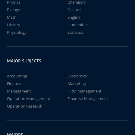
Physics
Chemistry
Biology
Science
Math
English
History
Humanities
Physiology
Statistics
MAJOR SUBJECTS
Accounting
Economics
Finance
Marketing
Management
HRM Management
Operation Management
Financial Management
Operation Research
MAJORS