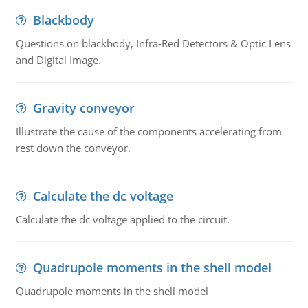
Blackbody
Questions on blackbody, Infra-Red Detectors & Optic Lens
and Digital Image.
Gravity conveyor
Illustrate the cause of the components accelerating from
rest down the conveyor.
Calculate the dc voltage
Calculate the dc voltage applied to the circuit.
Quadrupole moments in the shell model
Quadrupole moments in the shell model