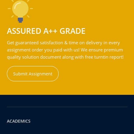
ASSURED A++ GRADE
Get guaranteed satisfaction & time on delivery in every
assignment order you paid with us! We ensure premium
quality solution document along with free turntin report!
Submit Assignment
ACADEMICS