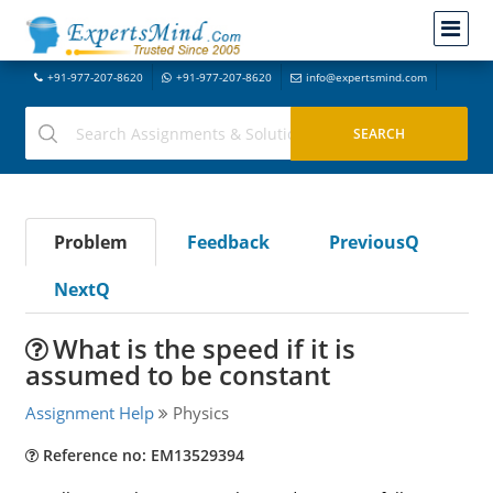
+91-977-207-8620
+91-977-207-8620
info@expertsmind.com
Problem
Feedback
PreviousQ
NextQ
What is the speed if it is
assumed to be constant
Assignment Help
Physics
Reference no: EM13529394