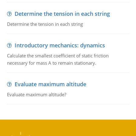
Determine the tension in each string
Determine the tension in each string
Introductory mechanics: dynamics
Calculate the smallest coefficient of static friction
necessary for mass A to remain stationary.
Evaluate maximum altitude
Evaluate maximum altitude?