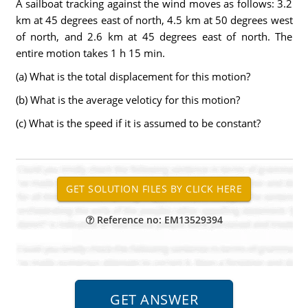
A sailboat tracking against the wind moves as follows: 3.2
km at 45 degrees east of north, 4.5 km at 50 degrees west
of north, and 2.6 km at 45 degrees east of north. The
entire motion takes 1 h 15 min.
(a) What is the total displacement for this motion?
(b) What is the average veloticy for this motion?
(c) What is the speed if it is assumed to be constant?
Reference no: EM13529394