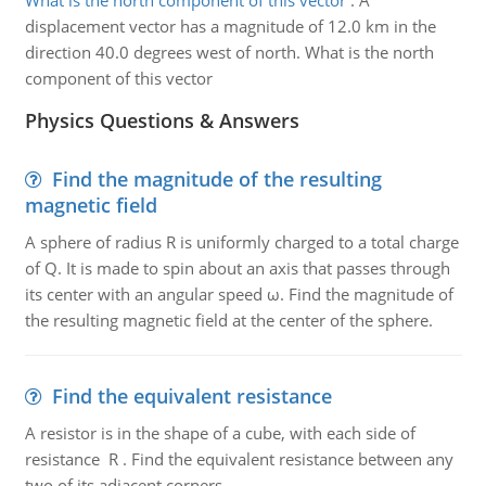
What is the north component of this vector
:
A
displacement vector has a magnitude of 12.0 km in the
direction 40.0 degrees west of north. What is the north
component of this vector
Physics Questions & Answers
Find the magnitude of the resulting
magnetic field
A sphere of radius R is uniformly charged to a total charge
of Q. It is made to spin about an axis that passes through
its center with an angular speed ω. Find the magnitude of
the resulting magnetic field at the center of the sphere.
Find the equivalent resistance
A resistor is in the shape of a cube, with each side of
resistance R . Find the equivalent resistance between any
two of its adjacent corners.