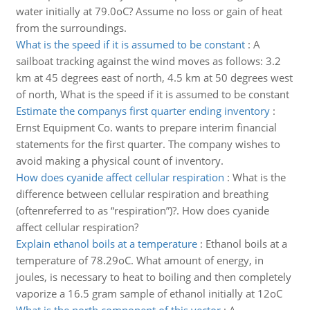
water initially at 79.0oC? Assume no loss or gain of heat
from the surroundings.
What is the speed if it is assumed to be constant
:
A
sailboat tracking against the wind moves as follows: 3.2
km at 45 degrees east of north, 4.5 km at 50 degrees west
of north, What is the speed if it is assumed to be constant
Estimate the companys first quarter ending inventory
:
Ernst Equipment Co. wants to prepare interim financial
statements for the first quarter. The company wishes to
avoid making a physical count of inventory.
How does cyanide affect cellular respiration
:
What is the
difference between cellular respiration and breathing
(oftenreferred to as “respiration”)?. How does cyanide
affect cellular respiration?
Explain ethanol boils at a temperature
:
Ethanol boils at a
temperature of 78.29oC. What amount of energy, in
joules, is necessary to heat to boiling and then completely
vaporize a 16.5 gram sample of ethanol initially at 12oC