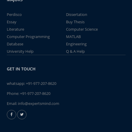
Perdisco
Dissertation
Essay
Buy Thesis
Literature
Computer Science
Computer Programming
MATLAB
Database
Engineering
University Help
Q & A Help
GET IN TOUCH
whatsapp:
+91-977-207-8620
Phone:
+91-977-207-8620
Email:
info@expertsmind.com