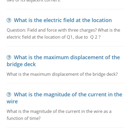
What is the electric field at the location
Question: Field and force with three charges? What is the
electric field at the location of Q1, due to Q 2 ?
What is the maximum displacement of the
bridge deck
What is the maximum displacement of the bridge deck?
What is the magnitude of the current in the
wire
What is the magnitude of the current in the wire as a
function of time?