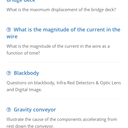
What is the maximum displacement of the bridge deck?
What is the magnitude of the current in the
wire
What is the magnitude of the current in the wire as a
function of time?
Blackbody
Questions on blackbody, Infra-Red Detectors & Optic Lens
and Digital Image.
Gravity conveyor
Illustrate the cause of the components accelerating from
rest down the conveyor.