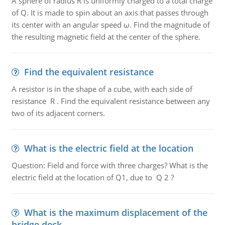
A sphere of radius R is uniformly charged to a total charge
of Q. It is made to spin about an axis that passes through
its center with an angular speed ω. Find the magnitude of
the resulting magnetic field at the center of the sphere.
Find the equivalent resistance
A resistor is in the shape of a cube, with each side of
resistance R . Find the equivalent resistance between any
two of its adjacent corners.
What is the electric field at the location
Question: Field and force with three charges? What is the
electric field at the location of Q1, due to Q 2 ?
What is the maximum displacement of the
bridge deck