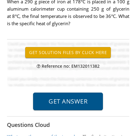
When a 290 g piece of iron at 178°C is placed in a 100 g
aluminum calorimeter cup containing 250 g of glycerin
at 8°C, the final temperature is observed to be 36°C. What
is the specific heat of glycerin?
Reference no: EM132011382
Questions Cloud