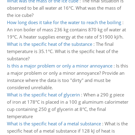
What was the mass of the ice cube
:
The final situation is
observed to be all water at 16°C. What was the mass of
the ice cube?
How long does it take for the water to reach the boiling
:
An iron boiler of mass 236 kg contains 870 kg of water at
19°C. A heater supplies energy at the rate of 51900 kJ/h.
What is the specific heat of the substance
:
The final
temperature is 35.1°C. What is the specific heat of the
substance?
Is this a major problem or only a minor annoyance
:
Is this
a major problem or only a minor annoyance? Provide an
instance where the data is too "dirty" and must be
considered unreliable.
What is the specific heat of glycerin
:
When a 290 g piece
of iron at 178°C is placed in a 100 g aluminum calorimeter
cup containing 250 g of glycerin at 8°C, the final
temperature
What is the specific heat of a metal substance
:
What is the
specific heat of a metal substance if 128 kJ of heat is