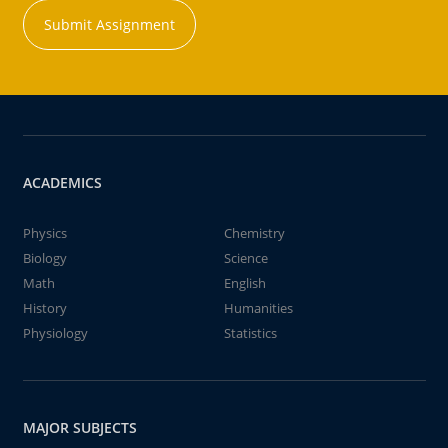
Submit Assignment
ACADEMICS
Physics
Chemistry
Biology
Science
Math
English
History
Humanities
Physiology
Statistics
MAJOR SUBJECTS