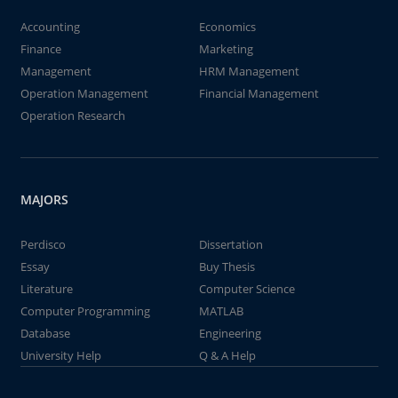
Accounting
Economics
Finance
Marketing
Management
HRM Management
Operation Management
Financial Management
Operation Research
MAJORS
Perdisco
Dissertation
Essay
Buy Thesis
Literature
Computer Science
Computer Programming
MATLAB
Database
Engineering
University Help
Q & A Help