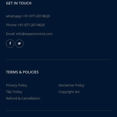
GET IN TOUCH
whatsapp:
+91-977-207-8620
Phone:
+91-977-207-8620
Email:
info@expertsmind.com
TERMS & POLICIES
Privacy Policy
Disclaimer Policy
T&C Policy
Copyright Act
Refund & Cancellation