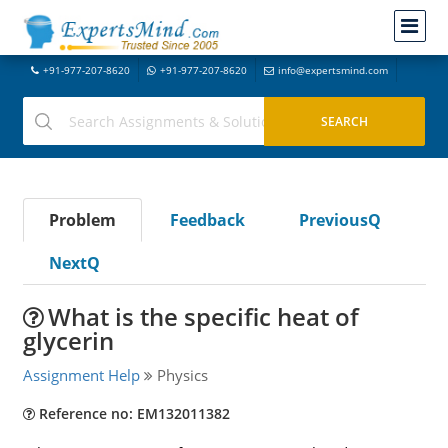
+91-977-207-8620
+91-977-207-8620
info@expertsmind.com
Problem
Feedback
PreviousQ
NextQ
What is the specific heat of
glycerin
Assignment Help
Physics
Reference no: EM132011382