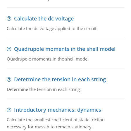
Calculate the dc voltage
Calculate the dc voltage applied to the circuit.
Quadrupole moments in the shell model
Quadrupole moments in the shell model
Determine the tension in each string
Determine the tension in each string
Introductory mechanics: dynamics
Calculate the smallest coefficient of static friction
necessary for mass A to remain stationary.