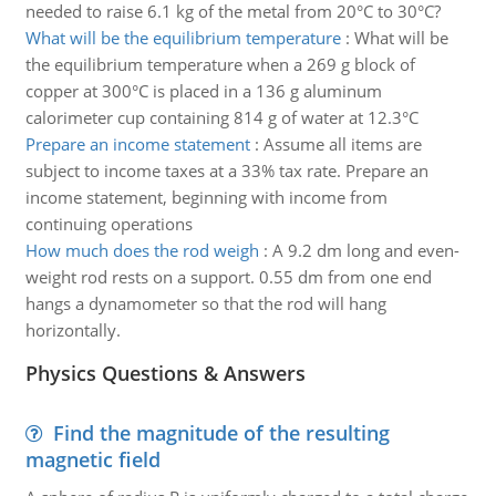
needed to raise 6.1 kg of the metal from 20°C to 30°C?
What will be the equilibrium temperature
:
What will be
the equilibrium temperature when a 269 g block of
copper at 300°C is placed in a 136 g aluminum
calorimeter cup containing 814 g of water at 12.3°C
Prepare an income statement
:
Assume all items are
subject to income taxes at a 33% tax rate. Prepare an
income statement, beginning with income from
continuing operations
How much does the rod weigh
:
A 9.2 dm long and even-
weight rod rests on a support. 0.55 dm from one end
hangs a dynamometer so that the rod will hang
horizontally.
Physics Questions & Answers
Find the magnitude of the resulting
magnetic field