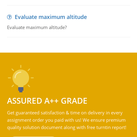
Evaluate maximum altitude
Evaluate maximum altitude?
ASSURED A++ GRADE
Get guaranteed satisfaction & time on delivery in every
assignment order you paid with us! We ensure premium
quality solution document along with free turntin report!