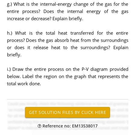
g.) What is the internal-energy change of the gas for the
entire process? Does the internal energy of the gas
increase or decrease? Explain briefly.
h.) What is the total heat transferred for the entire
process? Does the gas absorb heat from the surroundings
or does it release heat to the surroundings? Explain
briefly.
i.) Draw the entire process on the P-V diagram provided
below. Label the region on the graph that represents the
total work done.
Reference no: EM13538017