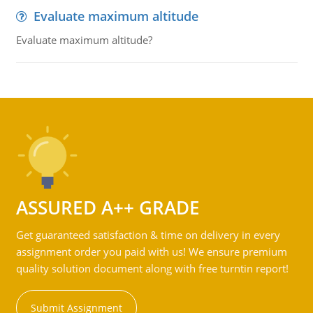
Evaluate maximum altitude
Evaluate maximum altitude?
ASSURED A++ GRADE
Get guaranteed satisfaction & time on delivery in every
assignment order you paid with us! We ensure premium
quality solution document along with free turntin report!
Submit Assignment