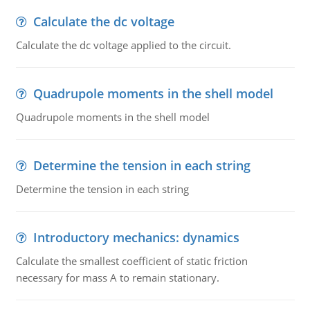
Calculate the dc voltage
Calculate the dc voltage applied to the circuit.
Quadrupole moments in the shell model
Quadrupole moments in the shell model
Determine the tension in each string
Determine the tension in each string
Introductory mechanics: dynamics
Calculate the smallest coefficient of static friction
necessary for mass A to remain stationary.