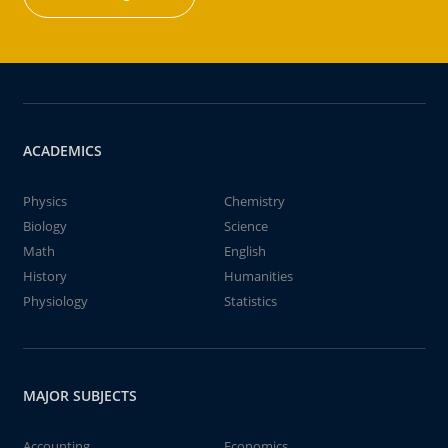
ACADEMICS
Physics
Chemistry
Biology
Science
Math
English
History
Humanities
Physiology
Statistics
MAJOR SUBJECTS
Accounting
Economics