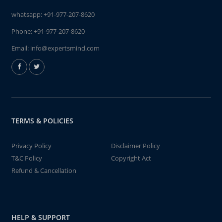
whatsapp:
+91-977-207-8620
Phone:
+91-977-207-8620
Email:
info@expertsmind.com
TERMS & POLICIES
Privacy Policy
Disclaimer Policy
T&C Policy
Copyright Act
Refund & Cancellation
HELP & SUPPORT