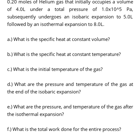
0.20 moles of Helium gas that initially occupies a volume
of 4.0L under a total pressure of 1.0x10^5 Pa,
subsequently undergoes an isobaric expansion to 5.0L
followed by an isothermal expansion to 8.0L.
a.) What is the specific heat at constant volume?
b.) What is the specific heat at constant temperature?
c.) What is the initial temperature of the gas?
d.) What are the pressure and temperature of the gas at
the end of the isobaric expansion?
e.) What are the pressure, and temperature of the gas after
the isothermal expansion?
f.) What is the total work done for the entire process?