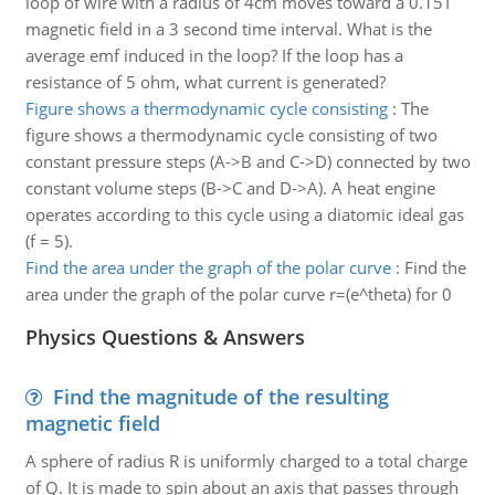
loop of wire with a radius of 4cm moves toward a 0.15T
magnetic field in a 3 second time interval. What is the
average emf induced in the loop? If the loop has a
resistance of 5 ohm, what current is generated?
Figure shows a thermodynamic cycle consisting
:
The
figure shows a thermodynamic cycle consisting of two
constant pressure steps (A->B and C->D) connected by two
constant volume steps (B->C and D->A). A heat engine
operates according to this cycle using a diatomic ideal gas
(f = 5).
Find the area under the graph of the polar curve
:
Find the
area under the graph of the polar curve r=(e^theta) for 0
Physics Questions & Answers
Find the magnitude of the resulting
magnetic field
A sphere of radius R is uniformly charged to a total charge
of Q. It is made to spin about an axis that passes through