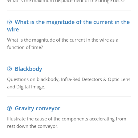
What is the maximum displacement of the bridge deck?
What is the magnitude of the current in the
wire
What is the magnitude of the current in the wire as a
function of time?
Blackbody
Questions on blackbody, Infra-Red Detectors & Optic Lens
and Digital Image.
Gravity conveyor
Illustrate the cause of the components accelerating from
rest down the conveyor.