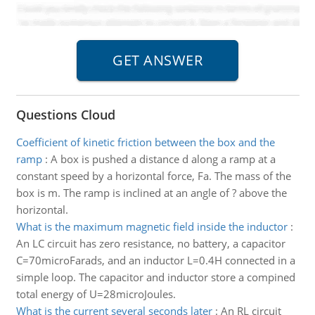
Questions Cloud
Coefficient of kinetic friction between the box and the
ramp
:
A box is pushed a distance d along a ramp at a
constant speed by a horizontal force, Fa. The mass of the
box is m. The ramp is inclined at an angle of ? above the
horizontal.
What is the maximum magnetic field inside the inductor
:
An LC circuit has zero resistance, no battery, a capacitor
C=70microFarads, and an inductor L=0.4H connected in a
simple loop. The capacitor and inductor store a compined
total energy of U=28microJoules.
What is the current several seconds later
:
An RL circuit