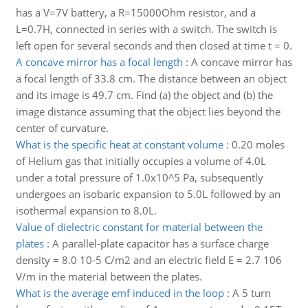
has a V=7V battery, a R=15000Ohm resistor, and a
L=0.7H, connected in series with a switch. The switch is
left open for several seconds and then closed at time t = 0.
A concave mirror has a focal length
:
A concave mirror has
a focal length of 33.8 cm. The distance between an object
and its image is 49.7 cm. Find (a) the object and (b) the
image distance assuming that the object lies beyond the
center of curvature.
What is the specific heat at constant volume
:
0.20 moles
of Helium gas that initially occupies a volume of 4.0L
under a total pressure of 1.0x10^5 Pa, subsequently
undergoes an isobaric expansion to 5.0L followed by an
isothermal expansion to 8.0L.
Value of dielectric constant for material between the
plates
:
A parallel-plate capacitor has a surface charge
density = 8.0 10-5 C/m2 and an electric field E = 2.7 106
V/m in the material between the plates.
What is the average emf induced in the loop
:
A 5 turn