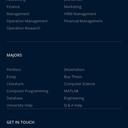
Finance
Marketing
Management
HRM Management
Operation Management
Financial Management
Operation Research
MAJORS
Perdisco
Dissertation
Essay
Buy Thesis
Literature
Computer Science
Computer Programming
MATLAB
Database
Engineering
University Help
Q & A Help
GET IN TOUCH