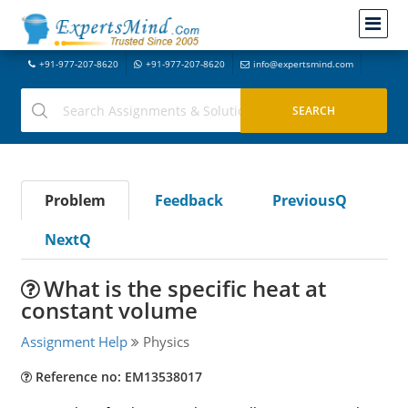
+91-977-207-8620
+91-977-207-8620
info@expertsmind.com
Problem
Feedback
PreviousQ
NextQ
What is the specific heat at
constant volume
Assignment Help
Physics
Reference no: EM13538017