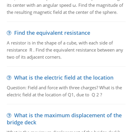
its center with an angular speed ω. Find the magnitude of
the resulting magnetic field at the center of the sphere.
Find the equivalent resistance
A resistor is in the shape of a cube, with each side of
resistance R . Find the equivalent resistance between any
two of its adjacent corners.
What is the electric field at the location
Question: Field and force with three charges? What is the
electric field at the location of Q1, due to Q 2 ?
What is the maximum displacement of the
bridge deck