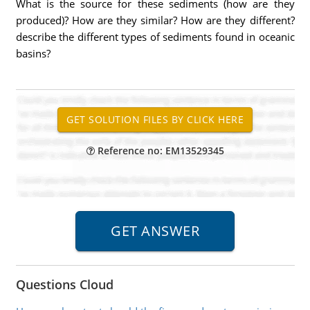
What is the source for these sediments (how are they
produced)? How are they similar? How are they different?
describe the different types of sediments found in oceanic
basins?
Reference no: EM13529345
Questions Cloud