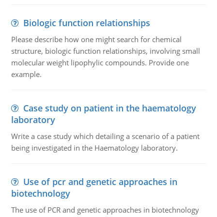
Biologic function relationships
Please describe how one might search for chemical
structure, biologic function relationships, involving small
molecular weight lipophylic compounds. Provide one
example.
Case study on patient in the haematology
laboratory
Write a case study which detailing a scenario of a patient
being investigated in the Haematology laboratory.
Use of pcr and genetic approaches in
biotechnology
The use of PCR and genetic approaches in biotechnology