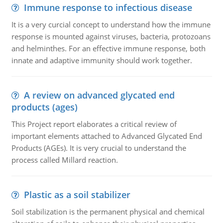
Immune response to infectious disease
It is a very curcial concept to understand how the immune
response is mounted against viruses, bacteria, protozoans
and helminthes. For an effective immune response, both
innate and adaptive immunity should work together.
A review on advanced glycated end
products (ages)
This Project report elaborates a critical review of
important elements attached to Advanced Glycated End
Products (AGEs). It is very crucial to understand the
process called Millard reaction.
Plastic as a soil stabilizer
Soil stabilization is the permanent physical and chemical