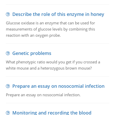
Describe the role of this enzyme in honey
Glucose oxidase is an enzyme that can be used for
measurements of glucose levels by combining this
reaction with an oxygen probe.
Genetic problems
What phenotypic ratio would you get if you crossed a
white mouse and a heterozygous brown mouse?
Prepare an essay on nosocomial infection
Prepare an essay on nosocomial infection.
Monitoring and recording the blood