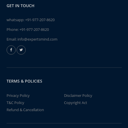
GET IN TOUCH
whatsapp:
+91-977-207-8620
Phone:
+91-977-207-8620
Email:
info@expertsmind.com
TERMS & POLICIES
Privacy Policy
Disclaimer Policy
T&C Policy
Copyright Act
Refund & Cancellation