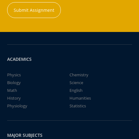
Submit Assignment
ACADEMICS
Physics
Chemistry
Biology
Science
Math
English
History
Humanities
Physiology
Statistics
MAJOR SUBJECTS