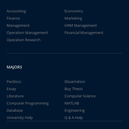
Accounting
Economics
Finance
Marketing
Management
HRM Management
Operation Management
Financial Management
Operation Research
MAJORS
Perdisco
Dissertation
Essay
Buy Thesis
Literature
Computer Science
Computer Programming
MATLAB
Database
Engineering
University Help
Q & A Help