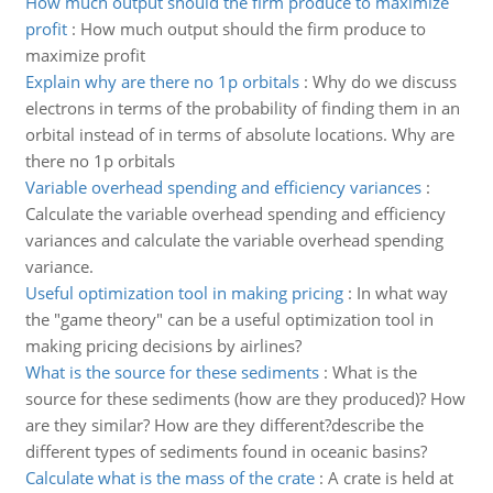
How much output should the firm produce to maximize
profit
:
How much output should the firm produce to
maximize profit
Explain why are there no 1p orbitals
:
Why do we discuss
electrons in terms of the probability of finding them in an
orbital instead of in terms of absolute locations. Why are
there no 1p orbitals
Variable overhead spending and efficiency variances
:
Calculate the variable overhead spending and efficiency
variances and calculate the variable overhead spending
variance.
Useful optimization tool in making pricing
:
In what way
the "game theory" can be a useful optimization tool in
making pricing decisions by airlines?
What is the source for these sediments
:
What is the
source for these sediments (how are they produced)? How
are they similar? How are they different?describe the
different types of sediments found in oceanic basins?
Calculate what is the mass of the crate
:
A crate is held at