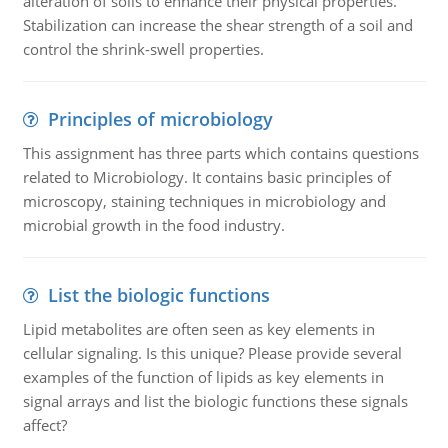
alteration of soils to enhance their physical properties.
Stabilization can increase the shear strength of a soil and
control the shrink-swell properties.
Principles of microbiology
This assignment has three parts which contains questions
related to Microbiology. It contains basic principles of
microscopy, staining techniques in microbiology and
microbial growth in the food industry.
List the biologic functions
Lipid metabolites are often seen as key elements in
cellular signaling. Is this unique? Please provide several
examples of the function of lipids as key elements in
signal arrays and list the biologic functions these signals
affect?