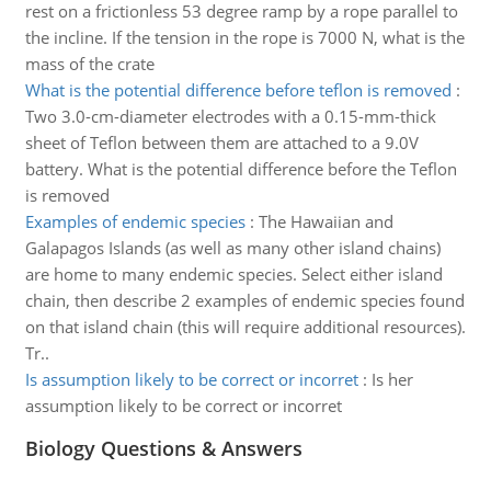
rest on a frictionless 53 degree ramp by a rope parallel to
the incline. If the tension in the rope is 7000 N, what is the
mass of the crate
What is the potential difference before teflon is removed
:
Two 3.0-cm-diameter electrodes with a 0.15-mm-thick
sheet of Teflon between them are attached to a 9.0V
battery. What is the potential difference before the Teflon
is removed
Examples of endemic species
:
The Hawaiian and
Galapagos Islands (as well as many other island chains)
are home to many endemic species. Select either island
chain, then describe 2 examples of endemic species found
on that island chain (this will require additional resources).
Tr..
Is assumption likely to be correct or incorret
:
Is her
assumption likely to be correct or incorret
Biology Questions & Answers