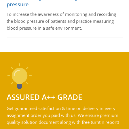
pressure
To increase the awareness of monitoring and recording
the blood pressure of patients and practice measuring
blood pressure in a safe environment.
ASSURED A++ GRADE
Get guaranteed satisfaction & time on delivery in every
assignment order you paid with us! We ensure premium
quality solution document along with free turntin report!