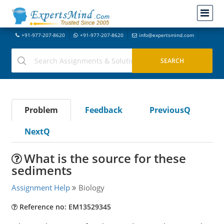
+91-977-207-8620
+91-977-207-8620
info@expertsmind.com
Problem
Feedback
PreviousQ
NextQ
What is the source for these
sediments
Assignment Help
Biology
Reference no: EM13529345