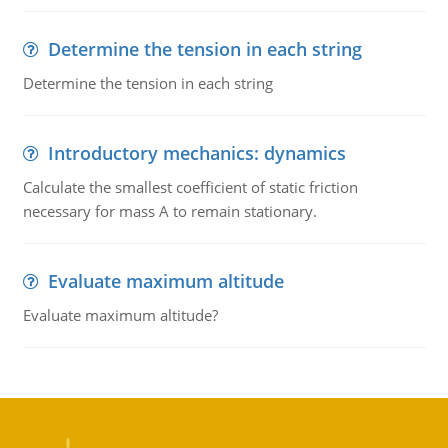
Determine the tension in each string
Determine the tension in each string
Introductory mechanics: dynamics
Calculate the smallest coefficient of static friction
necessary for mass A to remain stationary.
Evaluate maximum altitude
Evaluate maximum altitude?