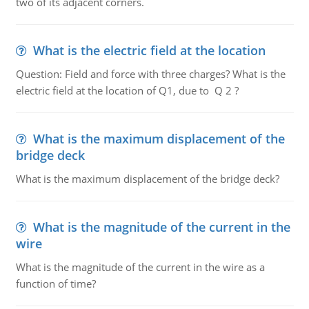
two of its adjacent corners.
What is the electric field at the location
Question: Field and force with three charges? What is the
electric field at the location of Q1, due to Q 2 ?
What is the maximum displacement of the
bridge deck
What is the maximum displacement of the bridge deck?
What is the magnitude of the current in the
wire
What is the magnitude of the current in the wire as a
function of time?