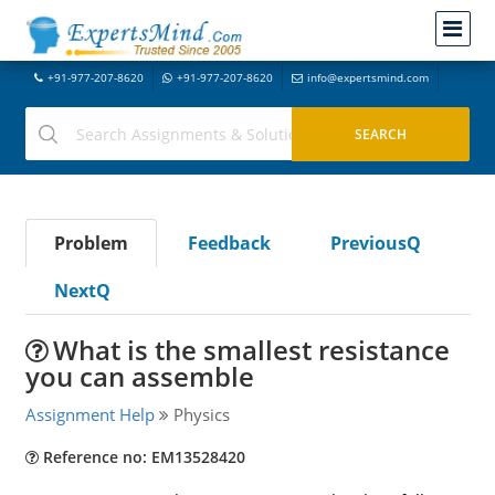
+91-977-207-8620
+91-977-207-8620
info@expertsmind.com
Problem
Feedback
PreviousQ
NextQ
What is the smallest resistance
you can assemble
Assignment Help
Physics
Reference no: EM13528420