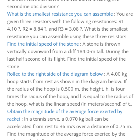
secondmeiotic division?
What is the smallest resistance you can assemble
:
You are
given three resistors with the following resistances: R1 =
4.10 ?, R2 = 8.84 ?, and R3 = 3.08 ?. What is the smallest
resistance you can assemble using these three resistors
Find the initial speed of the stone
:
A stone is thrown
vertically downward from a cliff 184.0-m tall. During the
last half second of its flight, Find the initial speed of the
stone
Rolled to the right side of the diagram below
:
A 4.00 kg
hoop starts from rest as shown in the diagram below. If
the radius of the hoop is 0.500 m, the height, h, is four
times the radius of the hoop, and l is equal to the radius of
the hoop, what is the linear speed (in meters/second) of t..
Obtain the magnitude of the average force exerted by
racket
:
In a tennis serve, a 0.070 kg ball can be
accelerated from rest to 36 m/s over a distance of 0.75 m.
Find the magnitude of the average force exerted by the