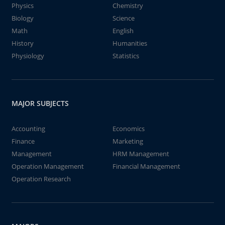
Physics
Chemistry
Biology
Science
Math
English
History
Humanities
Physiology
Statistics
MAJOR SUBJECTS
Accounting
Economics
Finance
Marketing
Management
HRM Management
Operation Management
Financial Management
Operation Research