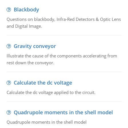
Blackbody
Questions on blackbody, Infra-Red Detectors & Optic Lens
and Digital Image.
Gravity conveyor
Illustrate the cause of the components accelerating from
rest down the conveyor.
Calculate the dc voltage
Calculate the dc voltage applied to the circuit.
Quadrupole moments in the shell model
Quadrupole moments in the shell model