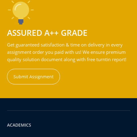
ASSURED A++ GRADE
Get guaranteed satisfaction & time on delivery in every
assignment order you paid with us! We ensure premium
quality solution document along with free turntin report!
Submit Assignment
ACADEMICS