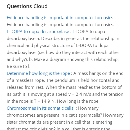
Questions Cloud
Evidence handling is important in computer forensics
:
Evidence handling is important in computer forensics.
L-DOPA to dopa decarboxylase
:
L-DOPA to dopa
decarboxylase a. Describe, in general, the relationship in
chemical and physical structure of L-DOPA to dopa
decarboxylase. (i.e. how do they interact with each other
and why?). b. Make a diagram showing this relationship.
Be sure to l..
Determine how long is the rope
:
A mass hangs on the end
of a massless rope. The pendulum is held horizontal and
released from rest. When the mass reaches the bottom of
its path it is moving at a speed v = 2.4 m/s and the tension
in the rope is T = 14.9 N. How long is the rope
Chromosomes in its somatic cells.
:
Howmany
chromosomes are present in a cat's spermcells? Howmany
sister chromatids are present in a cell that is entering
thefirst meiotic division? In a cell that is entering the