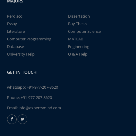
MAJORS
Perdisco
Dissertation
Essay
Buy Thesis
Literature
Computer Science
Computer Programming
MATLAB
Database
Engineering
University Help
Q & A Help
GET IN TOUCH
whatsapp:
+91-977-207-8620
Phone:
+91-977-207-8620
Email:
info@expertsmind.com