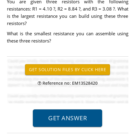
You are given three resistors with the following
resistances: R1 = 4.10 ?, R2 = 8.84 ?, and R3 = 3.08 ?. What
is the largest resistance you can build using these three
resistors?
What is the smallest resistance you can assemble using
these three resistors?
Reference no: EM13528420