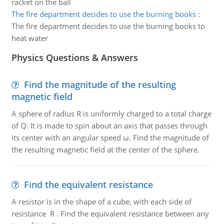
racket on the ball
The fire department decides to use the burning books
:
The fire department decides to use the burning books to
heat water
Physics Questions & Answers
Find the magnitude of the resulting
magnetic field
A sphere of radius R is uniformly charged to a total charge
of Q. It is made to spin about an axis that passes through
its center with an angular speed ω. Find the magnitude of
the resulting magnetic field at the center of the sphere.
Find the equivalent resistance
A resistor is in the shape of a cube, with each side of
resistance R . Find the equivalent resistance between any