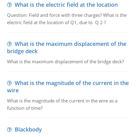
What is the electric field at the location
Question: Field and force with three charges? What is the
electric field at the location of Q1, due to Q 2 ?
What is the maximum displacement of the
bridge deck
What is the maximum displacement of the bridge deck?
What is the magnitude of the current in the
wire
What is the magnitude of the current in the wire as a
function of time?
Blackbody