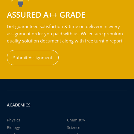
ASSURED A++ GRADE
Get guaranteed satisfaction & time on delivery in every
assignment order you paid with us! We ensure premium
quality solution document along with free turntin report!
Submit Assignment
ACADEMICS
Physics
Chemistry
Biology
Science