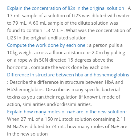
Explain the concentration of li2s in the original solution
:
A
17 mL sample of a solution of Li2S was diluted with water
to 79 mL. A 60 mL sample of the dilute solution was
found to contain 1.3 M Li+. What was the concentration of
Li2S in the original undiluted solution
Compute the work done by each one
:
a person pulls a
10kg weight across a floor a distance x=2.0m by pulling
on a rope with 50N directed 15 degrees above the
horizontal. compute the work done by each one
Difference in structure between hba and hbshemoglobins
:
Describe the difference in structure between HbA and
HbShemoglobins. Describe as many specific bacterial
toxins as you can,their regulation (if known), mode of
action, similarities and/ordissimilarities.
Explain how many moles of na+ are in the new solution
:
When 27 mL of a 150 mL stock solution containing 2.11
M Na2S is diluted to 74 mL, how many moles of Na+ are
in the new solution