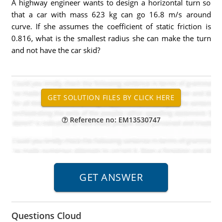
A highway engineer wants to design a horizontal turn so
that a car with mass 623 kg can go 16.8 m/s around
curve. If she assumes the coefficient of static friction is
0.816, what is the smallest radius she can make the turn
and not have the car skid?
Reference no: EM13530747
Questions Cloud