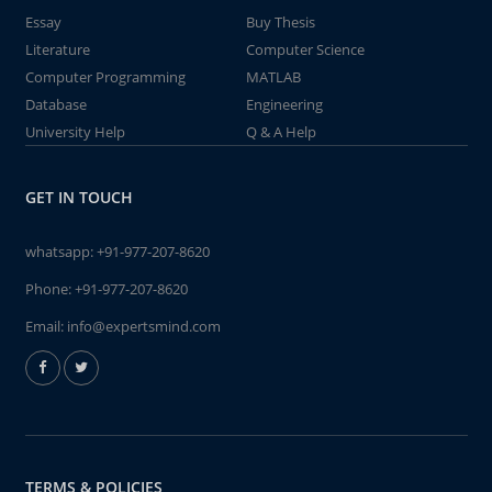
Essay
Buy Thesis
Literature
Computer Science
Computer Programming
MATLAB
Database
Engineering
University Help
Q & A Help
GET IN TOUCH
whatsapp:
+91-977-207-8620
Phone:
+91-977-207-8620
Email:
info@expertsmind.com
TERMS & POLICIES