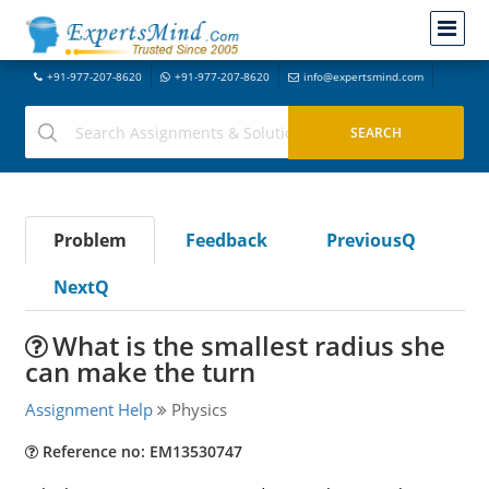
+91-977-207-8620
+91-977-207-8620
info@expertsmind.com
Problem
Feedback
PreviousQ
NextQ
What is the smallest radius she
can make the turn
Assignment Help
Physics
Reference no: EM13530747