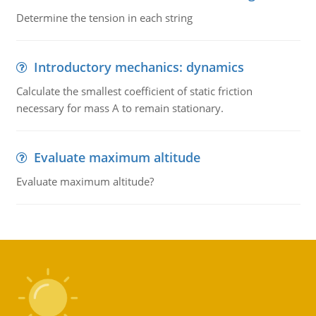
Determine the tension in each string
Introductory mechanics: dynamics
Calculate the smallest coefficient of static friction
necessary for mass A to remain stationary.
Evaluate maximum altitude
Evaluate maximum altitude?