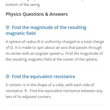
bottom of the swing
Physics Questions & Answers
Find the magnitude of the resulting
magnetic field
A sphere of radius R is uniformly charged to a total charge
of Q. It is made to spin about an axis that passes through
its center with an angular speed ω. Find the magnitude of
the resulting magnetic field at the center of the sphere.
Find the equivalent resistance
A resistor is in the shape of a cube, with each side of
resistance R . Find the equivalent resistance between any
two of its adjacent corners.