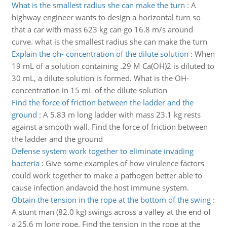
What is the smallest radius she can make the turn
:
A
highway engineer wants to design a horizontal turn so
that a car with mass 623 kg can go 16.8 m/s around
curve. what is the smallest radius she can make the turn
Explain the oh- concentration of the dilute solution
:
When
19 mL of a solution containing .29 M Ca(OH)2 is diluted to
30 mL, a dilute solution is formed. What is the OH-
concentration in 15 mL of the dilute solution
Find the force of friction between the ladder and the
ground
:
A 5.83 m long ladder with mass 23.1 kg rests
against a smooth wall. Find the force of friction between
the ladder and the ground
Defense system work together to eliminate invading
bacteria
:
Give some examples of how virulence factors
could work together to make a pathogen better able to
cause infection andavoid the host immune system.
Obtain the tension in the rope at the bottom of the swing
:
A stunt man (82.0 kg) swings across a valley at the end of
a 25.6 m long rope. Find the tension in the rope at the