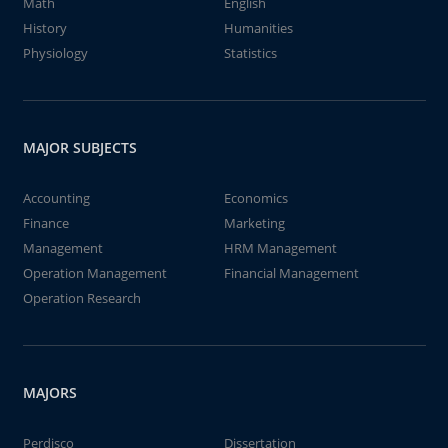
Math
English
History
Humanities
Physiology
Statistics
MAJOR SUBJECTS
Accounting
Economics
Finance
Marketing
Management
HRM Management
Operation Management
Financial Management
Operation Research
MAJORS
Perdisco
Dissertation