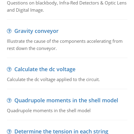
Questions on blackbody, Infra-Red Detectors & Optic Lens
and Digital Image.
Gravity conveyor
Illustrate the cause of the components accelerating from
rest down the conveyor.
Calculate the dc voltage
Calculate the dc voltage applied to the circuit.
Quadrupole moments in the shell model
Quadrupole moments in the shell model
Determine the tension in each string