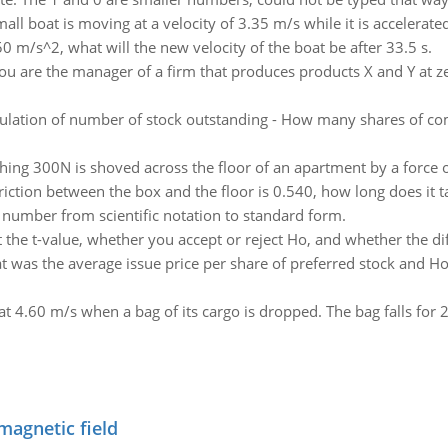
all boat is moving at a velocity of 3.35 m/s while it is accelerated
750 m/s^2, what will the new velocity of the boat be after 33.5 s.
ou are the manager of a firm that produces products X and Y at ze
ulation of number of stock outstanding - How many shares of c
hing 300N is shoved across the floor of an apartment by a force 
 friction between the box and the floor is 0.540, how long does it 
 number from scientific notation to standard form.
 the t-value, whether you accept or reject Ho, and whether the dif
 was the average issue price per share of preferred stock and
 at 4.60 m/s when a bag of its cargo is dropped. The bag falls for 2
magnetic field