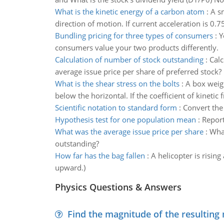
What is the kinetic energy of a carbon atom
:
A sm
direction of motion. If current acceleration is 0.
Bundling pricing for three types of consumers
:
Y
consumers value your two products differently.
Calculation of number of stock outstanding
:
Calc
average issue price per share of preferred stock?
What is the shear stress on the bolts
:
A box weig
below the horizontal. If the coefficient of kinetic
Scientific notation to standard form
:
Convert the
Hypothesis test for one population mean
:
Report
What was the average issue price per share
:
What
outstanding?
How far has the bag fallen
:
A helicopter is rising
upward.)
Physics Questions & Answers
Find the magnitude of the resulting 