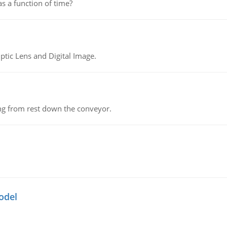
as a function of time?
tic Lens and Digital Image.
ing from rest down the conveyor.
odel