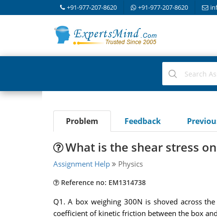
+91-977-207-8620
+91-977-207-8620
in
Problem
Feedback
Previo
What is the shear stress on
Assignment Help
Physics
Reference no: EM1314738
Q1. A box weighing 300N is shoved across the f
coefficient of kinetic friction between the box an