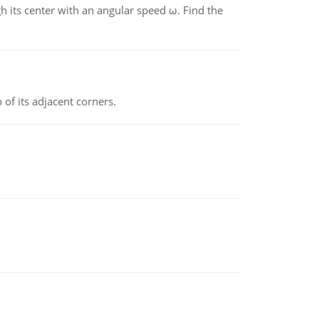
gh its center with an angular speed ω. Find the
 of its adjacent corners.