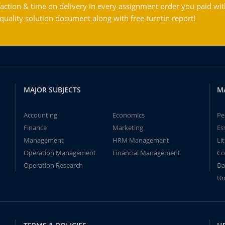
action & time on delivery in every assignment order you paid wit
ality solution document along with free turntin report!
MAJOR SUBJECTS
M
Accounting
Economics
Pe
Finance
Marketing
Es
Management
HRM Management
Li
Operation Management
Financial Management
Co
Operation Research
Da
Un