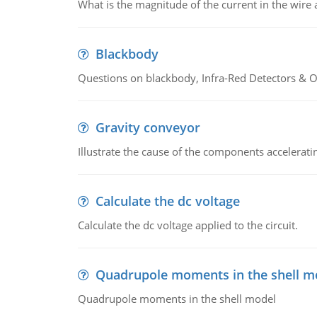
What is the magnitude of the current in the wire 
Blackbody
Questions on blackbody, Infra-Red Detectors & Op
Gravity conveyor
Illustrate the cause of the components accelerat
Calculate the dc voltage
Calculate the dc voltage applied to the circuit.
Quadrupole moments in the shell m
Quadrupole moments in the shell model