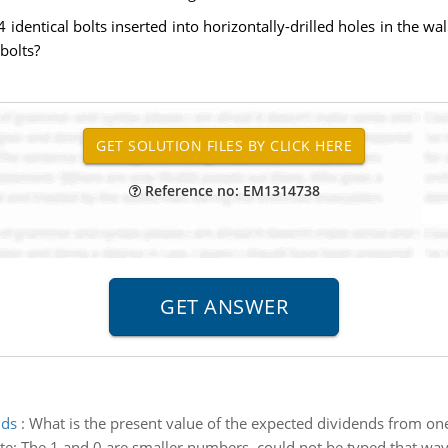
identical bolts inserted into horizontally-drilled holes in the wall
bolts?
Reference no: EM1314738
nds
:
What is the present value of the expected dividends from o
ote: The 1 and 0 are smaller numbers, could not be typed that wa