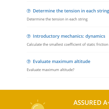
Determine the tension in each strin
Determine the tension in each string
Introductory mechanics: dynamics
Calculate the smallest coefficient of static fricti
Evaluate maximum altitude
Evaluate maximum altitude?
ASSURED A