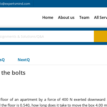
fo@expertsmind.com
Home
About us
Team
All Ser
usQ
NextQ
 the bolts
loor of an apartment by a force of 400 N exerted downward at
d the floor is 0.540, how long does it take to move the box 4.00 m,