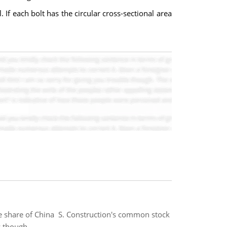
. If each bolt has the circular cross-sectional area
ne share of China S. Construction's common stock
y though.