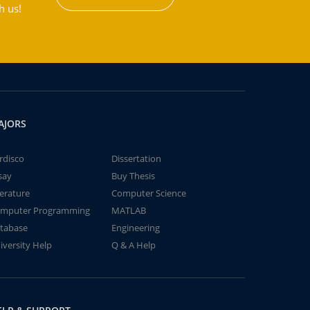
h us!
AJORS
rdisco
Dissertation
say
Buy Thesis
terature
Computer Science
mputer Programming
MATLAB
tabase
Engineering
iversity Help
Q & A Help