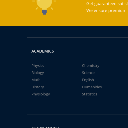
Get guaranteed satisf
We ensure premium qu
ACADEMICS
Physics
Chemistry
Biology
Science
Math
English
History
Humanities
Physiology
Statistics