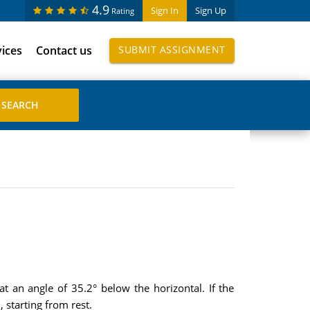
4.9
Sign In
Sign Up
Rating
vices
Contact us
SUBMIT ASSIGNMENT
 an angle of 35.2° below the horizontal. If the
 starting from rest.