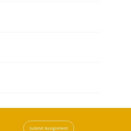
Submit Assignment