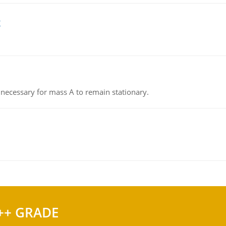
g
on necessary for mass A to remain stationary.
++ GRADE