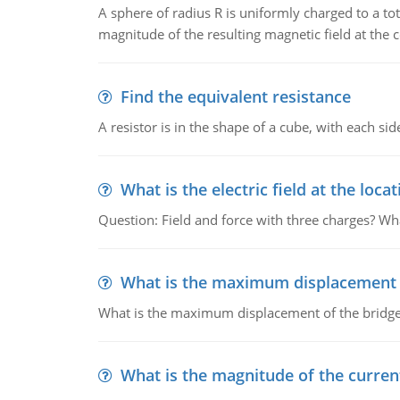
A sphere of radius R is uniformly charged to a tot
magnitude of the resulting magnetic field at the c
Find the equivalent resistance
A resistor is in the shape of a cube, with each si
What is the electric field at the locat
Question: Field and force with three charges? What
What is the maximum displacement o
What is the maximum displacement of the bridge
What is the magnitude of the current