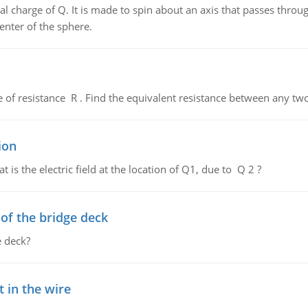
al charge of Q. It is made to spin about an axis that passes throu
enter of the sphere.
de of resistance R . Find the equivalent resistance between any two
ion
 is the electric field at the location of Q1, due to Q 2 ?
f the bridge deck
 deck?
 in the wire