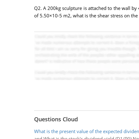
Q2. A 200kg sculpture is attached to the wall by 4 
of 5.50×10-5 m2, what is the shear stress on the 
Questions Cloud
What is the present value of the expected divide
and What is the stock's dividend yield (D1/P0) N