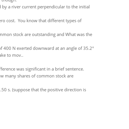
 by a river current perpendicular to the initial
ro cost. You know that different types of
ommon stock are outstanding and What was the
of 400 N exerted downward at an angle of 35.2°
take to mov..
ference was significant in a brief sentence.
 How many shares of common stock are
.50 s. (suppose that the positive direction is