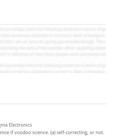
gma Electronics
nce if voodoo science. (a) self-correcting, or not.