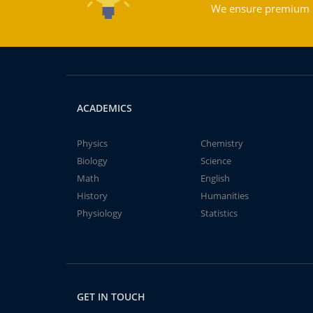
We ensure premium qu
ACADEMICS
Physics
Chemistry
Biology
Science
Math
English
History
Humanities
Physiology
Statistics
GET IN TOUCH