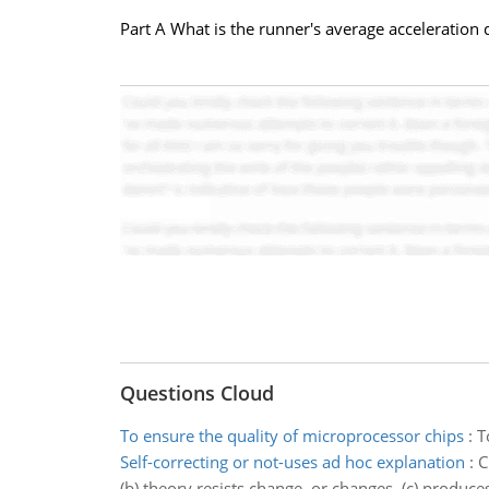
Part A What is the runner's average acceleration d
Questions Cloud
To ensure the quality of microprocessor chips
:
T
Self-correcting or not-uses ad hoc explanation
:
C
(b) theory resists change, or changes. (c) produces 