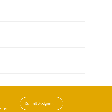
Submit Assignment
h us!