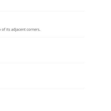
 of its adjacent corners.