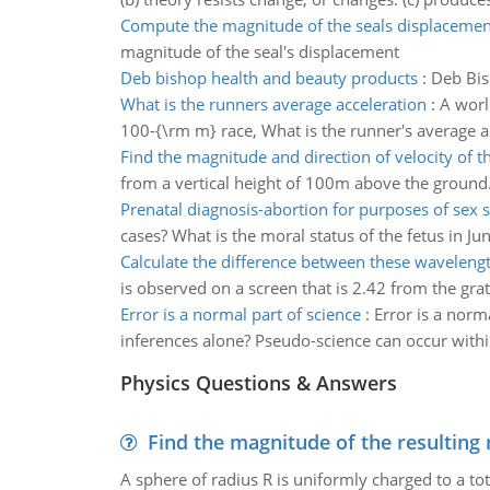
Compute the magnitude of the seals displacemen
magnitude of the seal's displacement
Deb bishop health and beauty products
:
Deb Bis
What is the runners average acceleration
:
A worl
100-{\rm m} race, What is the runner's average ac
Find the magnitude and direction of velocity of th
from a vertical height of 100m above the ground. 
Prenatal diagnosis-abortion for purposes of sex s
cases? What is the moral status of the fetus in Jun
Calculate the difference between these waveleng
is observed on a screen that is 2.42 from the gra
Error is a normal part of science
:
Error is a norm
inferences alone? Pseudo-science can occur within a
Physics Questions & Answers
Find the magnitude of the resulting 
A sphere of radius R is uniformly charged to a tot