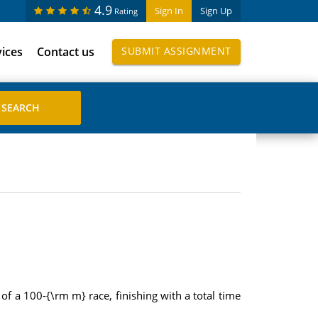
4.9
Sign In
Sign Up
Rating
vices
Contact us
SUBMIT ASSIGNMENT
of a 100-{\rm m} race, finishing with a total time