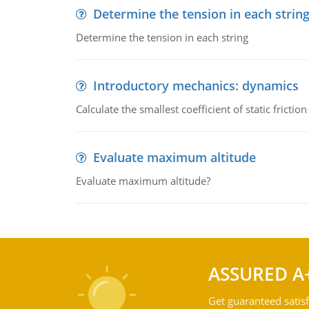
Determine the tension in each strin
Determine the tension in each string
Introductory mechanics: dynamics
Calculate the smallest coefficient of static fricti
Evaluate maximum altitude
Evaluate maximum altitude?
ASSURED A
Get guaranteed satisf