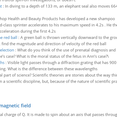
t
:
In diving to a depth of 133 m, an elephant seal also moves 664 
hop Health and Beauty Products has developed a new shampoo
d-class sprinter accelerates to his maximum speed in 4.2s . He th
celeration during the first 4.2s
e red ball
:
A green ball is thrown vertically downward to the grou
find the magnitude and direction of velocity of the red ball
election
:
What do you think of the use of prenatal diagnosis and 
e’s case? What is the moral status of the fetus in Ann’s case?\
ths
:
Visible light passes through a diffraction grating that has 900
ting. What is the difference between these wavelengths
al part of science? Scientific theories are stories about the way t
 scientific discipline, but, because of the nature of scientific prac
magnetic field
al charge of Q. It is made to spin about an axis that passes throu