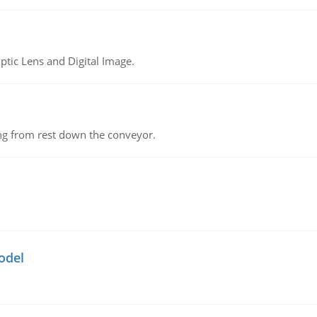
tic Lens and Digital Image.
ing from rest down the conveyor.
odel