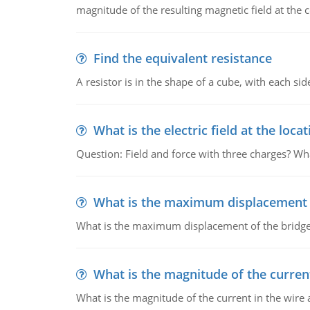
magnitude of the resulting magnetic field at the c
Find the equivalent resistance
A resistor is in the shape of a cube, with each si
What is the electric field at the locat
Question: Field and force with three charges? What
What is the maximum displacement o
What is the maximum displacement of the bridge
What is the magnitude of the current
What is the magnitude of the current in the wire 