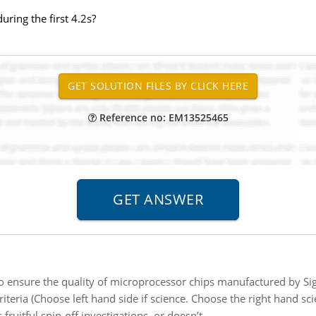
uring the first 4.2s?
Reference no: EM13525465
o ensure the quality of microprocessor chips manufactured by Si
riteria (Choose left hand side if science. Choose the right hand scie
fruitful spin-off investigations, or doesn’t.