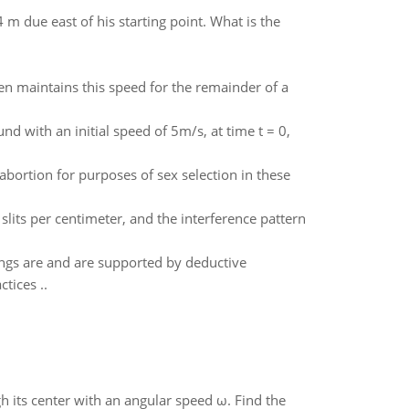
m due east of his starting point. What is the
en maintains this speed for the remainder of a
nd with an initial speed of 5m/s, at time t = 0,
abortion for purposes of sex selection in these
 slits per centimeter, and the interference pattern
hings are and are supported by deductive
tices ..
gh its center with an angular speed ω. Find the