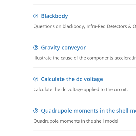
Blackbody
Questions on blackbody, Infra-Red Detectors & Op
Gravity conveyor
Illustrate the cause of the components accelerat
Calculate the dc voltage
Calculate the dc voltage applied to the circuit.
Quadrupole moments in the shell m
Quadrupole moments in the shell model