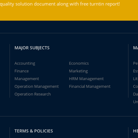
ality solution document along with free turntin report!
MAJOR SUBJECTS
M
Accounting
Economics
Pe
Finance
Marketing
Es
Management
HRM Management
Li
Operation Management
Financial Management
Co
Operation Research
Da
Un
TERMS & POLICIES
H