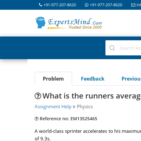
+91-977-207-8620
+91-977-207-8620
in
Problem
Feedback
Previo
What is the runners averag
Assignment Help
Physics
Reference no: EM13525465
A world-class sprinter accelerates to his maximum
of 9.3s.