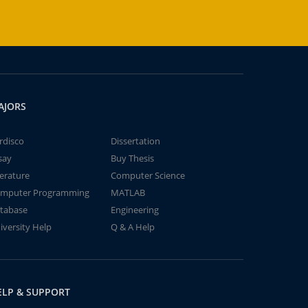
AJORS
rdisco
Dissertation
say
Buy Thesis
terature
Computer Science
mputer Programming
MATLAB
tabase
Engineering
iversity Help
Q & A Help
ELP & SUPPORT