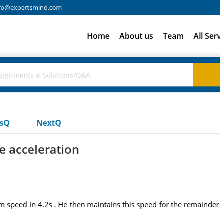
fo@expertsmind.com
Home
About us
Team
All Ser
usQ
NextQ
e acceleration
 speed in 4.2s . He then maintains this speed for the remainder 