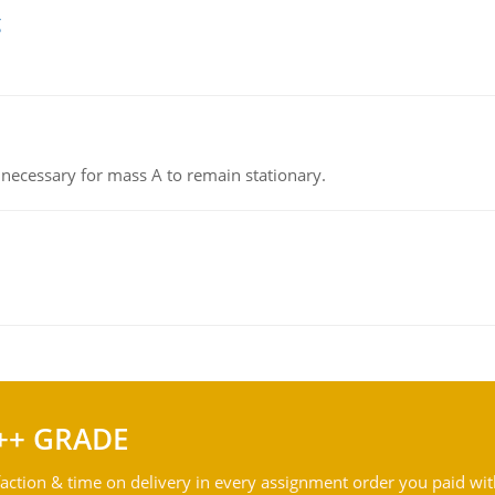
g
on necessary for mass A to remain stationary.
++ GRADE
action & time on delivery in every assignment order you paid wit