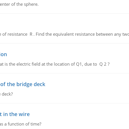
enter of the sphere.
de of resistance R . Find the equivalent resistance between any two
ion
 is the electric field at the location of Q1, due to Q 2 ?
f the bridge deck
 deck?
 in the wire
as a function of time?