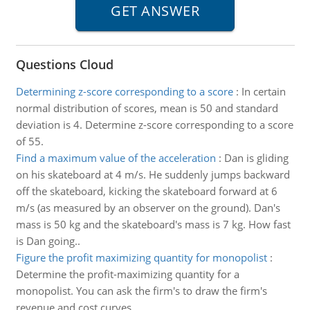
Questions Cloud
Determining z-score corresponding to a score
:
In certain
normal distribution of scores, mean is 50 and standard
deviation is 4. Determine z-score corresponding to a score
of 55.
Find a maximum value of the acceleration
:
Dan is gliding
on his skateboard at 4 m/s. He suddenly jumps backward
off the skateboard, kicking the skateboard forward at 6
m/s (as measured by an observer on the ground). Dan's
mass is 50 kg and the skateboard's mass is 7 kg. How fast
is Dan going..
Figure the profit maximizing quantity for monopolist
:
Determine the profit-maximizing quantity for a
monopolist. You can ask the firm's to draw the firm's
revenue and cost curves