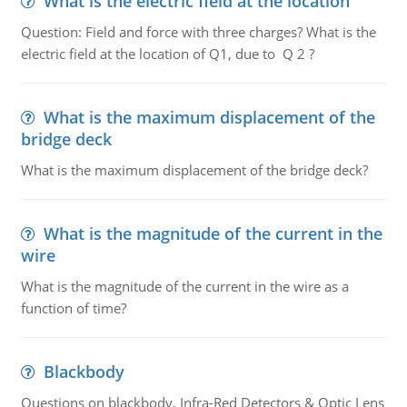
What is the electric field at the location
Question: Field and force with three charges? What is the
electric field at the location of Q1, due to Q 2 ?
What is the maximum displacement of the
bridge deck
What is the maximum displacement of the bridge deck?
What is the magnitude of the current in the
wire
What is the magnitude of the current in the wire as a
function of time?
Blackbody
Questions on blackbody, Infra-Red Detectors & Optic Lens