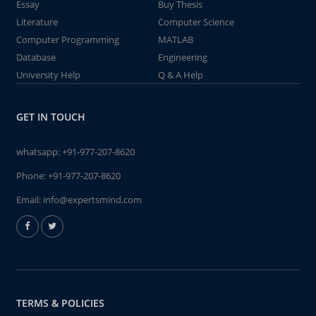
Essay
Buy Thesis
Literature
Computer Science
Computer Programming
MATLAB
Database
Engineering
University Help
Q & A Help
GET IN TOUCH
whatsapp:
+91-977-207-8620
Phone:
+91-977-207-8620
Email:
info@expertsmind.com
TERMS & POLICIES