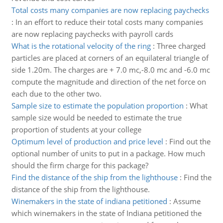
Total costs many companies are now replacing paychecks
:
In an effort to reduce their total costs many companies
are now replacing paychecks with payroll cards
What is the rotational velocity of the ring
:
Three charged
particles are placed at corners of an equilateral triangle of
side 1.20m. The charges are + 7.0 mc,-8.0 mc and -6.0 mc
compute the magnitude and direction of the net force on
each due to the other two.
Sample size to estimate the population proportion
:
What
sample size would be needed to estimate the true
proportion of students at your college
Optimum level of production and price level
:
Find out the
optional number of units to put in a package. How much
should the firm charge for this package?
Find the distance of the ship from the lighthouse
:
Find the
distance of the ship from the lighthouse.
Winemakers in the state of indiana petitioned
:
Assume
which winemakers in the state of Indiana petitioned the