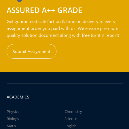
ASSURED A++ GRADE
Get guaranteed satisfaction & time on delivery in every
assignment order you paid with us! We ensure premium
quality solution document along with free turntin report!
Submit Assignment
ACADEMICS
Physics
Chemistry
Biology
Science
Math
English