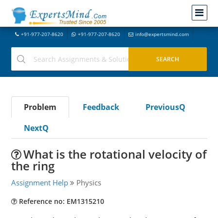
+91-977-207-8620
+91-977-207-8620
info@expertsmind.com
Problem
Feedback
PreviousQ
NextQ
What is the rotational velocity of
the ring
Assignment Help
Physics
Reference no: EM1315210