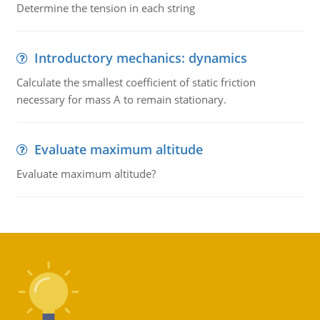
Determine the tension in each string
Introductory mechanics: dynamics
Calculate the smallest coefficient of static friction
necessary for mass A to remain stationary.
Evaluate maximum altitude
Evaluate maximum altitude?