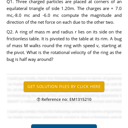
Q1. Three charged particles are placed at corners of an
equilateral triangle of side 1.20m. The charges are + 7.0
mc,-8.0 mc and -6.0 mc compute the magnitude and
direction of the net force on each due to the other two.
Q2. A ring of mass m and radius r lies on its side on the
frictionless table. It is pivoted to the table at its rim. A bug
of mass M walks round the ring with speed v, starting at
the pivot. What is the rotational velocity of the ring as the
bug is half way around?
Reference no: EM1315210