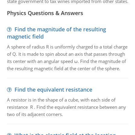
state government to tax wines imported from other states.
Physics Questions & Answers
Find the magnitude of the resulting
magnetic field
A sphere of radius R is uniformly charged to a total charge
of Q. It is made to spin about an axis that passes through
its center with an angular speed ω. Find the magnitude of
the resulting magnetic field at the center of the sphere.
Find the equivalent resistance
A resistor is in the shape of a cube, with each side of
resistance R . Find the equivalent resistance between any
two of its adjacent corners.