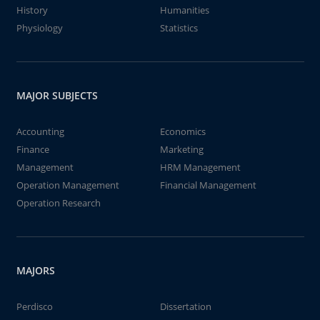
History
Humanities
Physiology
Statistics
MAJOR SUBJECTS
Accounting
Economics
Finance
Marketing
Management
HRM Management
Operation Management
Financial Management
Operation Research
MAJORS
Perdisco
Dissertation