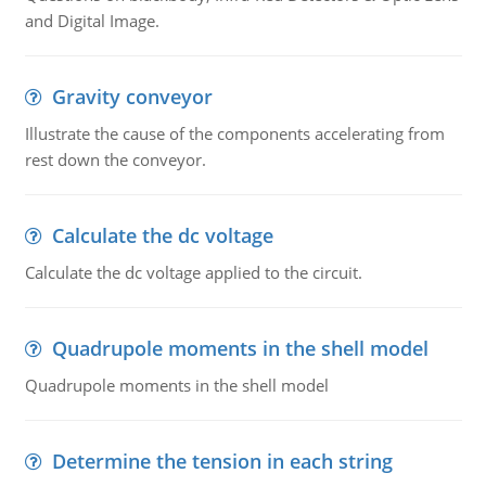
and Digital Image.
Gravity conveyor
Illustrate the cause of the components accelerating from
rest down the conveyor.
Calculate the dc voltage
Calculate the dc voltage applied to the circuit.
Quadrupole moments in the shell model
Quadrupole moments in the shell model
Determine the tension in each string