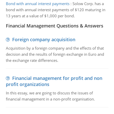
Bond with annual interest payments
:
Solow Corp. has a
bond with annual interest payments of $120 maturing in
13 years at a value of $1,000 per bond.
Financial Management Questions & Answers
Foreign company acquisition
Acquisition by a foreign company and the effects of that
decision and the results of foreign exchange in Euro and
the exchange rate differences.
Financial management for profit and non
profit organizations
In this essay, we are going to discuss the issues of
financial management in a non-profit organisation.