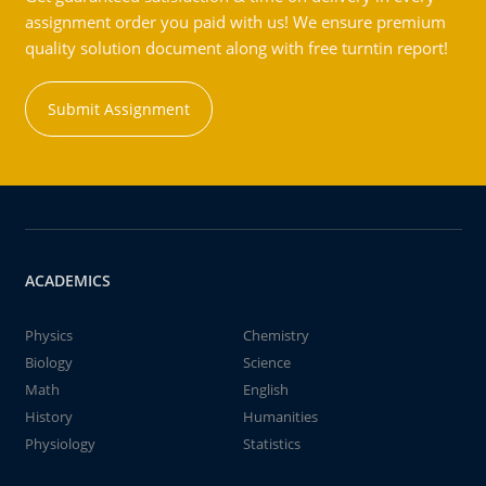
assignment order you paid with us! We ensure premium
quality solution document along with free turntin report!
Submit Assignment
ACADEMICS
Physics
Chemistry
Biology
Science
Math
English
History
Humanities
Physiology
Statistics