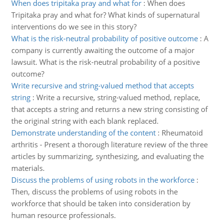
When does tripitaka pray and what for
:
When does
Tripitaka pray and what for? What kinds of supernatural
interventions do we see in this story?
What is the risk-neutral probability of positive outcome
:
A
company is currently awaiting the outcome of a major
lawsuit. What is the risk-neutral probability of a positive
outcome?
Write recursive and string-valued method that accepts
string
:
Write a recursive, string-valued method, replace,
that accepts a string and returns a new string consisting of
the original string with each blank replaced.
Demonstrate understanding of the content
:
Rheumatoid
arthritis - Present a thorough literature review of the three
articles by summarizing, synthesizing, and evaluating the
materials.
Discuss the problems of using robots in the workforce
:
Then, discuss the problems of using robots in the
workforce that should be taken into consideration by
human resource professionals.