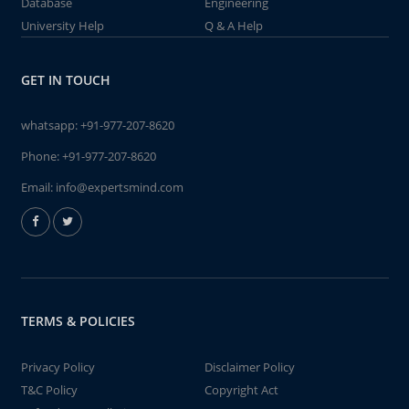
Database
Engineering
University Help
Q & A Help
GET IN TOUCH
whatsapp:
+91-977-207-8620
Phone:
+91-977-207-8620
Email:
info@expertsmind.com
TERMS & POLICIES
Privacy Policy
Disclaimer Policy
T&C Policy
Copyright Act