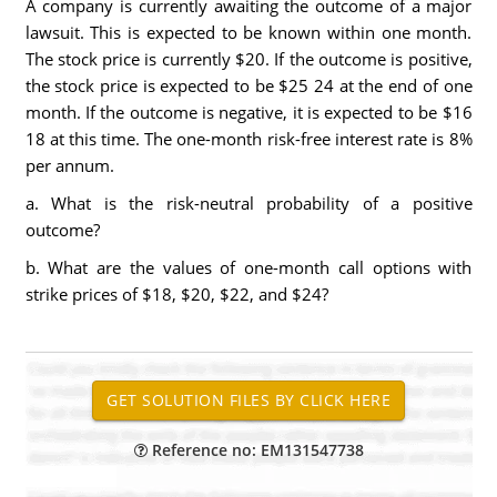
A company is currently awaiting the outcome of a major
lawsuit. This is expected to be known within one month.
The stock price is currently $20. If the outcome is positive,
the stock price is expected to be $25 24 at the end of one
month. If the outcome is negative, it is expected to be $16
18 at this time. The one-month risk-free interest rate is 8%
per annum.
a. What is the risk-neutral probability of a positive
outcome?
b. What are the values of one-month call options with
strike prices of $18, $20, $22, and $24?
Reference no: EM131547738