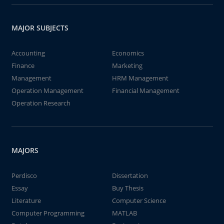
MAJOR SUBJECTS
Accounting
Economics
Finance
Marketing
Management
HRM Management
Operation Management
Financial Management
Operation Research
MAJORS
Perdisco
Dissertation
Essay
Buy Thesis
Literature
Computer Science
Computer Programming
MATLAB