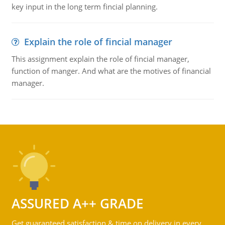
key input in the long term fincial planning.
Explain the role of fincial manager
This assignment explain the role of fincial manager,
function of manger. And what are the motives of financial
manager.
ASSURED A++ GRADE
Get guaranteed satisfaction & time on delivery in every