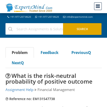
+91-977-207-8620
+91-977-207-8620
info@expertsmind.com
Problem
Feedback
PreviousQ
NextQ
What is the risk-neutral
probability of positive outcome
Assignment Help
Financial Management
Reference no: EM131547738