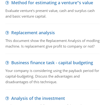
Method for estimating a venture''s value
Evaluate venture's present value, cash and surplus cash
and basic venture capital.
Replacement analysis
This document show the Replacement Analysis of modling
machine. Is replacement give profit to company or not?
Business finance task - capital budgeting
Your company is considering using the payback period for
capital-budgeting. Discuss the advantages and
disadvantages of this technique.
Analysis of the investment