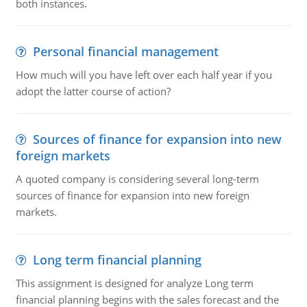
both instances.
Personal financial management
How much will you have left over each half year if you
adopt the latter course of action?
Sources of finance for expansion into new
foreign markets
A quoted company is considering several long-term
sources of finance for expansion into new foreign
markets.
Long term financial planning
This assignment is designed for analyze Long term
financial planning begins with the sales forecast and the