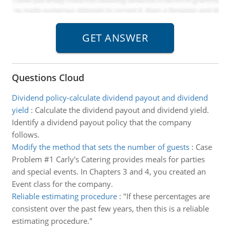
Questions Cloud
Dividend policy-calculate dividend payout and dividend
yield
:
Calculate the dividend payout and dividend yield.
Identify a dividend payout policy that the company
follows.
Modify the method that sets the number of guests
:
Case
Problem #1 Carly's Catering provides meals for parties
and special events. In Chapters 3 and 4, you created an
Event class for the company.
Reliable estimating procedure
:
"If these percentages are
consistent over the past few years, then this is a reliable
estimating procedure."