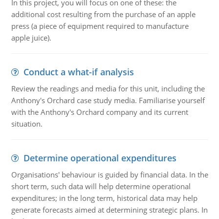
In this project, you will focus on one of these: the
additional cost resulting from the purchase of an apple
press (a piece of equipment required to manufacture
apple juice).
Conduct a what-if analysis
Review the readings and media for this unit, including the
Anthony's Orchard case study media. Familiarise yourself
with the Anthony's Orchard company and its current
situation.
Determine operational expenditures
Organisations' behaviour is guided by financial data. In the
short term, such data will help determine operational
expenditures; in the long term, historical data may help
generate forecasts aimed at determining strategic plans. In