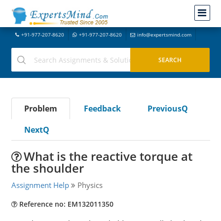
+91-977-207-8620
+91-977-207-8620
info@expertsmind.com
Problem
Feedback
PreviousQ
NextQ
What is the reactive torque at
the shoulder
Assignment Help
Physics
Reference no: EM132011350