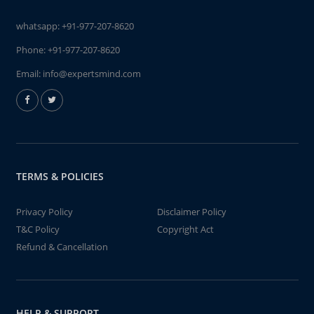
whatsapp:
+91-977-207-8620
Phone:
+91-977-207-8620
Email:
info@expertsmind.com
TERMS & POLICIES
Privacy Policy
Disclaimer Policy
T&C Policy
Copyright Act
Refund & Cancellation
HELP & SUPPORT