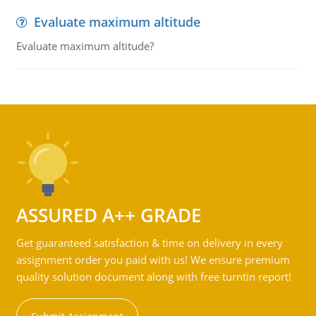
Evaluate maximum altitude
Evaluate maximum altitude?
ASSURED A++ GRADE
Get guaranteed satisfaction & time on delivery in every
assignment order you paid with us! We ensure premium
quality solution document along with free turntin report!