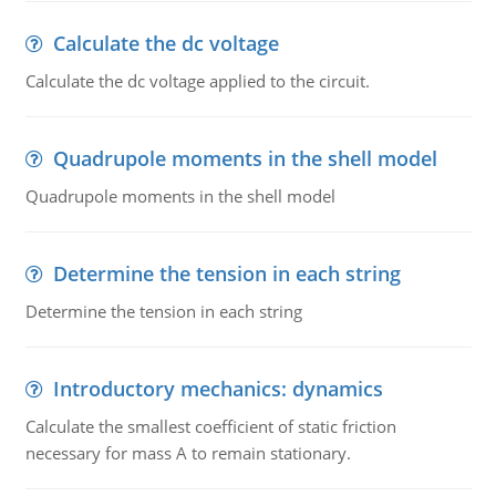
Calculate the dc voltage
Calculate the dc voltage applied to the circuit.
Quadrupole moments in the shell model
Quadrupole moments in the shell model
Determine the tension in each string
Determine the tension in each string
Introductory mechanics: dynamics
Calculate the smallest coefficient of static friction
necessary for mass A to remain stationary.