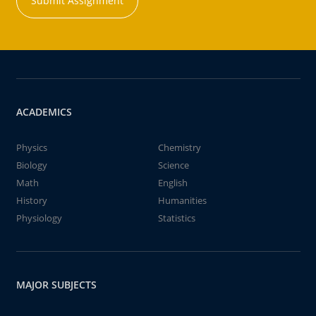
Submit Assignment
ACADEMICS
Physics
Chemistry
Biology
Science
Math
English
History
Humanities
Physiology
Statistics
MAJOR SUBJECTS