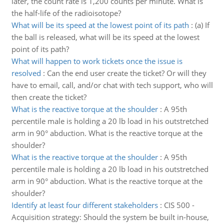
later, the count rate is 1,200 counts per minute. What is
the half-life of the radioisotope?
What will be its speed at the lowest point of its path
:
(a) If
the ball is released, what will be its speed at the lowest
point of its path?
What will happen to work tickets once the issue is
resolved
:
Can the end user create the ticket? Or will they
have to email, call, and/or chat with tech support, who will
then create the ticket?
What is the reactive torque at the shoulder
:
A 95th
percentile male is holding a 20 lb load in his outstretched
arm in 90° abduction. What is the reactive torque at the
shoulder?
What is the reactive torque at the shoulder
:
A 95th
percentile male is holding a 20 lb load in his outstretched
arm in 90° abduction. What is the reactive torque at the
shoulder?
Identify at least four different stakeholders
:
CIS 500 -
Acquisition strategy: Should the system be built in-house,