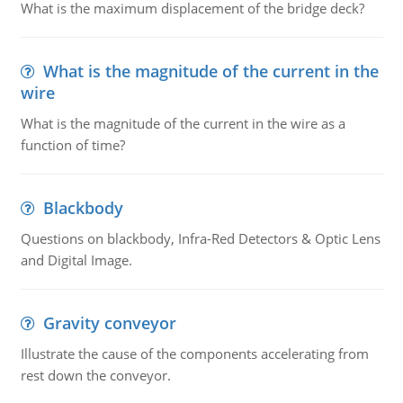
What is the maximum displacement of the bridge deck?
What is the magnitude of the current in the
wire
What is the magnitude of the current in the wire as a
function of time?
Blackbody
Questions on blackbody, Infra-Red Detectors & Optic Lens
and Digital Image.
Gravity conveyor
Illustrate the cause of the components accelerating from
rest down the conveyor.