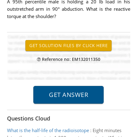
A 95th percentile male is holding a 20 lb load in his
outstretched arm in 90° abduction. What is the reactive
torque at the shoulder?
Reference no: EM132011350
Questions Cloud
What is the half-life of the radioisotope
:
Eight minutes