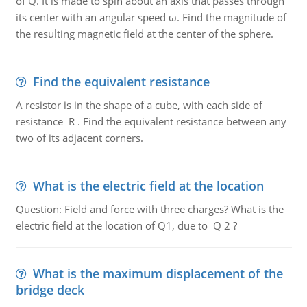
of Q. It is made to spin about an axis that passes through
its center with an angular speed ω. Find the magnitude of
the resulting magnetic field at the center of the sphere.
Find the equivalent resistance
A resistor is in the shape of a cube, with each side of
resistance R . Find the equivalent resistance between any
two of its adjacent corners.
What is the electric field at the location
Question: Field and force with three charges? What is the
electric field at the location of Q1, due to Q 2 ?
What is the maximum displacement of the
bridge deck