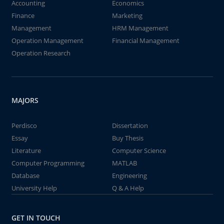
Accounting
Economics
Finance
Marketing
Management
HRM Management
Operation Management
Financial Management
Operation Research
MAJORS
Perdisco
Dissertation
Essay
Buy Thesis
Literature
Computer Science
Computer Programming
MATLAB
Database
Engineering
University Help
Q & A Help
GET IN TOUCH