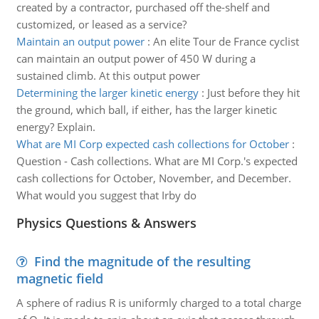
created by a contractor, purchased off the-shelf and
customized, or leased as a service?
Maintain an output power
:
An elite Tour de France cyclist
can maintain an output power of 450 W during a
sustained climb. At this output power
Determining the larger kinetic energy
:
Just before they hit
the ground, which ball, if either, has the larger kinetic
energy? Explain.
What are MI Corp expected cash collections for October
:
Question - Cash collections. What are MI Corp.'s expected
cash collections for October, November, and December.
What would you suggest that Irby do
Physics Questions & Answers
Find the magnitude of the resulting
magnetic field
A sphere of radius R is uniformly charged to a total charge