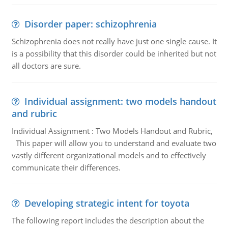
Disorder paper: schizophrenia
Schizophrenia does not really have just one single cause. It
is a possibility that this disorder could be inherited but not
all doctors are sure.
Individual assignment: two models handout
and rubric
Individual Assignment : Two Models Handout and Rubric,
This paper will allow you to understand and evaluate two
vastly different organizational models and to effectively
communicate their differences.
Developing strategic intent for toyota
The following report includes the description about the