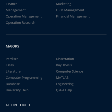
Finance
Marketing
Management
HRM Management
Operation Management
Financial Management
Operation Research
MAJORS
Perdisco
Dissertation
Essay
Buy Thesis
Literature
Computer Science
Computer Programming
MATLAB
Database
Engineering
University Help
Q & A Help
GET IN TOUCH