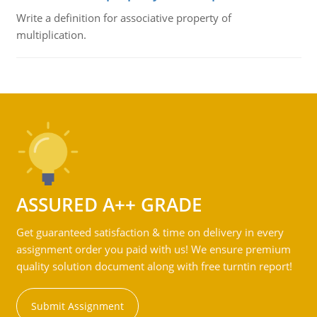
Write a definition for associative property of
multiplication.
ASSURED A++ GRADE
Get guaranteed satisfaction & time on delivery in every
assignment order you paid with us! We ensure premium
quality solution document along with free turntin report!
Submit Assignment