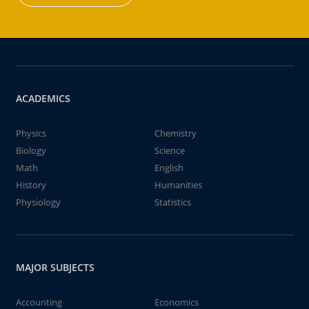
ACADEMICS
Physics
Chemistry
Biology
Science
Math
English
History
Humanities
Physiology
Statistics
MAJOR SUBJECTS
Accounting
Economics