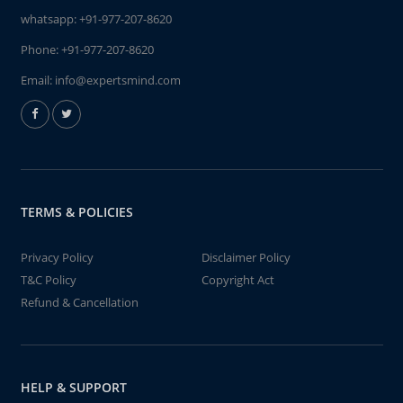
whatsapp:
+91-977-207-8620
Phone:
+91-977-207-8620
Email:
info@expertsmind.com
TERMS & POLICIES
Privacy Policy
Disclaimer Policy
T&C Policy
Copyright Act
Refund & Cancellation
HELP & SUPPORT