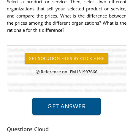
Select a product or service. Then, select two different
organizations that sell your selected product or service,
and compare the prices. What is the difference between
the prices among the different organizations? What is the
rationale for this difference?
Reference no: EM131997666
Questions Cloud