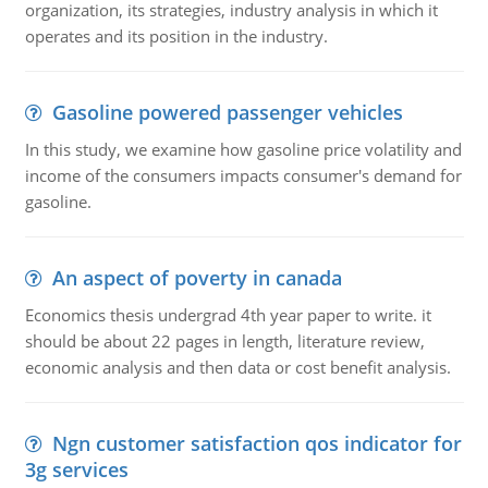
organization, its strategies, industry analysis in which it
operates and its position in the industry.
Gasoline powered passenger vehicles
In this study, we examine how gasoline price volatility and
income of the consumers impacts consumer's demand for
gasoline.
An aspect of poverty in canada
Economics thesis undergrad 4th year paper to write. it
should be about 22 pages in length, literature review,
economic analysis and then data or cost benefit analysis.
Ngn customer satisfaction qos indicator for
3g services