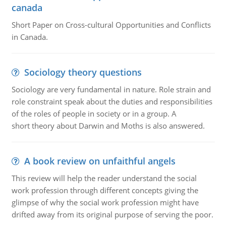
canada
Short Paper on Cross-cultural Opportunities and Conflicts
in Canada.
Sociology theory questions
Sociology are very fundamental in nature. Role strain and
role constraint speak about the duties and responsibilities
of the roles of people in society or in a group. A
short theory about Darwin and Moths is also answered.
A book review on unfaithful angels
This review will help the reader understand the social
work profession through different concepts giving the
glimpse of why the social work profession might have
drifted away from its original purpose of serving the poor.