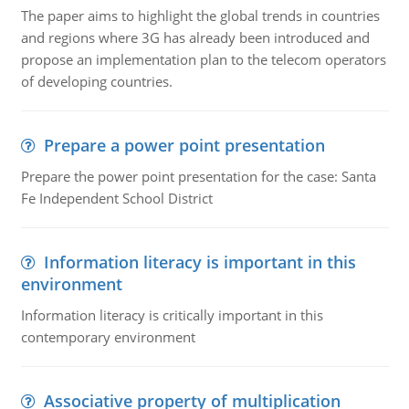
The paper aims to highlight the global trends in countries
and regions where 3G has already been introduced and
propose an implementation plan to the telecom operators
of developing countries.
Prepare a power point presentation
Prepare the power point presentation for the case: Santa
Fe Independent School District
Information literacy is important in this
environment
Information literacy is critically important in this
contemporary environment
Associative property of multiplication