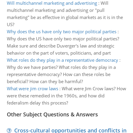
Will multichannel marketing and advertising
:
Will
multichannel marketing and advertising or "pull
marketing" be as effective in global markets as it is in the
US?
Why does the us have only two major political parties
:
Why does the US have only two major political parties?
Make sure and describe Duverger's law and strategic
behavior on the part of voters, politicians, and part
What roles do they play in a representative democracy
:
Why do we have parties? What roles do they play in a
representative democracy? How can these roles be
beneficial? How can they be harmful?
What were jim crow laws
:
What were Jim Crow laws? How
were these remedied in the 1960s, and how did
federalism delay this process?
Other Subject Questions & Answers
Cross-cultural opportunities and conflicts in