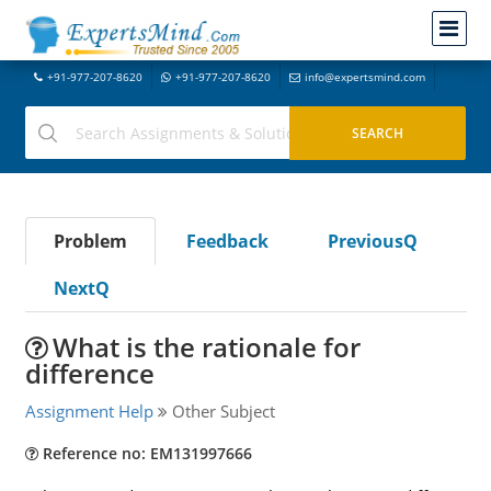
+91-977-207-8620
+91-977-207-8620
info@expertsmind.com
Problem
Feedback
PreviousQ
NextQ
What is the rationale for
difference
Assignment Help
Other Subject
Reference no: EM131997666