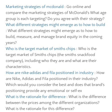
Marketing strategies of mcdonald
:
Go online and
compare the marketing strategies of McDonald's What age
group is each targeting? Do you agree with their strategy?
What different strategies might emerge as to how to build
:
What different strategies might emerge as to how to
build, measure, and manage brand equity in the coming
years?
Who is the target market of smiths chips
:
Who is the
target market of Smiths chips (the smiths snackfood
company), including who they are and what are their
characteristics.
How are nike-adidas and fila positioned in industry
:
How
are Nike, Adidas and Fila positioned in their industry?
Which would you consider the best and does that brand's
positioning provide any emotional or self-ex
What is the rationale for difference
:
What is the difference
between the prices among the different organizations?
What is the rationale for this difference?