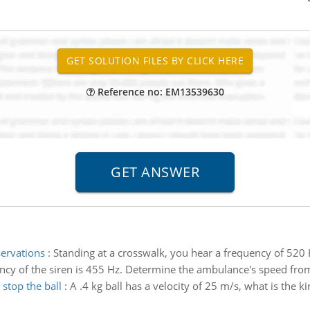
Reference no: EM13539630
ervations
:
Standing at a crosswalk, you hear a frequency of 520
ncy of the siren is 455 Hz. Determine the ambulance's speed fro
stop the ball
:
A .4 kg ball has a velocity of 25 m/s, what is the