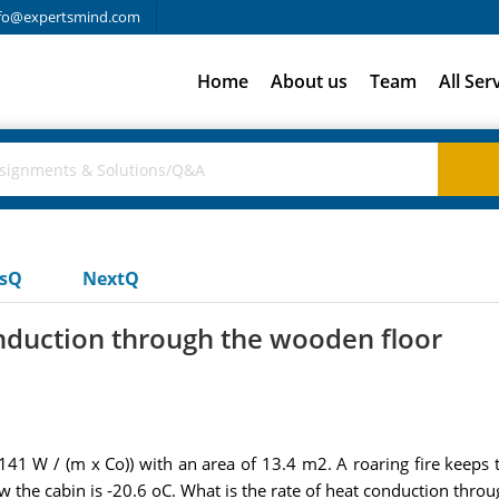
fo@expertsmind.com
Home
About us
Team
All Ser
usQ
NextQ
onduction through the wooden floor
41 W / (m x Co)) with an area of 13.4 m2. A roaring fire keeps t
w the cabin is -20.6 oC. What is the rate of heat conduction thro