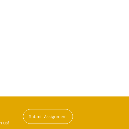
Submit Assignment
h us!