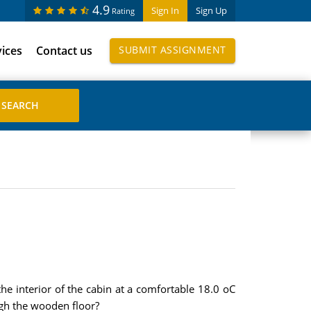
4.9
Sign In
Sign Up
Rating
vices
Contact us
SUBMIT ASSIGNMENT
he interior of the cabin at a comfortable 18.0 oC
ugh the wooden floor?