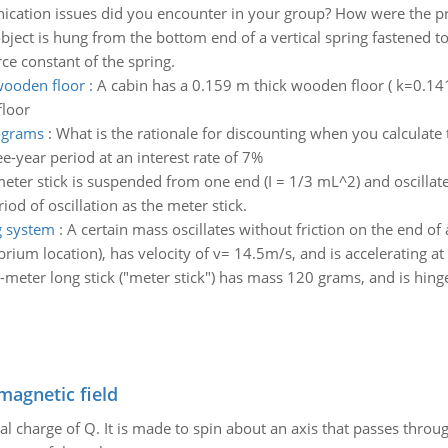
ation issues did you encounter in your group? How were the p
bject is hung from the bottom end of a vertical spring fastened to
rce constant of the spring.
wooden floor
:
A cabin has a 0.159 m thick wooden floor ( k=0.141
floor
rograms
:
What is the rationale for discounting when you calculat
-year period at an interest rate of 7%
eter stick is suspended from one end (I = 1/3 mL^2) and oscillate
d of oscillation as the meter stick.
g system
:
A certain mass oscillates without friction on the end of 
ium location), has velocity of v= 14.5m/s, and is accelerating a
-meter long stick ("meter stick") has mass 120 grams, and is hinged
magnetic field
al charge of Q. It is made to spin about an axis that passes throu