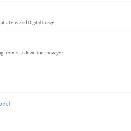
tic Lens and Digital Image.
ing from rest down the conveyor.
odel