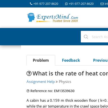
+91-977-207-8620
+91-977-207-8620
in
Problem
Feedback
Previo
What is the rate of heat c
Assignment Help
Physics
Reference no: EM13539630
A cabin has a 0.159 m thick wooden floor ( k=0.1
while the air temperature in the crawl space belo