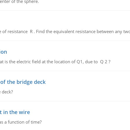
enter of the sphere.
de of resistance R . Find the equivalent resistance between any two
ion
 is the electric field at the location of Q1, due to Q 2 ?
f the bridge deck
 deck?
 in the wire
as a function of time?