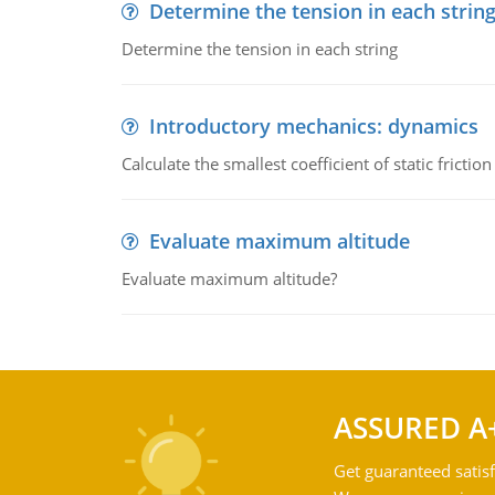
Determine the tension in each strin
Determine the tension in each string
Introductory mechanics: dynamics
Calculate the smallest coefficient of static fricti
Evaluate maximum altitude
Evaluate maximum altitude?
ASSURED A
Get guaranteed satisf