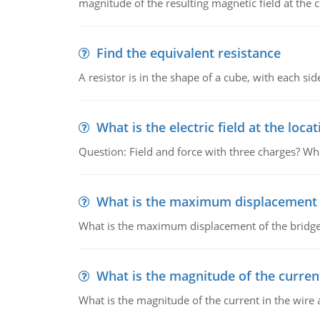
magnitude of the resulting magnetic field at the c
Find the equivalent resistance
A resistor is in the shape of a cube, with each si
What is the electric field at the locat
Question: Field and force with three charges? What
What is the maximum displacement o
What is the maximum displacement of the bridge
What is the magnitude of the current
What is the magnitude of the current in the wire 