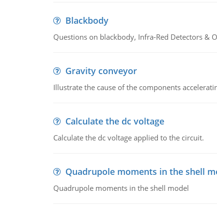
Blackbody
Questions on blackbody, Infra-Red Detectors & Op
Gravity conveyor
Illustrate the cause of the components accelerat
Calculate the dc voltage
Calculate the dc voltage applied to the circuit.
Quadrupole moments in the shell m
Quadrupole moments in the shell model