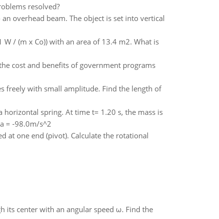
roblems resolved?
 an overhead beam. The object is set into vertical
 W / (m x Co)) with an area of 13.4 m2. What is
e the cost and benefits of government programs
s freely with small amplitude. Find the length of
a horizontal spring. At time t= 1.20 s, the mass is
t a = -98.0m/s^2
 at one end (pivot). Calculate the rotational
gh its center with an angular speed ω. Find the