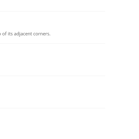
 of its adjacent corners.