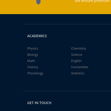
We ensure premium qu
ACADEMICS
Physics
Chemistry
Biology
Science
Math
English
History
Humanities
Physiology
Statistics
GET IN TOUCH