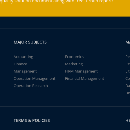
ality solution document along with free turntin report!
MAJOR SUBJECTS
M
Accounting
Economics
Pe
Finance
Marketing
Es
Management
HRM Management
Li
Operation Management
Financial Management
Co
Operation Research
Da
Un
TERMS & POLICIES
H