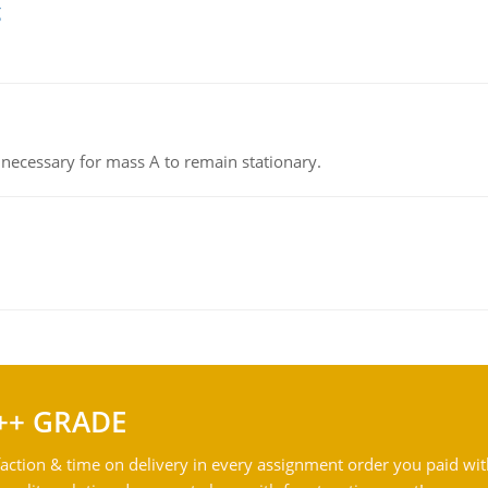
g
on necessary for mass A to remain stationary.
++ GRADE
action & time on delivery in every assignment order you paid wit