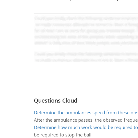
Questions Cloud
Determine the ambulances speed from these obs
After the ambulance passes, the observed freque
Determine how much work would be required to 
be required to stop the ball