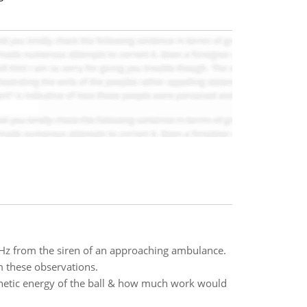
 Hz from the siren of an approaching ambulance.
m these observations.
 kinetic energy of the ball & how much work would