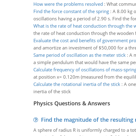
How were the problems resolved
:
What communic
Find the force constant of the spring
:
A 8.00 kg o
oscillations having a period of 2.90 s. Find the fo
What is the rate of heat conduction through the 
the rate of heat conduction through the wooden 
Evaluate the cost and benefits of government p
and amortize an investment of $50,000 for a three
Same period of oscillation as the meter stick
:
A m
a simple pendulum that would have the same perio
Calculate frequency of oscillations of mass-sprin
at position x= 0.120m (measured from the equilibr
Calculate the rotational inertia of the stick
:
A one
inertia of the stick
Physics Questions & Answers
Find the magnitude of the resulting 
A sphere of radius R is uniformly charged to a tot