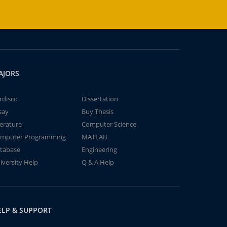
AJORS
rdisco
Dissertation
say
Buy Thesis
terature
Computer Science
mputer Programming
MATLAB
tabase
Engineering
iversity Help
Q & A Help
ELP & SUPPORT