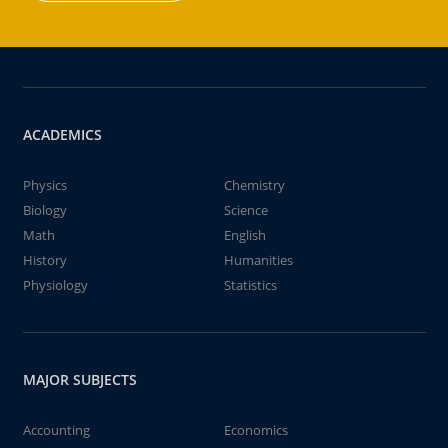
ACADEMICS
Physics
Chemistry
Biology
Science
Math
English
History
Humanities
Physiology
Statistics
MAJOR SUBJECTS
Accounting
Economics