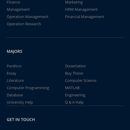
Finance
Marketing
Management
HRM Management
Operation Management
Financial Management
Operation Research
MAJORS
Perdisco
Dissertation
Essay
Buy Thesis
Literature
Computer Science
Computer Programming
MATLAB
Database
Engineering
University Help
Q & A Help
GET IN TOUCH