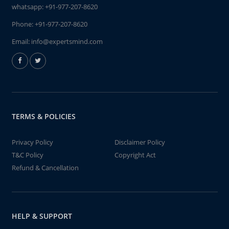
whatsapp:
+91-977-207-8620
Phone:
+91-977-207-8620
Email:
info@expertsmind.com
TERMS & POLICIES
Privacy Policy
Disclaimer Policy
T&C Policy
Copyright Act
Refund & Cancellation
HELP & SUPPORT