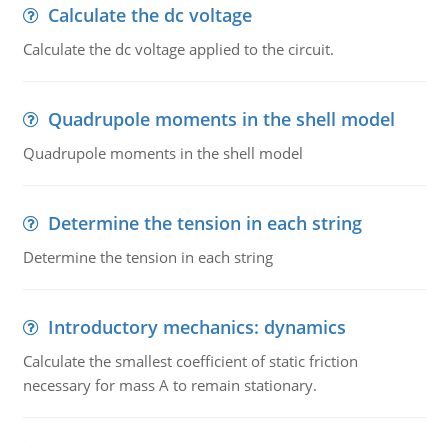
Calculate the dc voltage
Calculate the dc voltage applied to the circuit.
Quadrupole moments in the shell model
Quadrupole moments in the shell model
Determine the tension in each string
Determine the tension in each string
Introductory mechanics: dynamics
Calculate the smallest coefficient of static friction
necessary for mass A to remain stationary.