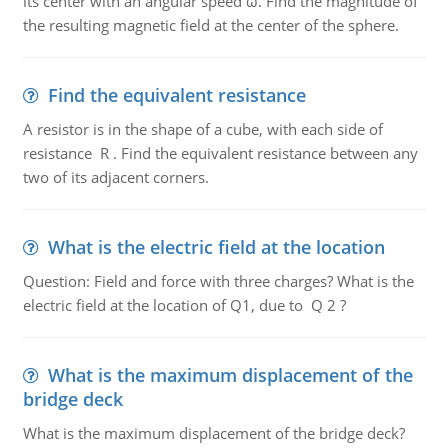
its center with an angular speed ω. Find the magnitude of
the resulting magnetic field at the center of the sphere.
Find the equivalent resistance
A resistor is in the shape of a cube, with each side of
resistance R . Find the equivalent resistance between any
two of its adjacent corners.
What is the electric field at the location
Question: Field and force with three charges? What is the
electric field at the location of Q1, due to Q 2 ?
What is the maximum displacement of the
bridge deck
What is the maximum displacement of the bridge deck?