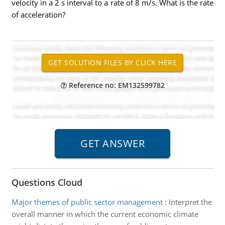
velocity in a 2 s interval to a rate of 8 m/s. What is the rate
of acceleration?
Reference no: EM132599782
Questions Cloud
Major themes of public sector management
:
Interpret the
overall manner in which the current economic climate