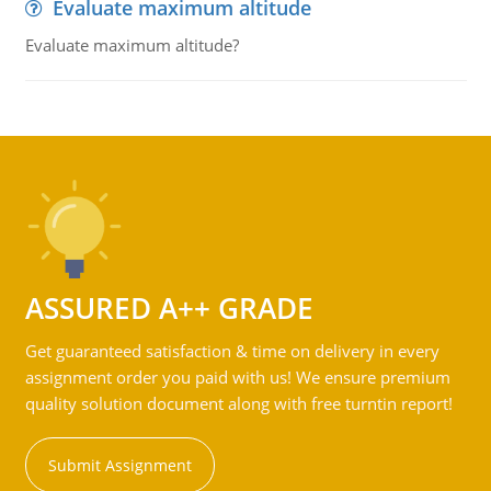
Evaluate maximum altitude
Evaluate maximum altitude?
ASSURED A++ GRADE
Get guaranteed satisfaction & time on delivery in every
assignment order you paid with us! We ensure premium
quality solution document along with free turntin report!
Submit Assignment