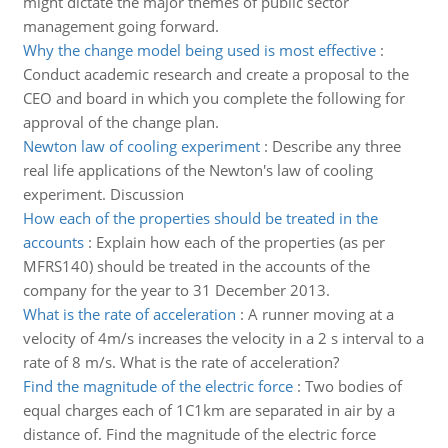
might dictate the major themes of public sector
management going forward.
Why the change model being used is most effective
:
Conduct academic research and create a proposal to the
CEO and board in which you complete the following for
approval of the change plan.
Newton law of cooling experiment
:
Describe any three
real life applications of the Newton's law of cooling
experiment. Discussion
How each of the properties should be treated in the
accounts
:
Explain how each of the properties (as per
MFRS140) should be treated in the accounts of the
company for the year to 31 December 2013.
What is the rate of acceleration
:
A runner moving at a
velocity of 4m/s increases the velocity in a 2 s interval to a
rate of 8 m/s. What is the rate of acceleration?
Find the magnitude of the electric force
:
Two bodies of
equal charges each of 1C1km are separated in air by a
distance of. Find the magnitude of the electric force