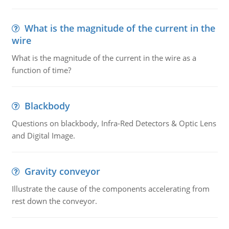
What is the magnitude of the current in the
wire
What is the magnitude of the current in the wire as a
function of time?
Blackbody
Questions on blackbody, Infra-Red Detectors & Optic Lens
and Digital Image.
Gravity conveyor
Illustrate the cause of the components accelerating from
rest down the conveyor.