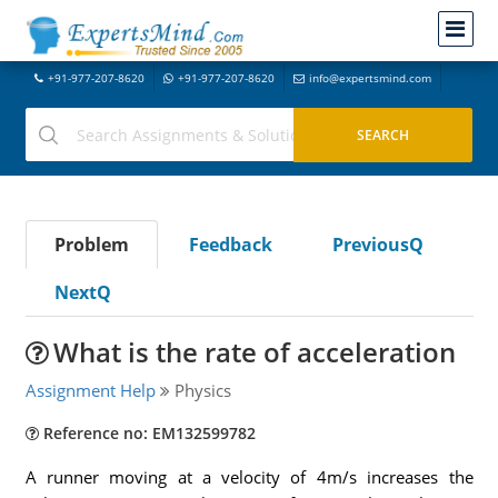
+91-977-207-8620
+91-977-207-8620
info@expertsmind.com
Problem
Feedback
PreviousQ
NextQ
What is the rate of acceleration
Assignment Help
Physics
Reference no: EM132599782
A runner moving at a velocity of 4m/s increases the