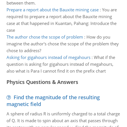
between them.
Prepare a report about the Bauxite mining case
:
You are
required to prepare a report about the Bauxite mining
case at that happened in Kuantan, Pahang: Introduce the
case
The author chose the scope of problem
:
How do you
imagine the author's chose the scope of the problem they
chose to address?
Asking for gigahours instead of megahours
:
What if the
question is asking for gigahours instead of megahours,
also what is Para I cannot find it on the prefix chart
Physics Questions & Answers
Find the magnitude of the resulting
magnetic field
A sphere of radius R is uniformly charged to a total charge
of Q. It is made to spin about an axis that passes through