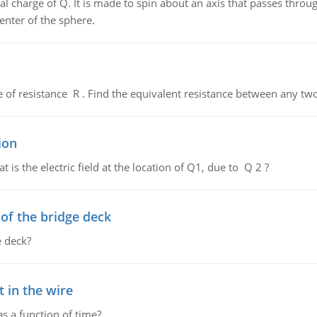
al charge of Q. It is made to spin about an axis that passes throu
enter of the sphere.
de of resistance R . Find the equivalent resistance between any two
ion
 is the electric field at the location of Q1, due to Q 2 ?
f the bridge deck
 deck?
 in the wire
as a function of time?