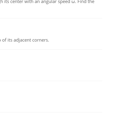
gh its center with an angular speed ω. Find the
 of its adjacent corners.