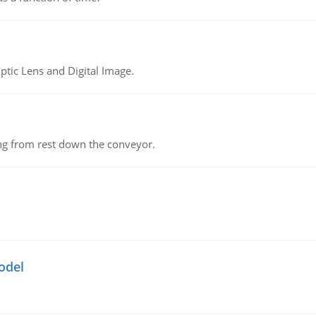
tic Lens and Digital Image.
ing from rest down the conveyor.
odel