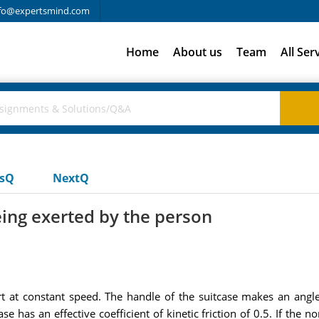
fo@expertsmind.com
Home
About us
Team
All Ser
usQ
NextQ
eing exerted by the person
t at constant speed. The handle of the suitcase makes an angle
e has an effective coefficient of kinetic friction of 0.5. If the n