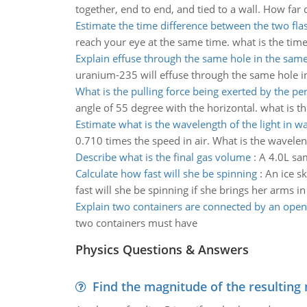
together, end to end, and tied to a wall. How fa
Estimate the time difference between the two fla
reach your eye at the same time. what is the tim
Explain effuse through the same hole in the sa
uranium-235 will effuse through the same hole 
What is the pulling force being exerted by the pe
angle of 55 degree with the horizontal. what is th
Estimate what is the wavelength of the light in w
0.710 times the speed in air. What is the waveleng
Describe what is the final gas volume
:
A 4.0L sa
Calculate how fast will she be spinning
:
An ice s
fast will she be spinning if she brings her arms in
Explain two containers are connected by an open
two containers must have
Physics Questions & Answers
Find the magnitude of the resulting 