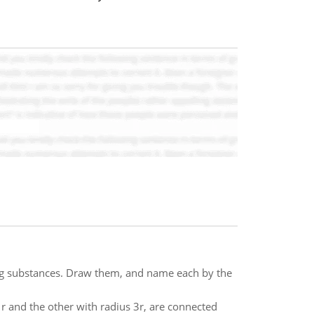
ng substances. Draw them, and name each by the
 r and the other with radius 3r, are connected