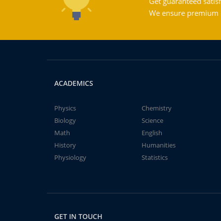
Get guaranteed satisf
We ensure premium qu
ACADEMICS
Physics
Chemistry
Biology
Science
Math
English
History
Humanities
Physiology
Statistics
GET IN TOUCH