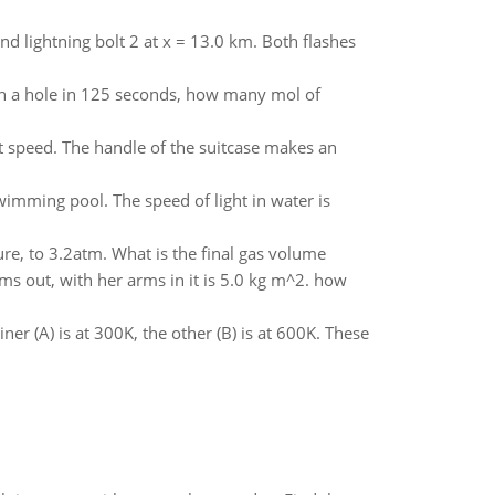
nd lightning bolt 2 at x = 13.0 km. Both flashes
gh a hole in 125 seconds, how many mol of
t speed. The handle of the suitcase makes an
wimming pool. The speed of light in water is
e, to 3.2atm. What is the final gas volume
ms out, with her arms in it is 5.0 kg m^2. how
r (A) is at 300K, the other (B) is at 600K. These