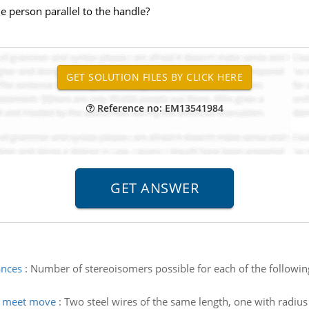
e person parallel to the handle?
Reference no: EM13541984
ances
:
Number of stereoisomers possible for each of the followi
s meet move
:
Two steel wires of the same length, one with radius