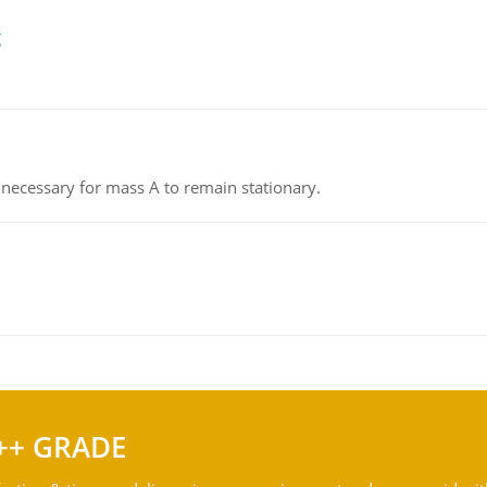
g
on necessary for mass A to remain stationary.
++ GRADE