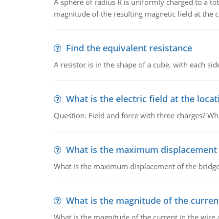
A sphere of radius R is uniformly charged to a tot
magnitude of the resulting magnetic field at the c
Find the equivalent resistance
A resistor is in the shape of a cube, with each si
What is the electric field at the locat
Question: Field and force with three charges? What
What is the maximum displacement o
What is the maximum displacement of the bridge
What is the magnitude of the current
What is the magnitude of the current in the wire 