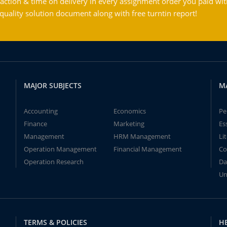
action & time on delivery in every assignment order you paid wit
ality solution document along with free turntin report!
MAJOR SUBJECTS
M
Accounting
Economics
Pe
Finance
Marketing
Es
Management
HRM Management
Li
Operation Management
Financial Management
Co
Operation Research
Da
Un
TERMS & POLICIES
H