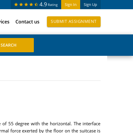
4.9
Sign In
Sign Up
Rating
vices
Contact us
SUBMIT ASSIGNMENT
 of 55 degree with the horizontal. The interface
ormal force exerted by the floor on the suitcase is