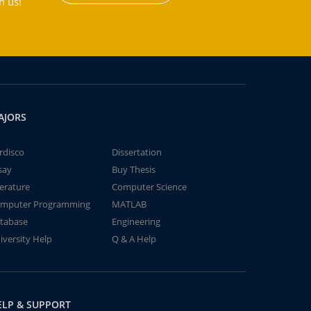
h us!
AJORS
rdisco
Dissertation
say
Buy Thesis
terature
Computer Science
mputer Programming
MATLAB
tabase
Engineering
iversity Help
Q & A Help
ELP & SUPPORT