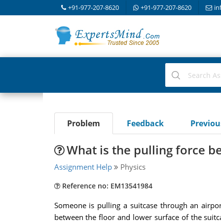
+91-977-207-8620
+91-977-207-8620
in
Problem
Feedback
Previo
What is the pulling force b
Assignment Help
Physics
Reference no: EM13541984
Someone is pulling a suitcase through an airpor
between the floor and lower surface of the suitcas