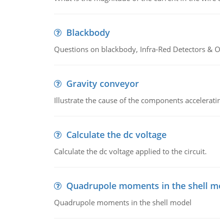
Blackbody
Questions on blackbody, Infra-Red Detectors & Op
Gravity conveyor
Illustrate the cause of the components accelerat
Calculate the dc voltage
Calculate the dc voltage applied to the circuit.
Quadrupole moments in the shell m
Quadrupole moments in the shell model