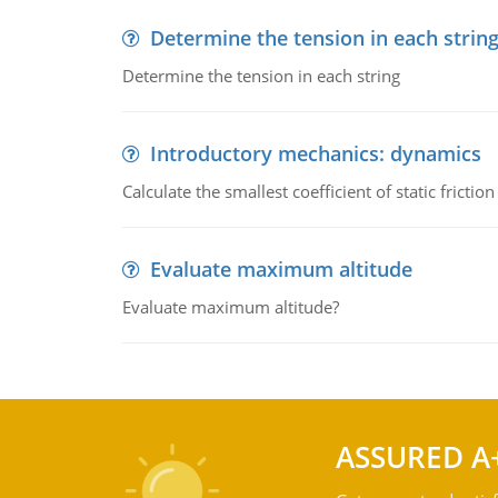
Determine the tension in each strin
Determine the tension in each string
Introductory mechanics: dynamics
Calculate the smallest coefficient of static fricti
Evaluate maximum altitude
Evaluate maximum altitude?
ASSURED A