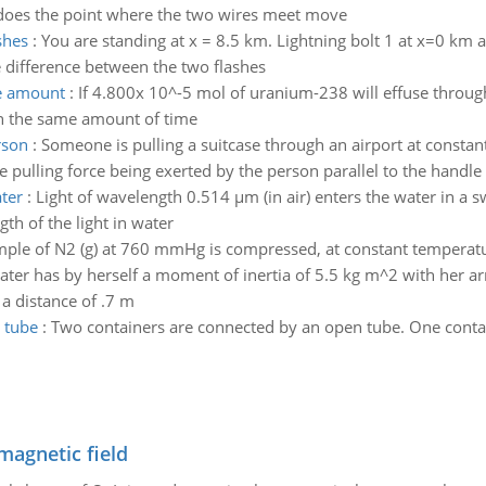
r does the point where the two wires meet move
shes
:
You are standing at x = 8.5 km. Lightning bolt 1 at x=0 km a
e difference between the two flashes
me amount
:
If 4.800x 10^-5 mol of uranium-238 will effuse throu
in the same amount of time
rson
:
Someone is pulling a suitcase through an airport at constan
e pulling force being exerted by the person parallel to the handle
ater
:
Light of wavelength 0.514 µm (in air) enters the water in a s
th of the light in water
mple of N2 (g) at 760 mmHg is compressed, at constant temperatur
kater has by herself a moment of inertia of 5.5 kg m^2 with her ar
 a distance of .7 m
 tube
:
Two containers are connected by an open tube. One containe
magnetic field