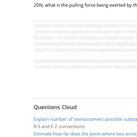
20N, what is the pulling force being exerted by th
Questions Cloud
Explain number of stereoisomers possible subst
R-S and E-Z conventions.
Estimate how far does the point where two wire