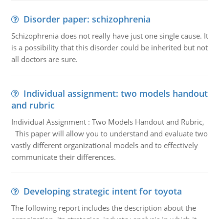
Disorder paper: schizophrenia
Schizophrenia does not really have just one single cause. It
is a possibility that this disorder could be inherited but not
all doctors are sure.
Individual assignment: two models handout
and rubric
Individual Assignment : Two Models Handout and Rubric,
This paper will allow you to understand and evaluate two
vastly different organizational models and to effectively
communicate their differences.
Developing strategic intent for toyota
The following report includes the description about the