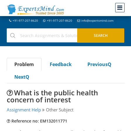
+91-977-207-8620
+91-977-207-8620
info@expertsmind.com
Problem
Feedback
PreviousQ
NextQ
What is the public health
concern of interest
Assignment Help
Other Subject
Reference no: EM132011771