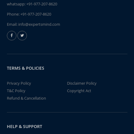
whatsapp:
+91-977-207-8620
Phone:
+91-977-207-8620
Email:
info@expertsmind.com
TERMS & POLICIES
Privacy Policy
Disclaimer Policy
T&C Policy
Copyright Act
Refund & Cancellation
HELP & SUPPORT