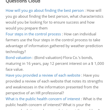
Questions Cloud
How will you go about finding the best person
:
How will
you go about finding the best person, what characteristics
would you be looking for to ensure success and how
would you prepare them
Four steps in the control process
:
How can individual
farmers use the four steps in the control process to take
advantage of information gathered by weather-prediction
technology?
Bond valuation
:
(Bond valuation) Flora Co.'s bonds,
maturing in 16 years, pay 12 percent interest on a $ 1,000
face value.
Have you provided a review of each website
:
Have you
provided a review of each website that notes its strengths
and weaknesses in the information presented from the
perspective of an HR professional?
What is the public health concern of interest
:
What is the
public health concern of interest? What is your the