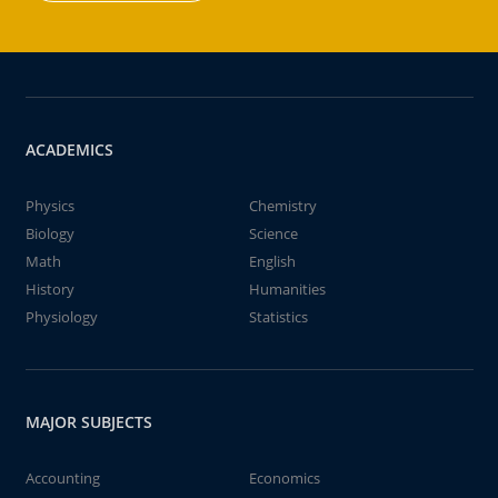
ACADEMICS
Physics
Chemistry
Biology
Science
Math
English
History
Humanities
Physiology
Statistics
MAJOR SUBJECTS
Accounting
Economics