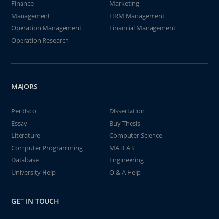
Finance
Marketing
Management
HRM Management
Operation Management
Financial Management
Operation Research
MAJORS
Perdisco
Dissertation
Essay
Buy Thesis
Literature
Computer Science
Computer Programming
MATLAB
Database
Engineering
University Help
Q & A Help
GET IN TOUCH