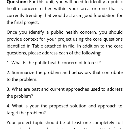
Question:
For this unit, you will need to identify a public
health concern either within your area or one that is
currently trending that would act as a good foundation for
the final project.
Once you identify a public health concern, you should
provide context for your project using the core questions
identified in Table attached in file. In addition to the core
questions, please address each of the following:
1. What is the public health concern of interest?
2. Summarize the problem and behaviors that contribute
to the problem.
3. What are past and current approaches used to address
the problem?
4. What is your the proposed solution and approach to
target the problem?
Your project topic should be at least one completely full