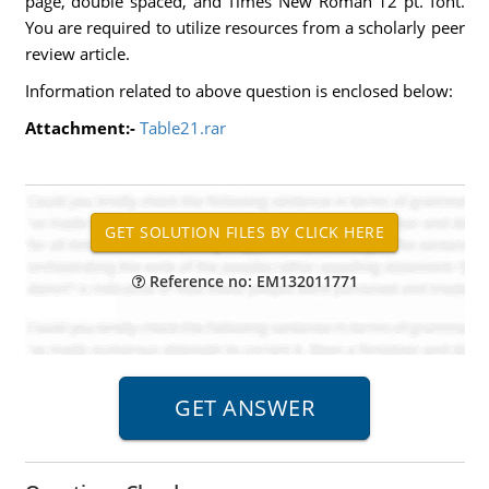
page, double spaced, and Times New Roman 12 pt. font.
You are required to utilize resources from a scholarly peer
review article.
Information related to above question is enclosed below:
Attachment:-
Table21.rar
Reference no: EM132011771