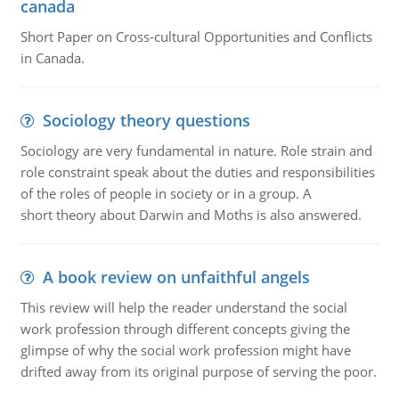
canada
Short Paper on Cross-cultural Opportunities and Conflicts
in Canada.
Sociology theory questions
Sociology are very fundamental in nature. Role strain and
role constraint speak about the duties and responsibilities
of the roles of people in society or in a group. A
short theory about Darwin and Moths is also answered.
A book review on unfaithful angels
This review will help the reader understand the social
work profession through different concepts giving the
glimpse of why the social work profession might have
drifted away from its original purpose of serving the poor.