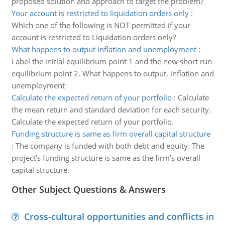
proposed solution and approach to target the problem?
Your account is restricted to liquidation orders only
:
Which one of the following is NOT permitted if your
account is restricted to Liquidation orders only?
What happens to output inflation and unemployment
:
Label the initial equilibrium point 1 and the new short run
equilibrium point 2. What happens to output, inflation and
unemployment
Calculate the expected return of your portfolio
:
Calculate
the mean return and standard deviation for each security.
Calculate the expected return of your portfolio.
Funding structure is same as firm overall capital structure
:
The company is funded with both debt and equity. The
project’s funding structure is same as the firm’s overall
capital structure.
Other Subject Questions & Answers
Cross-cultural opportunities and conflicts in