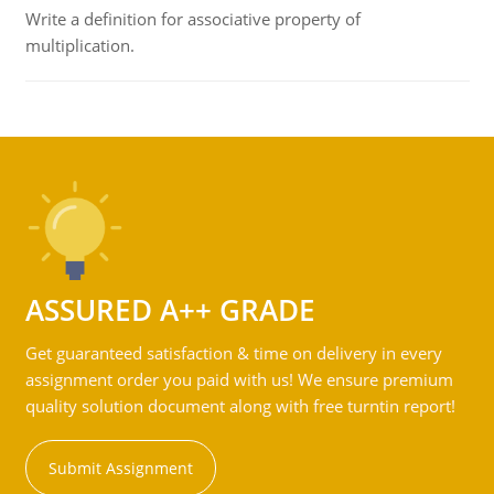
Write a definition for associative property of
multiplication.
ASSURED A++ GRADE
Get guaranteed satisfaction & time on delivery in every
assignment order you paid with us! We ensure premium
quality solution document along with free turntin report!
Submit Assignment