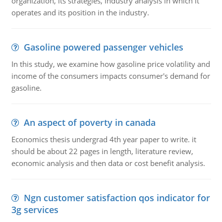
organization, its strategies, industry analysis in which it
operates and its position in the industry.
Gasoline powered passenger vehicles
In this study, we examine how gasoline price volatility and
income of the consumers impacts consumer's demand for
gasoline.
An aspect of poverty in canada
Economics thesis undergrad 4th year paper to write. it
should be about 22 pages in length, literature review,
economic analysis and then data or cost benefit analysis.
Ngn customer satisfaction qos indicator for
3g services