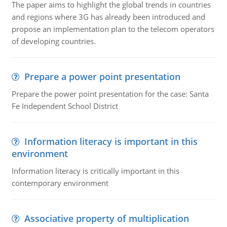
The paper aims to highlight the global trends in countries
and regions where 3G has already been introduced and
propose an implementation plan to the telecom operators
of developing countries.
Prepare a power point presentation
Prepare the power point presentation for the case: Santa
Fe Independent School District
Information literacy is important in this
environment
Information literacy is critically important in this
contemporary environment
Associative property of multiplication