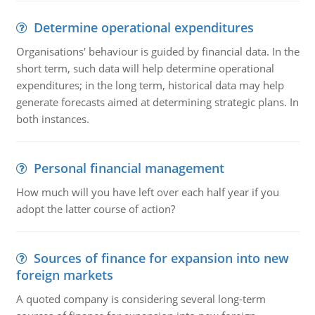
Determine operational expenditures
Organisations' behaviour is guided by financial data. In the
short term, such data will help determine operational
expenditures; in the long term, historical data may help
generate forecasts aimed at determining strategic plans. In
both instances.
Personal financial management
How much will you have left over each half year if you
adopt the latter course of action?
Sources of finance for expansion into new
foreign markets
A quoted company is considering several long-term