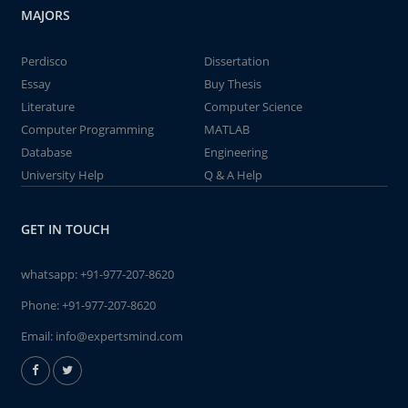
MAJORS
Perdisco
Dissertation
Essay
Buy Thesis
Literature
Computer Science
Computer Programming
MATLAB
Database
Engineering
University Help
Q & A Help
GET IN TOUCH
whatsapp:
+91-977-207-8620
Phone:
+91-977-207-8620
Email:
info@expertsmind.com