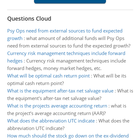
Questions Cloud
Psy Ops need from external sources to fund expected
growth
:
what amount of additional funds will Psy Ops
need from external sources to fund the expected growth?
Currency risk management techniques include forward
hedges
:
Currency risk management techniques include
forward hedges, money market hedges, etc.
What will be optimal cash return point
:
What will be its
optimal cash return point?
What is the equipment after-tax net salvage value
:
What is
the equipment's after-tax net salvage value?
What is the projects average accounting return
:
what is
the project’s average accounting return (AAR)?
What does the abbreviation UTC indicate
:
What does the
abbreviation UTC indicate?
How much should the stock go down on the ex-dividend