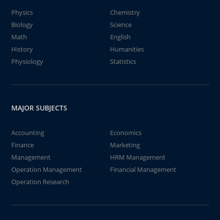
Physics
Chemistry
Biology
Science
Math
English
History
Humanities
Physiology
Statistics
MAJOR SUBJECTS
Accounting
Economics
Finance
Marketing
Management
HRM Management
Operation Management
Financial Management
Operation Research