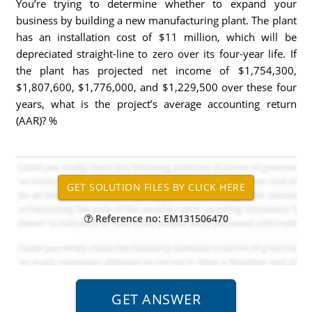
You’re trying to determine whether to expand your
business by building a new manufacturing plant. The plant
has an installation cost of $11 million, which will be
depreciated straight-line to zero over its four-year life. If
the plant has projected net income of $1,754,300,
$1,807,600, $1,776,000, and $1,229,500 over these four
years, what is the project’s average accounting return
(AAR)? %
Reference no: EM131506470