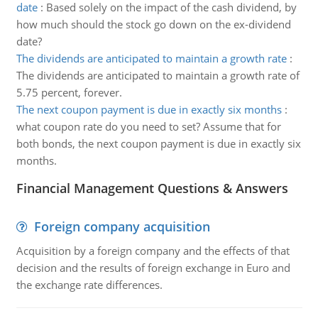
date
:
Based solely on the impact of the cash dividend, by
how much should the stock go down on the ex-dividend
date?
The dividends are anticipated to maintain a growth rate
:
The dividends are anticipated to maintain a growth rate of
5.75 percent, forever.
The next coupon payment is due in exactly six months
:
what coupon rate do you need to set? Assume that for
both bonds, the next coupon payment is due in exactly six
months.
Financial Management Questions & Answers
Foreign company acquisition
Acquisition by a foreign company and the effects of that
decision and the results of foreign exchange in Euro and
the exchange rate differences.