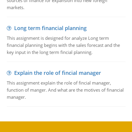
sources of finance for expansion into new foreign
markets.
Long term financial planning
This assignment is designed for analyze Long term
financial planning begins with the sales forecast and the
key input in the long term fincial planning.
Explain the role of fincial manager
This assignment explain the role of fincial manager,
function of manger. And what are the motives of financial
manager.