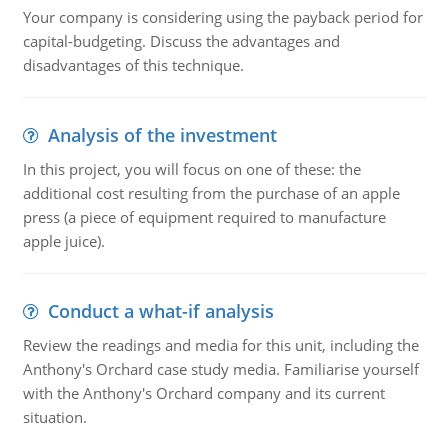
Your company is considering using the payback period for
capital-budgeting. Discuss the advantages and
disadvantages of this technique.
Analysis of the investment
In this project, you will focus on one of these: the
additional cost resulting from the purchase of an apple
press (a piece of equipment required to manufacture
apple juice).
Conduct a what-if analysis
Review the readings and media for this unit, including the
Anthony's Orchard case study media. Familiarise yourself
with the Anthony's Orchard company and its current
situation.