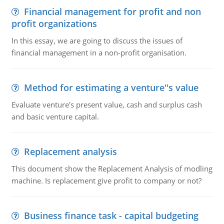
Financial management for profit and non
profit organizations
In this essay, we are going to discuss the issues of
financial management in a non-profit organisation.
Method for estimating a venture''s value
Evaluate venture's present value, cash and surplus cash
and basic venture capital.
Replacement analysis
This document show the Replacement Analysis of modling
machine. Is replacement give profit to company or not?
Business finance task - capital budgeting