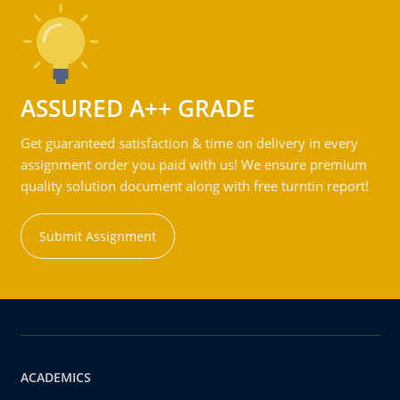
ASSURED A++ GRADE
Get guaranteed satisfaction & time on delivery in every
assignment order you paid with us! We ensure premium
quality solution document along with free turntin report!
Submit Assignment
ACADEMICS