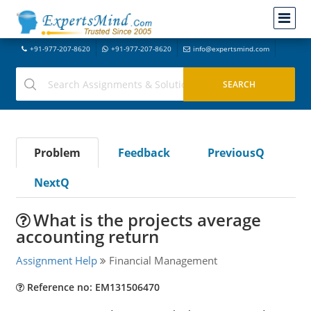
+91-977-207-8620
+91-977-207-8620
info@expertsmind.com
Problem
Feedback
PreviousQ
NextQ
What is the projects average
accounting return
Assignment Help
Financial Management
Reference no: EM131506470