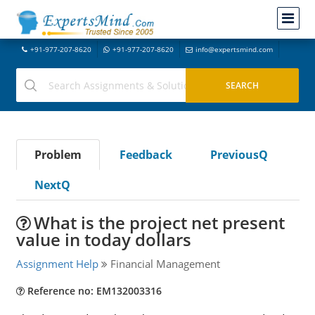
+91-977-207-8620
+91-977-207-8620
info@expertsmind.com
Problem
Feedback
PreviousQ
NextQ
What is the project net present
value in today dollars
Assignment Help
Financial Management
Reference no: EM132003316