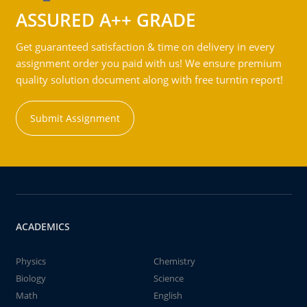
ASSURED A++ GRADE
Get guaranteed satisfaction & time on delivery in every
assignment order you paid with us! We ensure premium
quality solution document along with free turntin report!
Submit Assignment
ACADEMICS
Physics
Chemistry
Biology
Science
Math
English