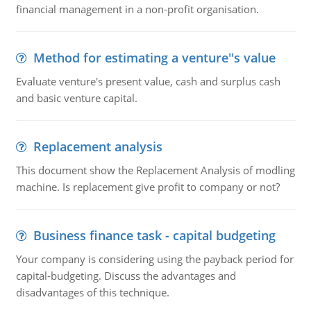
financial management in a non-profit organisation.
Method for estimating a venture''s value
Evaluate venture's present value, cash and surplus cash
and basic venture capital.
Replacement analysis
This document show the Replacement Analysis of modling
machine. Is replacement give profit to company or not?
Business finance task - capital budgeting
Your company is considering using the payback period for
capital-budgeting. Discuss the advantages and
disadvantages of this technique.