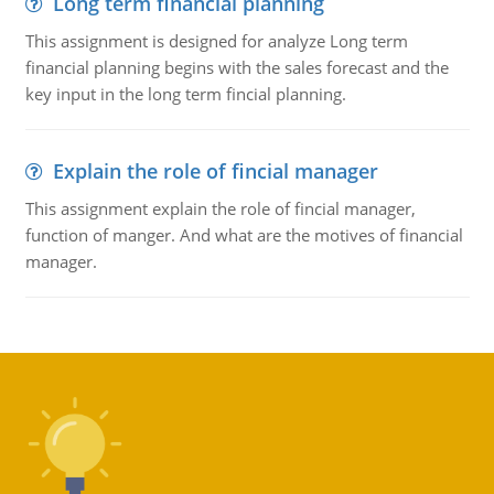
Long term financial planning
This assignment is designed for analyze Long term
financial planning begins with the sales forecast and the
key input in the long term fincial planning.
Explain the role of fincial manager
This assignment explain the role of fincial manager,
function of manger. And what are the motives of financial
manager.