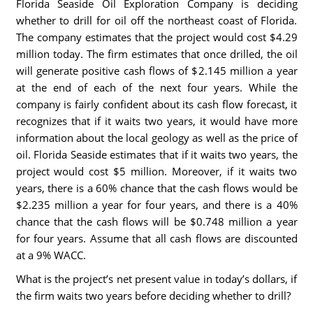
Florida Seaside Oil Exploration Company is deciding
whether to drill for oil off the northeast coast of Florida.
The company estimates that the project would cost $4.29
million today. The firm estimates that once drilled, the oil
will generate positive cash flows of $2.145 million a year
at the end of each of the next four years. While the
company is fairly confident about its cash flow forecast, it
recognizes that if it waits two years, it would have more
information about the local geology as well as the price of
oil. Florida Seaside estimates that if it waits two years, the
project would cost $5 million. Moreover, if it waits two
years, there is a 60% chance that the cash flows would be
$2.235 million a year for four years, and there is a 40%
chance that the cash flows will be $0.748 million a year
for four years. Assume that all cash flows are discounted
at a 9% WACC.
What is the project’s net present value in today’s dollars, if
the firm waits two years before deciding whether to drill?