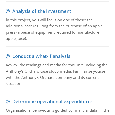
Analysis of the investment
In this project, you will focus on one of these: the
additional cost resulting from the purchase of an apple
press (a piece of equipment required to manufacture
apple juice).
Conduct a what-if analysis
Review the readings and media for this unit, including the
Anthony's Orchard case study media. Familiarise yourself
with the Anthony's Orchard company and its current
situation.
Determine operational expenditures
Organisations' behaviour is guided by financial data. In the