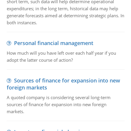
short term, such data will help determine operational
expenditures; in the long term, historical data may help
generate forecasts aimed at determining strategic plans. In
both instances.
Personal financial management
How much will you have left over each half year if you
adopt the latter course of action?
Sources of finance for expansion into new
foreign markets
A quoted company is considering several long-term
sources of finance for expansion into new foreign
markets.