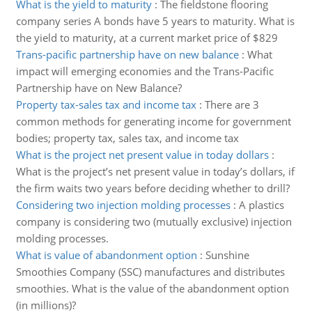
What is the yield to maturity
:
The fieldstone flooring
company series A bonds have 5 years to maturity. What is
the yield to maturity, at a current market price of $829
Trans-pacific partnership have on new balance
:
What
impact will emerging economies and the Trans-Pacific
Partnership have on New Balance?
Property tax-sales tax and income tax
:
There are 3
common methods for generating income for government
bodies; property tax, sales tax, and income tax
What is the project net present value in today dollars
:
What is the project’s net present value in today’s dollars, if
the firm waits two years before deciding whether to drill?
Considering two injection molding processes
:
A plastics
company is considering two (mutually exclusive) injection
molding processes.
What is value of abandonment option
:
Sunshine
Smoothies Company (SSC) manufactures and distributes
smoothies. What is the value of the abandonment option
(in millions)?