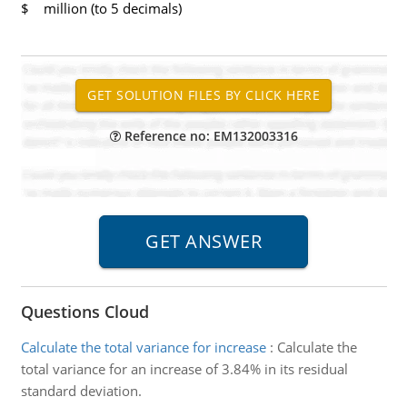
$ million (to 5 decimals)
Reference no: EM132003316
Questions Cloud
Calculate the total variance for increase
:
Calculate the
total variance for an increase of 3.84% in its residual
standard deviation.