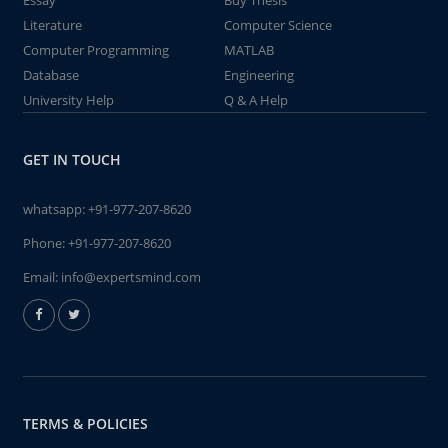
Essay
Buy Thesis
Literature
Computer Science
Computer Programming
MATLAB
Database
Engineering
University Help
Q & A Help
GET IN TOUCH
whatsapp:
+91-977-207-8620
Phone:
+91-977-207-8620
Email:
info@expertsmind.com
TERMS & POLICIES