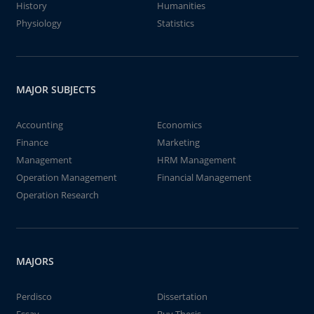
History
Humanities
Physiology
Statistics
MAJOR SUBJECTS
Accounting
Economics
Finance
Marketing
Management
HRM Management
Operation Management
Financial Management
Operation Research
MAJORS
Perdisco
Dissertation