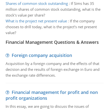
Shares of common stock outstanding
:
If Sims has 35
million shares of common stock outstanding, what is the
stock's value per share?
What is the project net present value
:
If the company
chooses to drill today, what is the project’s net present
value?
Financial Management Questions & Answers
Foreign company acquisition
Acquisition by a foreign company and the effects of that
decision and the results of foreign exchange in Euro and
the exchange rate differences.
Financial management for profit and non
profit organizations
In this essay, we are going to discuss the issues of