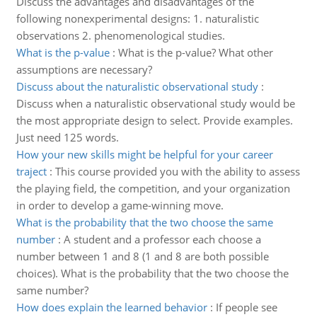
Discuss the advantages and disadvantages of the
following nonexperimental designs: 1. naturalistic
observations 2. phenomenological studies.
What is the p-value
:
What is the p-value? What other
assumptions are necessary?
Discuss about the naturalistic observational study
:
Discuss when a naturalistic observational study would be
the most appropriate design to select. Provide examples.
Just need 125 words.
How your new skills might be helpful for your career
traject
:
This course provided you with the ability to assess
the playing field, the competition, and your organization
in order to develop a game-winning move.
What is the probability that the two choose the same
number
:
A student and a professor each choose a
number between 1 and 8 (1 and 8 are both possible
choices). What is the probability that the two choose the
same number?
How does explain the learned behavior
:
If people see