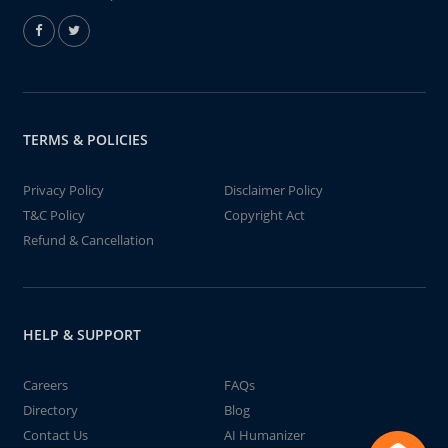
TERMS & POLICIES
Privacy Policy
Disclaimer Policy
T&C Policy
Copyright Act
Refund & Cancellation
HELP & SUPPORT
Careers
FAQs
Directory
Blog
Contact Us
AI Humanizer