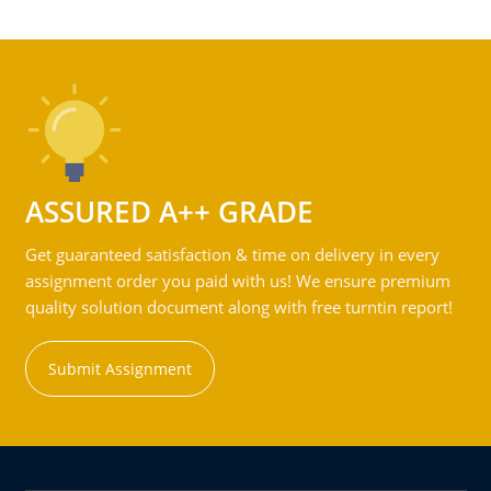
ASSURED A++ GRADE
Get guaranteed satisfaction & time on delivery in every
assignment order you paid with us! We ensure premium
quality solution document along with free turntin report!
Submit Assignment