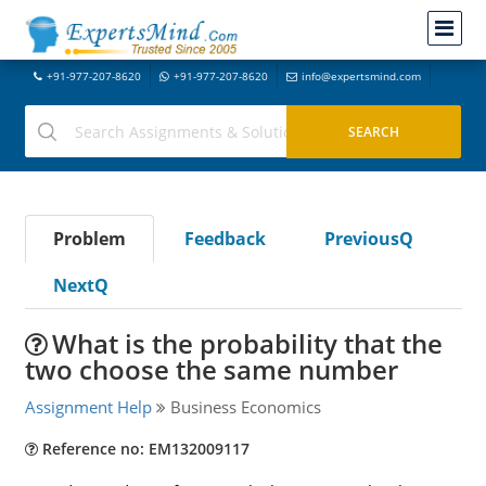
+91-977-207-8620
+91-977-207-8620
info@expertsmind.com
Problem
Feedback
PreviousQ
NextQ
What is the probability that the
two choose the same number
Assignment Help
Business Economics
Reference no: EM132009117