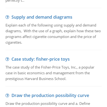
perfectly c..
Supply and demand diagrams
Explain each of the following using supply and demand
diagrams, With the use of a graph, explain how these two
programs affect cigarette consumption and the price of
cigarettes.
Case study: fisher-price toys
The case study of the Fisher-Price Toys, Inc., a popular
case in basic economics and management from the
prestigious Harvard Business School.
Draw the production possibility curve
Draw the production possibility curve and a. Define