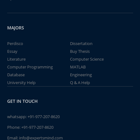
MAJORS
Perdisco
Dissertation
Essay
Buy Thesis
Literature
Computer Science
Computer Programming
MATLAB
Database
Engineering
University Help
Q & A Help
GET IN TOUCH
whatsapp:
+91-977-207-8620
Phone:
+91-977-207-8620
Email:
info@expertsmind.com