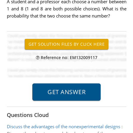
A student and a professor each choose a number between
1 and 8 (1 and 8 are both possible choices). What is the
probability that the two choose the same number?
Reference no: EM132009117
Questions Cloud
Discuss the advantages of the nonexperimental designs
: