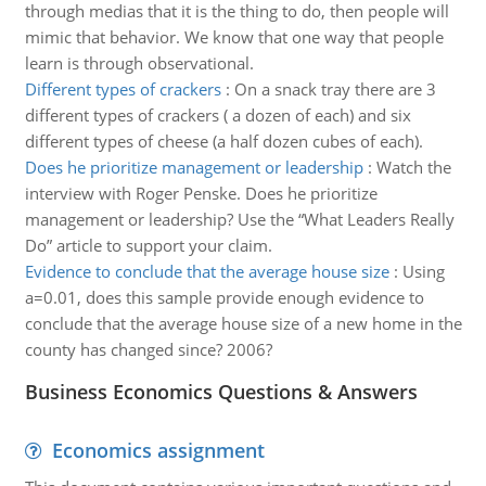
through medias that it is the thing to do, then people will
mimic that behavior. We know that one way that people
learn is through observational.
Different types of crackers
:
On a snack tray there are 3
different types of crackers ( a dozen of each) and six
different types of cheese (a half dozen cubes of each).
Does he prioritize management or leadership
:
Watch the
interview with Roger Penske. Does he prioritize
management or leadership? Use the “What Leaders Really
Do” article to support your claim.
Evidence to conclude that the average house size
:
Using
a=0.01, does this sample provide enough evidence to
conclude that the average house size of a new home in the
county has changed since? 2006?
Business Economics Questions & Answers
Economics assignment