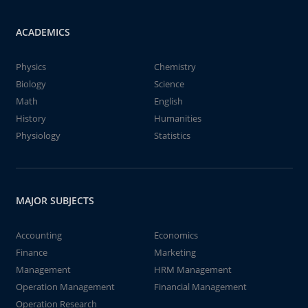
ACADEMICS
Physics
Chemistry
Biology
Science
Math
English
History
Humanities
Physiology
Statistics
MAJOR SUBJECTS
Accounting
Economics
Finance
Marketing
Management
HRM Management
Operation Management
Financial Management
Operation Research