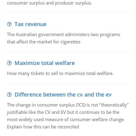
consumer surplus and producer surplus.
Tax revenue
The Australian government administers two programs
that affect the market for cigarettes
Maximize total welfare
How many tickets to sell to maximize total welfare.
Difference between the cv and the ev
The change in consumer surplus (?CS) is not "theoretically"
justifiable like the CV and EV but it continues to be the
most widely used measure of consumer welfare change.
Explain how this can be reconciled