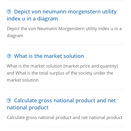
Depict von neumann-morgenstern utility
index u in a diagram
Depict the von Neumann-Morgenstern utility index u in a
diagram
What is the market solution
What is the market solution (market price and quantity)
and What is the total surplus of the society under the
market solution
Calculate gross national product and net
national product
Calculate gross national product and net national product