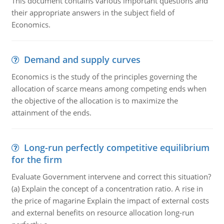
This document contains various important questions and
their appropriate answers in the subject field of
Economics.
Demand and supply curves
Economics is the study of the principles governing the
allocation of scarce means among competing ends when
the objective of the allocation is to maximize the
attainment of the ends.
Long-run perfectly competitive equilibrium
for the firm
Evaluate Government intervene and correct this situation?
(a) Explain the concept of a concentration ratio. A rise in
the price of magarine Explain the impact of external costs
and external benefits on resource allocation long-run