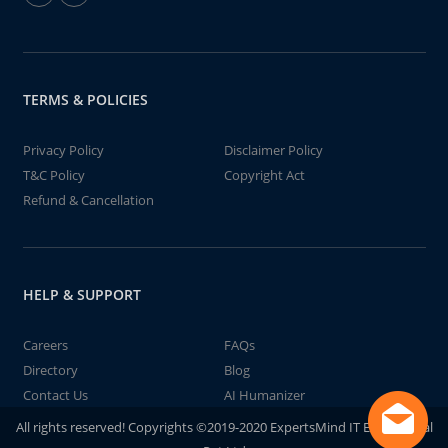
TERMS & POLICIES
Privacy Policy
Disclaimer Policy
T&C Policy
Copyright Act
Refund & Cancellation
HELP & SUPPORT
Careers
FAQs
Directory
Blog
Contact Us
AI Humanizer
All rights reserved! Copyrights ©2019-2020 ExpertsMind IT Educational