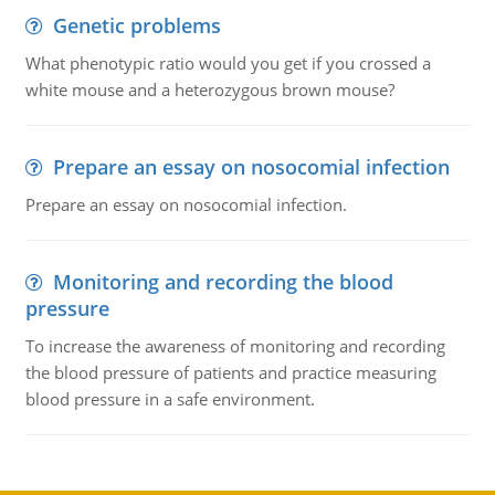
Genetic problems
What phenotypic ratio would you get if you crossed a
white mouse and a heterozygous brown mouse?
Prepare an essay on nosocomial infection
Prepare an essay on nosocomial infection.
Monitoring and recording the blood
pressure
To increase the awareness of monitoring and recording
the blood pressure of patients and practice measuring
blood pressure in a safe environment.