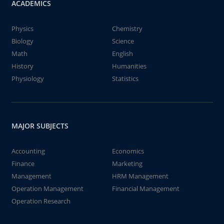
ACADEMICS
Physics
Chemistry
Biology
Science
Math
English
History
Humanities
Physiology
Statistics
MAJOR SUBJECTS
Accounting
Economics
Finance
Marketing
Management
HRM Management
Operation Management
Financial Management
Operation Research