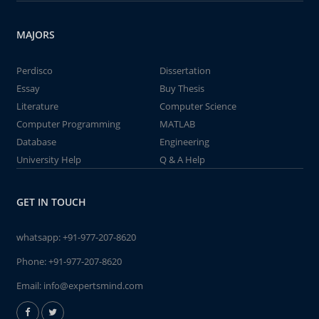
MAJORS
Perdisco
Dissertation
Essay
Buy Thesis
Literature
Computer Science
Computer Programming
MATLAB
Database
Engineering
University Help
Q & A Help
GET IN TOUCH
whatsapp:
+91-977-207-8620
Phone:
+91-977-207-8620
Email:
info@expertsmind.com