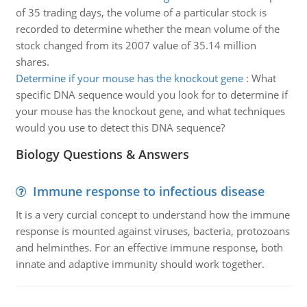
of 35 trading days, the volume of a particular stock is
recorded to determine whether the mean volume of the
stock changed from its 2007 value of 35.14 million
shares.
Determine if your mouse has the knockout gene
:
What
specific DNA sequence would you look for to determine if
your mouse has the knockout gene, and what techniques
would you use to detect this DNA sequence?
Biology Questions & Answers
Immune response to infectious disease
It is a very curcial concept to understand how the immune
response is mounted against viruses, bacteria, protozoans
and helminthes. For an effective immune response, both
innate and adaptive immunity should work together.