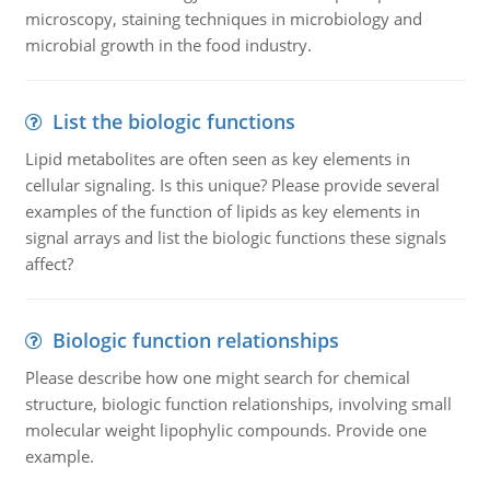
microscopy, staining techniques in microbiology and
microbial growth in the food industry.
List the biologic functions
Lipid metabolites are often seen as key elements in
cellular signaling. Is this unique? Please provide several
examples of the function of lipids as key elements in
signal arrays and list the biologic functions these signals
affect?
Biologic function relationships
Please describe how one might search for chemical
structure, biologic function relationships, involving small
molecular weight lipophylic compounds. Provide one
example.