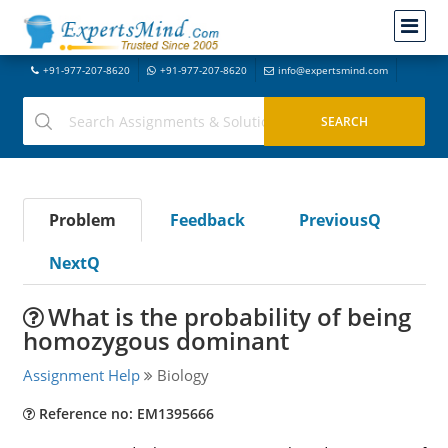
+91-977-207-8620
+91-977-207-8620
info@expertsmind.com
Problem
Feedback
PreviousQ
NextQ
What is the probability of being
homozygous dominant
Assignment Help
Biology
Reference no: EM1395666