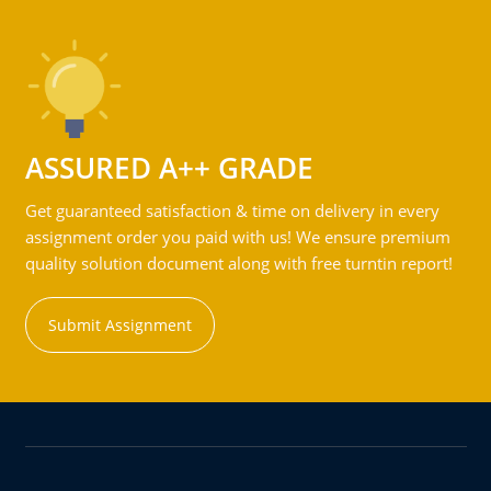
ASSURED A++ GRADE
Get guaranteed satisfaction & time on delivery in every
assignment order you paid with us! We ensure premium
quality solution document along with free turntin report!
Submit Assignment