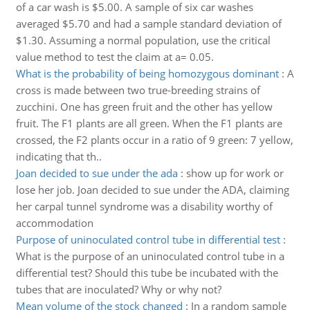
of a car wash is $5.00. A sample of six car washes
averaged $5.70 and had a sample standard deviation of
$1.30. Assuming a normal population, use the critical
value method to test the claim at a= 0.05.
What is the probability of being homozygous dominant
:
A
cross is made between two true-breeding strains of
zucchini. One has green fruit and the other has yellow
fruit. The F1 plants are all green. When the F1 plants are
crossed, the F2 plants occur in a ratio of 9 green: 7 yellow,
indicating that th..
Joan decided to sue under the ada
:
show up for work or
lose her job. Joan decided to sue under the ADA, claiming
her carpal tunnel syndrome was a disability worthy of
accommodation
Purpose of uninoculated control tube in differential test
:
What is the purpose of an uninoculated control tube in a
differential test? Should this tube be incubated with the
tubes that are inoculated? Why or why not?
Mean volume of the stock changed
:
In a random sample