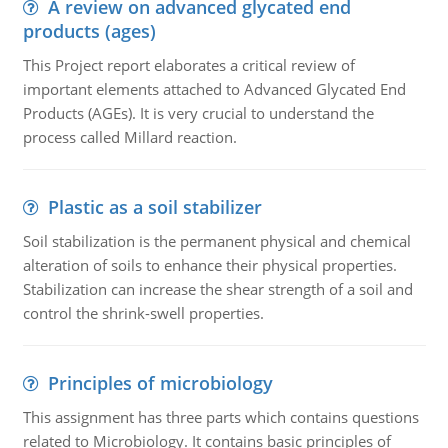
A review on advanced glycated end
products (ages)
This Project report elaborates a critical review of
important elements attached to Advanced Glycated End
Products (AGEs). It is very crucial to understand the
process called Millard reaction.
Plastic as a soil stabilizer
Soil stabilization is the permanent physical and chemical
alteration of soils to enhance their physical properties.
Stabilization can increase the shear strength of a soil and
control the shrink-swell properties.
Principles of microbiology
This assignment has three parts which contains questions
related to Microbiology. It contains basic principles of