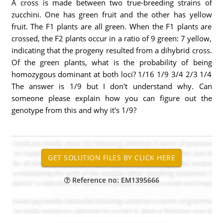
A cross is made between two true-breeding strains of
zucchini. One has green fruit and the other has yellow
fruit. The F1 plants are all green. When the F1 plants are
crossed, the F2 plants occur in a ratio of 9 green: 7 yellow,
indicating that the progeny resulted from a dihybrid cross.
Of the green plants, what is the probability of being
homozygous dominant at both loci? 1/16 1/9 3/4 2/3 1/4
The answer is 1/9 but I don't understand why. Can
someone please explain how you can figure out the
genotype from this and why it's 1/9?
Reference no: EM1395666