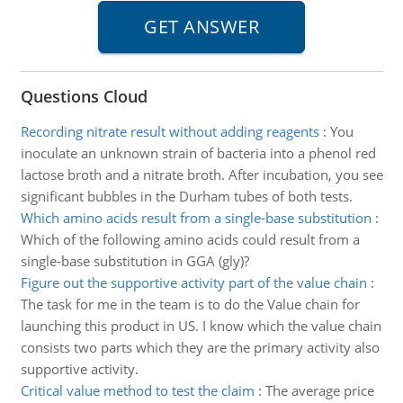
Questions Cloud
Recording nitrate result without adding reagents
:
You
inoculate an unknown strain of bacteria into a phenol red
lactose broth and a nitrate broth. After incubation, you see
significant bubbles in the Durham tubes of both tests.
Which amino acids result from a single-base substitution
:
Which of the following amino acids could result from a
single-base substitution in GGA (gly)?
Figure out the supportive activity part of the value chain
:
The task for me in the team is to do the Value chain for
launching this product in US. I know which the value chain
consists two parts which they are the primary activity also
supportive activity.
Critical value method to test the claim
:
The average price