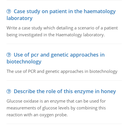
Case study on patient in the haematology
laboratory
Write a case study which detailing a scenario of a patient
being investigated in the Haematology laboratory.
Use of pcr and genetic approaches in
biotechnology
The use of PCR and genetic approaches in biotechnology
Describe the role of this enzyme in honey
Glucose oxidase is an enzyme that can be used for
measurements of glucose levels by combining this
reaction with an oxygen probe.