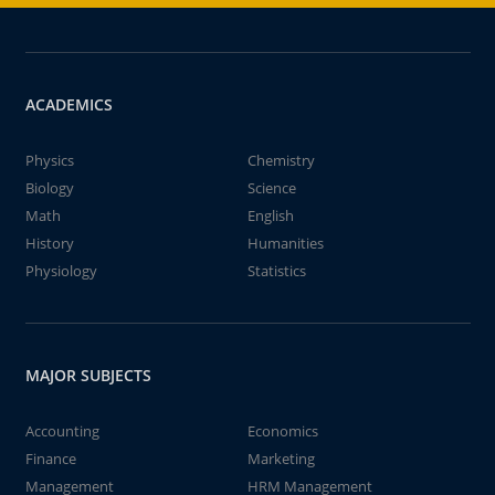
ACADEMICS
Physics
Chemistry
Biology
Science
Math
English
History
Humanities
Physiology
Statistics
MAJOR SUBJECTS
Accounting
Economics
Finance
Marketing
Management
HRM Management