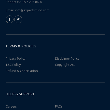
Phone:
+91-977-207-8620
Email:
info@expertsmind.com
TERMS & POLICIES
Privacy Policy
Disclaimer Policy
T&C Policy
Copyright Act
Refund & Cancellation
HELP & SUPPORT
Careers
FAQs