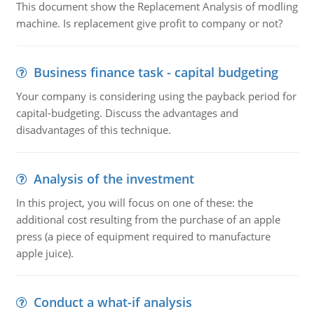
This document show the Replacement Analysis of modling
machine. Is replacement give profit to company or not?
Business finance task - capital budgeting
Your company is considering using the payback period for
capital-budgeting. Discuss the advantages and
disadvantages of this technique.
Analysis of the investment
In this project, you will focus on one of these: the
additional cost resulting from the purchase of an apple
press (a piece of equipment required to manufacture
apple juice).
Conduct a what-if analysis