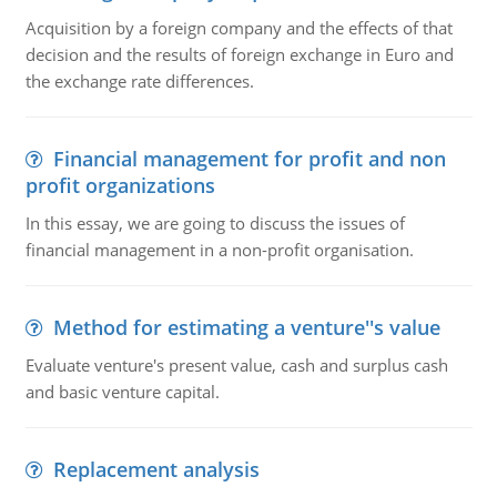
Acquisition by a foreign company and the effects of that
decision and the results of foreign exchange in Euro and
the exchange rate differences.
Financial management for profit and non
profit organizations
In this essay, we are going to discuss the issues of
financial management in a non-profit organisation.
Method for estimating a venture''s value
Evaluate venture's present value, cash and surplus cash
and basic venture capital.
Replacement analysis