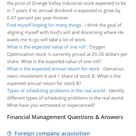
the price of Orange Valley Industrial stock expected to be
in 7 years if its annual dividend is expected to grow by
6.47 percent per year forever
Find myself hoping for many things
:
I think the goal of
aligning myself with God's will and discerning where He
wants me to go will take a lot of work.
What is the expected value of one roll
:
Oxygen
Optimization stock is currently priced at 29.28 dollars per
share. What is the expected value of one roll?
What is the expected annual return for stock
:
Demarius
owns investment A and 1 share of stock B. What is the
expected annual return for stock B?
Types of scheduling problems in the real world
:
Identify
different types of scheduling problems in the real world.
What have you witnessed or experienced?
Financial Management Questions & Answers
Foreign company acquisition