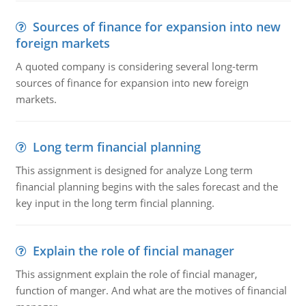
Sources of finance for expansion into new
foreign markets
A quoted company is considering several long-term
sources of finance for expansion into new foreign
markets.
Long term financial planning
This assignment is designed for analyze Long term
financial planning begins with the sales forecast and the
key input in the long term fincial planning.
Explain the role of fincial manager
This assignment explain the role of fincial manager,
function of manger. And what are the motives of financial