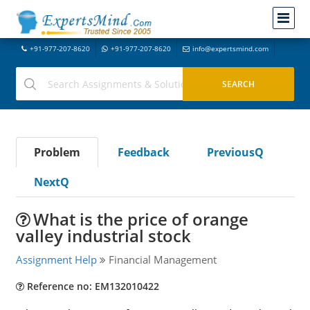
+91-977-207-8620
+91-977-207-8620
info@expertsmind.com
Problem
Feedback
PreviousQ
NextQ
What is the price of orange
valley industrial stock
Assignment Help
Financial Management
Reference no: EM132010422