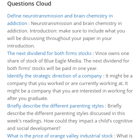
Questions Cloud
Define neurotransmission and brain chemistry in
addiction
:
Neurotransmission and brain chemistry in
addiction. Introduction: make sure to include what you
will be discussing throughout your paper in your
introduction.
The next dividend for both firms stocks
:
Vince owns one
share of stock of Blue Eagle Media. The next dividend for
both firms’ stocks will be paid in one year.
Identify the strategic direction of a company
:
It might be a
company that you worked or are currently working at. It
might be a company that you are interested in working for
after you graduate.
Briefly describe the different parenting styles
:
Briefly
describe the different parenting styles discussed in this
week's readings. How could they impact a child's cognitive
and social development?
What is the price of orange valley industrial stock
:
What is