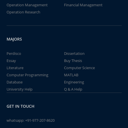
Operation Management
Financial Management
Operation Research
MAJORS
Perdisco
Dissertation
Essay
Buy Thesis
Literature
Computer Science
Computer Programming
MATLAB
Database
Engineering
University Help
Q & A Help
GET IN TOUCH
whatsapp:
+91-977-207-8620