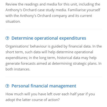
Review the readings and media for this unit, including the
Anthony's Orchard case study media. Familiarise yourself
with the Anthony's Orchard company and its current
situation.
Determine operational expenditures
Organisations' behaviour is guided by financial data. In the
short term, such data will help determine operational
expenditures; in the long term, historical data may help
generate forecasts aimed at determining strategic plans. In
both instances.
Personal financial management
How much will you have left over each half year if you
adopt the latter course of action?