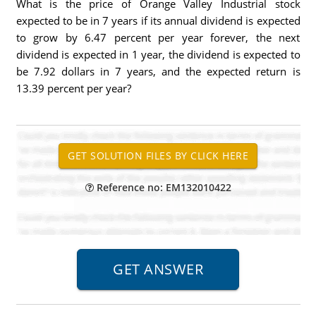
What is the price of Orange Valley Industrial stock
expected to be in 7 years if its annual dividend is expected
to grow by 6.47 percent per year forever, the next
dividend is expected in 1 year, the dividend is expected to
be 7.92 dollars in 7 years, and the expected return is
13.39 percent per year?
Reference no: EM132010422