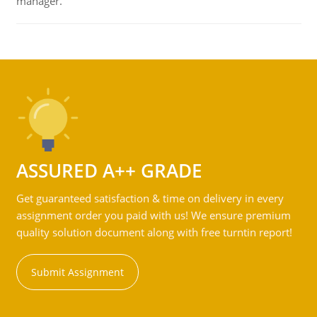
manager.
ASSURED A++ GRADE
Get guaranteed satisfaction & time on delivery in every
assignment order you paid with us! We ensure premium
quality solution document along with free turntin report!
Submit Assignment