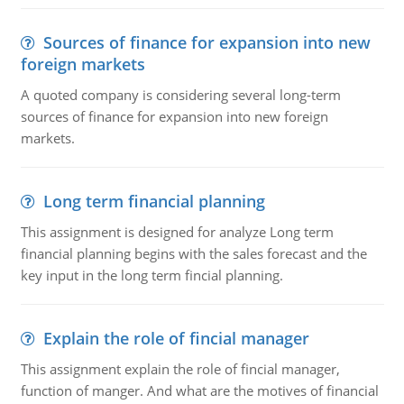
Sources of finance for expansion into new
foreign markets
A quoted company is considering several long-term
sources of finance for expansion into new foreign
markets.
Long term financial planning
This assignment is designed for analyze Long term
financial planning begins with the sales forecast and the
key input in the long term fincial planning.
Explain the role of fincial manager
This assignment explain the role of fincial manager,
function of manger. And what are the motives of financial