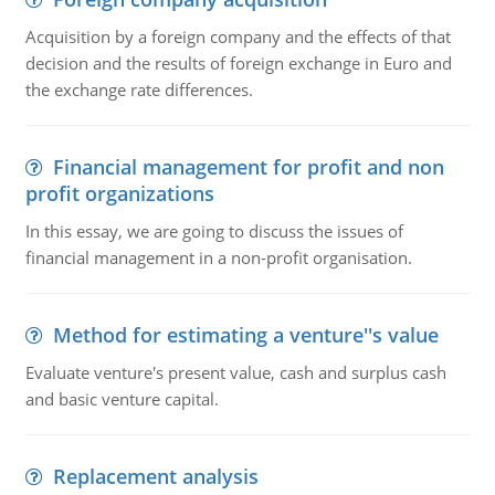
Acquisition by a foreign company and the effects of that
decision and the results of foreign exchange in Euro and
the exchange rate differences.
Financial management for profit and non
profit organizations
In this essay, we are going to discuss the issues of
financial management in a non-profit organisation.
Method for estimating a venture''s value
Evaluate venture's present value, cash and surplus cash
and basic venture capital.
Replacement analysis