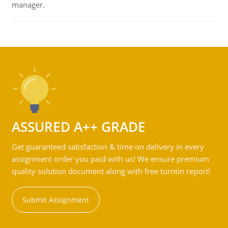
manager.
ASSURED A++ GRADE
Get guaranteed satisfaction & time on delivery in every
assignment order you paid with us! We ensure premium
quality solution document along with free turntin report!
Submit Assignment