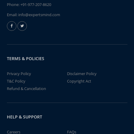
Phone:
+91-977-207-8620
Email:
info@expertsmind.com
TERMS & POLICIES
Privacy Policy
Disclaimer Policy
T&C Policy
Copyright Act
Refund & Cancellation
HELP & SUPPORT
Careers
FAQs