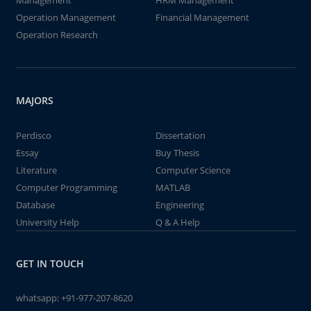
Management
HRM Management
Operation Management
Financial Management
Operation Research
MAJORS
Perdisco
Dissertation
Essay
Buy Thesis
Literature
Computer Science
Computer Programming
MATLAB
Database
Engineering
University Help
Q & A Help
GET IN TOUCH
whatsapp:
+91-977-207-8620