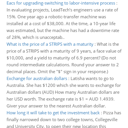
Eacs for upgrading-switching to labor-intensive process
:
In evaluating projects, LeadTech’s engineers use a rate of
15%. One year ago a robotic-transfer machine was
installed at a cost of $38,000. At the time, a 10-year life
was estimated, but the machine has had a downtime rate
of 28%, which is unacceptab..
What is the price of a STRIPS with a maturity
:
What is the
price of a STRIPS with a maturity of 9 years, a face value of
$10,000, and a yield to maturity of 6.9 percent? (Do not
round intermediate calculations. Round your answer to 2
decimal places. Omit the "$" sign in your response.)
Exchange for australian dollars
:
Latisha wants to go to
Australia. She has $1200 which she wants to exchange for
Australian dollars (AUD) How many Australian dollars are
her USD worth. The exchange rate is $1 = AUD 1.4939.
Giver your answer to the nearest Australian dollar.
How long it will take to get the investment back
:
Pizza has
finally narrowed down to two college towns, Collegeville
and University City, to open their new location this