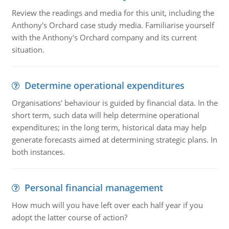
Review the readings and media for this unit, including the
Anthony's Orchard case study media. Familiarise yourself
with the Anthony's Orchard company and its current
situation.
Determine operational expenditures
Organisations' behaviour is guided by financial data. In the
short term, such data will help determine operational
expenditures; in the long term, historical data may help
generate forecasts aimed at determining strategic plans. In
both instances.
Personal financial management
How much will you have left over each half year if you
adopt the latter course of action?