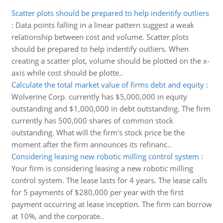
Scatter plots should be prepared to help indentify outliers
:
Data points falling in a linear pattern suggest a weak
relationship between cost and volume. Scatter plots
should be prepared to help indentify outliers. When
creating a scatter plot, volume should be plotted on the x-
axis while cost should be plotte..
Calculate the total market value of firms debt and equity
:
Wolverine Corp. currently has $5,000,000 in equity
outstanding and $1,000,000 in debt outstanding. The firm
currently has 500,000 shares of common stock
outstanding. What will the firm's stock price be the
moment after the firm announces its refinanc..
Considering leasing new robotic milling control system
:
Your firm is considering leasing a new robotic milling
control system. The lease lasts for 4 years. The lease calls
for 5 payments of $280,000 per year with the first
payment occurring at lease inception. The firm can borrow
at 10%, and the corporate..