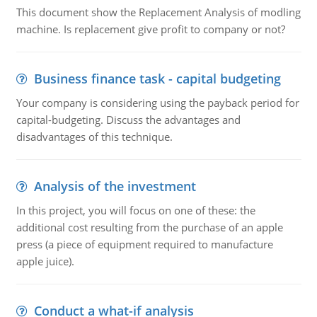
This document show the Replacement Analysis of modling
machine. Is replacement give profit to company or not?
Business finance task - capital budgeting
Your company is considering using the payback period for
capital-budgeting. Discuss the advantages and
disadvantages of this technique.
Analysis of the investment
In this project, you will focus on one of these: the
additional cost resulting from the purchase of an apple
press (a piece of equipment required to manufacture
apple juice).
Conduct a what-if analysis