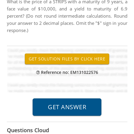
What is the price of a STRIPS with a maturity of 9 years, a
face value of $10,000, and a yield to maturity of 6.9
percent? (Do not round intermediate calculations. Round
your answer to 2 decimal places. Omit the "$" sign in your
response.)
Reference no: EM131022576
Questions Cloud