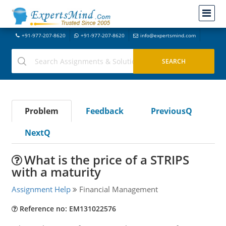
+91-977-207-8620
+91-977-207-8620
info@expertsmind.com
Problem
Feedback
PreviousQ
NextQ
What is the price of a STRIPS
with a maturity
Assignment Help
Financial Management
Reference no: EM131022576