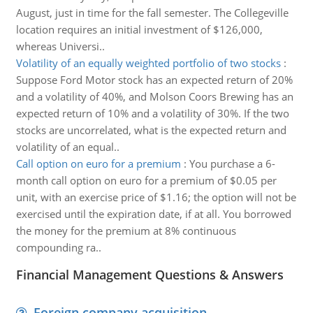
August, just in time for the fall semester. The Collegeville
location requires an initial investment of $126,000,
whereas Universi..
Volatility of an equally weighted portfolio of two stocks
:
Suppose Ford Motor stock has an expected return of 20%
and a volatility of 40%, and Molson Coors Brewing has an
expected return of 10% and a volatility of 30%. If the two
stocks are uncorrelated, what is the expected return and
volatility of an equal..
Call option on euro for a premium
:
You purchase a 6-
month call option on euro for a premium of $0.05 per
unit, with an exercise price of $1.16; the option will not be
exercised until the expiration date, if at all. You borrowed
the money for the premium at 8% continuous
compounding ra..
Financial Management Questions & Answers
Foreign company acquisition