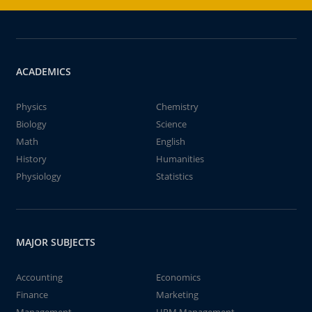
ACADEMICS
Physics
Chemistry
Biology
Science
Math
English
History
Humanities
Physiology
Statistics
MAJOR SUBJECTS
Accounting
Economics
Finance
Marketing