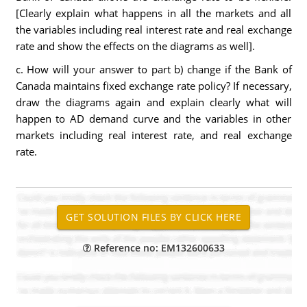
[Clearly explain what happens in all the markets and all
the variables including real interest rate and real exchange
rate and show the effects on the diagrams as well].
c. How will your answer to part b) change if the Bank of
Canada maintains fixed exchange rate policy? If necessary,
draw the diagrams again and explain clearly what will
happen to AD demand curve and the variables in other
markets including real interest rate, and real exchange
rate.
Reference no: EM132600633