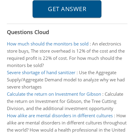
Questions Cloud
How much should the monitors be sold
:
An electronics
store buys, The store overhead is 12% of the cost and the
required profit is 22% of cost. For how much should the
monitors be sold?
Severe shortage of hand sanitizer
:
Use the Aggregate
Supply/Aggregate Demand model to analyze why we had
severe shortages
Calculate the return on Investment for Gibson
:
Calculate
the return on Investment for Gibson, the Tree Cutting
Division, and the additional investment opportunity
How alike are mental disorders in different cultures
:
How
alike are mental disorders in different cultures throughout
the world? How would a health professional in the United