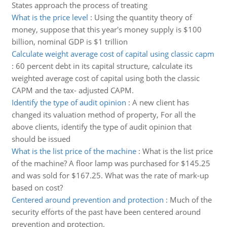
States approach the process of treating
What is the price level
:
Using the quantity theory of
money, suppose that this year's money supply is $100
billion, nominal GDP is $1 trillion
Calculate weight average cost of capital using classic capm
:
60 percent debt in its capital structure, calculate its
weighted average cost of capital using both the classic
CAPM and the tax- adjusted CAPM.
Identify the type of audit opinion
:
A new client has
changed its valuation method of property, For all the
above clients, identify the type of audit opinion that
should be issued
What is the list price of the machine
:
What is the list price
of the machine? A floor lamp was purchased for $145.25
and was sold for $167.25. What was the rate of mark-up
based on cost?
Centered around prevention and protection
:
Much of the
security efforts of the past have been centered around
prevention and protection.