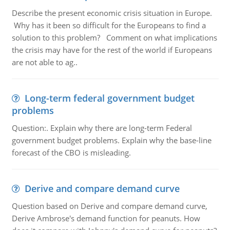
Describe the present economic crisis situation in Europe.
Why has it been so difficult for the Europeans to find a
solution to this problem? Comment on what implications
the crisis may have for the rest of the world if Europeans
are not able to ag..
Long-term federal government budget
problems
Question:. Explain why there are long-term Federal
government budget problems. Explain why the base-line
forecast of the CBO is misleading.
Derive and compare demand curve
Question based on Derive and compare demand curve,
Derive Ambrose's demand function for peanuts. How