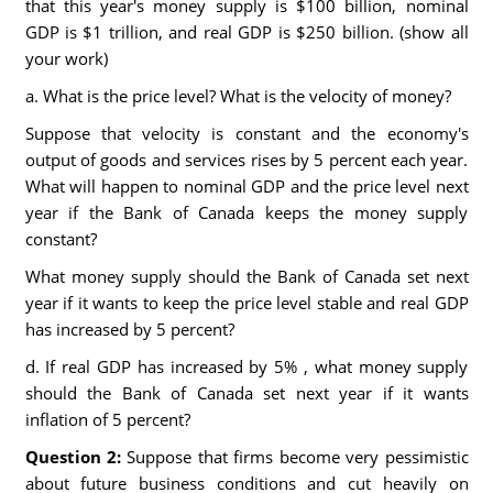
that this year's money supply is $100 billion, nominal
GDP is $1 trillion, and real GDP is $250 billion. (show all
your work)
a. What is the price level? What is the velocity of money?
Suppose that velocity is constant and the economy's
output of goods and services rises by 5 percent each year.
What will happen to nominal GDP and the price level next
year if the Bank of Canada keeps the money supply
constant?
What money supply should the Bank of Canada set next
year if it wants to keep the price level stable and real GDP
has increased by 5 percent?
d. If real GDP has increased by 5% , what money supply
should the Bank of Canada set next year if it wants
inflation of 5 percent?
Question 2:
Suppose that firms become very pessimistic
about future business conditions and cut heavily on