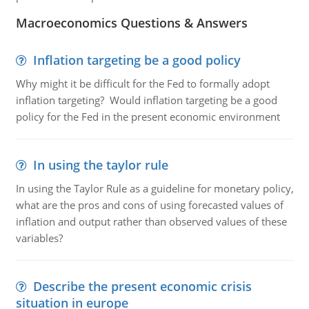
Macroeconomics Questions & Answers
Inflation targeting be a good policy
Why might it be difficult for the Fed to formally adopt
inflation targeting? Would inflation targeting be a good
policy for the Fed in the present economic environment
In using the taylor rule
In using the Taylor Rule as a guideline for monetary policy,
what are the pros and cons of using forecasted values of
inflation and output rather than observed values of these
variables?
Describe the present economic crisis
situation in europe