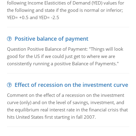
following Income Elasticities of Demand (YED) values for
the following and state if the good is normal or inferior;
YED= +0.5 and YED= -2.5
Positive balance of payment
Question Positive Balance of Payment: "Things will look
good for the US if we could just get to where we are
consistently running a positive Balance of Payments."
Effect of recession on the investment curve
Comment on the effect of a recession on the investment
curve (only) and on the level of savings, investment, and
the equilibrium real interest rate in the financial crisis that
hits United States first starting in fall 2007.