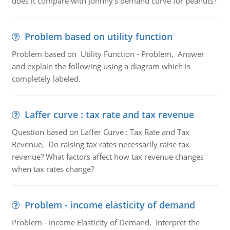
does it compare with Johnny's demand curve for peanuts?
Problem based on utility function
Problem based on Utility Function - Problem, Answer
and explain the following using a diagram which is
completely labeled.
Laffer curve : tax rate and tax revenue
Question based on Laffer Curve : Tax Rate and Tax
Revenue, Do raising tax rates necessarily raise tax
revenue? What factors affect how tax revenue changes
when tax rates change?
Problem - income elasticity of demand
Problem - Income Elasticity of Demand, Interpret the