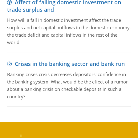
Affect of falling domestic investment on
trade surplus and
How will a fall in domestic investment affect the trade
surplus and net capital outflows in the domestic economy,
the trade deficit and capital inflows in the rest of the
world.
Crises in the banking sector and bank run
Banking crises crisis decreases depositors' confidence in
the banking system. What would be the effect of a rumor
about a banking crisis on checkable deposits in such a
country?