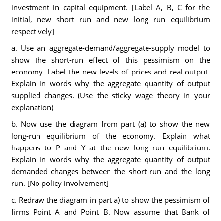
investment in capital equipment. [Label A, B, C for the
initial, new short run and new long run equilibrium
respectively]
a. Use an aggregate-demand/aggregate-supply model to
show the short-run effect of this pessimism on the
economy. Label the new levels of prices and real output.
Explain in words why the aggregate quantity of output
supplied changes. (Use the sticky wage theory in your
explanation)
b. Now use the diagram from part (a) to show the new
long-run equilibrium of the economy. Explain what
happens to P and Y at the new long run equilibrium.
Explain in words why the aggregate quantity of output
demanded changes between the short run and the long
run. [No policy involvement]
c. Redraw the diagram in part a) to show the pessimism of
firms Point A and Point B. Now assume that Bank of