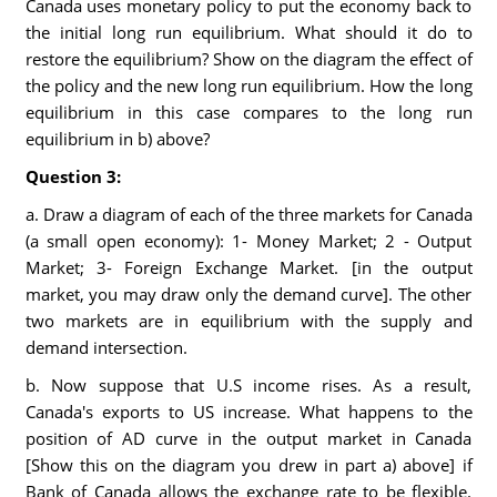
Canada uses monetary policy to put the economy back to
the initial long run equilibrium. What should it do to
restore the equilibrium? Show on the diagram the effect of
the policy and the new long run equilibrium. How the long
equilibrium in this case compares to the long run
equilibrium in b) above?
Question 3:
a. Draw a diagram of each of the three markets for Canada
(a small open economy): 1- Money Market; 2 - Output
Market; 3- Foreign Exchange Market. [in the output
market, you may draw only the demand curve]. The other
two markets are in equilibrium with the supply and
demand intersection.
b. Now suppose that U.S income rises. As a result,
Canada's exports to US increase. What happens to the
position of AD curve in the output market in Canada
[Show this on the diagram you drew in part a) above] if
Bank of Canada allows the exchange rate to be flexible.