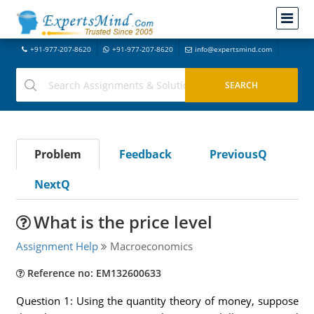
+91-977-207-8620
+91-977-207-8620
info@expertsmind.com
Problem
Feedback
PreviousQ
NextQ
What is the price level
Assignment Help
Macroeconomics
Reference no: EM132600633
Question 1: Using the quantity theory of money, suppose