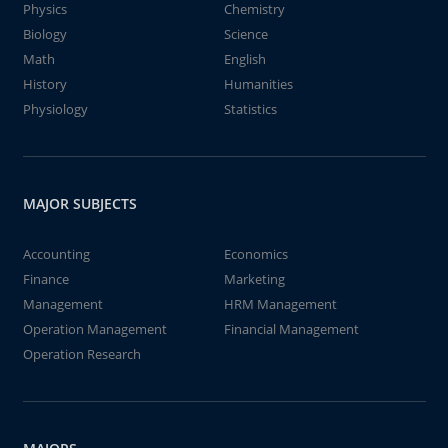
Physics
Chemistry
Biology
Science
Math
English
History
Humanities
Physiology
Statistics
MAJOR SUBJECTS
Accounting
Economics
Finance
Marketing
Management
HRM Management
Operation Management
Financial Management
Operation Research