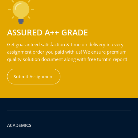
ASSURED A++ GRADE
Get guaranteed satisfaction & time on delivery in every
assignment order you paid with us! We ensure premium
quality solution document along with free turntin report!
Submit Assignment
ACADEMICS