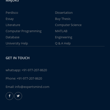
MAJORS
Perdisco
Dissertation
Essay
Buy Thesis
Literature
Computer Science
Computer Programming
MATLAB
Database
Engineering
University Help
Q & A Help
GET IN TOUCH
whatsapp:
+91-977-207-8620
Phone:
+91-977-207-8620
Email:
info@expertsmind.com