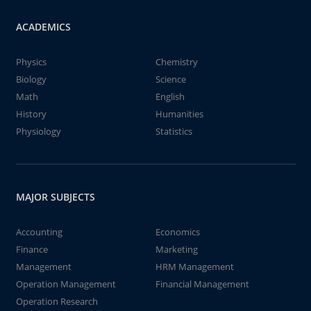
ACADEMICS
Physics
Chemistry
Biology
Science
Math
English
History
Humanities
Physiology
Statistics
MAJOR SUBJECTS
Accounting
Economics
Finance
Marketing
Management
HRM Management
Operation Management
Financial Management
Operation Research