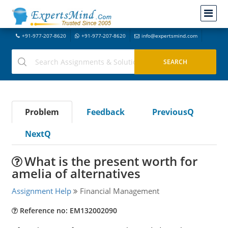
+91-977-207-8620
+91-977-207-8620
info@expertsmind.com
Problem
Feedback
PreviousQ
NextQ
What is the present worth for
amelia of alternatives
Assignment Help
Financial Management
Reference no: EM132002090