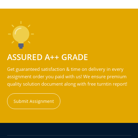
ASSURED A++ GRADE
Get guaranteed satisfaction & time on delivery in every
assignment order you paid with us! We ensure premium
quality solution document along with free turntin report!
Submit Assignment