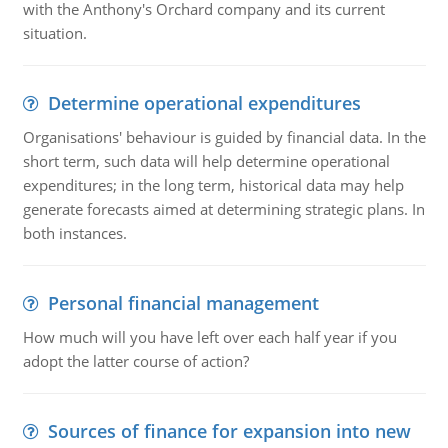
with the Anthony's Orchard company and its current
situation.
Determine operational expenditures
Organisations' behaviour is guided by financial data. In the
short term, such data will help determine operational
expenditures; in the long term, historical data may help
generate forecasts aimed at determining strategic plans. In
both instances.
Personal financial management
How much will you have left over each half year if you
adopt the latter course of action?
Sources of finance for expansion into new