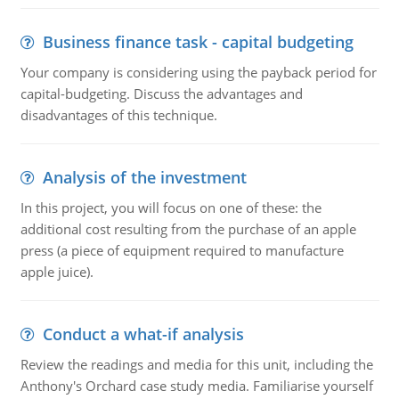
Business finance task - capital budgeting
Your company is considering using the payback period for
capital-budgeting. Discuss the advantages and
disadvantages of this technique.
Analysis of the investment
In this project, you will focus on one of these: the
additional cost resulting from the purchase of an apple
press (a piece of equipment required to manufacture
apple juice).
Conduct a what-if analysis
Review the readings and media for this unit, including the
Anthony's Orchard case study media. Familiarise yourself