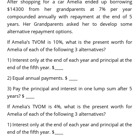
After shopping for a car Amelia ended up borrowing
$14300 from her grandparents at 7% per year
compounded annually with repayment at the end of 5
years. Her Grandparents asked her to develop some
alternative repayment options.
If Amelia's TVOM is 10%, what is the present worth for
Amelia of each of the following 3 alternatives?
1) Interest only at the end of each year and principal at the
end of the fifth year. $____
2) Equal annual payments. $ ____
3) Pay the principal and interest in one lump sum after 5
years? $ ____
If Amelia's TVOM is 4%, what is the present worth for
Amelia of each of the following 3 alternatives?
1) Interest only at the end of each year and principal at the
end of the fifth year. $____