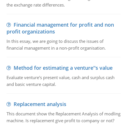
the exchange rate differences.
Financial management for profit and non
profit organizations
In this essay, we are going to discuss the issues of
financial management in a non-profit organisation.
Method for estimating a venture''s value
Evaluate venture's present value, cash and surplus cash
and basic venture capital.
Replacement analysis
This document show the Replacement Analysis of modling
machine. Is replacement give profit to company or not?