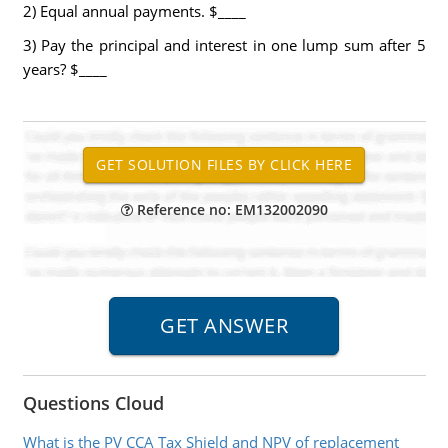
2) Equal annual payments. $____
3) Pay the principal and interest in one lump sum after 5
years? $____
Reference no: EM132002090
Questions Cloud
What is the PV CCA Tax Shield and NPV of replacement