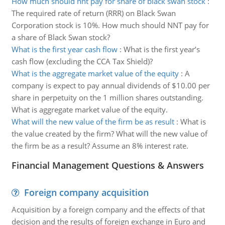
How much should nnt pay for share of black swan stock
:
The required rate of return (RRR) on Black Swan
Corporation stock is 10%. How much should NNT pay for
a share of Black Swan stock?
What is the first year cash flow
:
What is the first year’s
cash flow (excluding the CCA Tax Shield)?
What is the aggregate market value of the equity
:
A
company is expect to pay annual dividends of $10.00 per
share in perpetuity on the 1 million shares outstanding.
What is aggregate market value of the equity.
What will the new value of the firm be as result
:
What is
the value created by the firm? What will the new value of
the firm be as a result? Assume an 8% interest rate.
Financial Management Questions & Answers
Foreign company acquisition
Acquisition by a foreign company and the effects of that
decision and the results of foreign exchange in Euro and