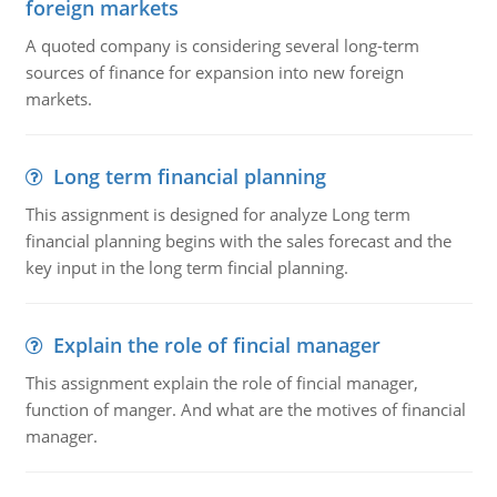
foreign markets
A quoted company is considering several long-term
sources of finance for expansion into new foreign
markets.
Long term financial planning
This assignment is designed for analyze Long term
financial planning begins with the sales forecast and the
key input in the long term fincial planning.
Explain the role of fincial manager
This assignment explain the role of fincial manager,
function of manger. And what are the motives of financial
manager.