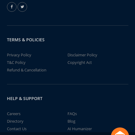
TERMS & POLICIES
Privacy Policy
Disclaimer Policy
T&C Policy
Copyright Act
Refund & Cancellation
HELP & SUPPORT
Careers
FAQs
Directory
Blog
Contact Us
AI Humanizer