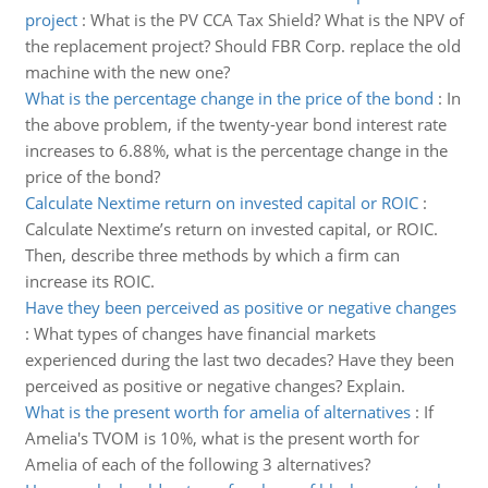
project
:
What is the PV CCA Tax Shield? What is the NPV of
the replacement project? Should FBR Corp. replace the old
machine with the new one?
What is the percentage change in the price of the bond
:
In
the above problem, if the twenty-year bond interest rate
increases to 6.88%, what is the percentage change in the
price of the bond?
Calculate Nextime return on invested capital or ROIC
:
Calculate Nextime’s return on invested capital, or ROIC.
Then, describe three methods by which a firm can
increase its ROIC.
Have they been perceived as positive or negative changes
:
What types of changes have financial markets
experienced during the last two decades? Have they been
perceived as positive or negative changes? Explain.
What is the present worth for amelia of alternatives
:
If
Amelia's TVOM is 10%, what is the present worth for
Amelia of each of the following 3 alternatives?