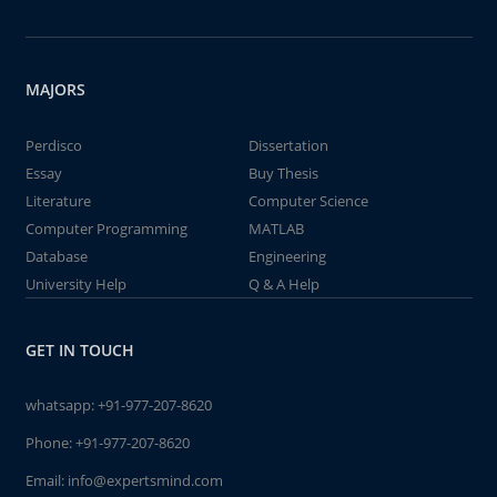
MAJORS
Perdisco
Dissertation
Essay
Buy Thesis
Literature
Computer Science
Computer Programming
MATLAB
Database
Engineering
University Help
Q & A Help
GET IN TOUCH
whatsapp:
+91-977-207-8620
Phone:
+91-977-207-8620
Email:
info@expertsmind.com