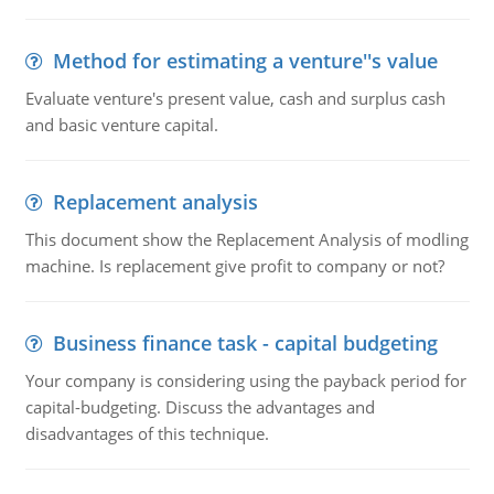
Method for estimating a venture''s value
Evaluate venture's present value, cash and surplus cash
and basic venture capital.
Replacement analysis
This document show the Replacement Analysis of modling
machine. Is replacement give profit to company or not?
Business finance task - capital budgeting
Your company is considering using the payback period for
capital-budgeting. Discuss the advantages and
disadvantages of this technique.