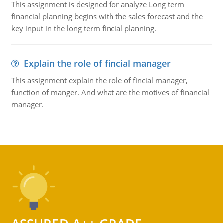
This assignment is designed for analyze Long term
financial planning begins with the sales forecast and the
key input in the long term fincial planning.
Explain the role of fincial manager
This assignment explain the role of fincial manager,
function of manger. And what are the motives of financial
manager.