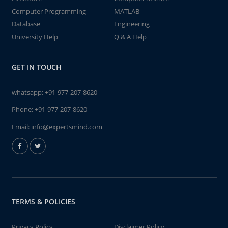
Computer Programming
MATLAB
Database
Engineering
University Help
Q & A Help
GET IN TOUCH
whatsapp:
+91-977-207-8620
Phone:
+91-977-207-8620
Email:
info@expertsmind.com
TERMS & POLICIES
Privacy Policy
Disclaimer Policy