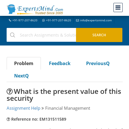
+91-977-207-8620
+91-977-207-8620
info@expertsmind.com
Problem
Feedback
PreviousQ
NextQ
What is the present value of this
security
Assignment Help
Financial Management
Reference no: EM131511589