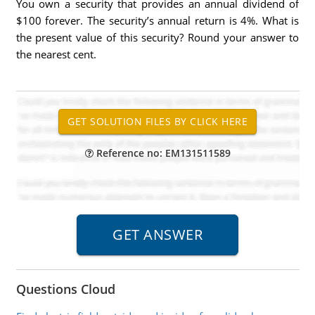
You own a security that provides an annual dividend of
$100 forever. The security’s annual return is 4%. What is
the present value of this security? Round your answer to
the nearest cent.
Reference no: EM131511589
Questions Cloud