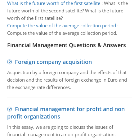
What is the future worth of the first satellite
:
What is the
future worth of the second satellite? What is the future
worth of the first satellite?
Compute the value of the average collection period
:
Compute the value of the average collection period.
Financial Management Questions & Answers
Foreign company acquisition
Acquisition by a foreign company and the effects of that
decision and the results of foreign exchange in Euro and
the exchange rate differences.
Financial management for profit and non
profit organizations
In this essay, we are going to discuss the issues of
financial management in a non-profit organisation.