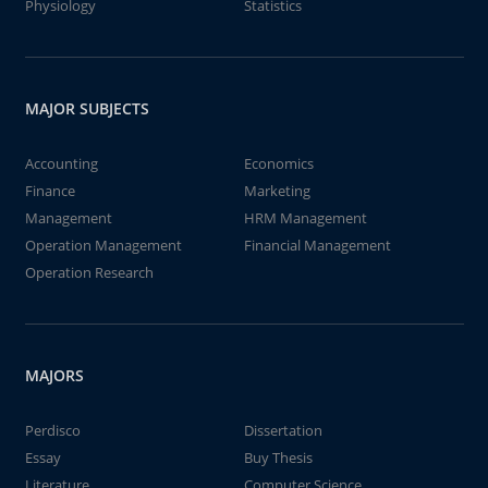
Physiology
Statistics
MAJOR SUBJECTS
Accounting
Economics
Finance
Marketing
Management
HRM Management
Operation Management
Financial Management
Operation Research
MAJORS
Perdisco
Dissertation
Essay
Buy Thesis
Literature
Computer Science