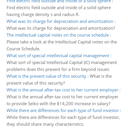
Find electric field outside and inside of a solid sphere
:
Find electric field outside and inside of a solid sphere
having charge density s and radius R.
What was its charge for depreciation and amortization
:
What was its charge for depreciation and amortization?
The intellectual capital notes on the course schedule
:
Please take a look at the Intellectual Capital notes on the
Course Schedule.
What sort of special intellectual capital management
:
What sort of special Intellectual Capital (IC) management
problems does this present for a firm beyond issues
What is the present value of this security
:
What is the
present value of this security?
What is the annual after-tax cost to her current employer
:
What is the annual after-tax cost to her current employer
to provide Seiko with the $14,200 increase in salary?
While there are differences for each type of fund investor
:
While there are differences for each type of fund investor,
they should share many characteristics.