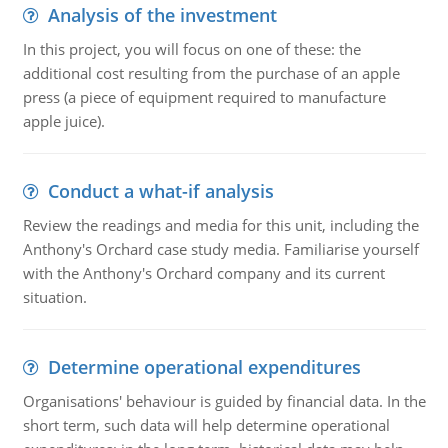
Analysis of the investment
In this project, you will focus on one of these: the
additional cost resulting from the purchase of an apple
press (a piece of equipment required to manufacture
apple juice).
Conduct a what-if analysis
Review the readings and media for this unit, including the
Anthony's Orchard case study media. Familiarise yourself
with the Anthony's Orchard company and its current
situation.
Determine operational expenditures
Organisations' behaviour is guided by financial data. In the
short term, such data will help determine operational