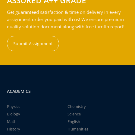
ASSURED A++ GRADE
Get guaranteed satisfaction & time on delivery in every
assignment order you paid with us! We ensure premium
quality solution document along with free turntin report!
Submit Assignment
ACADEMICS
Physics
Chemistry
Biology
Science
Math
English
History
Humanities