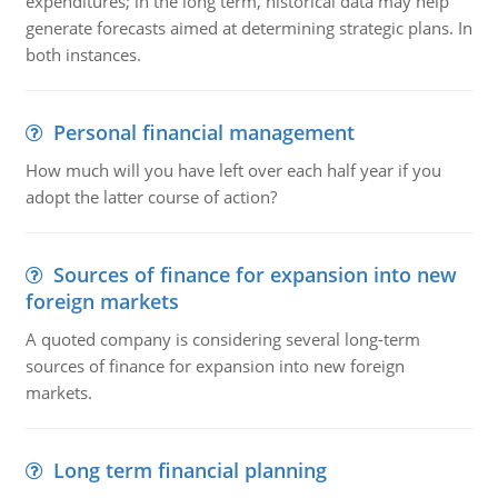
expenditures; in the long term, historical data may help
generate forecasts aimed at determining strategic plans. In
both instances.
Personal financial management
How much will you have left over each half year if you
adopt the latter course of action?
Sources of finance for expansion into new
foreign markets
A quoted company is considering several long-term
sources of finance for expansion into new foreign
markets.
Long term financial planning