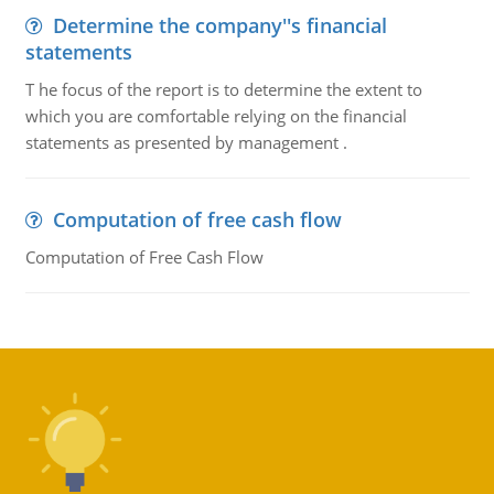
Determine the company''s financial
statements
T he focus of the report is to determine the extent to
which you are comfortable relying on the financial
statements as presented by management .
Computation of free cash flow
Computation of Free Cash Flow