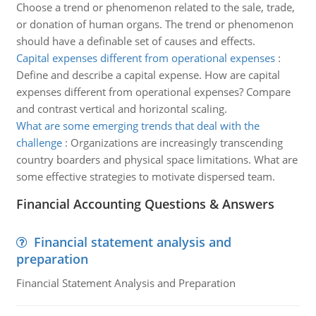
Choose a trend or phenomenon related to the sale, trade,
or donation of human organs. The trend or phenomenon
should have a definable set of causes and effects.
Capital expenses different from operational expenses
:
Define and describe a capital expense. How are capital
expenses different from operational expenses? Compare
and contrast vertical and horizontal scaling.
What are some emerging trends that deal with the
challenge
:
Organizations are increasingly transcending
country boarders and physical space limitations. What are
some effective strategies to motivate dispersed team.
Financial Accounting Questions & Answers
Financial statement analysis and
preparation
Financial Statement Analysis and Preparation