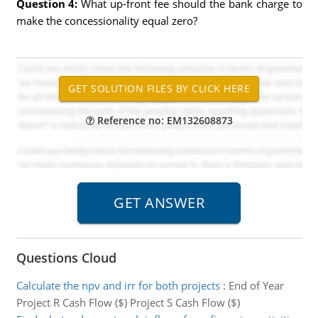
Question 4:
What up-front fee should the bank charge to
make the concessionality equal zero?
Reference no: EM132608873
Questions Cloud
Calculate the npv and irr for both projects
:
End of Year
Project R Cash Flow ($) Project S Cash Flow ($)