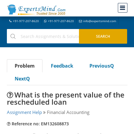
+91-977-207-8620
+91-977-207-8620
info@expertsmind.com
Problem
Feedback
PreviousQ
NextQ
What is the present value of the
rescheduled loan
Assignment Help
Financial Accounting
Reference no: EM132608873