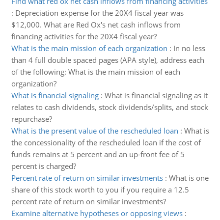
Find what red ox net cash inflows from financing activities
:
Depreciation expense for the 20X4 fiscal year was
$12,000. What are Red Ox's net cash inflows from
financing activities for the 20X4 fiscal year?
What is the main mission of each organization
:
In no less
than 4 full double spaced pages (APA style), address each
of the following: What is the main mission of each
organization?
What is financial signaling
:
What is financial signaling as it
relates to cash dividends, stock dividends/splits, and stock
repurchase?
What is the present value of the rescheduled loan
:
What is
the concessionality of the rescheduled loan if the cost of
funds remains at 5 percent and an up-front fee of 5
percent is charged?
Percent rate of return on similar investments
:
What is one
share of this stock worth to you if you require a 12.5
percent rate of return on similar investments?
Examine alternative hypotheses or opposing views
: