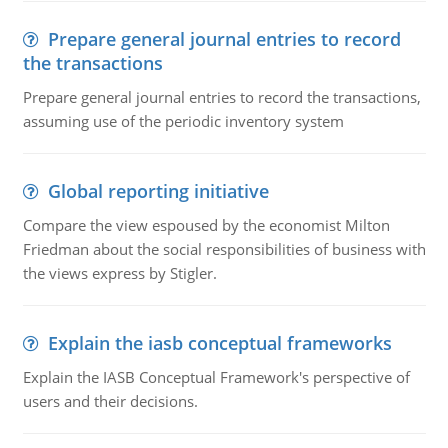
Prepare general journal entries to record
the transactions
Prepare general journal entries to record the transactions,
assuming use of the periodic inventory system
Global reporting initiative
Compare the view espoused by the economist Milton
Friedman about the social responsibilities of business with
the views express by Stigler.
Explain the iasb conceptual frameworks
Explain the IASB Conceptual Framework's perspective of
users and their decisions.