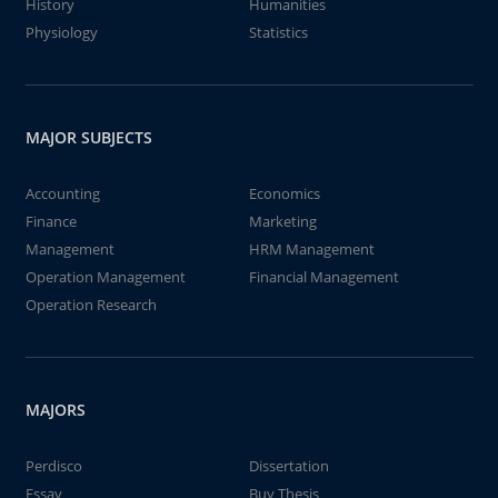
History
Humanities
Physiology
Statistics
MAJOR SUBJECTS
Accounting
Economics
Finance
Marketing
Management
HRM Management
Operation Management
Financial Management
Operation Research
MAJORS
Perdisco
Dissertation
Essay
Buy Thesis