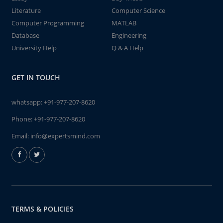
Literature
Computer Science
Computer Programming
MATLAB
Database
Engineering
University Help
Q & A Help
GET IN TOUCH
whatsapp:
+91-977-207-8620
Phone:
+91-977-207-8620
Email:
info@expertsmind.com
TERMS & POLICIES