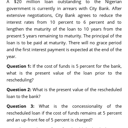
A $20 million loan outstanding to the Nigerian
government is currently in arrears with City Bank. After
extensive negotiations, City Bank agrees to reduce the
interest rates from 10 percent to 6 percent and to
lengthen the maturity of the loan to 10 years from the
present 5 years remaining to maturity. The principal of the
loan is to be paid at maturity. There will no grace period
and the first interest payment is expected at the end of the
year.
Question 1:
If the cost of funds is 5 percent for the bank,
what is the present value of the loan prior to the
rescheduling?
Question 2:
What is the present value of the rescheduled
loan to the bank?
Question 3:
What is the concessionality of the
rescheduled loan if the cost of funds remains at 5 percent
and an up-front fee of 5 percent is charged?