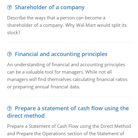
Shareholder of a company
Describe the ways that a person can become a
shareholder of a company. Why Wal-Mart would split its
stock?
Financial and accounting principles
An understanding of financial and accounting principles
can be a valuable tool for managers. While not all
managers will find themselves calculating financial ratios
or preparing annual financial data.
Prepare a statement of cash flow using the
direct method
Prepare a Statement of Cash Flow using the Direct Method
and Prepare the Operations section of the Statement of