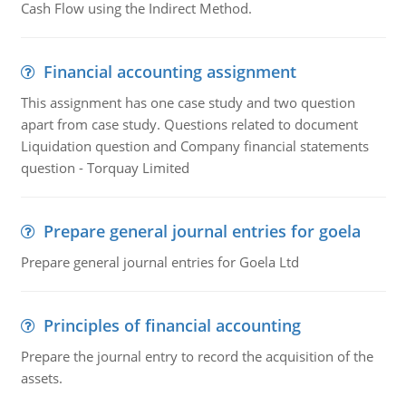
Cash Flow using the Indirect Method.
Financial accounting assignment
This assignment has one case study and two question
apart from case study. Questions related to document
Liquidation question and Company financial statements
question - Torquay Limited
Prepare general journal entries for goela
Prepare general journal entries for Goela Ltd
Principles of financial accounting
Prepare the journal entry to record the acquisition of the
assets.