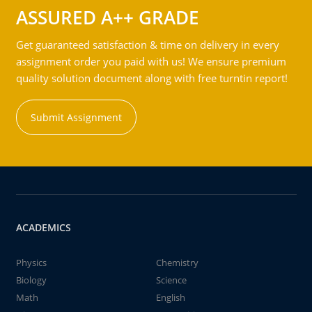
ASSURED A++ GRADE
Get guaranteed satisfaction & time on delivery in every
assignment order you paid with us! We ensure premium
quality solution document along with free turntin report!
Submit Assignment
ACADEMICS
Physics
Chemistry
Biology
Science
Math
English