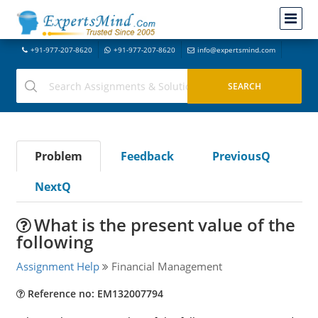
+91-977-207-8620
+91-977-207-8620
info@expertsmind.com
Problem
Feedback
PreviousQ
NextQ
What is the present value of the
following
Assignment Help
Financial Management
Reference no: EM132007794