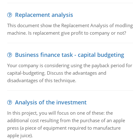
Replacement analysis
This document show the Replacement Analysis of modling
machine. Is replacement give profit to company or not?
Business finance task - capital budgeting
Your company is considering using the payback period for
capital-budgeting. Discuss the advantages and
disadvantages of this technique.
Analysis of the investment
In this project, you will focus on one of these: the
additional cost resulting from the purchase of an apple
press (a piece of equipment required to manufacture
apple juice).