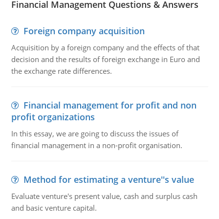
Financial Management Questions & Answers
Foreign company acquisition
Acquisition by a foreign company and the effects of that
decision and the results of foreign exchange in Euro and
the exchange rate differences.
Financial management for profit and non
profit organizations
In this essay, we are going to discuss the issues of
financial management in a non-profit organisation.
Method for estimating a venture''s value
Evaluate venture's present value, cash and surplus cash
and basic venture capital.