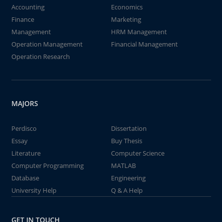
Accounting
Economics
Finance
Marketing
Management
HRM Management
Operation Management
Financial Management
Operation Research
MAJORS
Perdisco
Dissertation
Essay
Buy Thesis
Literature
Computer Science
Computer Programming
MATLAB
Database
Engineering
University Help
Q & A Help
GET IN TOUCH