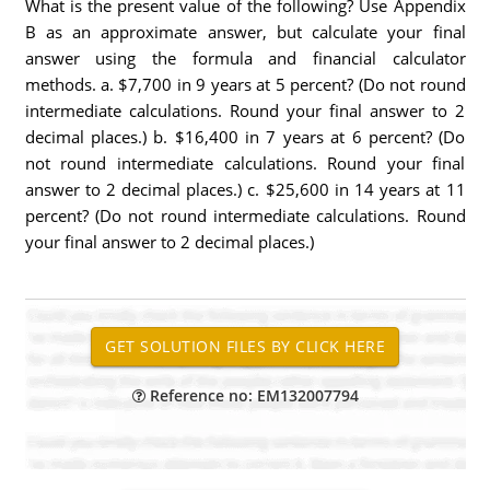
What is the present value of the following? Use Appendix
B as an approximate answer, but calculate your final
answer using the formula and financial calculator
methods. a. $7,700 in 9 years at 5 percent? (Do not round
intermediate calculations. Round your final answer to 2
decimal places.) b. $16,400 in 7 years at 6 percent? (Do
not round intermediate calculations. Round your final
answer to 2 decimal places.) c. $25,600 in 14 years at 11
percent? (Do not round intermediate calculations. Round
your final answer to 2 decimal places.)
Reference no: EM132007794