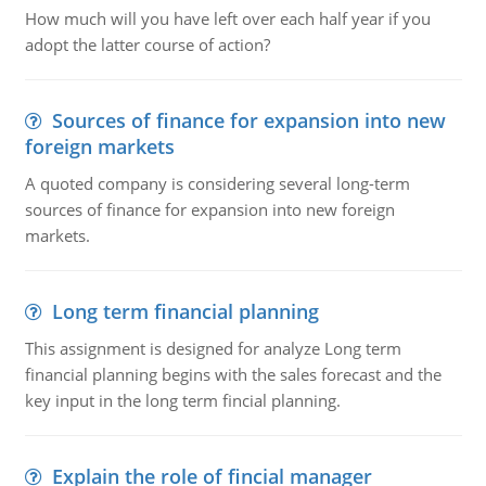
How much will you have left over each half year if you
adopt the latter course of action?
Sources of finance for expansion into new
foreign markets
A quoted company is considering several long-term
sources of finance for expansion into new foreign
markets.
Long term financial planning
This assignment is designed for analyze Long term
financial planning begins with the sales forecast and the
key input in the long term fincial planning.
Explain the role of fincial manager