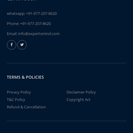
whatsapp:
+91-977-207-8620
Phone:
+91-977-207-8620
Email:
info@expertsmind.com
TERMS & POLICIES
Privacy Policy
Disclaimer Policy
T&C Policy
Copyright Act
Refund & Cancellation