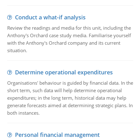
Conduct a what-if analysis
Review the readings and media for this unit, including the
Anthony's Orchard case study media. Familiarise yourself
with the Anthony's Orchard company and its current
situation.
Determine operational expenditures
Organisations' behaviour is guided by financial data. In the
short term, such data will help determine operational
expenditures; in the long term, historical data may help
generate forecasts aimed at determining strategic plans. In
both instances.
Personal financial management