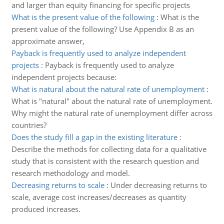
and larger than equity financing for specific projects
What is the present value of the following
:
What is the
present value of the following? Use Appendix B as an
approximate answer,
Payback is frequently used to analyze independent
projects
:
Payback is frequently used to analyze
independent projects because:
What is natural about the natural rate of unemployment
:
What is "natural" about the natural rate of unemployment.
Why might the natural rate of unemployment differ across
countries?
Does the study fill a gap in the existing literature
:
Describe the methods for collecting data for a qualitative
study that is consistent with the research question and
research methodology and model.
Decreasing returns to scale
:
Under decreasing returns to
scale, average cost increases/decreases as quantity
produced increases.