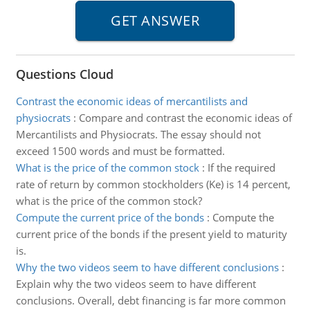
Questions Cloud
Contrast the economic ideas of mercantilists and
physiocrats
:
Compare and contrast the economic ideas of
Mercantilists and Physiocrats. The essay should not
exceed 1500 words and must be formatted.
What is the price of the common stock
:
If the required
rate of return by common stockholders (Ke) is 14 percent,
what is the price of the common stock?
Compute the current price of the bonds
:
Compute the
current price of the bonds if the present yield to maturity
is.
Why the two videos seem to have different conclusions
:
Explain why the two videos seem to have different
conclusions. Overall, debt financing is far more common