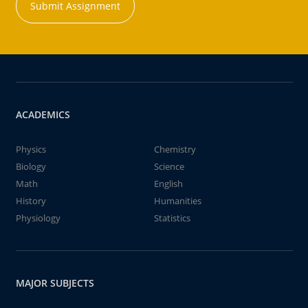
Submit Assignment
ACADEMICS
Physics
Chemistry
Biology
Science
Math
English
History
Humanities
Physiology
Statistics
MAJOR SUBJECTS