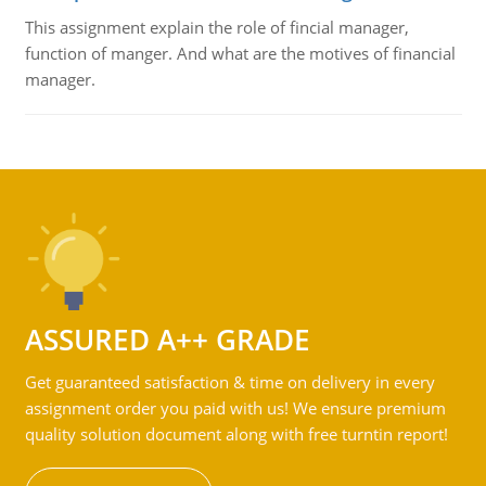
This assignment explain the role of fincial manager,
function of manger. And what are the motives of financial
manager.
ASSURED A++ GRADE
Get guaranteed satisfaction & time on delivery in every
assignment order you paid with us! We ensure premium
quality solution document along with free turntin report!