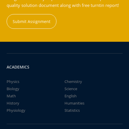
quality solution document along with free turntin report!
Submit Assignment
ACADEMICS
Physics
Chemistry
Biology
Science
Math
English
History
Humanities
Physiology
Statistics