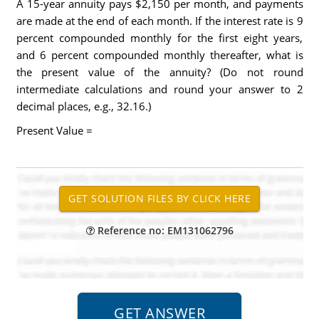
A 15-year annuity pays $2,150 per month, and payments
are made at the end of each month. If the interest rate is 9
percent compounded monthly for the first eight years,
and 6 percent compounded monthly thereafter, what is
the present value of the annuity? (Do not round
intermediate calculations and round your answer to 2
decimal places, e.g., 32.16.)
Present Value =
Reference no: EM131062796