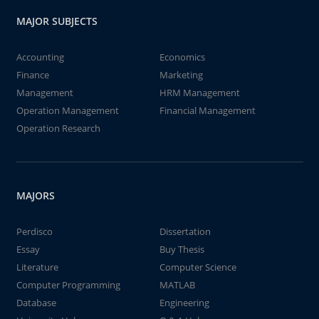
MAJOR SUBJECTS
Accounting
Economics
Finance
Marketing
Management
HRM Management
Operation Management
Financial Management
Operation Research
MAJORS
Perdisco
Dissertation
Essay
Buy Thesis
Literature
Computer Science
Computer Programming
MATLAB
Database
Engineering