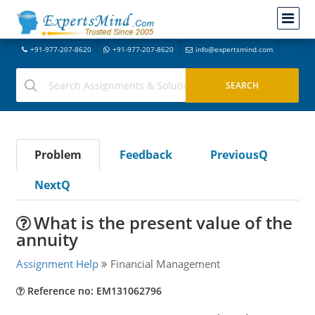
+91-977-207-8620
+91-977-207-8620
info@expertsmind.com
Problem
Feedback
PreviousQ
NextQ
What is the present value of the
annuity
Assignment Help
Financial Management
Reference no: EM131062796