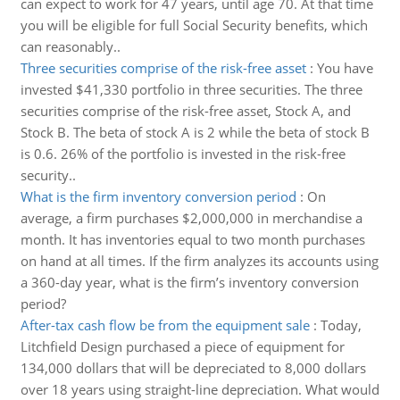
can expect to work for 47 years, until age 70. At that time
you will be eligible for full Social Security benefits, which
can reasonably..
Three securities comprise of the risk-free asset
:
You have
invested $41,330 portfolio in three securities. The three
securities comprise of the risk-free asset, Stock A, and
Stock B. The beta of stock A is 2 while the beta of stock B
is 0.6. 26% of the portfolio is invested in the risk-free
security..
What is the firm inventory conversion period
:
On
average, a firm purchases $2,000,000 in merchandise a
month. It has inventories equal to two month purchases
on hand at all times. If the firm analyzes its accounts using
a 360-day year, what is the firm’s inventory conversion
period?
After-tax cash flow be from the equipment sale
:
Today,
Litchfield Design purchased a piece of equipment for
134,000 dollars that will be depreciated to 8,000 dollars
over 18 years using straight-line depreciation. What would