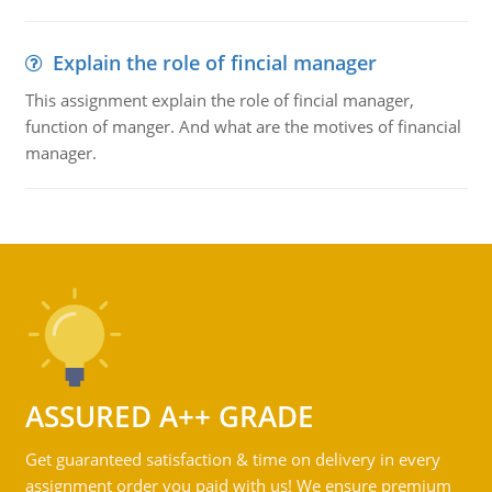
Explain the role of fincial manager
This assignment explain the role of fincial manager,
function of manger. And what are the motives of financial
manager.
ASSURED A++ GRADE
Get guaranteed satisfaction & time on delivery in every
assignment order you paid with us! We ensure premium