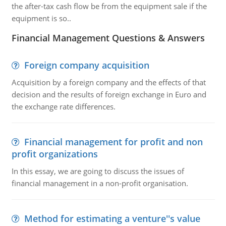
the after-tax cash flow be from the equipment sale if the
equipment is so..
Financial Management Questions & Answers
Foreign company acquisition
Acquisition by a foreign company and the effects of that
decision and the results of foreign exchange in Euro and
the exchange rate differences.
Financial management for profit and non
profit organizations
In this essay, we are going to discuss the issues of
financial management in a non-profit organisation.
Method for estimating a venture''s value