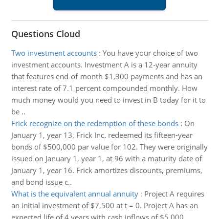
Questions Cloud
Two investment accounts
:
You have your choice of two
investment accounts. Investment A is a 12-year annuity
that features end-of-month $1,300 payments and has an
interest rate of 7.1 percent compounded monthly. How
much money would you need to invest in B today for it to
be ..
Frick recognize on the redemption of these bonds
:
On
January 1, year 13, Frick Inc. redeemed its fifteen-year
bonds of $500,000 par value for 102. They were originally
issued on January 1, year 1, at 96 with a maturity date of
January 1, year 16. Frick amortizes discounts, premiums,
and bond issue c..
What is the equivalent annual annuity
:
Project A requires
an initial investment of $7,500 at t = 0. Project A has an
expected life of 4 years with cash inflows of $5,000,