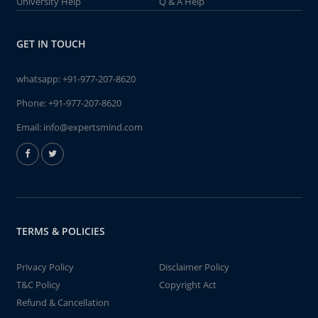
University Help
Q & A Help
GET IN TOUCH
whatsapp:
+91-977-207-8620
Phone:
+91-977-207-8620
Email:
info@expertsmind.com
TERMS & POLICIES
Privacy Policy
Disclaimer Policy
T&C Policy
Copyright Act
Refund & Cancellation