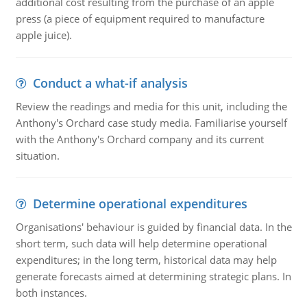
additional cost resulting from the purchase of an apple
press (a piece of equipment required to manufacture
apple juice).
Conduct a what-if analysis
Review the readings and media for this unit, including the
Anthony's Orchard case study media. Familiarise yourself
with the Anthony's Orchard company and its current
situation.
Determine operational expenditures
Organisations' behaviour is guided by financial data. In the
short term, such data will help determine operational
expenditures; in the long term, historical data may help
generate forecasts aimed at determining strategic plans. In
both instances.