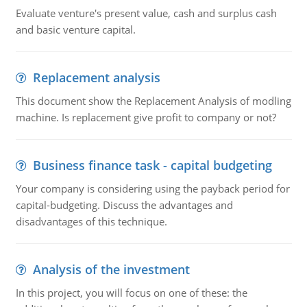
Evaluate venture's present value, cash and surplus cash
and basic venture capital.
Replacement analysis
This document show the Replacement Analysis of modling
machine. Is replacement give profit to company or not?
Business finance task - capital budgeting
Your company is considering using the payback period for
capital-budgeting. Discuss the advantages and
disadvantages of this technique.
Analysis of the investment
In this project, you will focus on one of these: the