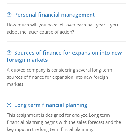
Personal financial management
How much will you have left over each half year if you
adopt the latter course of action?
Sources of finance for expansion into new
foreign markets
A quoted company is considering several long-term
sources of finance for expansion into new foreign
markets.
Long term financial planning
This assignment is designed for analyze Long term
financial planning begins with the sales forecast and the
key input in the long term fincial planning.