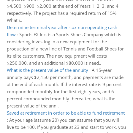
$4,500, $900, $2,000 at the end of Years 1, 2, 3, and 4
respectively. The project has a required return of 15%.
What i..
Determine terminal year after -tax non-operating cash
flow
:
Sports EX Inc. is a Sports Shoes Company which is
considering investing in a new equipment for the
production of a new line of Tennis and Football Shoes for
its elite customers. The new equipment will costs
$250,000, and an additional $80,000 is need..
What is the present value of the annuity
:
A 15-year
annuity pays $2,150 per month, and payments are made
at the end of each month. If the interest rate is 9 percent
compounded monthly for the first eight years, and 6
percent compounded monthly thereafter, what is the
present value of the ann..
Saved at retirement in order to be able to fund retirement
:
At your age (assume 20) you can assume that you will
live to be 100. If you graduate at 23 and start to work, you