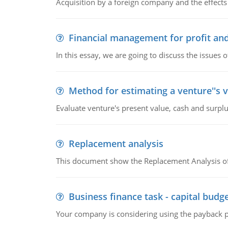
Acquisition by a foreign company and the effects 
Financial management for profit and
In this essay, we are going to discuss the issues 
Method for estimating a venture''s 
Evaluate venture's present value, cash and surplu
Replacement analysis
This document show the Replacement Analysis of
Business finance task - capital budg
Your company is considering using the payback pe