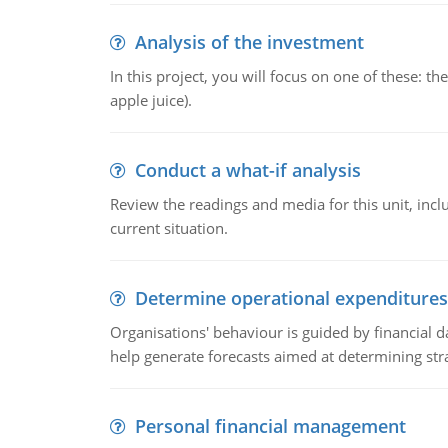
Analysis of the investment
In this project, you will focus on one of these: 
apple juice).
Conduct a what-if analysis
Review the readings and media for this unit, inc
current situation.
Determine operational expenditures
Organisations' behaviour is guided by financial d
help generate forecasts aimed at determining stra
Personal financial management