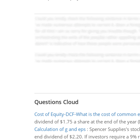
Questions Cloud
Cost of Equity-DCF-What is the cost of common e
dividend of $1.75 a share at the end of the year (
Calculation of g and eps
:
Spencer Supplies's stock
end dividend of $2.20. If investors require a 9%