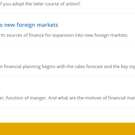
f you adopt the latter course of action?
to new foreign markets
rm sources of finance for expansion into new foreign markets.
 financial planning begins with the sales forecast and the key inpu
ger, function of manger. And what are the motives of financial ma