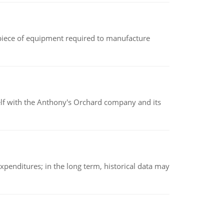
(a piece of equipment required to manufacture
elf with the Anthony's Orchard company and its
xpenditures; in the long term, historical data may