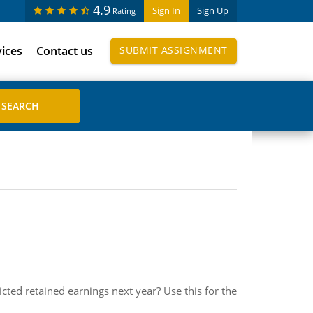
4.9
Sign In
Sign Up
Rating
vices
Contact us
SUBMIT ASSIGNMENT
ted retained earnings next year? Use this for the