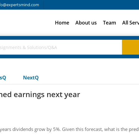
fo@expertsmind.com
Home
About us
Team
All Ser
usQ
NextQ
ined earnings next year
s dividends grow by 5%. Given this forecast, what is the predic