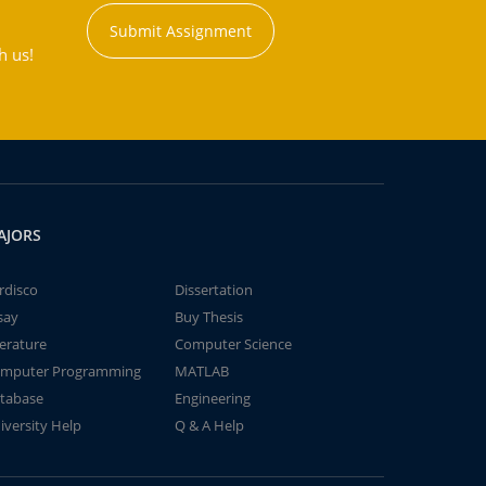
Submit Assignment
h us!
AJORS
rdisco
Dissertation
say
Buy Thesis
terature
Computer Science
mputer Programming
MATLAB
tabase
Engineering
iversity Help
Q & A Help