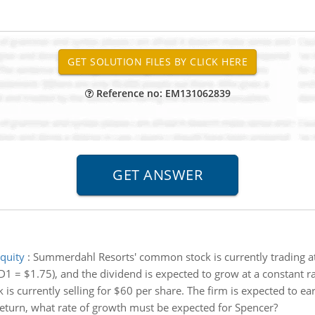
Reference no: EM131062839
quity
:
Summerdahl Resorts' common stock is currently trading at 
D1 = $1.75), and the dividend is expected to grow at a constant ra
 is currently selling for $60 per share. The firm is expected to ea
 return, what rate of growth must be expected for Spencer?