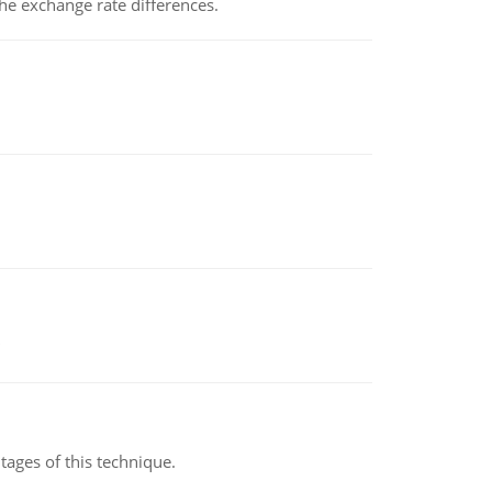
the exchange rate differences.
ages of this technique.