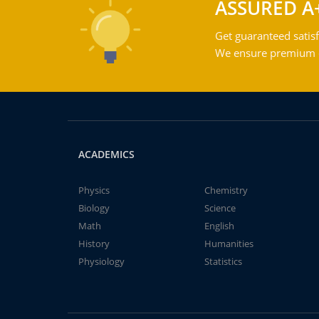
ASSURED A
Get guaranteed satisf
We ensure premium qu
ACADEMICS
Physics
Chemistry
Biology
Science
Math
English
History
Humanities
Physiology
Statistics