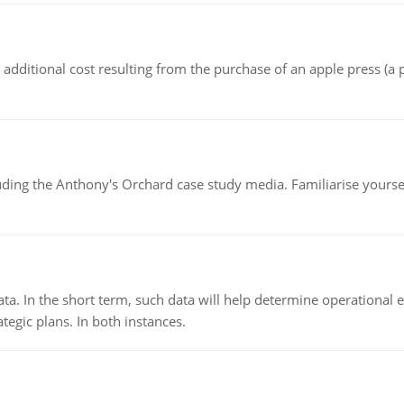
the additional cost resulting from the purchase of an apple press 
luding the Anthony's Orchard case study media. Familiarise yours
ata. In the short term, such data will help determine operational e
tegic plans. In both instances.