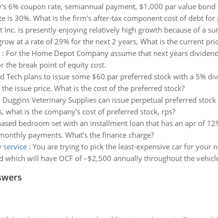
s 6% coupon rate, semiannual payment, $1,000 par value bond tha
e is 30%. What is the firm's after-tax component cost of debt for 
t Inc. is presently enjoying relatively high growth because of a s
w at a rate of 29% for the next 2 years, What is the current pr
:
For the Home Depot Company assume that next years dividends 
r the break point of equity cost.
Tech plans to issue some $60 par preferred stock with a 5% divid
he issue price. What is the cost of the preferred stock?
:
Duggins Veterinary Supplies can issue perpetual preferred stock 
s, what is the company's cost of preferred stock, rps?
ed bedroom set with an installment loan that has an apr of 12% 
onthly payments. What’s the finance charge?
y service
:
You are trying to pick the least-expensive car for your 
 which will have OCF of –$2,500 annually throughout the vehicle’s
swers