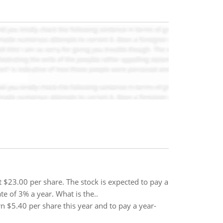
$23.00 per share. The stock is expected to pay a
te of 3% a year. What is the..
rn $5.40 per share this year and to pay a year-