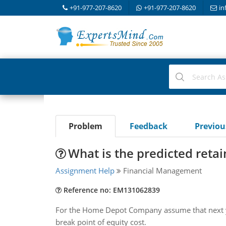
+91-977-207-8620
+91-977-207-8620
in
Problem
Feedback
Previo
What is the predicted reta
Assignment Help
Financial Management
Reference no: EM131062839
For the Home Depot Company assume that next year
break point of equity cost.