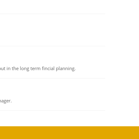
t in the long term fincial planning.
nager.