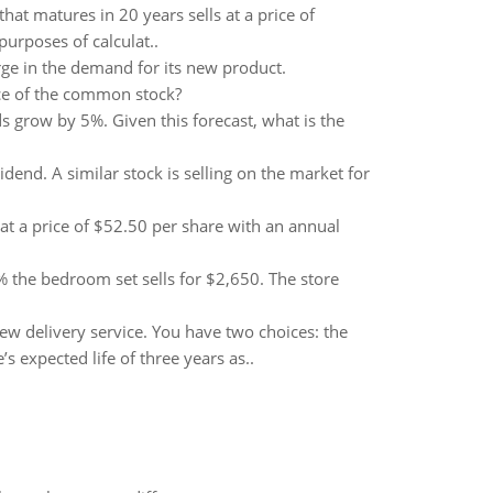
t matures in 20 years sells at a price of
purposes of calculat..
urge in the demand for its new product.
ice of the common stock?
grow by 5%. Given this forecast, what is the
end. A similar stock is selling on the market for
at a price of $52.50 per share with an annual
the bedroom set sells for $2,650. The store
new delivery service. You have two choices: the
 expected life of three years as..