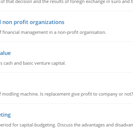
of that decision and the results of foreign exchange in Euro and 
 non profit organizations
of financial management in a non-profit organisation.
value
s cash and basic venture capital.
 modling machine. Is replacement give profit to company or not?
eting
riod for capital-budgeting. Discuss the advantages and disadvant