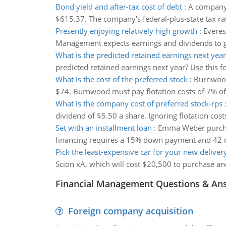
Bond yield and after-tax cost of debt
:
A company'
$615.37. The company's federal-plus-state tax rat
Presently enjoying relatively high growth
:
Everes
Management expects earnings and dividends to gro
What is the predicted retained earnings next year
predicted retained earnings next year? Use this fo
What is the cost of the preferred stock
:
Burnwood 
$74. Burnwood must pay flotation costs of 7% of t
What is the company cost of preferred stock-rps
dividend of $5.50 a share. Ignoring flotation cost
Set with an installment loan
:
Emma Weber purchas
financing requires a 15% down payment and 42 m
Pick the least-expensive car for your new deliver
Scion xA, which will cost $20,500 to purchase and
Financial Management Questions & An
Foreign company acquisition