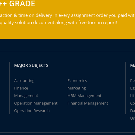
++ GRADE
action & time on delivery in every assignment order you paid wit
ality solution document along with free turntin report!
MAJOR SUBJECTS
M
Accounting
Economics
Pe
Finance
Marketing
Es
Management
HRM Management
Li
Operation Management
Financial Management
Co
Operation Research
Da
Un