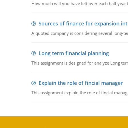
How much will you have left over each half year i
Sources of finance for expansion in
A quoted company is considering several long-te
Long term financial planning
This assignment is designed for analyze Long term
Explain the role of fincial manager
This assignment explain the role of fincial mana