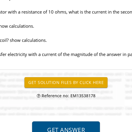
istor with a resistance of 10 ohms, what is the current in the seco
how calculations.
oil? show calculations.
sfer electricity with a current of the magnitude of the answer in p
Reference no: EM13538178