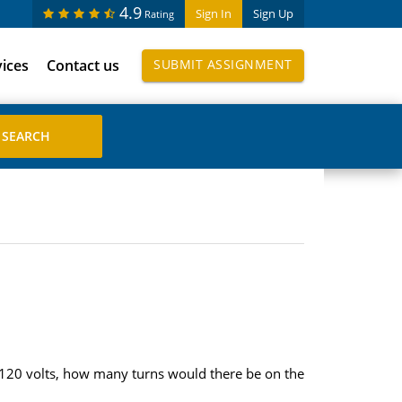
4.9
Sign In
Sign Up
Rating
vices
Contact us
SUBMIT ASSIGNMENT
o 120 volts, how many turns would there be on the