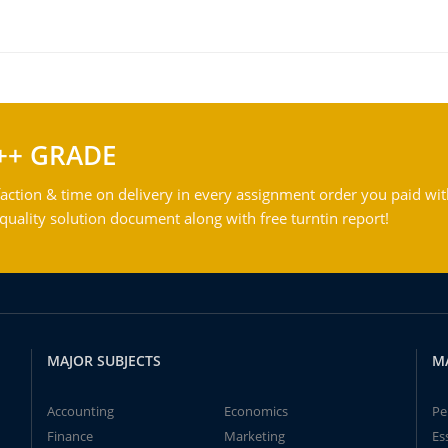
++ GRADE
action & time on delivery in every assignment order you paid wit
ality solution document along with free turntin report!
MAJOR SUBJECTS
M
Accounting
Economics
Pe
Finance
Marketing
Es