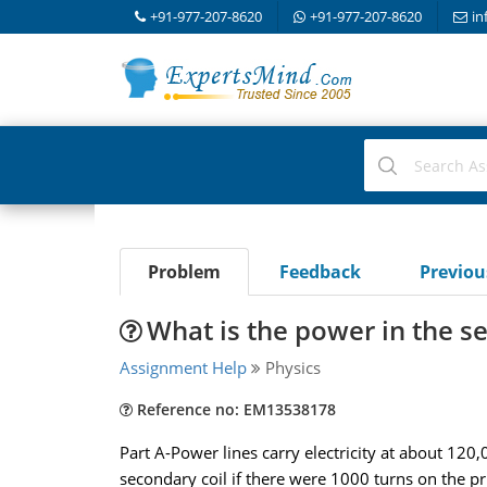
+91-977-207-8620
+91-977-207-8620
in
Problem
Feedback
Previo
What is the power in the s
Assignment Help
Physics
Reference no: EM13538178
Part A-Power lines carry electricity at about 12
secondary coil if there were 1000 turns on the p