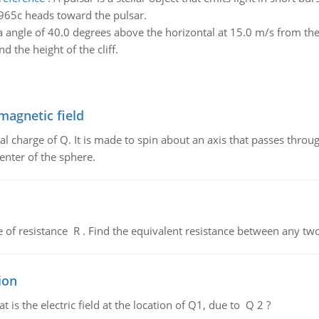
.965c heads toward the pulsar.
 angle of 40.0 degrees above the horizontal at 15.0 m/s from the t
nd the height of the cliff.
magnetic field
al charge of Q. It is made to spin about an axis that passes throu
enter of the sphere.
de of resistance R . Find the equivalent resistance between any two
ion
 is the electric field at the location of Q1, due to Q 2 ?