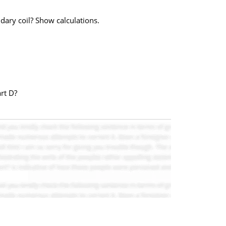
ndary coil? Show calculations.
art D?