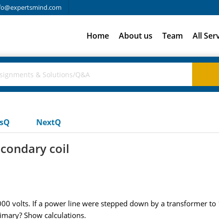
fo@expertsmind.com
Home
About us
Team
All Ser
usQ
NextQ
econdary coil
0,000 volts. If a power line were stepped down by a transformer t
rimary? Show calculations.