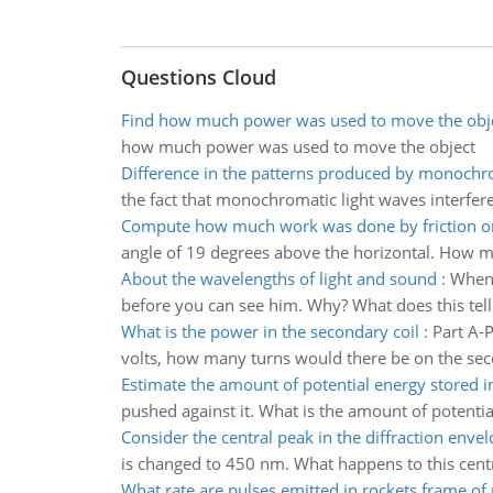
Questions Cloud
Find how much power was used to move the obj
how much power was used to move the object
Difference in the patterns produced by monochr
the fact that monochromatic light waves interfere 
Compute how much work was done by friction on
angle of 19 degrees above the horizontal. How m
About the wavelengths of light and sound
:
When 
before you can see him. Why? What does this tell
What is the power in the secondary coil
:
Part A-P
volts, how many turns would there be on the secon
Estimate the amount of potential energy stored i
pushed against it. What is the amount of potentia
Consider the central peak in the diffraction enve
is changed to 450 nm. What happens to this cent
What rate are pulses emitted in rockets frame of