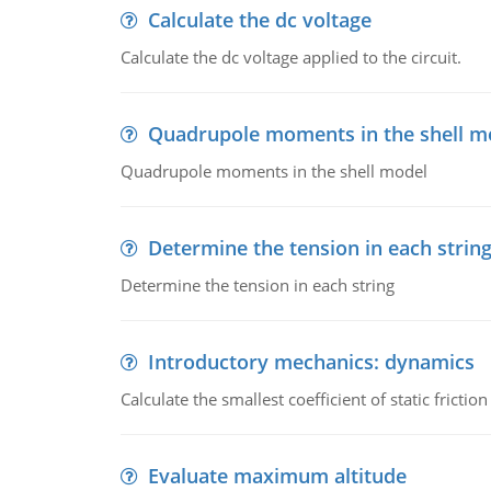
Calculate the dc voltage
Calculate the dc voltage applied to the circuit.
Quadrupole moments in the shell m
Quadrupole moments in the shell model
Determine the tension in each strin
Determine the tension in each string
Introductory mechanics: dynamics
Calculate the smallest coefficient of static fricti
Evaluate maximum altitude