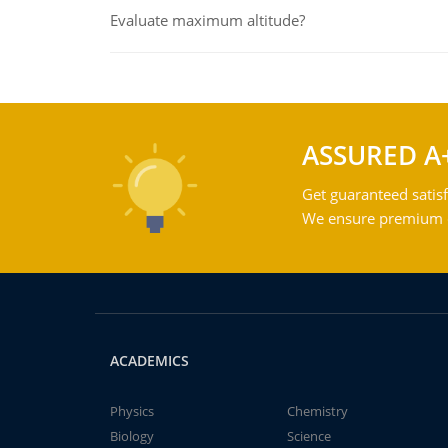
Evaluate maximum altitude?
ASSURED A
Get guaranteed satisf
We ensure premium qu
ACADEMICS
Physics
Chemistry
Biology
Science