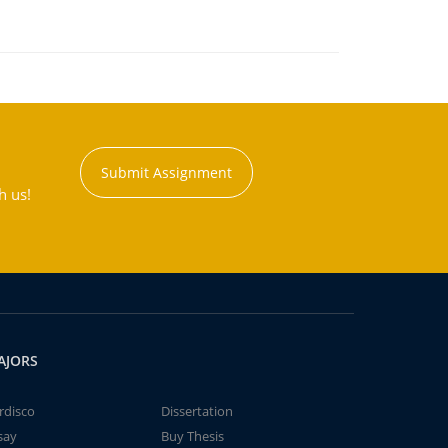
Submit Assignment
h us!
AJORS
rdisco
Dissertation
say
Buy Thesis