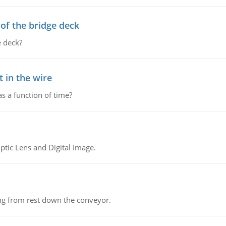
f the bridge deck
 deck?
 in the wire
as a function of time?
tic Lens and Digital Image.
ing from rest down the conveyor.