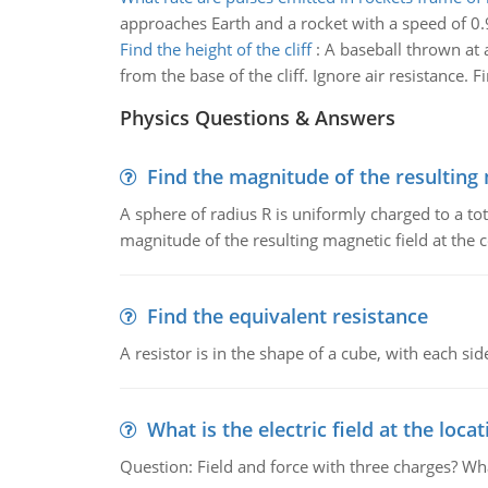
approaches Earth and a rocket with a speed of 0
Find the height of the cliff
:
A baseball thrown at a
from the base of the cliff. Ignore air resistance. Fi
Physics Questions & Answers
Find the magnitude of the resulting 
A sphere of radius R is uniformly charged to a tot
magnitude of the resulting magnetic field at the c
Find the equivalent resistance
A resistor is in the shape of a cube, with each si
What is the electric field at the locat
Question: Field and force with three charges? What