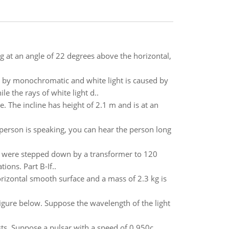
kg at an angle of 22 degrees above the horizontal,
ced by monochromatic and white light is caused by
e the rays of white light d..
e. The incline has height of 2.1 m and is at an
erson is speaking, you can hear the person long
ine were stepped down by a transformer to 120
ons. Part B-If..
orizontal smooth surface and a mass of 2.3 kg is
figure below. Suppose the wavelength of the light
ursts. Suppose a pulsar with a speed of 0.950c