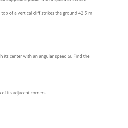
op of a vertical cliff strikes the ground 42.5 m
gh its center with an angular speed ω. Find the
 of its adjacent corners.