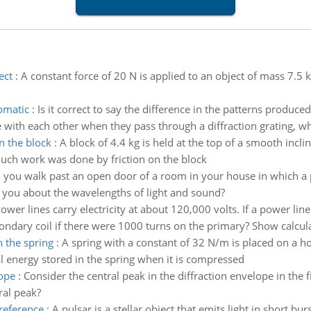
ect
:
A constant force of 20 N is applied to an object of mass 7.5 
omatic
:
Is it correct to say the difference in the patterns produ
with each other when they pass through a diffraction grating, whil
 the block
:
A block of 4.4 kg is held at the top of a smooth inclin
uch work was done by friction on the block
you walk past an open door of a room in your house in which a p
 you about the wavelengths of light and sound?
ower lines carry electricity at about 120,000 volts. If a power l
dary coil if there were 1000 turns on the primary? Show calculati
n the spring
:
A spring with a constant of 32 N/m is placed on a h
l energy stored in the spring when it is compressed
lope
:
Consider the central peak in the diffraction envelope in the 
ral peak?
 reference
:
A pulsar is a stellar object that emits light in short b