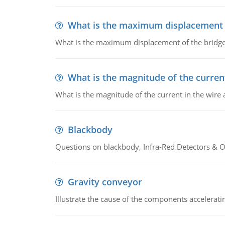
What is the maximum displacement o
What is the maximum displacement of the bridge
What is the magnitude of the current
What is the magnitude of the current in the wire 
Blackbody
Questions on blackbody, Infra-Red Detectors & Op
Gravity conveyor
Illustrate the cause of the components accelerat