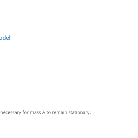
odel
g
on necessary for mass A to remain stationary.