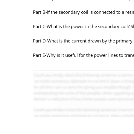
Part B-If the secondary coil is connected to a res
Part C-What is the power in the secondary coil? S
Part D-What is the current drawn by the primary c
Part E-Why is it useful for the power lines to tran