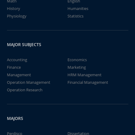
Math
English
History
Humanities
Physiology
Statistics
MAJOR SUBJECTS
Accounting
Economics
Finance
Marketing
Management
HRM Management
Operation Management
Financial Management
Operation Research
MAJORS
Perdisco
Dissertation