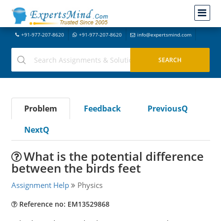
+91-977-207-8620
+91-977-207-8620
info@expertsmind.com
Problem
Feedback
PreviousQ
NextQ
What is the potential difference
between the birds feet
Assignment Help
Physics
Reference no: EM13529868