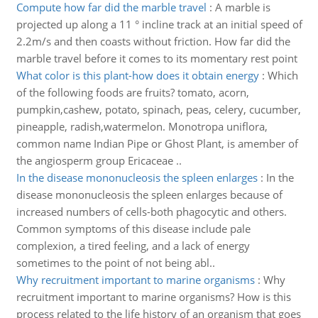
Compute how far did the marble travel
:
A marble is
projected up along a 11 ° incline track at an initial speed of
2.2m/s and then coasts without friction. How far did the
marble travel before it comes to its momentary rest point
What color is this plant-how does it obtain energy
:
Which
of the following foods are fruits? tomato, acorn,
pumpkin,cashew, potato, spinach, peas, celery, cucumber,
pineapple, radish,watermelon. Monotropa uniflora,
common name Indian Pipe or Ghost Plant, is amember of
the angiosperm group Ericaceae ..
In the disease mononucleosis the spleen enlarges
:
In the
disease mononucleosis the spleen enlarges because of
increased numbers of cells-both phagocytic and others.
Common symptoms of this disease include pale
complexion, a tired feeling, and a lack of energy
sometimes to the point of not being abl..
Why recruitment important to marine organisms
:
Why
recruitment important to marine organisms? How is this
process related to the life history of an organism that goes