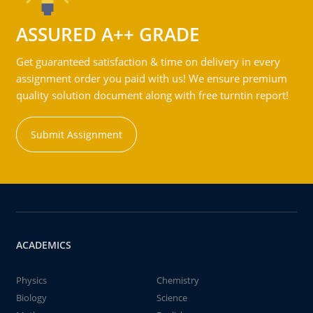
ASSURED A++ GRADE
Get guaranteed satisfaction & time on delivery in every
assignment order you paid with us! We ensure premium
quality solution document along with free turntin report!
Submit Assignment
ACADEMICS
Physics
Chemistry
Biology
Science