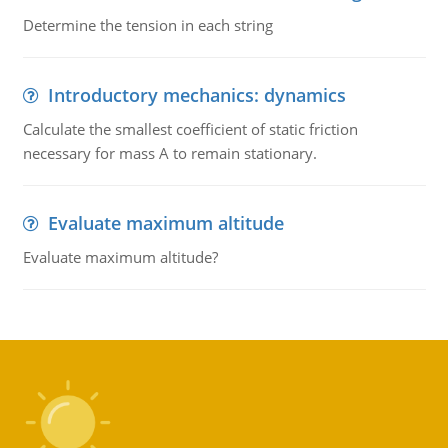
Determine the tension in each string
Introductory mechanics: dynamics
Calculate the smallest coefficient of static friction
necessary for mass A to remain stationary.
Evaluate maximum altitude
Evaluate maximum altitude?