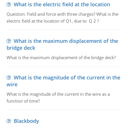
What is the electric field at the location
Question: Field and force with three charges? What is the
electric field at the location of Q1, due to Q 2 ?
What is the maximum displacement of the
bridge deck
What is the maximum displacement of the bridge deck?
What is the magnitude of the current in the
wire
What is the magnitude of the current in the wire as a
function of time?
Blackbody