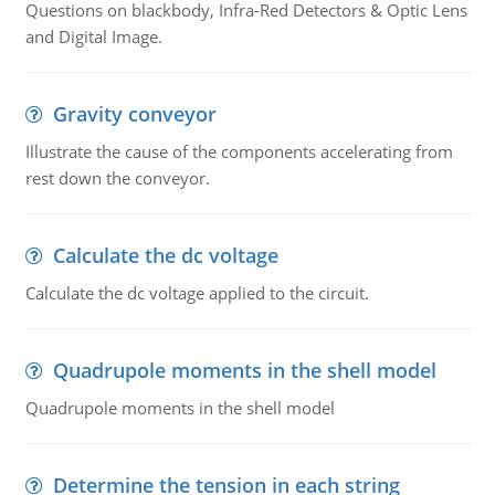
Questions on blackbody, Infra-Red Detectors & Optic Lens
and Digital Image.
Gravity conveyor
Illustrate the cause of the components accelerating from
rest down the conveyor.
Calculate the dc voltage
Calculate the dc voltage applied to the circuit.
Quadrupole moments in the shell model
Quadrupole moments in the shell model
Determine the tension in each string