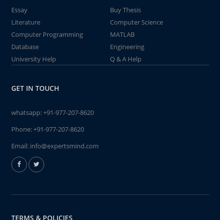
Essay
Buy Thesis
Literature
Computer Science
Computer Programming
MATLAB
Database
Engineering
University Help
Q & A Help
GET IN TOUCH
whatsapp:
+91-977-207-8620
Phone:
+91-977-207-8620
Email:
info@expertsmind.com
TERMS & POLICIES