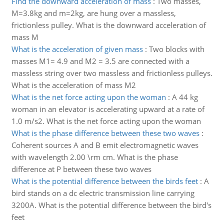
Find the downward acceleration of mass
:
Two masses,
M=3.8kg and m=2kg, are hung over a massless,
frictionless pulley. What is the downward acceleration of
mass M
What is the acceleration of given mass
:
Two blocks with
masses M1= 4.9 and M2 = 3.5 are connected with a
massless string over two massless and frictionless pulleys.
What is the acceleration of mass M2
What is the net force acting upon the woman
:
A 44 kg
woman in an elevator is accelerating upward at a rate of
1.0 m/s2. What is the net force acting upon the woman
What is the phase difference between these two waves
:
Coherent sources A and B emit electromagnetic waves
with wavelength 2.00 \rm cm. What is the phase
difference at P between these two waves
What is the potential difference between the birds feet
:
A
bird stands on a dc electric transmission line carrying
3200A. What is the potential difference between the bird's
feet