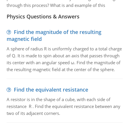
through this process? What is and example of this
Physics Questions & Answers
Find the magnitude of the resulting
magnetic field
A sphere of radius R is uniformly charged to a total charge
of Q. It is made to spin about an axis that passes through
its center with an angular speed ω. Find the magnitude of
the resulting magnetic field at the center of the sphere.
Find the equivalent resistance
A resistor is in the shape of a cube, with each side of
resistance R . Find the equivalent resistance between any
two of its adjacent corners.