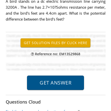
A bird stands on a dc electric transmission line carrying
3200A . The line has 2.7×10?5ohms resistance per meter,
and the bird's feet are 4.4cm apart. What is the potential
difference between the bird's feet?
Reference no: EM13529868
Questions Cloud