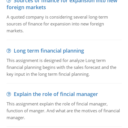
Sources of finance for expansion into new
foreign markets
A quoted company is considering several long-term
sources of finance for expansion into new foreign
markets.
Long term financial planning
This assignment is designed for analyze Long term
financial planning begins with the sales forecast and the
key input in the long term fincial planning.
Explain the role of fincial manager
This assignment explain the role of fincial manager,
function of manger. And what are the motives of financial
manager.