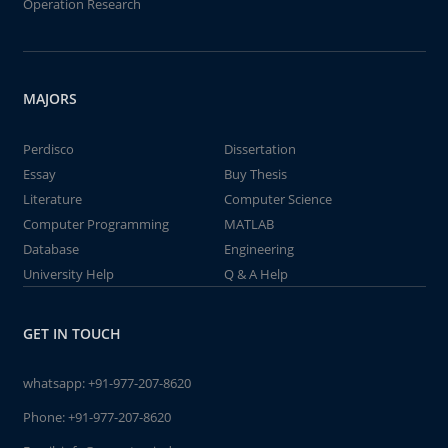
Operation Research
MAJORS
Perdisco
Dissertation
Essay
Buy Thesis
Literature
Computer Science
Computer Programming
MATLAB
Database
Engineering
University Help
Q & A Help
GET IN TOUCH
whatsapp:
+91-977-207-8620
Phone:
+91-977-207-8620