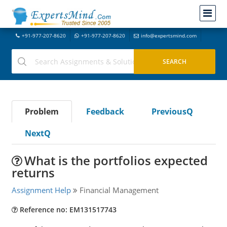
+91-977-207-8620
+91-977-207-8620
info@expertsmind.com
Problem
Feedback
PreviousQ
NextQ
What is the portfolios expected
returns
Assignment Help
Financial Management
Reference no: EM131517743