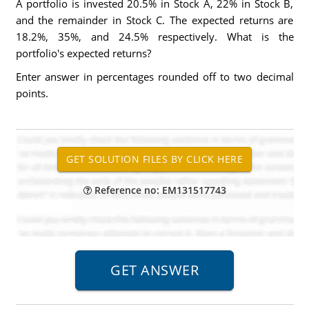
A portfolio is invested 20.5% in Stock A, 22% in Stock B,
and the remainder in Stock C. The expected returns are
18.2%, 35%, and 24.5% respectively. What is the
portfolio's expected returns?
Enter answer in percentages rounded off to two decimal
points.
Reference no: EM131517743