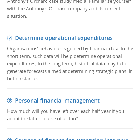
Anthony's Orchard case study media. Familiarise yourself
with the Anthony's Orchard company and its current
situation.
Determine operational expenditures
Organisations' behaviour is guided by financial data. In the
short term, such data will help determine operational
expenditures; in the long term, historical data may help
generate forecasts aimed at determining strategic plans. In
both instances.
Personal financial management
How much will you have left over each half year if you
adopt the latter course of action?