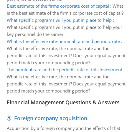
Best estimate of the firms corporate cost of capital
:
What
is the best estimate of the firm's corporate cost of capital?
What specific programs will you put in place to help
:
What specific programs will you put in place to help your
key personnel do the same?
What is the effective rate-nominal rate and periodic rate
:
What is the effective rate, the nominal rate and the
periodic rate of this investment? Does your equal payment
period match your compounding period?
The nominal rate and the periodic rate of this investment
:
What is the effective rate, the nominal rate and the
periodic rate of this investment? Does your equal payment
period match your compounding period?
Financial Management Questions & Answers
Foreign company acquisition
Acquisition by a foreign company and the effects of that