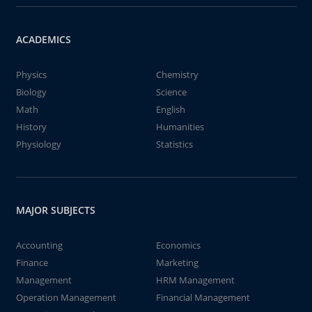
ACADEMICS
Physics
Chemistry
Biology
Science
Math
English
History
Humanities
Physiology
Statistics
MAJOR SUBJECTS
Accounting
Economics
Finance
Marketing
Management
HRM Management
Operation Management
Financial Management