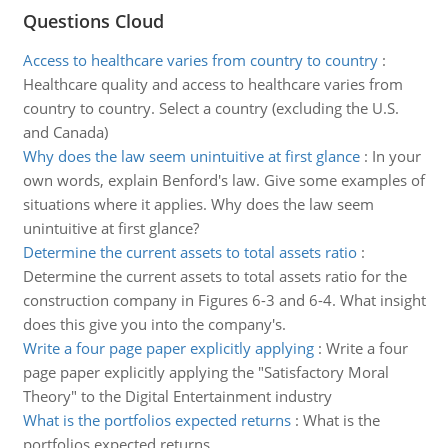
Questions Cloud
Access to healthcare varies from country to country
:
Healthcare quality and access to healthcare varies from
country to country. Select a country (excluding the U.S.
and Canada)
Why does the law seem unintuitive at first glance
:
In your
own words, explain Benford's law. Give some examples of
situations where it applies. Why does the law seem
unintuitive at first glance?
Determine the current assets to total assets ratio
:
Determine the current assets to total assets ratio for the
construction company in Figures 6-3 and 6-4. What insight
does this give you into the company's.
Write a four page paper explicitly applying
:
Write a four
page paper explicitly applying the "Satisfactory Moral
Theory" to the Digital Entertainment industry
What is the portfolios expected returns
:
What is the
portfolios expected returns