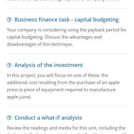
Business finance task - capital budgeting
Your company is considering using the payback period for
capital-budgeting. Discuss the advantages and
disadvantages of this technique.
Analysis of the investment
In this project, you will focus on one of these: the
additional cost resulting from the purchase of an apple
press (a piece of equipment required to manufacture
apple juice).
Conduct a what-if analysis
Review the readings and media for this unit, including the