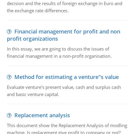
decision and the results of foreign exchange in Euro and
the exchange rate differences.
Financial management for profit and non
profit organizations
In this essay, we are going to discuss the issues of
financial management in a non-profit organisation.
Method for estimating a venture''s value
Evaluate venture's present value, cash and surplus cash
and basic venture capital.
Replacement analysis
This document show the Replacement Analysis of modling
machine. Is replacement give profit to company or not?