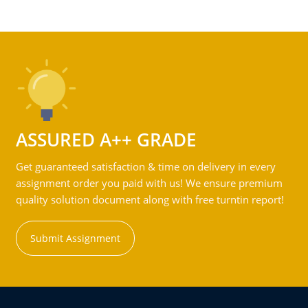
ASSURED A++ GRADE
Get guaranteed satisfaction & time on delivery in every
assignment order you paid with us! We ensure premium
quality solution document along with free turntin report!
Submit Assignment