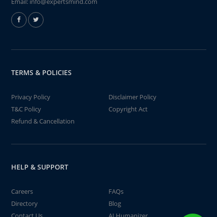
Email:
info@expertsmind.com
TERMS & POLICIES
Privacy Policy
Disclaimer Policy
T&C Policy
Copyright Act
Refund & Cancellation
HELP & SUPPORT
Careers
FAQs
Directory
Blog
Contact Us
AI Humanizer