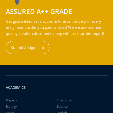
ASSURED A++ GRADE
Get guaranteed satisfaction & time on delivery in every
assignment order you paid with us! We ensure premium
quality solution document along with free turntin report!
Submit Assignment
ACADEMICS
Physics
Chemistry
Biology
Science
Math
English