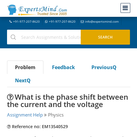
+91-977-207-8620
+91-977-207-8620
info@expertsmind.com
Problem
Feedback
PreviousQ
NextQ
What is the phase shift between
the current and the voltage
Assignment Help
Physics
Reference no: EM13540529