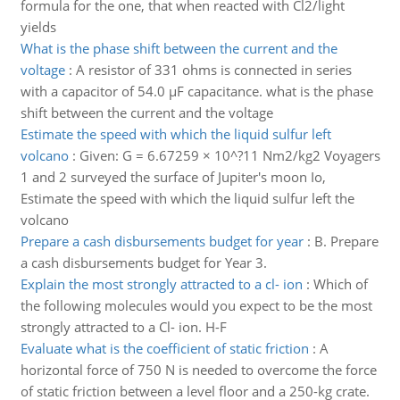
formula for the one, that when reacted with Cl2/light
yields
What is the phase shift between the current and the
voltage
:
A resistor of 331 ohms is connected in series
with a capacitor of 54.0 µF capacitance. what is the phase
shift between the current and the voltage
Estimate the speed with which the liquid sulfur left
volcano
:
Given: G = 6.67259 × 10^?11 Nm2/kg2 Voyagers
1 and 2 surveyed the surface of Jupiter's moon Io,
Estimate the speed with which the liquid sulfur left the
volcano
Prepare a cash disbursements budget for year
:
B. Prepare
a cash disbursements budget for Year 3.
Explain the most strongly attracted to a cl- ion
:
Which of
the following molecules would you expect to be the most
strongly attracted to a Cl- ion. H-F
Evaluate what is the coefficient of static friction
:
A
horizontal force of 750 N is needed to overcome the force
of static friction between a level floor and a 250-kg crate.