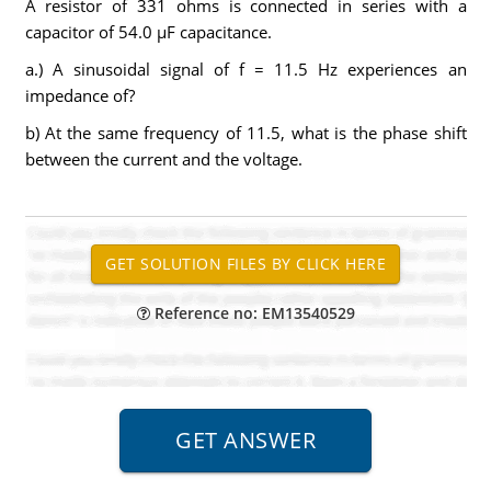
A resistor of 331 ohms is connected in series with a
capacitor of 54.0 µF capacitance.
a.) A sinusoidal signal of f = 11.5 Hz experiences an
impedance of?
b) At the same frequency of 11.5, what is the phase shift
between the current and the voltage.
Reference no: EM13540529