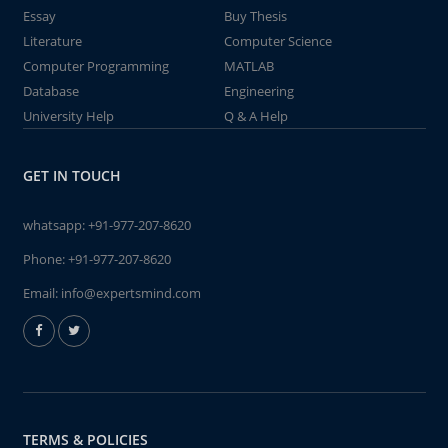
Essay
Buy Thesis
Literature
Computer Science
Computer Programming
MATLAB
Database
Engineering
University Help
Q & A Help
GET IN TOUCH
whatsapp:
+91-977-207-8620
Phone:
+91-977-207-8620
Email:
info@expertsmind.com
TERMS & POLICIES