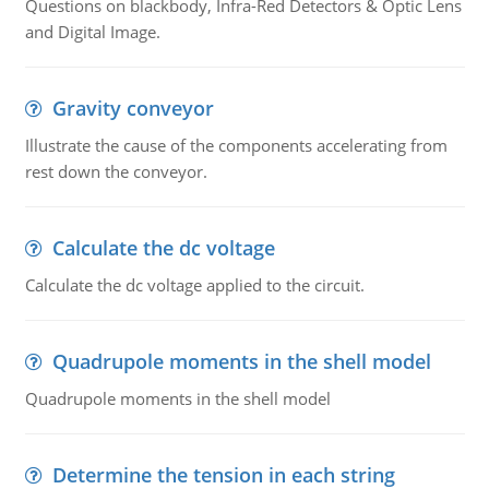
Questions on blackbody, Infra-Red Detectors & Optic Lens
and Digital Image.
Gravity conveyor
Illustrate the cause of the components accelerating from
rest down the conveyor.
Calculate the dc voltage
Calculate the dc voltage applied to the circuit.
Quadrupole moments in the shell model
Quadrupole moments in the shell model
Determine the tension in each string