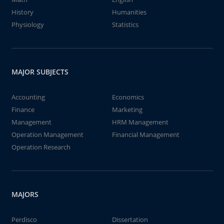
History
Humanities
Physiology
Statistics
MAJOR SUBJECTS
Accounting
Economics
Finance
Marketing
Management
HRM Management
Operation Management
Financial Management
Operation Research
MAJORS
Perdisco
Dissertation