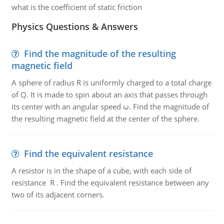
what is the coefficient of static friction
Physics Questions & Answers
Find the magnitude of the resulting
magnetic field
A sphere of radius R is uniformly charged to a total charge
of Q. It is made to spin about an axis that passes through
its center with an angular speed ω. Find the magnitude of
the resulting magnetic field at the center of the sphere.
Find the equivalent resistance
A resistor is in the shape of a cube, with each side of
resistance R . Find the equivalent resistance between any
two of its adjacent corners.