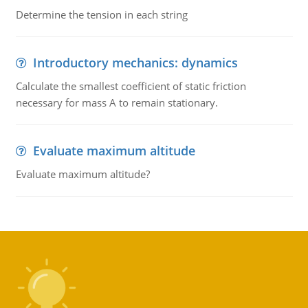
Determine the tension in each string
Introductory mechanics: dynamics
Calculate the smallest coefficient of static friction
necessary for mass A to remain stationary.
Evaluate maximum altitude
Evaluate maximum altitude?