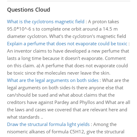
Questions Cloud
What is the cyclotrons magnetic field
:
A proton takes
95.0*10^-6 s to complete one orbit around a 14.5 m
diameter cyclotron. What's the cyclotron's magnetic field
Explain a perfume that does not evaporate could be toxic
:
An inventor claims to have developed a new perfume that
lasts a long time because it doesn't evaporate. Comment
on this claim. a) A perfume that does not evaporate could
be toxic since the molecules never leave the skin.
What are the legal arguments on both sides
:
What are the
legal arguments on both sides-Is there anyone else that
can/should be sued and what about claims that the
creditors have against Pardey and Phyllos and What are all
the laws and cases we covered that are relevant here and
what standards ..
Draw the structural formula light yields
:
Among the
nisomeric alkanes of formula C5H12, give the structural