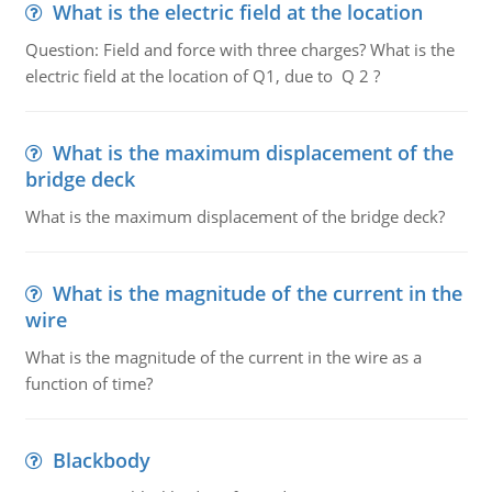
What is the electric field at the location
Question: Field and force with three charges? What is the
electric field at the location of Q1, due to Q 2 ?
What is the maximum displacement of the
bridge deck
What is the maximum displacement of the bridge deck?
What is the magnitude of the current in the
wire
What is the magnitude of the current in the wire as a
function of time?
Blackbody