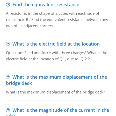
Find the equivalent resistance
A resistor is in the shape of a cube, with each side of
resistance R . Find the equivalent resistance between any
two of its adjacent corners.
What is the electric field at the location
Question: Field and force with three charges? What is the
electric field at the location of Q1, due to Q 2 ?
What is the maximum displacement of the
bridge deck
What is the maximum displacement of the bridge deck?
What is the magnitude of the current in the