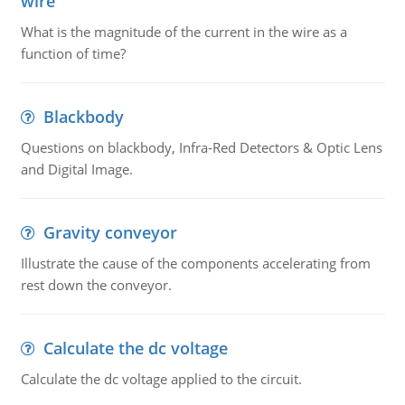
wire
What is the magnitude of the current in the wire as a
function of time?
Blackbody
Questions on blackbody, Infra-Red Detectors & Optic Lens
and Digital Image.
Gravity conveyor
Illustrate the cause of the components accelerating from
rest down the conveyor.
Calculate the dc voltage
Calculate the dc voltage applied to the circuit.