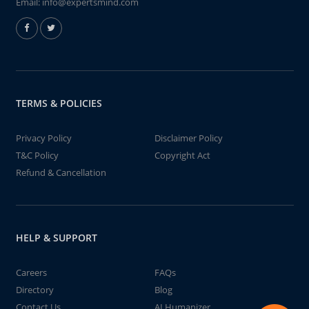
Email:
info@expertsmind.com
TERMS & POLICIES
Privacy Policy
Disclaimer Policy
T&C Policy
Copyright Act
Refund & Cancellation
HELP & SUPPORT
Careers
FAQs
Directory
Blog
Contact Us
AI Humanizer