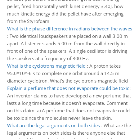
pellet, fired horizontally with kinetic energy 3.40J, how
much kinetic energy did the pellet have after emerging
from the Styrofoam
What is the phase difference in radians between the waves
:
Two identical loudspeakers are placed on a wall 3.00 m
apart. A listener stands 5.00 m from the wall directly in
front of one of the speakers. A single oscillator is driving
the speakers at a frequency of 300 Hz.
What is the cyclotrons magnetic field
:
A proton takes
95.0*10^-6 s to complete one orbit around a 14.5 m
diameter cyclotron. What's the cyclotron's magnetic field
Explain a perfume that does not evaporate could be toxic
:
An inventor claims to have developed a new perfume that
lasts a long time because it doesn't evaporate. Comment
on this claim. a) A perfume that does not evaporate could
be toxic since the molecules never leave the skin.
What are the legal arguments on both sides
:
What are the
legal arguments on both sides-Is there anyone else that