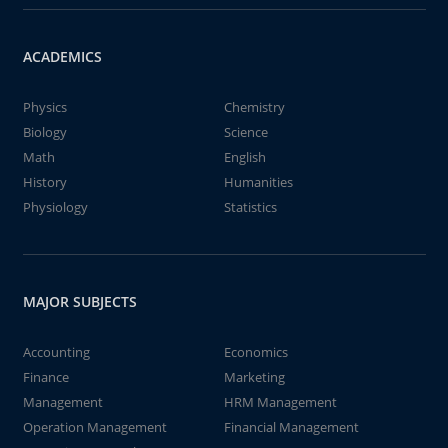
ACADEMICS
Physics
Chemistry
Biology
Science
Math
English
History
Humanities
Physiology
Statistics
MAJOR SUBJECTS
Accounting
Economics
Finance
Marketing
Management
HRM Management
Operation Management
Financial Management