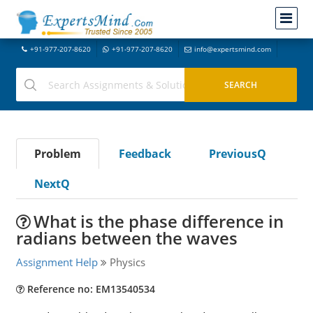
+91-977-207-8620
+91-977-207-8620
info@expertsmind.com
Problem
Feedback
PreviousQ
NextQ
What is the phase difference in
radians between the waves
Assignment Help
Physics
Reference no: EM13540534