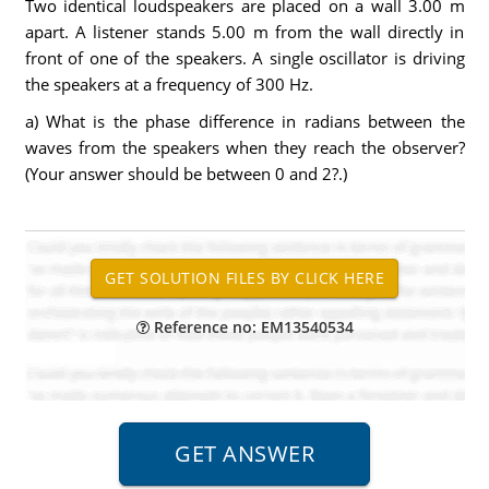
Two identical loudspeakers are placed on a wall 3.00 m
apart. A listener stands 5.00 m from the wall directly in
front of one of the speakers. A single oscillator is driving
the speakers at a frequency of 300 Hz.
a) What is the phase difference in radians between the
waves from the speakers when they reach the observer?
(Your answer should be between 0 and 2?.)
Reference no: EM13540534