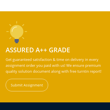
ASSURED A++ GRADE
Get guaranteed satisfaction & time on delivery in every
assignment order you paid with us! We ensure premium
quality solution document along with free turntin report!
Submit Assignment