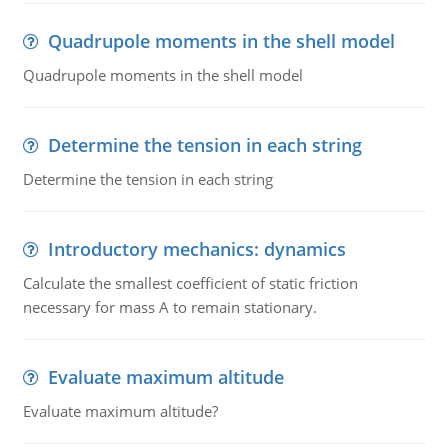
Quadrupole moments in the shell model
Quadrupole moments in the shell model
Determine the tension in each string
Determine the tension in each string
Introductory mechanics: dynamics
Calculate the smallest coefficient of static friction
necessary for mass A to remain stationary.
Evaluate maximum altitude
Evaluate maximum altitude?