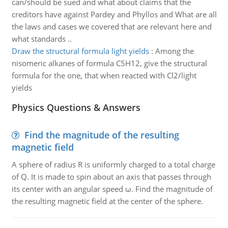
can/should be sued and what about claims that the
creditors have against Pardey and Phyllos and What are all
the laws and cases we covered that are relevant here and
what standards ..
Draw the structural formula light yields
:
Among the
nisomeric alkanes of formula C5H12, give the structural
formula for the one, that when reacted with Cl2/light
yields
Physics Questions & Answers
Find the magnitude of the resulting
magnetic field
A sphere of radius R is uniformly charged to a total charge
of Q. It is made to spin about an axis that passes through
its center with an angular speed ω. Find the magnitude of
the resulting magnetic field at the center of the sphere.