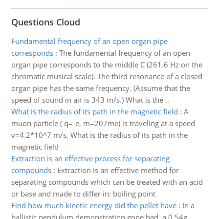
Questions Cloud
Fundamental frequency of an open organ pipe
corresponds
:
The fundamental frequency of an open
organ pipe corresponds to the middle C (261.6 Hz on the
chromatic musical scale). The third resonance of a closed
organ pipe has the same frequency. (Assume that the
speed of sound in air is 343 m/s.) What is the ..
What is the radius of its path in the magnetic field
:
A
muon particle ( q=-e, m=207me) is traveling at a speed
v=4.2*10^7 m/s, What is the radius of its path in the
magnetic field
Extraction is an effective process for separating
compounds
:
Extraction is an effective method for
separating compounds which can be treated with an acid
or base and made to differ in: boiling point
Find how much kinetic energy did the pellet have
:
In a
ballistic pendulum demonstration gone bad, a 0.54g