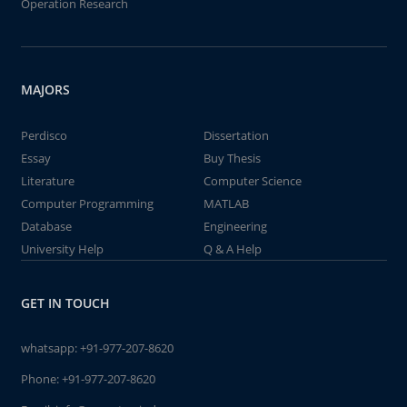
Operation Research
MAJORS
Perdisco
Dissertation
Essay
Buy Thesis
Literature
Computer Science
Computer Programming
MATLAB
Database
Engineering
University Help
Q & A Help
GET IN TOUCH
whatsapp:
+91-977-207-8620
Phone:
+91-977-207-8620